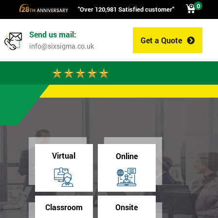
0
"Over 120,981 Satisfied customer"
Send us mail:
Get a Quote
0
info@sixsigma.co.uk
Virtual
Online
Classroom
Onsite