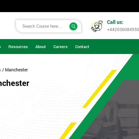
Call us:
+44203608455
s
Resources
About
Careers
Contact
n
/ Manchester
nchester