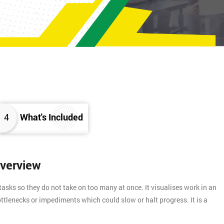
4
What's Included
Overview
asks so they do not take on too many at once. It visualises work in an
ttlenecks or impediments which could slow or halt progress. It is a