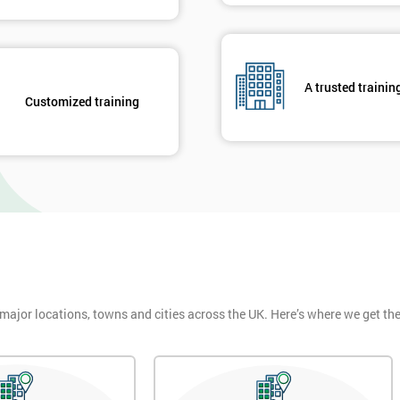
A trusted trainin
Customized training
 major locations, towns and cities across the UK. Here’s where we get t