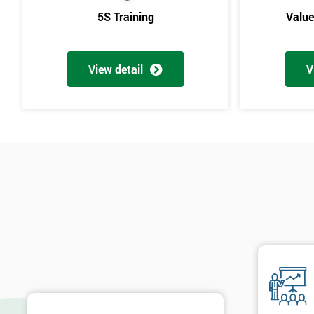
5S Training
Valu
View detail
V