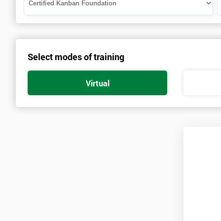
Select modes of training
Virtual