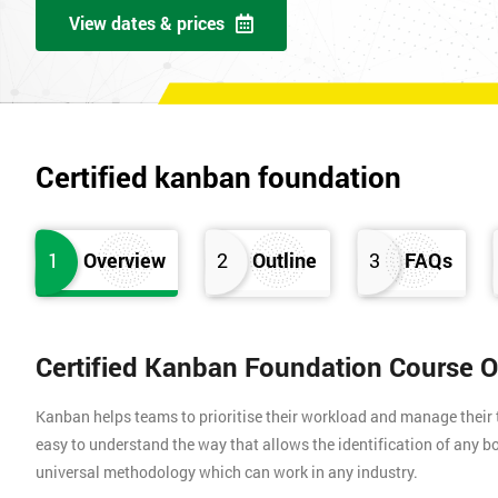
View dates & prices
Certified kanban foundation
1
Overview
2
Outline
3
FAQs
Certified Kanban Foundation Course 
Kanban helps teams to prioritise their workload and manage their t
easy to understand the way that allows the identification of any bo
universal methodology which can work in any industry.