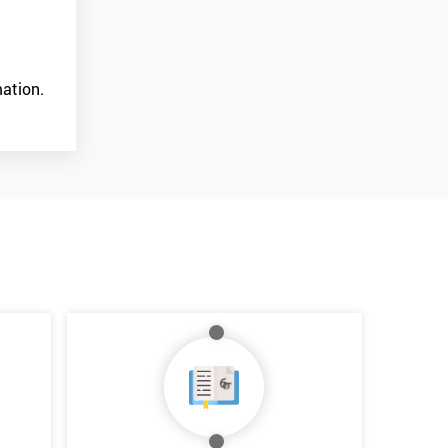
ation.
*
Who Will Be Funding The Course?
My employer
I will
Not sure