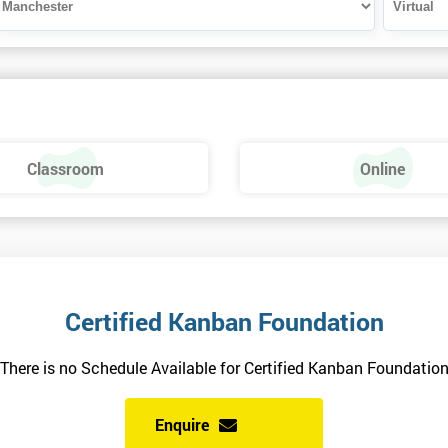
Classroom
Online
Certified Kanban Foundation
There is no Schedule Available for Certified Kanban Foundatio
Enquire