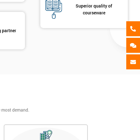
Superior quality of
courseware
g partner
he most demand.