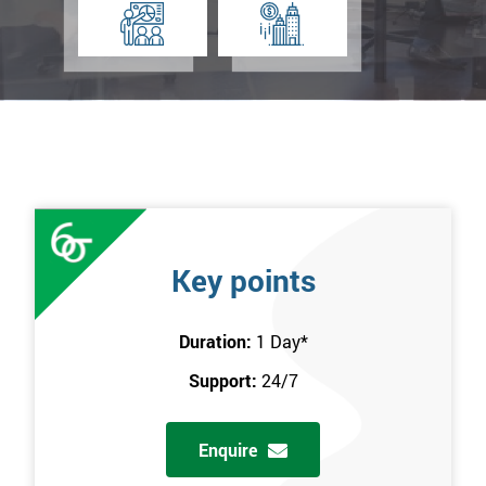
Key points
Duration:
1 Day
*
Support:
24/7
Enquire