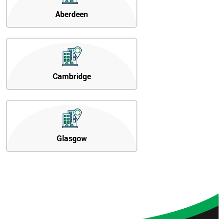
Aberdeen
Cambridge
Glasgow