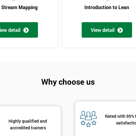
e Stream Mapping
Introduction to Lean
iew detail
View detail
Get Amaz
Why choose us
Discoun
And De
Rated with 95% 
Highly qualified and
satisfacti
accredited trainers