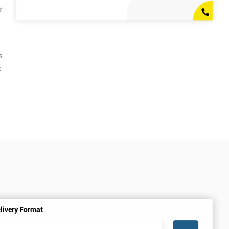
r
s
k
livery Format