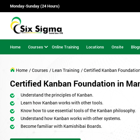
Monday-Sunday (24 Hours)
Home
Courses
Online Training
Locations
Onsite
Blog
Home
/ Courses
/ Lean Training
/ Certified Kanban Foundatio
Certified Kanban Foundation in Ma
Understand the principles of Kanban.
Learn how Kanban works with other tools.
Know how to use essential tools of the Kanban philosophy.
Understand how Kanban works with other systems.
Become familiar with Kamishibai Boards.