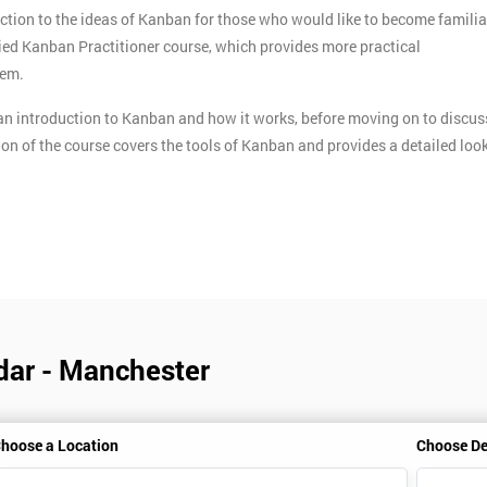
ction to the ideas of Kanban for those who would like to become familia
ified Kanban Practitioner course, which provides more practical
tem.
n introduction to Kanban and how it works, before moving on to discus
ion of the course covers the tools of Kanban and provides a detailed loo
dar - Manchester
hoose a Location
Choose De