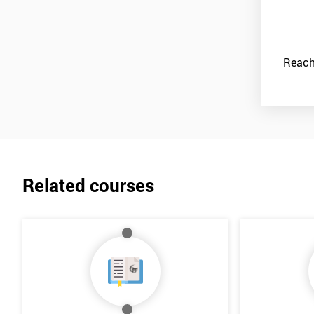
Reach
Related courses