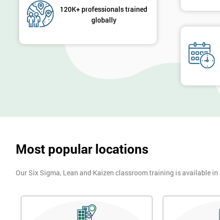
120K+ professionals trained
globally
Most popular locations
Our Six Sigma, Lean and Kaizen classroom training is available in