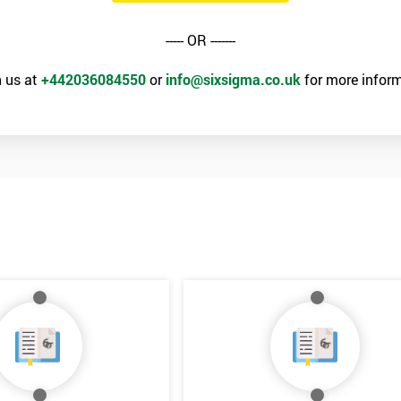
----- OR -------
 us at
+442036084550
or
info@sixsigma.co.uk
for more inform