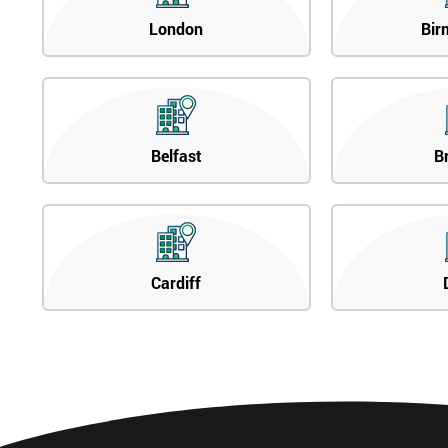
London
Bir
Belfast
B
Cardiff