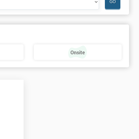
Onsite
n