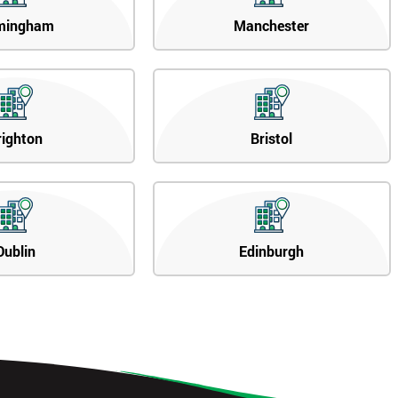
mingham
Manchester
righton
Bristol
Dublin
Edinburgh