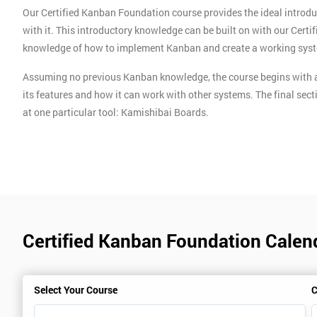
Our Certified Kanban Foundation course provides the ideal introdu
with it. This introductory knowledge can be built on with our Cert
knowledge of how to implement Kanban and create a working sys
Assuming no previous Kanban knowledge, the course begins with a
its features and how it can work with other systems. The final sect
at one particular tool: Kamishibai Boards.
Certified Kanban Foundation Calen
Select Your Course
C