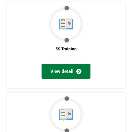
5S Training
View detail