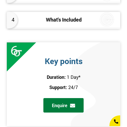
4
What's Included
Key points
Duration:
1 Day
*
Support:
24/7
Enquire