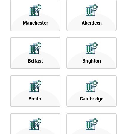
Manchester
Aberdeen
Belfast
Brighton
Bristol
Cambridge