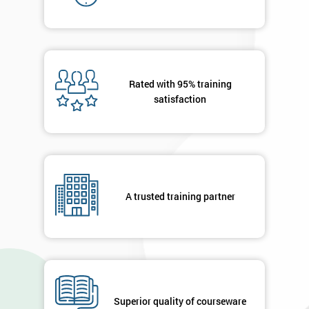
your
details
you agree
to be
contacted
in order to
Rated with 95% training
respond to
satisfaction
your
enquiry.
GET
MY
40%
OFF
A trusted training partner
Superior quality of courseware