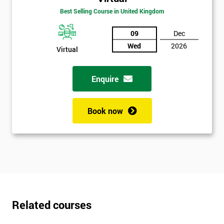
Best Selling Course in United Kingdom
09
Dec
Wed
2026
Virtual
Enquire
Book now
Related courses