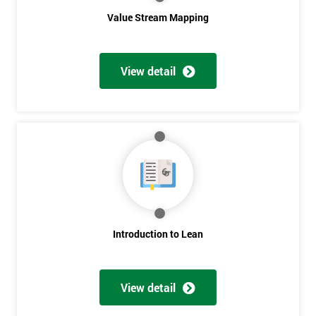
Value Stream Mapping
View detail
Get
Amazing
Discounts
And
Introduction to Lean
Deals
View detail
*
Who