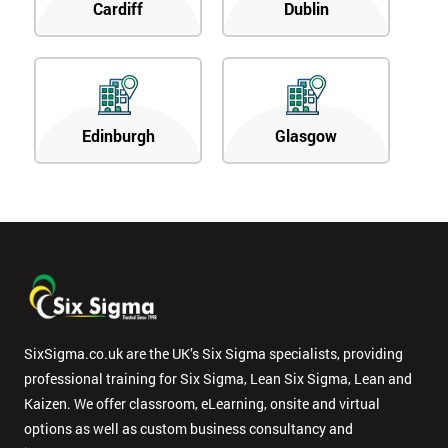
Cardiff
Dublin
Edinburgh
Glasgow
SixSigma.co.uk are the UK’s Six Sigma specialists, providing
professional training for Six Sigma, Lean Six Sigma, Lean and
Kaizen. We offer classroom, eLearning, onsite and virtual
options as well as custom business consultancy and