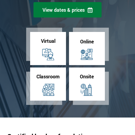
View dates & prices
Virtual
Online
Classroom
Onsite