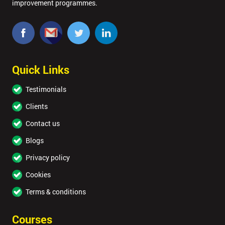
improvement programmes.
Quick Links
Testimonials
Clients
Contact us
Blogs
Privacy policy
Cookies
Terms & conditions
Courses