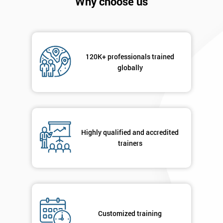
Why choose us
Company
*
email
Phone
120K+ professionals trained
*
Number
globally
+44
Job
*
title
Highly qualified and accredited
trainers
Message(optional)
By
Customized training
submitting