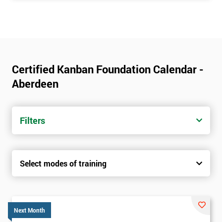
Certified Kanban Foundation Calendar -
Aberdeen
Filters
Select modes of training
Next Month