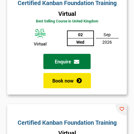
Certified Kanban Foundation Training
Virtual
Best Selling Course in United Kingdom
02
Sep
Wed
2026
Virtual
Enquire
Book now
Certified Kanban Foundation Training
Virtual