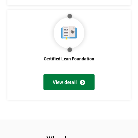
Will
Be
Funding
The
Course?
My
employer
Certified Lean Foundation
I
will
View detail
Not
sure
Full
*
Name