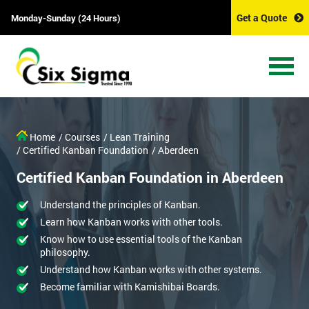
Get a Quote
Monday-Sunday (24 Hours)
Home
/ Courses
/ Lean Training
/ Certified Kanban Foundation
/ Aberdeen
Certified Kanban Foundation in Aberdeen
Understand the principles of Kanban.
Learn how Kanban works with other tools.
Know how to use essential tools of the Kanban
philosophy.
Understand how Kanban works with other systems.
Become familiar with Kamishibai Boards.