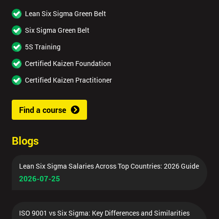
Lean Six Sigma Green Belt
Six Sigma Green Belt
5S Training
Certified Kaizen Foundation
Certified Kaizen Practitioner
Find a course
Blogs
Lean Six Sigma Salaries Across Top Countries: 2026 Guide
2026-07-25
ISO 9001 vs Six Sigma: Key Differences and Similarities