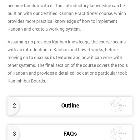
become familiar with it. This introductory knowledge can be
built on with our Certified Kanban Practitioner course, which
provides more practical knowledge of how to implement
Kanban and create a working system.
Assuming no previous Kanban knowledge, the course begins
with an introduction to Kanban and how it works, before
moving on to discuss its features and how it can work with
other systems. The final section of the course covers the tools
of Kanban and provides a detailed look at one particular tool:
Kamishibai Boards.
2
Outline
3
FAQs