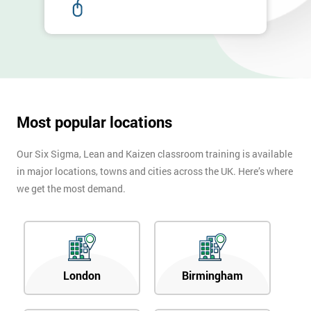
Most popular locations
Our Six Sigma, Lean and Kaizen classroom training is available
in major locations, towns and cities across the UK. Here’s where
we get the most demand.
London
Birmingham