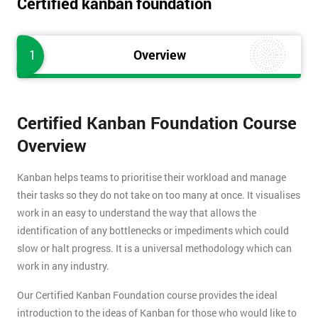
Certified kanban foundation
1
Overview
Certified Kanban Foundation Course
Overview
Kanban helps teams to prioritise their workload and manage
their tasks so they do not take on too many at once. It visualises
work in an easy to understand the way that allows the
identification of any bottlenecks or impediments which could
slow or halt progress. It is a universal methodology which can
work in any industry.
Our Certified Kanban Foundation course provides the ideal
introduction to the ideas of Kanban for those who would like to