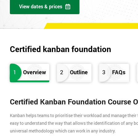
View dates & prices
Certified kanban foundation
1
Overview
2
Outline
3
FAQs
Certified Kanban Foundation Course 
Kanban helps teams to prioritise their workload and manage their t
easy to understand the way that allows the identification of any bo
universal methodology which can work in any industry.