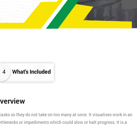
4
What's Included
Overview
asks so they do not take on too many at once. It visualises work in an
ttlenecks or impediments which could slow or halt progress. It is a