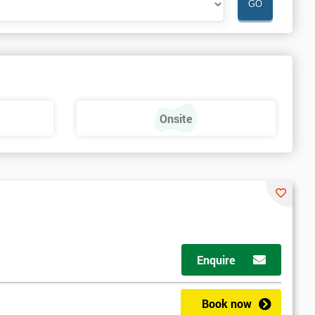
Onsite
Enquire
Book now