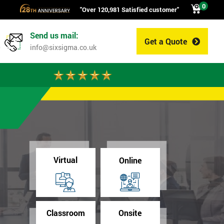
0
"Over 120,981 Satisfied customer"
Send us mail:
Get a Quote
0
info@sixsigma.co.uk
Virtual
Online
Classroom
Onsite