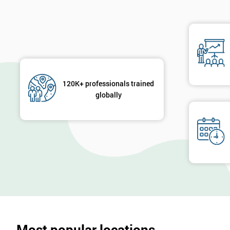
120K+ professionals trained
globally
Most popular locations