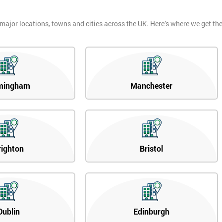
 major locations, towns and cities across the UK. Here’s where we get t
mingham
Manchester
righton
Bristol
Dublin
Edinburgh