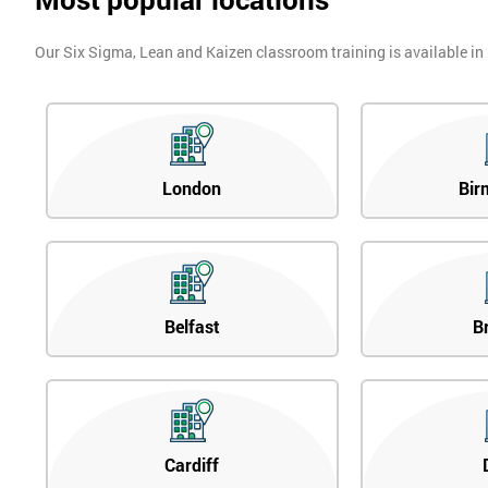
Our Six Sigma, Lean and Kaizen classroom training is available in
London
Bir
Belfast
B
Cardiff