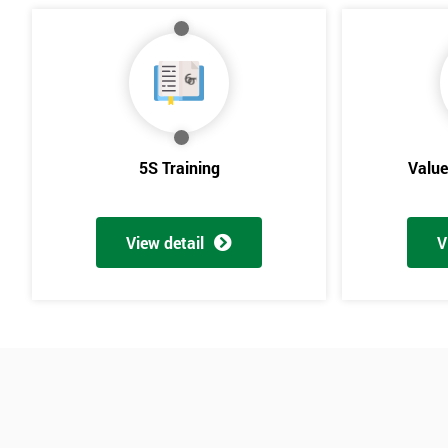
5S Training
Valu
View detail
V