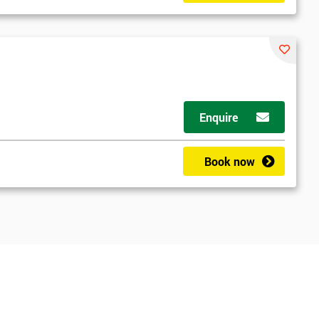
Enquire
Book now
*
Who Will Be Funding The Course?