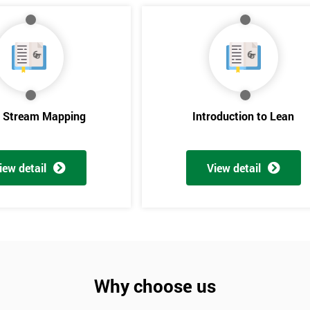
e Stream Mapping
Introduction to Lean
iew detail
View detail
Get Amaz
Discoun
And De
Why choose us