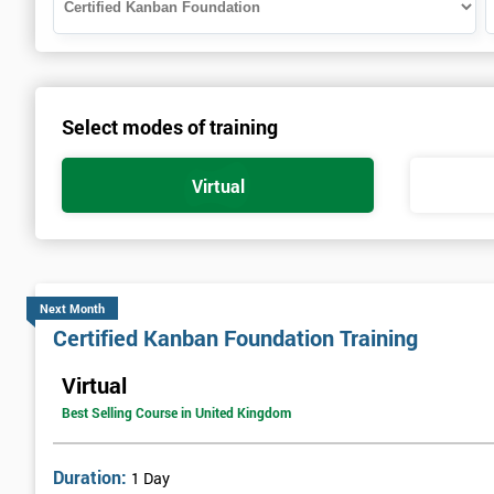
Select modes of training
Virtual
Next Month
Certified Kanban Foundation Training
Virtual
Best Selling Course in United Kingdom
Duration:
1 Day