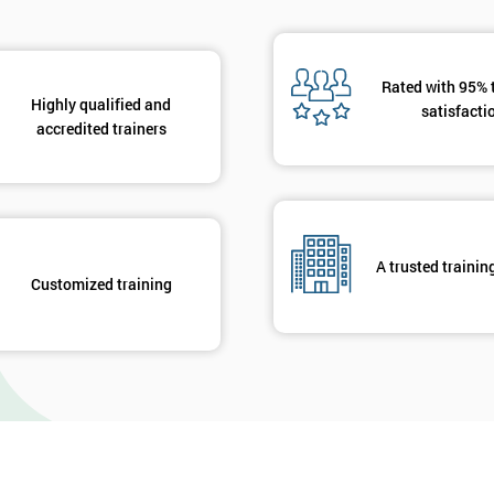
Rated with 95% 
Highly qualified and
satisfacti
accredited trainers
A trusted trainin
Customized training