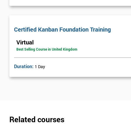
Certified Kanban Foundation Training
Virtual
Best Selling Course in United Kingdom
Duration:
1 Day
Related courses