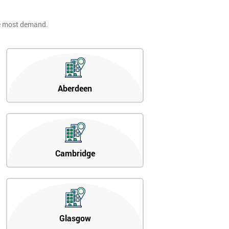
he most demand.
Aberdeen
Cambridge
Glasgow