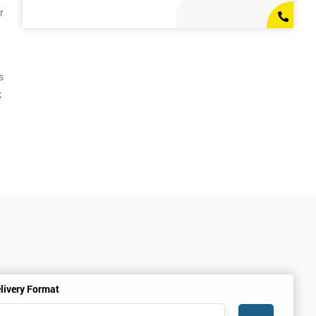
r
s
k
livery Format