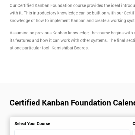
Our Certified Kanban Foundation course provides the ideal introdu
with it. This introductory knowledge can be built on with our Cert
knowledge of how to implement Kanban and create a working sys
Assuming no previous Kanban knowledge, the course begins with a
its features and how it can work with other systems. The final sect
at one particular tool: Kamishibai Boards.
Certified Kanban Foundation Calen
Select Your Course
C