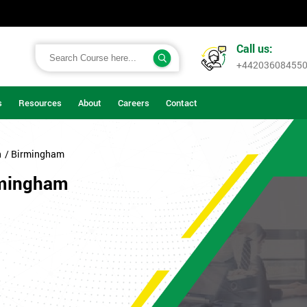
Call us:
+44203608455
s
Resources
About
Careers
Contact
n
/ Birmingham
rmingham