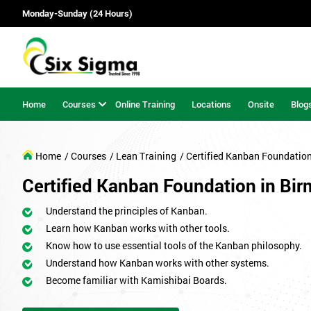
Monday-Sunday (24 Hours)
Home
Courses
Online Training
Locations
Onsite
Blog
Home
/ Courses
/ Lean Training
/ Certified Kanban Foundatio
Certified Kanban Foundation in Bi
Understand the principles of Kanban.
Learn how Kanban works with other tools.
Know how to use essential tools of the Kanban philosophy.
Understand how Kanban works with other systems.
Become familiar with Kamishibai Boards.