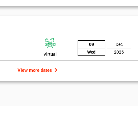
09
Dec
Wed
2026
Virtual
View more dates