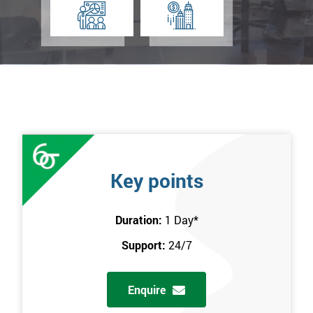
Key points
Duration:
1 Day
*
Support:
24/7
Enquire