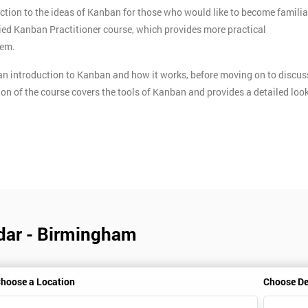
ction to the ideas of Kanban for those who would like to become familia
ified Kanban Practitioner course, which provides more practical
tem.
n introduction to Kanban and how it works, before moving on to discus
ion of the course covers the tools of Kanban and provides a detailed loo
dar - Birmingham
hoose a Location
Choose De