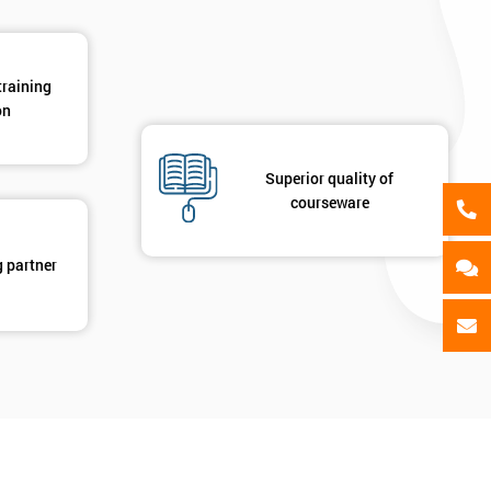
training
on
Superior quality of
courseware
g partner