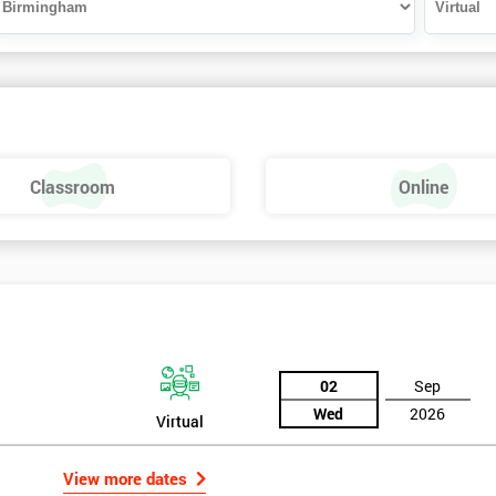
Classroom
Online
02
Sep
Wed
2026
Virtual
View more dates