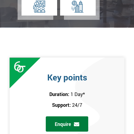
Key points
Duration:
1 Day
*
Support:
24/7
Enquire