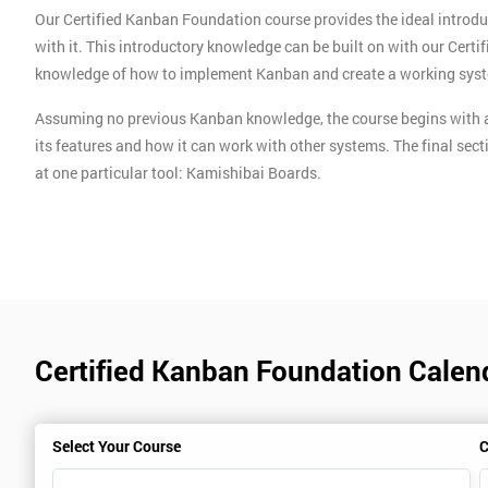
Our Certified Kanban Foundation course provides the ideal introdu
with it. This introductory knowledge can be built on with our Cert
knowledge of how to implement Kanban and create a working sys
Assuming no previous Kanban knowledge, the course begins with a
its features and how it can work with other systems. The final sect
at one particular tool: Kamishibai Boards.
Certified Kanban Foundation Calend
Select Your Course
C