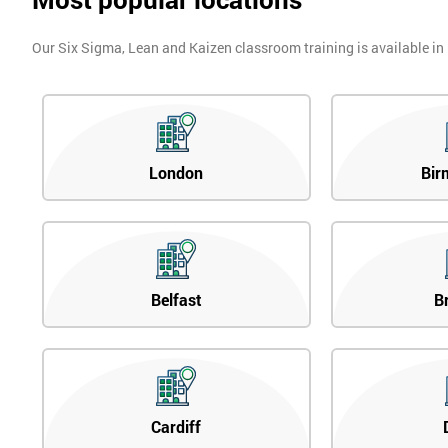
Our Six Sigma, Lean and Kaizen classroom training is available in
London
Bir
Belfast
B
Cardiff