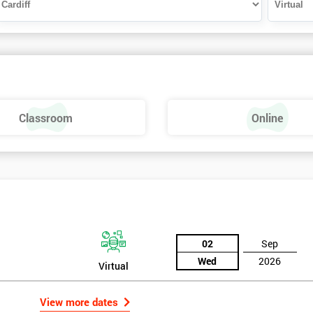
Classroom
Online
02
Sep
Wed
2026
Virtual
View more dates