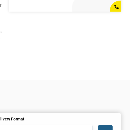
r
s
k
livery Format