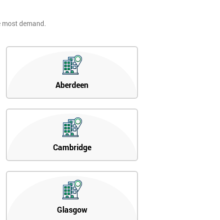
he most demand.
Aberdeen
Cambridge
Glasgow