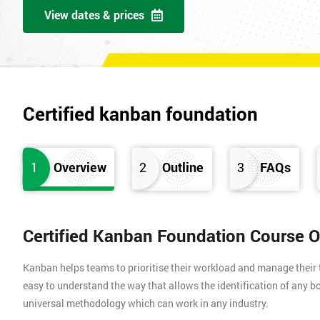
View dates & prices
Certified kanban foundation
1
Overview
2
Outline
3
FAQs
Certified Kanban Foundation Course 
Kanban helps teams to prioritise their workload and manage their t
easy to understand the way that allows the identification of any bo
universal methodology which can work in any industry.