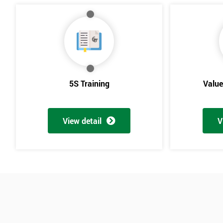
5S Training
Valu
View detail
V