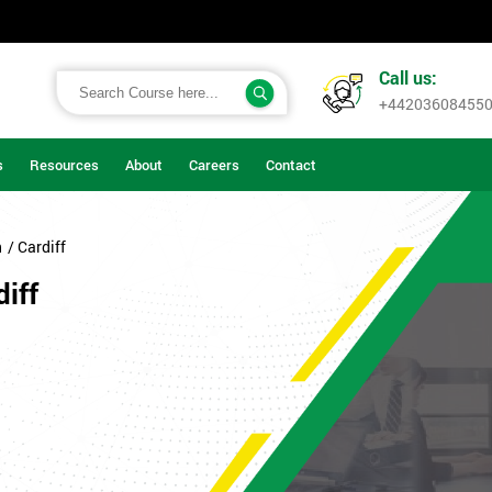
Call us:
+44203608455
s
Resources
About
Careers
Contact
n
/ Cardiff
iff