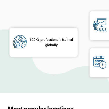
120K+ professionals trained
globally
Most popular locations