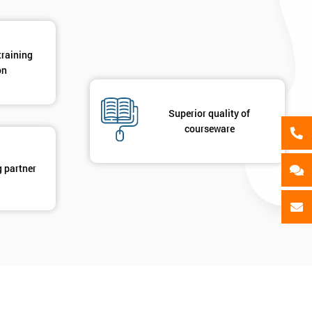
training
on
Superior quality of
courseware
g partner