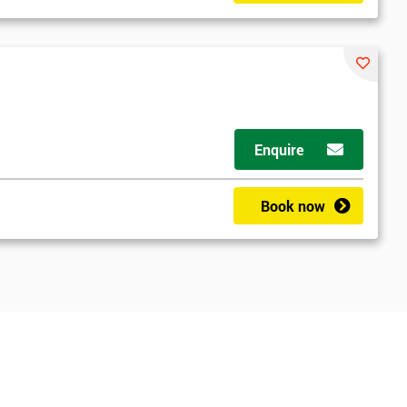
Enquire
Book now
*
Who Will Be Funding The Course?