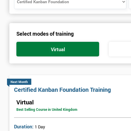
Select modes of training
Virtual
Next Month
Certified Kanban Foundation Training
Virtual
Best Selling Course in United Kingdom
Duration:
1 Day