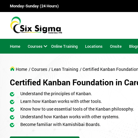
Monday-Sunday (24 Hours)
Home
Courses
Online Training
Locations
Onsite
Blog
Home
/ Courses
/ Lean Training
/ Certified Kanban Foundatio
Certified Kanban Foundation in Card
Understand the principles of Kanban.
Learn how Kanban works with other tools.
Know how to use essential tools of the Kanban philosophy.
Understand how Kanban works with other systems.
Become familiar with Kamishibai Boards.