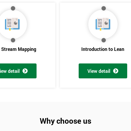
e Stream Mapping
Introduction to Lean
iew detail
View detail
Get Amaz
Discoun
And De
Why choose us