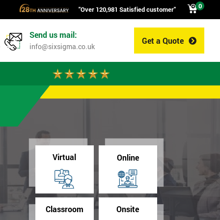
0
"Over 120,981 Satisfied customer"
Send us mail:
Get a Quote
0
info@sixsigma.co.uk
Virtual
Online
Classroom
Onsite