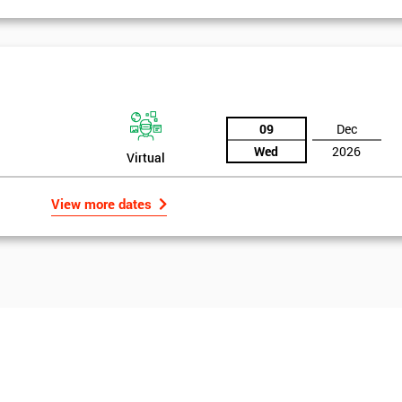
09
Dec
Wed
2026
Virtual
View more dates