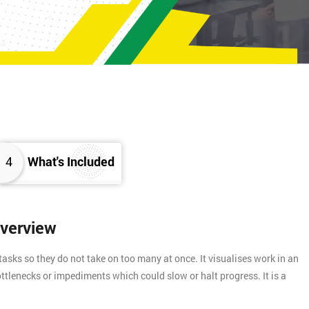
4
What's Included
Overview
asks so they do not take on too many at once. It visualises work in an
ttlenecks or impediments which could slow or halt progress. It is a