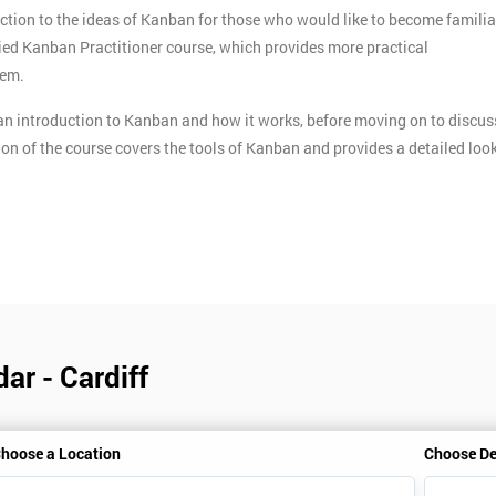
ction to the ideas of Kanban for those who would like to become familia
ified Kanban Practitioner course, which provides more practical
tem.
n introduction to Kanban and how it works, before moving on to discus
ion of the course covers the tools of Kanban and provides a detailed loo
ar - Cardiff
hoose a Location
Choose De