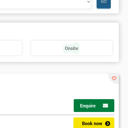
Onsite
Enquire
Book now