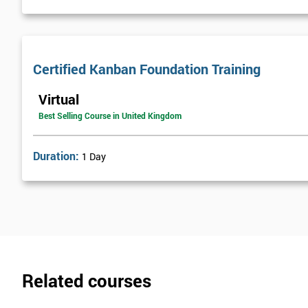
Certified Kanban Foundation Training
Virtual
Best Selling Course in United Kingdom
Duration:
1 Day
Related courses