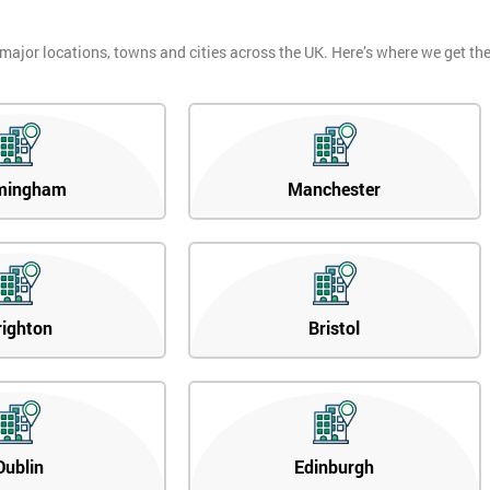
 major locations, towns and cities across the UK. Here’s where we get t
mingham
Manchester
righton
Bristol
Dublin
Edinburgh