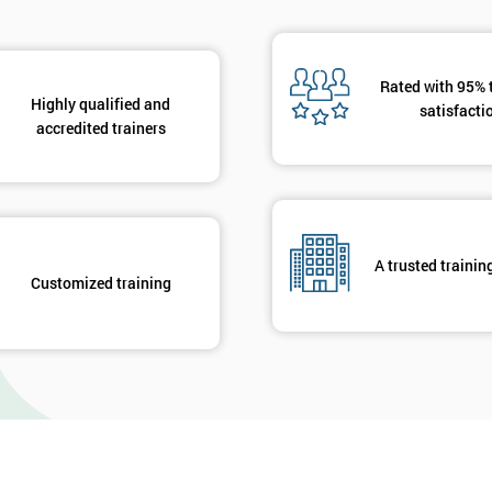
Rated with 95% 
Highly qualified and
satisfacti
accredited trainers
A trusted trainin
Customized training