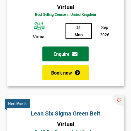
Virtual
Best Selling Course in United Kingdom
21
Sep
Mon
2026
Virtual
Enquire
Book now
Next Month
Lean Six Sigma Green Belt
Get
Virtual
Amazing