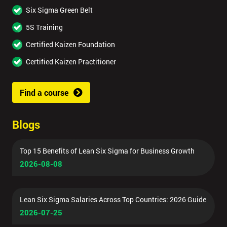
Six Sigma Green Belt
5S Training
Certified Kaizen Foundation
Certified Kaizen Practitioner
Find a course
Blogs
Top 15 Benefits of Lean Six Sigma for Business Growth
2026-08-08
Lean Six Sigma Salaries Across Top Countries: 2026 Guide
2026-07-25