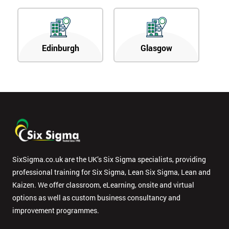
Edinburgh
Glasgow
SixSigma.co.uk are the UK’s Six Sigma specialists, providing
professional training for Six Sigma, Lean Six Sigma, Lean and
Kaizen. We offer classroom, eLearning, onsite and virtual
options as well as custom business consultancy and
improvement programmes.