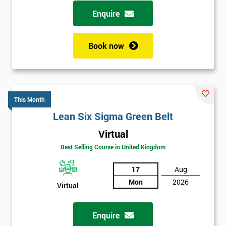
possibility to adjust data positively.
Enquire
Analyse
Book now
Data Analysis
Scatter Diagrams
Run Charts
Pareto Charts
This Month
Frequency Charts
Lean Six Sigma Green Belt
Variation and Defect Analysis
Virtual
Process Mapping & Analysis
Best Selling Course in United Kingdom
Value Stream Analysis
17
Aug
Complexity
Mon
2026
Cause & Effect Analysis (CNX)
Virtual
Hypotheses Analysis
Verifying Causes
Enquire