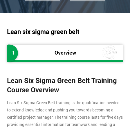
Lean six sigma green belt
1
Overview
Lean Six Sigma Green Belt Training
Course Overview
Lean Six Sigma Green Belt training is the qualification needed
to extend knowledge and pushing you towards becoming a
certified project manager. The training course lasts for five days
providing essential information for teamwork and leading a