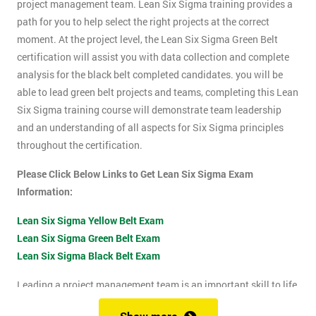
project management team. Lean Six Sigma training provides a
path for you to help select the right projects at the correct
moment. At the project level, the Lean Six Sigma Green Belt
certification will assist you with data collection and complete
analysis for the black belt completed candidates. you will be
able to lead green belt projects and teams, completing this Lean
Six Sigma training course will demonstrate team leadership
and an understanding of all aspects for Six Sigma principles
throughout the certification.
Please Click Below Links to Get Lean Six Sigma Exam
Information:
Lean Six Sigma Yellow Belt Exam
Lean Six Sigma Green Belt Exam
Lean Six Sigma Black Belt Exam
Leading a project management team is an important skill to life
as it shows confidence, leadership qualities and problem-