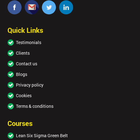
Quick Links
Testimonials
Clients
Contact us
Blogs
Privacy policy
Cookies
Terms & conditions
Courses
Lean Six Sigma Green Belt