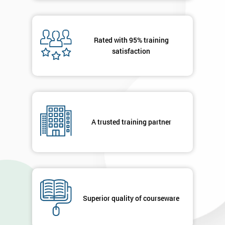
Rated with 95% training
satisfaction
A trusted training partner
Superior quality of courseware