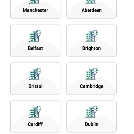
Manchester
Aberdeen
Belfast
Brighton
Bristol
Cambridge
Cardiff
Dublin