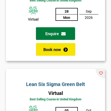
Best Selling Course in United Kingdom
Discounts
And
28
Sep
Mon
2026
Virtual
Deals
Enquire
*
Who
Book now
Will
Be
Funding
The
Course?
My
Lean Six Sigma Green Belt
employer
Virtual
I
Best Selling Course in United Kingdom
will
05
Oct