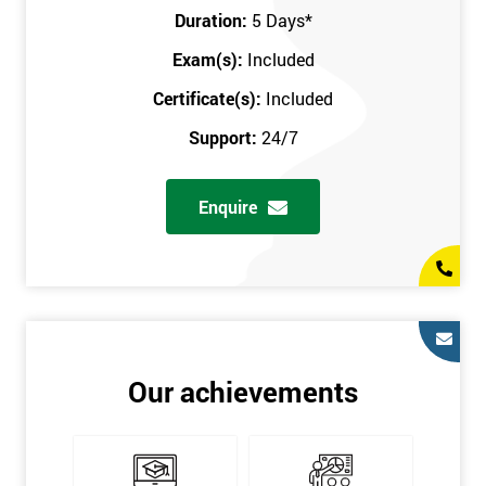
Key Customers
Duration:
5 Days
*
Business Case
Exam(s):
Included
House of Quality
Stakeholder Analysis
Certificate(s):
Included
Voice of the Customer
Support:
24/7
Critical to Quality Requirements (CTQ)
Verifying CTQs
Enquire
Identify and segment
High-level Process map
Project Plan
In order for you to achieve the Green Belt qualification, the exam
is gained with the help of the Lean Six Sigma trainer or
corporate program. The person sitting the exam should have a
Our achievements
degree of real-world experience in Lean Six Sigma work and
project application. The delegate will be able to understand a
role in not only leading but they are also supporting lean, six
sigma, process improvement, standardisation, and variability