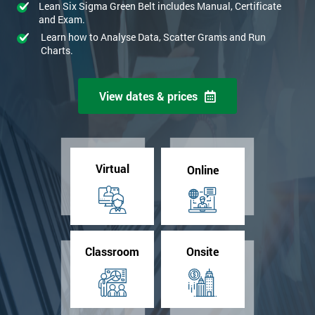
Lean Six Sigma Green Belt includes Manual, Certificate
and Exam.
Learn how to Analyse Data, Scatter Grams and Run
Charts.
View dates & prices
Virtual
Online
Classroom
Onsite