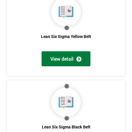
OFF
Lean Six Sigma Yellow Belt
View detail
Lean Six Sigma Black Belt