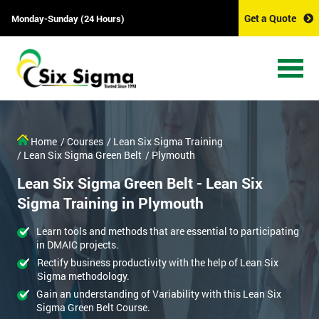
Get a Quote
Monday-Sunday (24 Hours)
Home
/ Courses
/ Lean Six Sigma Training
/ Lean Six Sigma Green Belt
/ Plymouth
Lean Six Sigma Green Belt - Lean Six
Sigma Training in Plymouth
Learn tools and methods that are essential to participating
in DMAIC projects.
Rectify business productivity with the help of Lean Six
Sigma methodology.
Gain an understanding of Variability with this Lean Six
Sigma Green Belt Course.