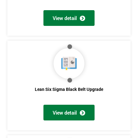
View detail
Lean Six Sigma Black Belt Upgrade
View detail