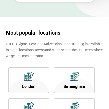
Most popular locations
Our Six Sigma, Lean and Kaizen classroom training is available
in major locations, towns and cities across the UK. Here’s where
we get the most demand.
London
Birmingham