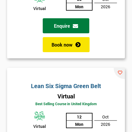
Not
Mon
2026
Virtual
sure
Enquire
Full
*
Name
Book now
Company
*
email
Lean Six Sigma Green Belt
Phone
*
Number
Virtual
Best Selling Course in United Kingdom
+44
12
Oct
Job
*
title
Mon
2026
Virtual