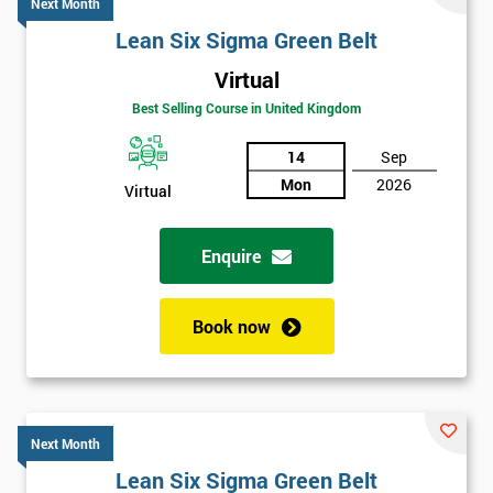
Next Month
Lean Six Sigma Green Belt
Virtual
Best Selling Course in United Kingdom
14
Sep
Mon
2026
Virtual
Enquire
Book now
Next Month
Lean Six Sigma Green Belt