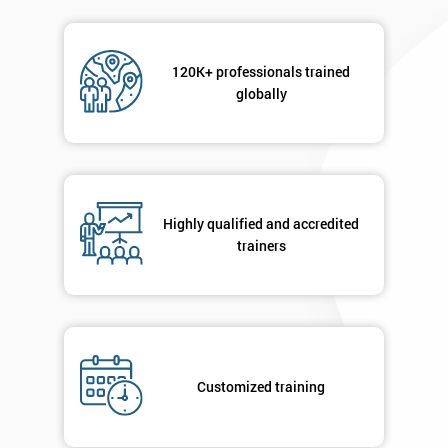
120K+ professionals trained
globally
Highly qualified and accredited
trainers
Customized training