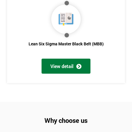
Lean Six Sigma Master Black Belt (MBB)
View detail
Why choose us