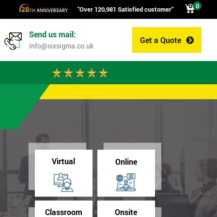
0
"Over 120,981 Satisfied customer"
Send us mail:
Get a Quote
0
info@sixsigma.co.uk
Virtual
Online
Classroom
Onsite