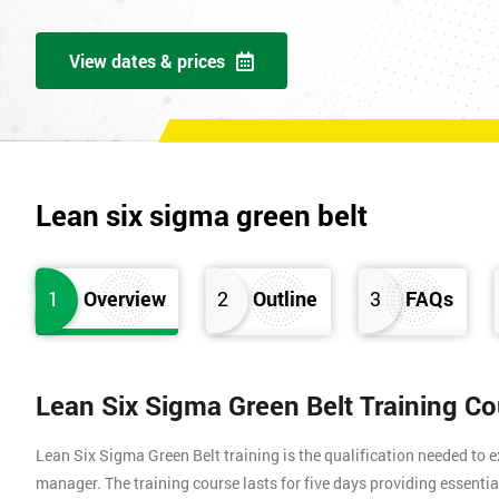
View dates & prices
Lean six sigma green belt
1
Overview
2
Outline
3
FAQs
Lean Six Sigma Green Belt Training C
Lean Six Sigma Green Belt training is the qualification needed to
manager. The training course lasts for five days providing essen