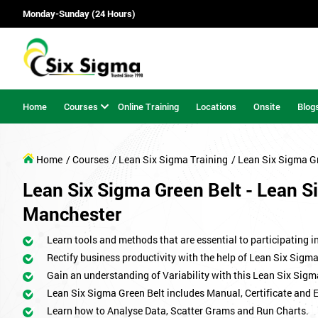
Monday-Sunday (24 Hours)
Home
Courses
Online Training
Locations
Onsite
Blog
Home
/ Courses
/ Lean Six Sigma Training
/ Lean Six Sigma G
Lean Six Sigma Green Belt - Lean Si
Manchester
Learn tools and methods that are essential to participating i
Rectify business productivity with the help of Lean Six Sig
Gain an understanding of Variability with this Lean Six Sigm
Lean Six Sigma Green Belt includes Manual, Certificate and 
Learn how to Analyse Data, Scatter Grams and Run Charts.