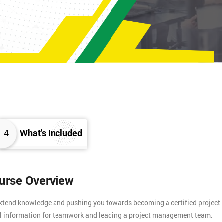
4
What's Included
ourse Overview
 extend knowledge and pushing you towards becoming a certified project
tial information for teamwork and leading a project management team.