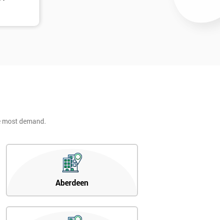
he most demand.
Aberdeen