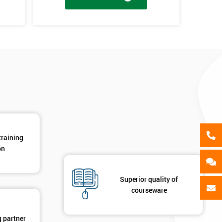
als
GET MY 40% OFF
en
y
training
on
Superior quality of
courseware
g partner