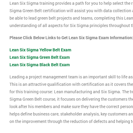
Lean Six Sigma training provides a path for you to help select the r
Sigma Green Belt certification will assist you with data collection
be able to lead green belt projects and teams, completing this Le
understanding of all aspects for Six Sigma principles throughout th
Please Click Below Links to Get Lean Six Sigma Exam Information
Lean Six Sigma Yellow Belt Exam
Lean Six Sigma Green Belt Exam
Lean Six Sigma Black Belt Exam
Leading a project management team is an important skill to life as 
This is an attractive qualification with certification as it covers
for this training course: Lean manufacturing and Six Sigma. The tw
Sigma Green Belt course, it focuses on delivering the customers the
look after his members and make sure they have the correct person
helps define business care, stakeholder analysis, key customers and
on the improvement through the reduction of defects and helping 