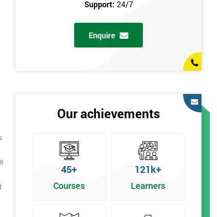
Support:
24/7
Enquire
Our achievements
s
to
45+
121k+
Courses
Learners
g