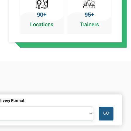
90+
95+
Locations
Trainers
livery Format
.