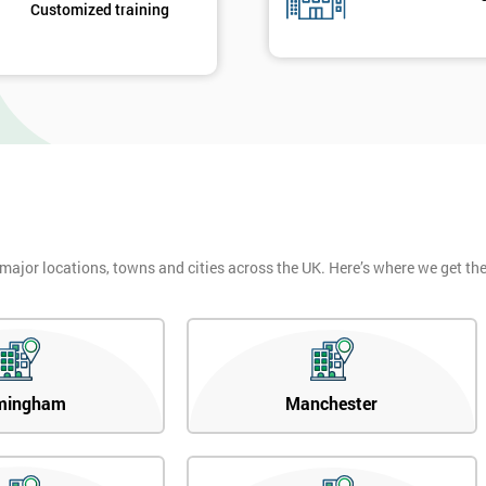
Customized training
 major locations, towns and cities across the UK. Here’s where we get t
mingham
Manchester