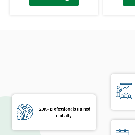
Cause & Effect Analysis (CNX)
Hypotheses Analysis
Verifying Causes
The Lean Six Sigma course has to innovate as well as these other s
found in the last stages, implementing and verifying the solution. 
will not add to the problem and its understanding. These can help 
are useful in gaining attention to work, these projects are flowed 
will select the best solution in order to employ mini testing cycles t
Innovate
Brainstorming
Process Vision
Lean Principles
120K+ professionals trained
globally
Enabling Flow
Level Scheduling SMED
Kanban