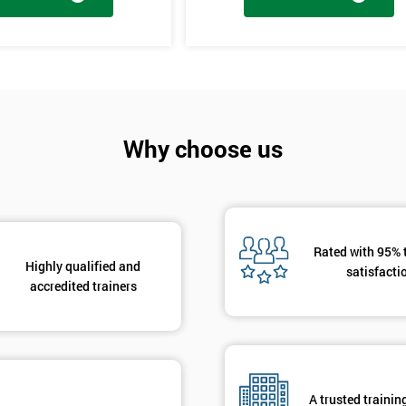
And De
tages, the innovation training stage is fixing the problem which has be
The project will slowly be advanced in data and the additional analysis
Why choose us
to solve the problems, these methods are useful in team meetings as the
using teams and innovative, the innovation section of the training course
hat are there to help clarify the ideas.
Rated with 95% 
Highly qualified and
satisfacti
accredited trainers
A trusted trainin