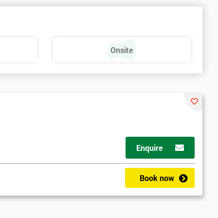
e
Onsite
Enquire
Book now