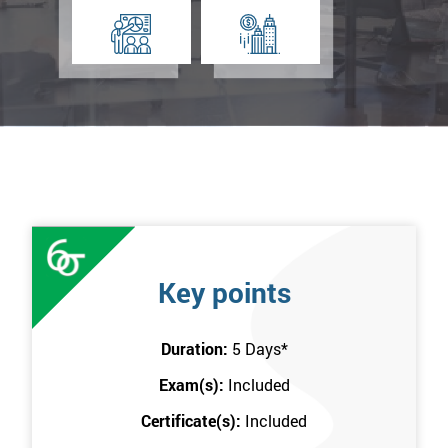
Key points
Duration:
5 Days
*
Exam(s):
Included
Certificate(s):
Included