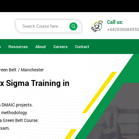
Call us:
+44203608455
s
Resources
About
Careers
Contact
reen Belt
/ Manchester
x Sigma Training in
n DMAIC projects.
ma methodology.
a Green Belt Course.
Exam.