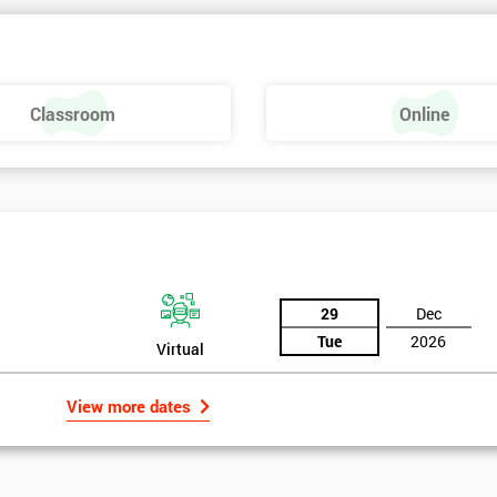
 make a positive feel and mood around the workplace. These are just som
raining, these include measures basics, selecting measures, sampling,
Classroom
Online
urse providing such aspects is useful to the managerial role as it gives
 phase is a focus on measurement system validation and to gather root
asures include:
29
Dec
Tue
2026
Virtual
View more dates