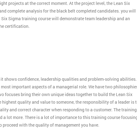
ight projects at the correct moment. At the project level, the Lean Six
 and complete analysis for the black belt completed candidates. you will
an Six Sigma training course will demonstrate team leadership and an
e certification.
:
it shows confidence, leadership qualities and problem-solving abilities.
 the most important aspects of a managerial role. We have two philosophie
o focuses bring their own unique ideas together to build the Lean Six
 highest quality and value to someone, the responsibility of a leader is 
ality and correct character when responding to a customer. The training
 a lot more. There is a lot of importance to this training course focusin
to proceed with the quality of management you have.