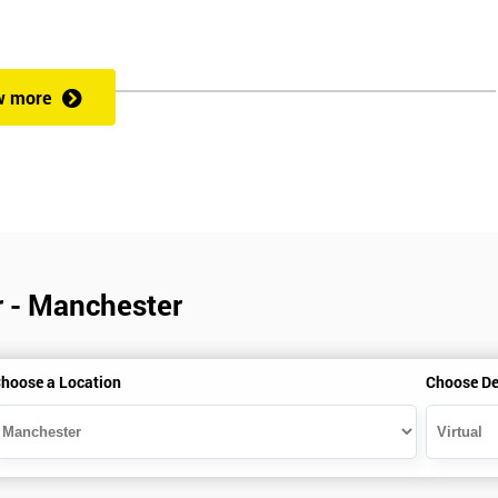
w more
r - Manchester
hoose a Location
Choose De
is gained with the help of the Lean Six Sigma trainer or corporate program
perience in Lean Six Sigma work and project application. The delegate
also supporting lean, six sigma, process improvement, standardisation,
ent projects and challenges constructive alternatives. The training