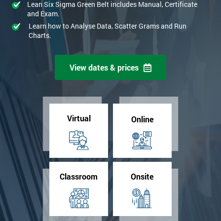
Lean Six Sigma Green Belt includes Manual, Certificate
and Exam.
Learn how to Analyse Data, Scatter Grams and Run
Charts.
View dates & prices
Virtual
Online
Classroom
Onsite