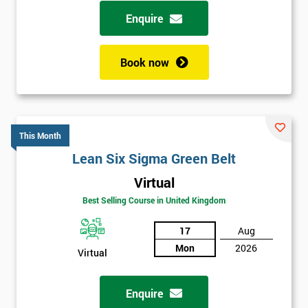
possibility to adjust data positively.
Enquire
Analyse
Book now
Data Analysis
Scatter Diagrams
Run Charts
Pareto Charts
This Month
Frequency Charts
Lean Six Sigma Green Belt
Variation and Defect Analysis
Virtual
Process Mapping & Analysis
Best Selling Course in United Kingdom
Value Stream Analysis
17
Aug
Complexity
Mon
2026
Cause & Effect Analysis (CNX)
Virtual
Hypotheses Analysis
Verifying Causes
Enquire