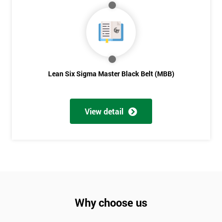
Lean Six Sigma Master Black Belt (MBB)
View detail
Why choose us