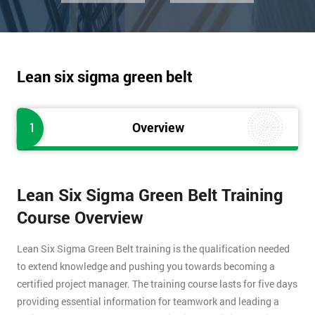
Lean six sigma green belt
1
Overview
Lean Six Sigma Green Belt Training
Course Overview
Lean Six Sigma Green Belt training is the qualification needed
to extend knowledge and pushing you towards becoming a
certified project manager. The training course lasts for five days
providing essential information for teamwork and leading a