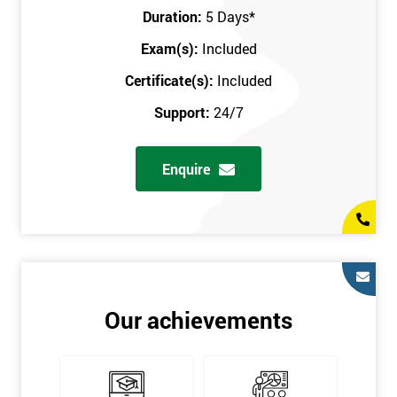
Key Customers
Duration:
5 Days
*
Business Case
Exam(s):
Included
House of Quality
Stakeholder Analysis
Certificate(s):
Included
Voice of the Customer
Support:
24/7
Critical to Quality Requirements (CTQ)
Verifying CTQs
Enquire
Identify and segment
High-level Process map
Project Plan
In order for you to achieve the Green Belt qualification, the exam
is gained with the help of the Lean Six Sigma trainer or
corporate program. The person sitting the exam should have a
Our achievements
degree of real-world experience in Lean Six Sigma work and
project application. The delegate will be able to understand a
role in not only leading but they are also supporting lean, six
sigma, process improvement, standardisation, and variability