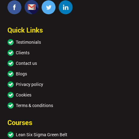
Quick Links
Testimonials
Clients
Contact us
Blogs
Privacy policy
Cookies
Terms & conditions
Courses
Lean Six Sigma Green Belt