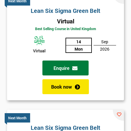
Next Month
Lean Six Sigma Green Belt
Virtual
Best Selling Course in United Kingdom
14
Sep
Mon
2026
Virtual
Enquire
Book now
Next Month
Lean Six Sigma Green Belt