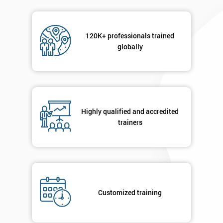
120K+ professionals trained
globally
Highly qualified and accredited
trainers
Customized training