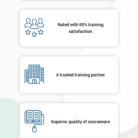
Rated with 95% training
satisfaction
A trusted training partner
Superior quality of courseware