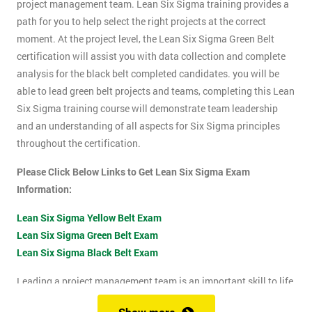
project management team. Lean Six Sigma training provides a
path for you to help select the right projects at the correct
moment. At the project level, the Lean Six Sigma Green Belt
certification will assist you with data collection and complete
analysis for the black belt completed candidates. you will be
able to lead green belt projects and teams, completing this Lean
Six Sigma training course will demonstrate team leadership
and an understanding of all aspects for Six Sigma principles
throughout the certification.
Please Click Below Links to Get Lean Six Sigma Exam
Information:
Lean Six Sigma Yellow Belt Exam
Lean Six Sigma Green Belt Exam
Lean Six Sigma Black Belt Exam
Leading a project management team is an important skill to life
as it shows confidence, leadership qualities and problem-