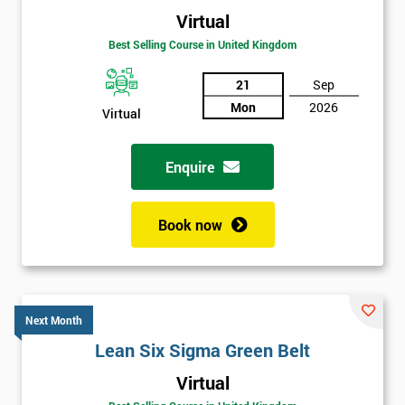
Virtual
Best Selling Course in United Kingdom
21
Sep
Mon
2026
Virtual
Enquire
Book now
Next Month
Lean Six Sigma Green Belt
Get
Virtual
Amazing