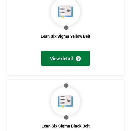
OFF
Lean Six Sigma Yellow Belt
View detail
Lean Six Sigma Black Belt