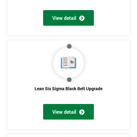
View detail
Lean Six Sigma Black Belt Upgrade
View detail