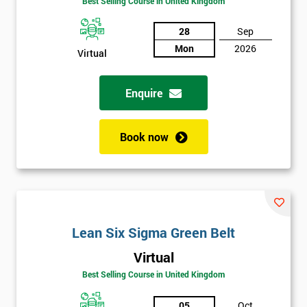
Best Selling Course in United Kingdom
Discounts
And
28
Sep
Mon
2026
Virtual
Deals
Enquire
*
Who
Book now
Will
Be
Funding
The
Course?
My
Lean Six Sigma Green Belt
employer
Virtual
I
Best Selling Course in United Kingdom
will
05
Oct