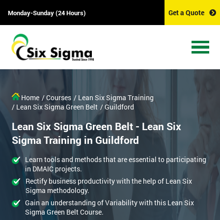
Get a Quote
Monday-Sunday (24 Hours)
Home
/ Courses
/ Lean Six Sigma Training
/ Lean Six Sigma Green Belt
/ Guildford
Lean Six Sigma Green Belt - Lean Six
Sigma Training in Guildford
Learn tools and methods that are essential to participating
in DMAIC projects.
Rectify business productivity with the help of Lean Six
Sigma methodology.
Gain an understanding of Variability with this Lean Six
Sigma Green Belt Course.