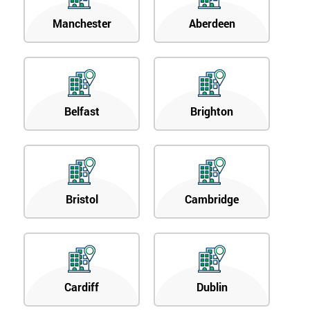
Manchester
Aberdeen
Belfast
Brighton
Bristol
Cambridge
Cardiff
Dublin