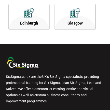
Edinburgh
Glasgow
SixSigma.co.uk are the UK’s Six Sigma specialists, providing
professional training for Six Sigma, Lean Six Sigma, Lean and
Kaizen. We offer classroom, eLearning, onsite and virtual
options as well as custom business consultancy and
improvement programmes.