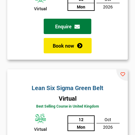
Not
Mon
2026
Virtual
sure
Enquire
Full
*
Name
Book now
Company
*
email
Lean Six Sigma Green Belt
Phone
*
Number
Virtual
Best Selling Course in United Kingdom
+44
12
Oct
Job
*
title
Mon
2026
Virtual