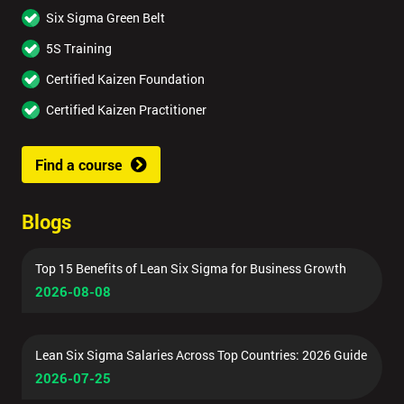
Six Sigma Green Belt
5S Training
Certified Kaizen Foundation
Certified Kaizen Practitioner
Find a course
Blogs
Top 15 Benefits of Lean Six Sigma for Business Growth
2026-08-08
Lean Six Sigma Salaries Across Top Countries: 2026 Guide
2026-07-25