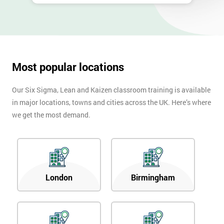
Most popular locations
Our Six Sigma, Lean and Kaizen classroom training is available
in major locations, towns and cities across the UK. Here’s where
we get the most demand.
London
Birmingham