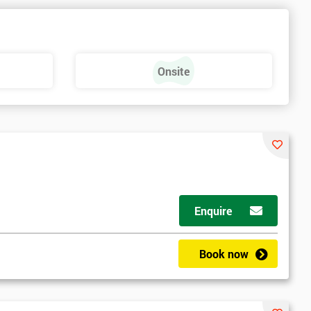
e
Onsite
Enquire
Book now