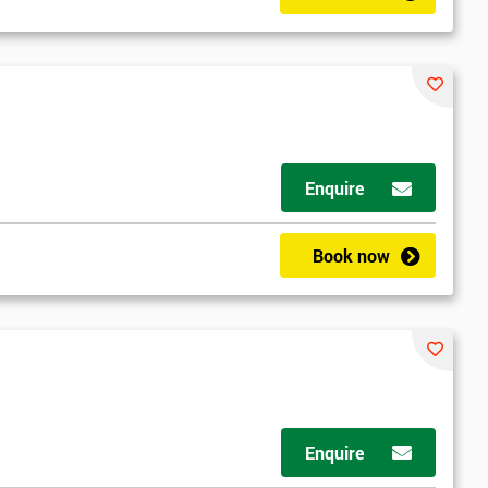
Enquire
Book now
Enquire