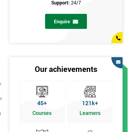
Support:
24/7
Enquire
Our achievements
s
to
45+
121k+
Courses
Learners
g