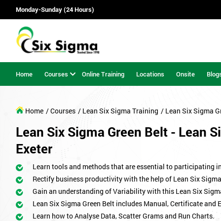
Monday-Sunday (24 Hours)
Home
Courses
Online Training
Locations
Onsite
Blog
Home
/ Courses
/ Lean Six Sigma Training
/ Lean Six Sigma G
Lean Six Sigma Green Belt - Lean Si
Exeter
Learn tools and methods that are essential to participating i
Rectify business productivity with the help of Lean Six Sig
Gain an understanding of Variability with this Lean Six Sigm
Lean Six Sigma Green Belt includes Manual, Certificate and 
Learn how to Analyse Data, Scatter Grams and Run Charts.