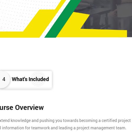
4
What's Included
ourse Overview
 extend knowledge and pushing you towards becoming a certified project
tial information for teamwork and leading a project management team.