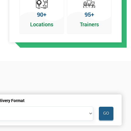
90+
95+
Locations
Trainers
livery Format
.