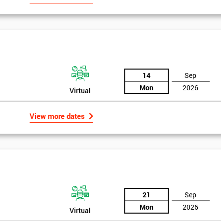
14
Sep
Mon
2026
Virtual
View more dates
21
Sep
Mon
2026
Virtual