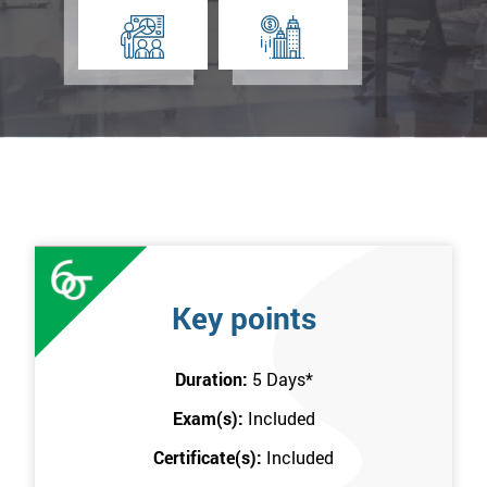
Key points
Duration:
5 Days
*
Exam(s):
Included
Certificate(s):
Included