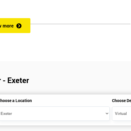
w more
 - Exeter
hoose a Location
Choose De
is gained with the help of the Lean Six Sigma trainer or corporate program
perience in Lean Six Sigma work and project application. The delegate
also supporting lean, six sigma, process improvement, standardisation,
ent projects and challenges constructive alternatives. The training