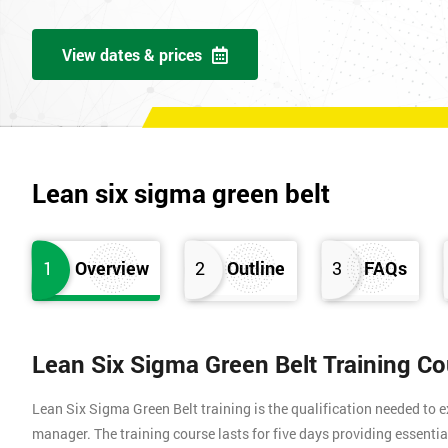
View dates & prices
Lean six sigma green belt
1
Overview
2
Outline
3
FAQs
Lean Six Sigma Green Belt Training C
Lean Six Sigma Green Belt training is the qualification needed to
manager. The training course lasts for five days providing essen