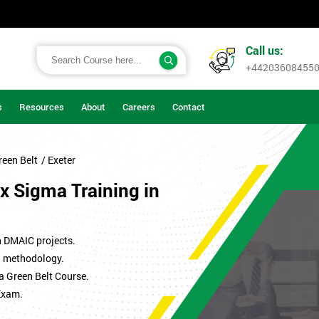
Call us:
+44203608455
s
Resources
About
Careers
Contact
reen Belt
/ Exeter
x Sigma Training in
n DMAIC projects.
ma methodology.
a Green Belt Course.
Exam.