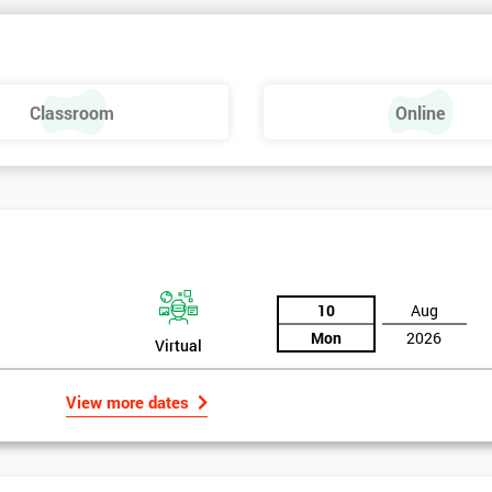
 make a positive feel and mood around the workplace. These are just som
raining, these include measures basics, selecting measures, sampling,
Classroom
Online
urse providing such aspects is useful to the managerial role as it gives
 phase is a focus on measurement system validation and to gather root
asures include:
10
Aug
Mon
2026
Virtual
View more dates