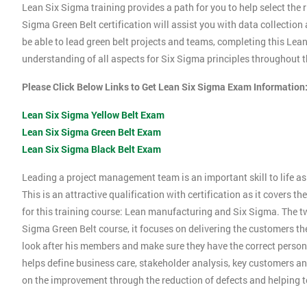
Lean Six Sigma training provides a path for you to help select the r
Sigma Green Belt certification will assist you with data collection
be able to lead green belt projects and teams, completing this Le
understanding of all aspects for Six Sigma principles throughout th
Please Click Below Links to Get Lean Six Sigma Exam Information
Lean Six Sigma Yellow Belt Exam
Lean Six Sigma Green Belt Exam
Lean Six Sigma Black Belt Exam
Leading a project management team is an important skill to life as 
This is an attractive qualification with certification as it covers
for this training course: Lean manufacturing and Six Sigma. The tw
Sigma Green Belt course, it focuses on delivering the customers the
look after his members and make sure they have the correct person
helps define business care, stakeholder analysis, key customers and
on the improvement through the reduction of defects and helping 