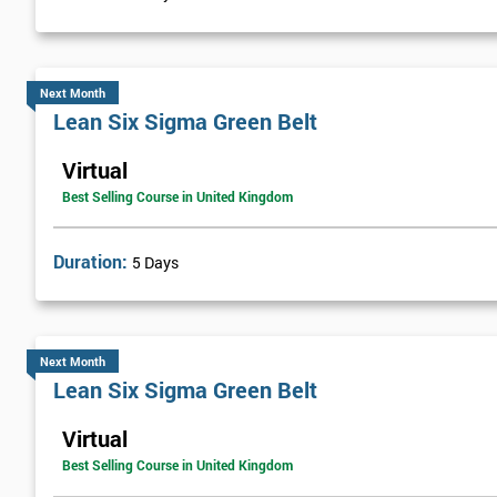
Visual Management
Selecting Solutions
Theory Constraints
Next Month
Lean Six Sigma Green Belt
Developing Solution Options
How to run Kaizen events and Improvements teams
Virtual
FMEA Risk Analysis
Best Selling Course in United Kingdom
Implementation Planning
Simple and necessary documentation
Duration:
5 Days
Mistake Proofing
Statistics Control
Variation
Next Month
Control Charts
Lean Six Sigma Green Belt
Bar and R Charts
Virtual
Process Management
Best Selling Course in United Kingdom
Lean Six Sigma Score Certification Cards