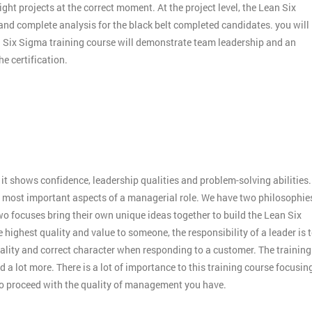
ight projects at the correct moment. At the project level, the Lean Six
 and complete analysis for the black belt completed candidates. you will
an Six Sigma training course will demonstrate team leadership and an
e certification.
:
it shows confidence, leadership qualities and problem-solving abilities.
 the most important aspects of a managerial role. We have two philosophie
o focuses bring their own unique ideas together to build the Lean Six
 highest quality and value to someone, the responsibility of a leader is 
ality and correct character when responding to a customer. The training
 a lot more. There is a lot of importance to this training course focusin
to proceed with the quality of management you have.