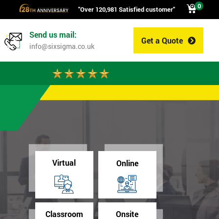
0
"Over 120,981 Satisfied customer"
Send us mail:
Get a Quote
0
info@sixsigma.co.uk
Virtual
Online
Classroom
Onsite