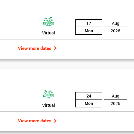
the training section helps identify the cause of the problem. As data is
ed by teams. Later on, they decide whether to adjust the data in order to
17
Aug
o narrowing down and verifying the root causes of waste and the defects
Mon
2026
Virtual
ossibility to adjust data positively.
View more dates
24
Aug
Mon
2026
Virtual
Get Amaz
View more dates
Discoun