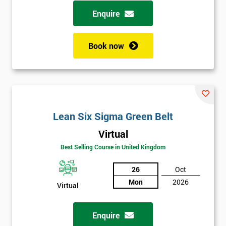
possibility to adjust data positively.
Enquire
Analyse
Book now
Data Analysis
Scatter Diagrams
Run Charts
Pareto Charts
Frequency Charts
Lean Six Sigma Green Belt
Variation and Defect Analysis
Virtual
Process Mapping & Analysis
Best Selling Course in United Kingdom
Value Stream Analysis
26
Oct
Complexity
Mon
2026
Cause & Effect Analysis (CNX)
Virtual
Hypotheses Analysis
Verifying Causes
Enquire