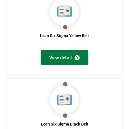
40%
OFF
Lean Six Sigma Yellow Belt
View detail
Lean Six Sigma Black Belt