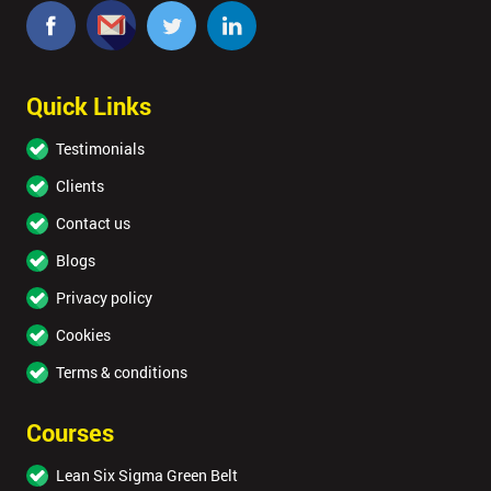
Quick Links
Testimonials
Clients
Contact us
Blogs
Privacy policy
Cookies
Terms & conditions
Courses
Lean Six Sigma Green Belt