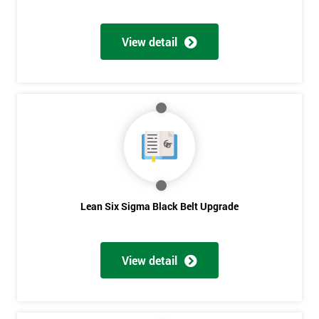
View detail
Lean Six Sigma Black Belt Upgrade
View detail