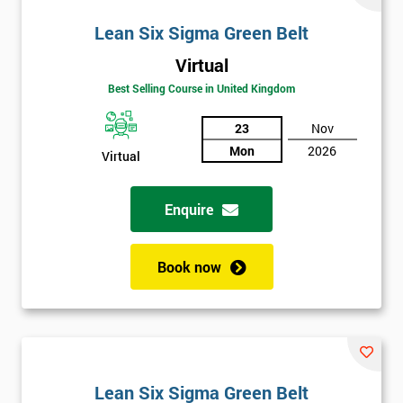
Lean Six Sigma Green Belt
Virtual
Best Selling Course in United Kingdom
23
Nov
Mon
2026
Virtual
Enquire
Book now
Lean Six Sigma Green Belt