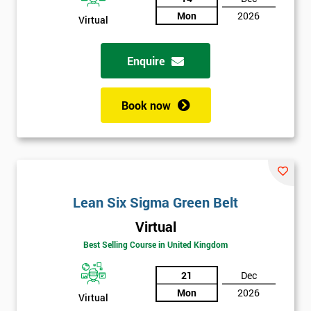
Mon
2026
Virtual
Not
sure
Enquire
Full
*
Name
Book now
Company
*
email
Lean Six Sigma Green Belt
Phone
*
Virtual
Number
Best Selling Course in United Kingdom
+44
21
Dec
Job
*
Mon
2026
Virtual
title