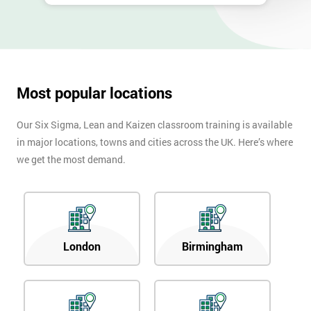
Most popular locations
Our Six Sigma, Lean and Kaizen classroom training is available
in major locations, towns and cities across the UK. Here’s where
we get the most demand.
London
Birmingham