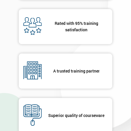
Rated with 95% training
satisfaction
A trusted training partner
Superior quality of courseware