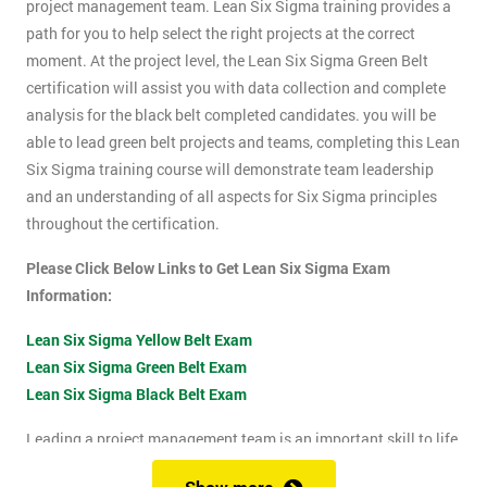
project management team. Lean Six Sigma training provides a
path for you to help select the right projects at the correct
moment. At the project level, the Lean Six Sigma Green Belt
certification will assist you with data collection and complete
analysis for the black belt completed candidates. you will be
able to lead green belt projects and teams, completing this Lean
Six Sigma training course will demonstrate team leadership
and an understanding of all aspects for Six Sigma principles
throughout the certification.
Please Click Below Links to Get Lean Six Sigma Exam
Information:
Lean Six Sigma Yellow Belt Exam
Lean Six Sigma Green Belt Exam
Lean Six Sigma Black Belt Exam
Leading a project management team is an important skill to life
as it shows confidence, leadership qualities and problem-