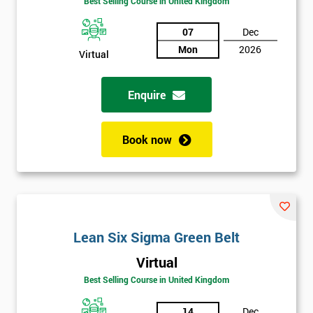
Best Selling Course in United Kingdom
Discounts
07
Dec
And
Mon
2026
Virtual
Deals
Enquire
*
Book now
Who
Will
Be
Funding
The
Course?
Lean Six Sigma Green Belt
My
employer
Virtual
Best Selling Course in United Kingdom
I
will
14
Dec