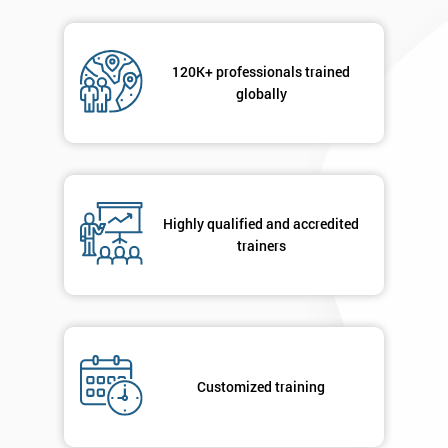
120K+ professionals trained
globally
Highly qualified and accredited
trainers
Customized training