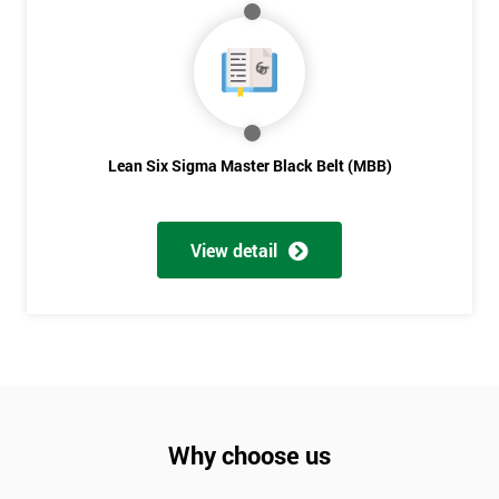
Lean Six Sigma Master Black Belt (MBB)
View detail
Why choose us