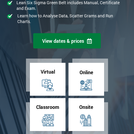
Lean Six Sigma Green Belt includes Manual, Certificate
and Exam.
Learn how to Analyse Data, Scatter Grams and Run
Charts.
View dates & prices
Virtual
Online
Classroom
Onsite