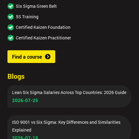
Six Sigma Green Belt
5S Training
Certified Kaizen Foundation
Certified Kaizen Practitioner
Find a course
Blogs
Lean Six Sigma Salaries Across Top Countries: 2026 Guide
2026-07-25
ISO 9001 vs Six Sigma: Key Differences and Similarities
Explained
2026-07-18