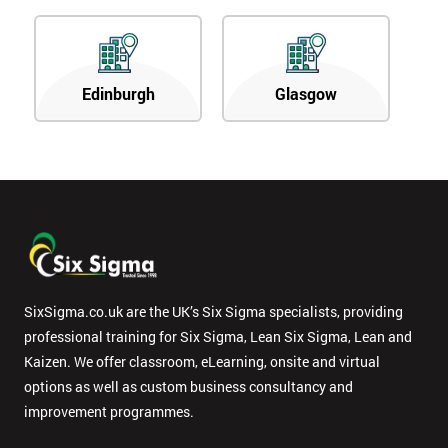
Edinburgh
Glasgow
SixSigma.co.uk are the UK’s Six Sigma specialists, providing
professional training for Six Sigma, Lean Six Sigma, Lean and
Kaizen. We offer classroom, eLearning, onsite and virtual
options as well as custom business consultancy and
improvement programmes.