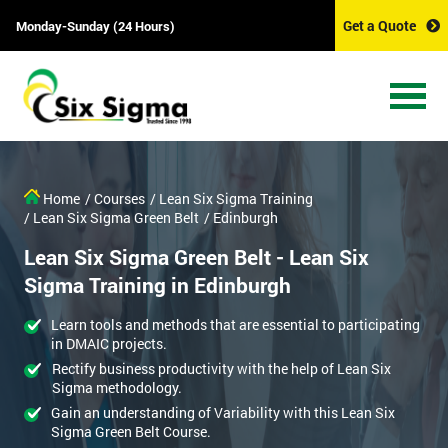
Get a Quote
Monday-Sunday (24 Hours)
Home
/ Courses
/ Lean Six Sigma Training
/ Lean Six Sigma Green Belt
/ Edinburgh
Lean Six Sigma Green Belt - Lean Six
Sigma Training in Edinburgh
Learn tools and methods that are essential to participating
in DMAIC projects.
Rectify business productivity with the help of Lean Six
Sigma methodology.
Gain an understanding of Variability with this Lean Six
Sigma Green Belt Course.