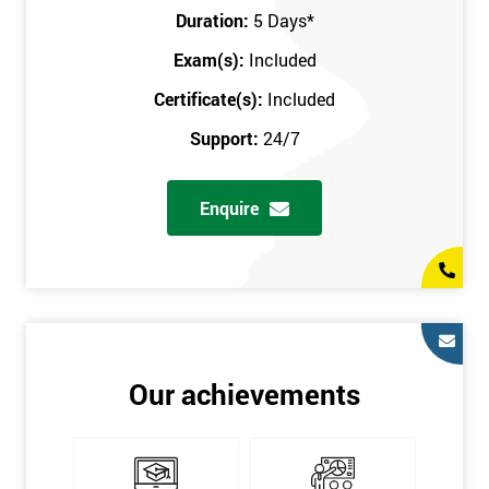
Key Customers
Duration:
5 Days
*
Business Case
Exam(s):
Included
House of Quality
Stakeholder Analysis
Certificate(s):
Included
Voice of the Customer
Support:
24/7
Critical to Quality Requirements (CTQ)
Verifying CTQs
Enquire
Identify and segment
High-level Process map
Project Plan
In order for you to achieve the Green Belt qualification, the exam
is gained with the help of the Lean Six Sigma trainer or
corporate program. The person sitting the exam should have a
Our achievements
degree of real-world experience in Lean Six Sigma work and
project application. The delegate will be able to understand a
role in not only leading but they are also supporting lean, six
sigma, process improvement, standardisation, and variability