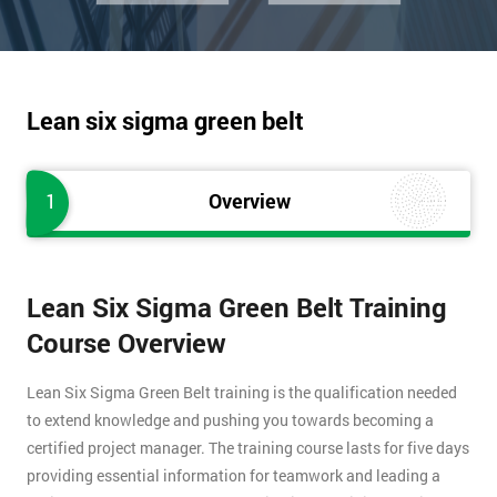
Lean six sigma green belt
1
Overview
Lean Six Sigma Green Belt Training
Course Overview
Lean Six Sigma Green Belt training is the qualification needed
to extend knowledge and pushing you towards becoming a
certified project manager. The training course lasts for five days
providing essential information for teamwork and leading a