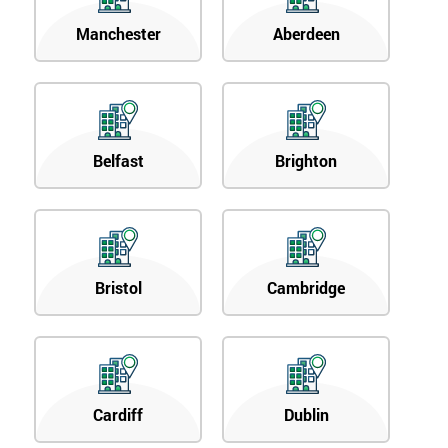
Manchester
Aberdeen
Belfast
Brighton
Bristol
Cambridge
Cardiff
Dublin