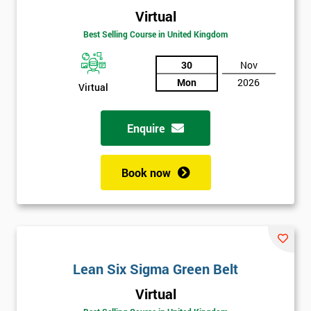
Virtual
Best Selling Course in United Kingdom
30
Nov
Mon
2026
Virtual
Enquire
Book now
Lean Six Sigma Green Belt
Get
Virtual
Amazing