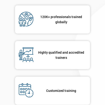
120K+ professionals trained
globally
Highly qualified and accredited
trainers
Customized training