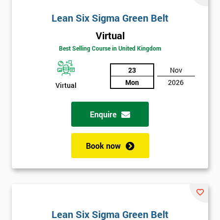
Lean Six Sigma Green Belt
Virtual
Best Selling Course in United Kingdom
23
Nov
Mon
2026
Virtual
Enquire
Book now
Lean Six Sigma Green Belt