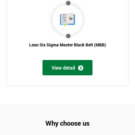
Lean Six Sigma Master Black Belt (MBB)
View detail
Why choose us