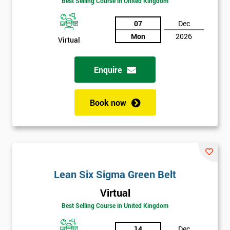
Best Selling Course in United Kingdom
Discounts
07
Dec
And
Mon
2026
Virtual
Deals
Enquire
*
Book now
Who
Will
Be
Funding
The
Course?
Lean Six Sigma Green Belt
My
employer
Virtual
Best Selling Course in United Kingdom
I
will
14
Dec