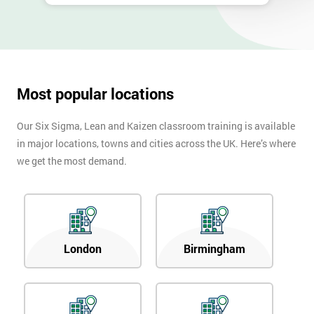
Most popular locations
Our Six Sigma, Lean and Kaizen classroom training is available
in major locations, towns and cities across the UK. Here’s where
we get the most demand.
London
Birmingham