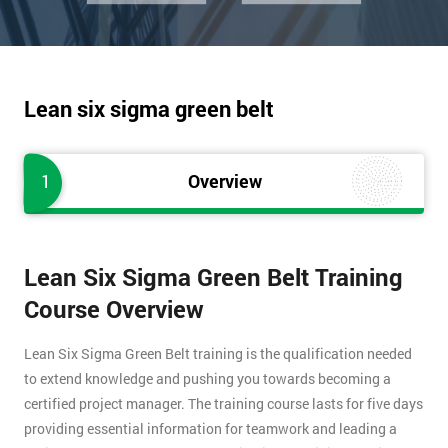
Lean six sigma green belt
1
Overview
Lean Six Sigma Green Belt Training
Course Overview
Lean Six Sigma Green Belt training is the qualification needed
to extend knowledge and pushing you towards becoming a
certified project manager. The training course lasts for five days
providing essential information for teamwork and leading a