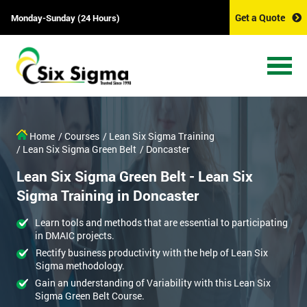
Get a Quote
Monday-Sunday (24 Hours)
Home
/ Courses
/ Lean Six Sigma Training
/ Lean Six Sigma Green Belt
/ Doncaster
Lean Six Sigma Green Belt - Lean Six
Sigma Training in Doncaster
Learn tools and methods that are essential to participating
in DMAIC projects.
Rectify business productivity with the help of Lean Six
Sigma methodology.
Gain an understanding of Variability with this Lean Six
Sigma Green Belt Course.