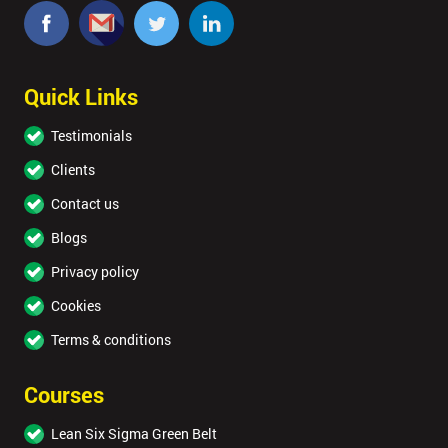
Quick Links
Testimonials
Clients
Contact us
Blogs
Privacy policy
Cookies
Terms & conditions
Courses
Lean Six Sigma Green Belt