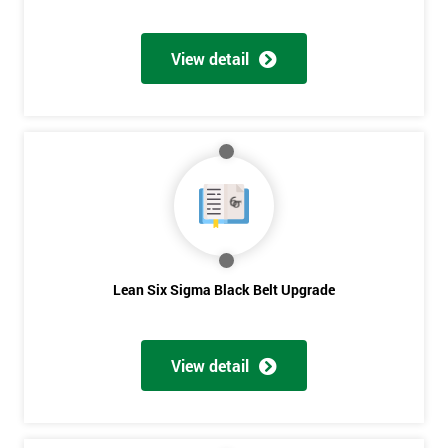
View detail
Lean Six Sigma Black Belt Upgrade
View detail