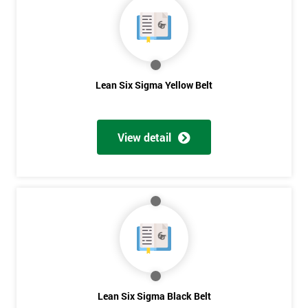
40%
OFF
Lean Six Sigma Yellow Belt
View detail
Lean Six Sigma Black Belt