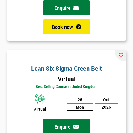
possibility to adjust data positively.
Enquire
Analyse
Book now
Data Analysis
Scatter Diagrams
Run Charts
Pareto Charts
Frequency Charts
Lean Six Sigma Green Belt
Variation and Defect Analysis
Virtual
Process Mapping & Analysis
Best Selling Course in United Kingdom
Value Stream Analysis
26
Oct
Complexity
Mon
2026
Cause & Effect Analysis (CNX)
Virtual
Hypotheses Analysis
Verifying Causes
Enquire