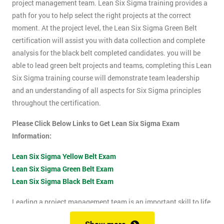
project management team. Lean Six Sigma training provides a
path for you to help select the right projects at the correct
moment. At the project level, the Lean Six Sigma Green Belt
certification will assist you with data collection and complete
analysis for the black belt completed candidates. you will be
able to lead green belt projects and teams, completing this Lean
Six Sigma training course will demonstrate team leadership
and an understanding of all aspects for Six Sigma principles
throughout the certification.
Please Click Below Links to Get Lean Six Sigma Exam
Information:
Lean Six Sigma Yellow Belt Exam
Lean Six Sigma Green Belt Exam
Lean Six Sigma Black Belt Exam
Leading a project management team is an important skill to life
as it shows confidence, leadership qualities and problem-