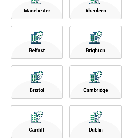
Manchester
Aberdeen
Belfast
Brighton
Bristol
Cambridge
Cardiff
Dublin