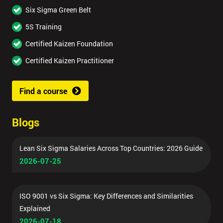
Six Sigma Green Belt
5S Training
Certified Kaizen Foundation
Certified Kaizen Practitioner
Find a course
Blogs
Lean Six Sigma Salaries Across Top Countries: 2026 Guide
2026-07-25
ISO 9001 vs Six Sigma: Key Differences and Similarities
Explained
2026-07-18