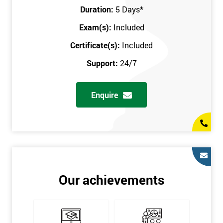
Key Customers
Duration:
5 Days
*
Business Case
Exam(s):
Included
House of Quality
Stakeholder Analysis
Certificate(s):
Included
Voice of the Customer
Support:
24/7
Critical to Quality Requirements (CTQ)
Verifying CTQs
Enquire
Identify and segment
High-level Process map
Project Plan
In order for you to achieve the Green Belt qualification, the exam
is gained with the help of the Lean Six Sigma trainer or
corporate program. The person sitting the exam should have a
Our achievements
degree of real-world experience in Lean Six Sigma work and
project application. The delegate will be able to understand a
role in not only leading but they are also supporting lean, six
sigma, process improvement, standardisation, and variability