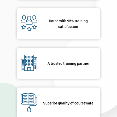
Rated with 95% training
satisfaction
A trusted training partner
Superior quality of courseware