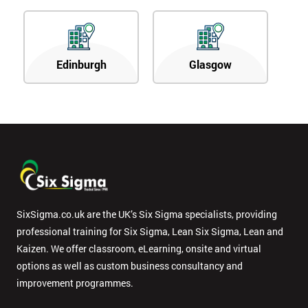
Edinburgh
Glasgow
SixSigma.co.uk are the UK’s Six Sigma specialists, providing
professional training for Six Sigma, Lean Six Sigma, Lean and
Kaizen. We offer classroom, eLearning, onsite and virtual
options as well as custom business consultancy and
improvement programmes.