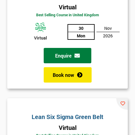
Virtual
Best Selling Course in United Kingdom
30
Nov
Mon
2026
Virtual
Enquire
Book now
Lean Six Sigma Green Belt
Get
Virtual
Amazing