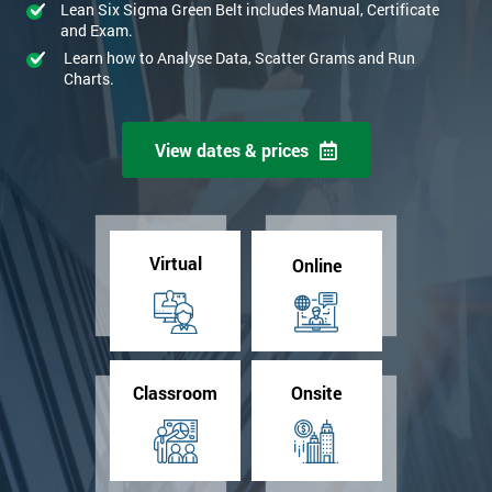
Lean Six Sigma Green Belt includes Manual, Certificate
and Exam.
Learn how to Analyse Data, Scatter Grams and Run
Charts.
View dates & prices
Virtual
Online
Classroom
Onsite