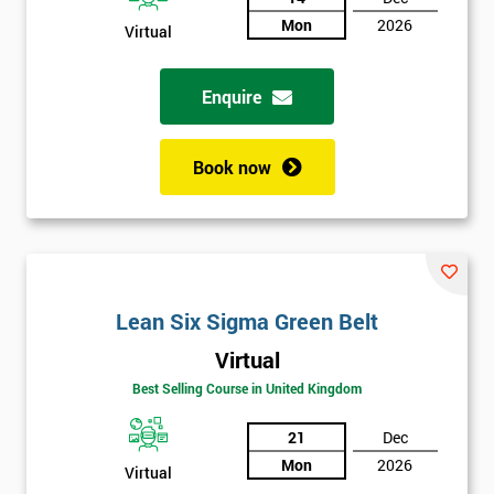
Mon
2026
Virtual
Not
sure
Enquire
Full
*
Name
Book now
Company
*
email
Lean Six Sigma Green Belt
Phone
*
Virtual
Number
Best Selling Course in United Kingdom
+44
21
Dec
Job
*
Mon
2026
Virtual
title