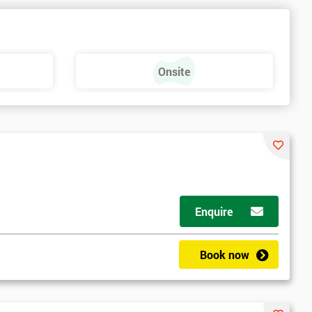
e
Onsite
Enquire
Book now