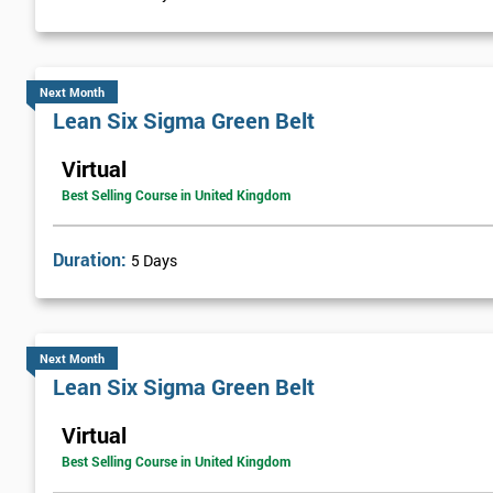
Visual Management
Selecting Solutions
Theory Constraints
Next Month
Lean Six Sigma Green Belt
Developing Solution Options
How to run Kaizen events and Improvements teams
Virtual
FMEA Risk Analysis
Best Selling Course in United Kingdom
Implementation Planning
Simple and necessary documentation
Duration:
5 Days
Mistake Proofing
Statistics Control
Variation
Next Month
Control Charts
Lean Six Sigma Green Belt
Bar and R Charts
Virtual
Process Management
Best Selling Course in United Kingdom
Lean Six Sigma Score Certification Cards