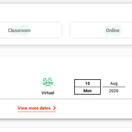
 make a positive feel and mood around the workplace. These are just som
raining, these include measures basics, selecting measures, sampling,
Classroom
Online
urse providing such aspects is useful to the managerial role as it gives
 phase is a focus on measurement system validation and to gather root
asures include:
10
Aug
Mon
2026
Virtual
View more dates