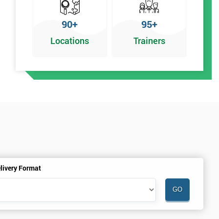
90+
95+
Locations
Trainers
livery Format
.