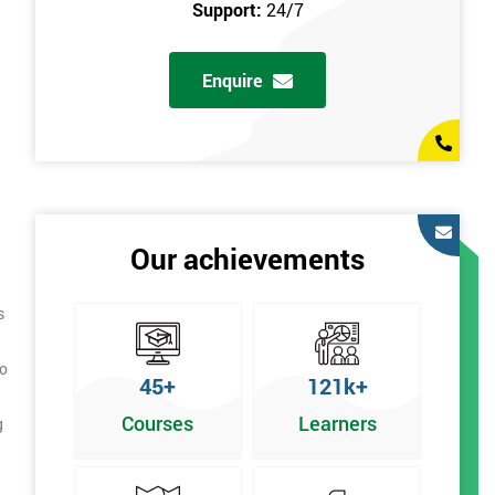
Support:
24/7
Enquire
Our achievements
s
to
45+
121k+
Courses
Learners
g