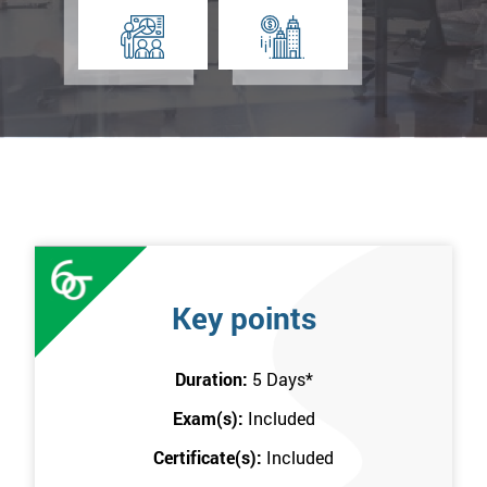
Key points
Duration:
5 Days
*
Exam(s):
Included
Certificate(s):
Included