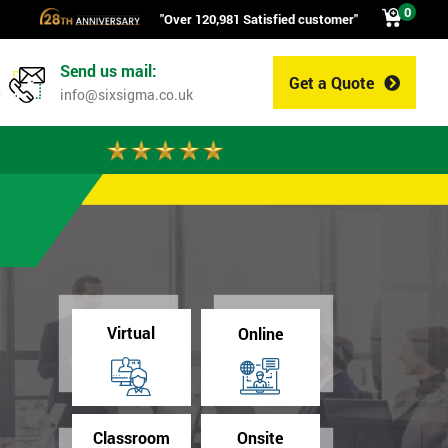
0
"Over 120,981 Satisfied customer"
Send us mail:
Get a Quote
0
info@sixsigma.co.uk
Virtual
Online
Classroom
Onsite