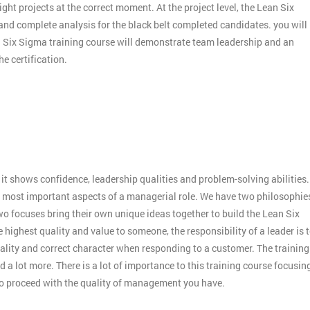
ight projects at the correct moment. At the project level, the Lean Six
 and complete analysis for the black belt completed candidates. you will
an Six Sigma training course will demonstrate team leadership and an
e certification.
:
it shows confidence, leadership qualities and problem-solving abilities.
 the most important aspects of a managerial role. We have two philosophie
o focuses bring their own unique ideas together to build the Lean Six
 highest quality and value to someone, the responsibility of a leader is 
ality and correct character when responding to a customer. The training
 a lot more. There is a lot of importance to this training course focusin
to proceed with the quality of management you have.