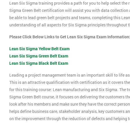
Lean Six Sigma training provides a path for you to help select the r
Sigma Green Belt certification will assist you with data collection
be able to lead green belt projects and teams, completing this Le
understanding of all aspects for Six Sigma principles throughout th
Please Click Below Links to Get Lean Six Sigma Exam Information
Lean Six Sigma Yellow Belt Exam
Lean Six Sigma Green Belt Exam
Lean Six Sigma Black Belt Exam
Leading a project management team is an important skill to life as 
This is an attractive qualification with certification as it covers
for this training course: Lean manufacturing and Six Sigma. The tw
Sigma Green Belt course, it focuses on delivering the customers the
look after his members and make sure they have the correct person
helps define business care, stakeholder analysis, key customers and
on the improvement through the reduction of defects and helping 