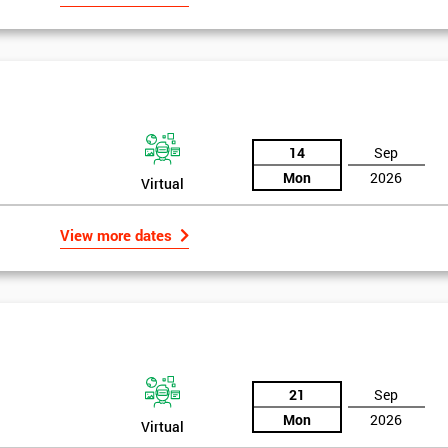
14
Sep
Mon
2026
Virtual
View more dates
21
Sep
Mon
2026
Virtual