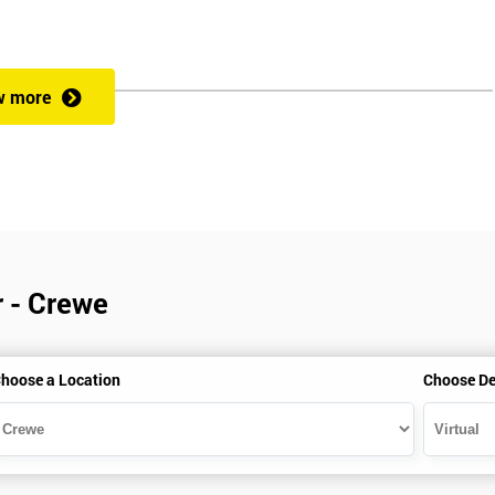
w more
r - Crewe
hoose a Location
Choose De
is gained with the help of the Lean Six Sigma trainer or corporate program
perience in Lean Six Sigma work and project application. The delegate
also supporting lean, six sigma, process improvement, standardisation,
ent projects and challenges constructive alternatives. The training