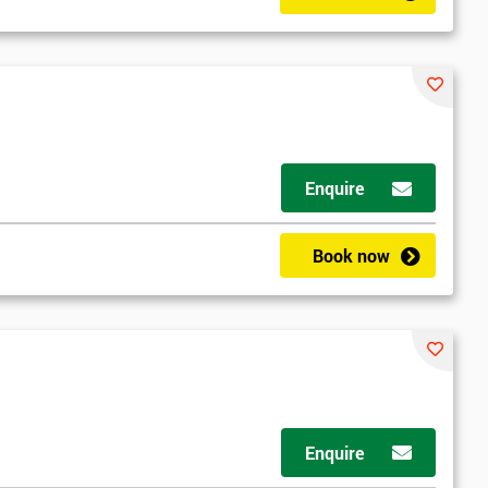
Enquire
Book now
Enquire