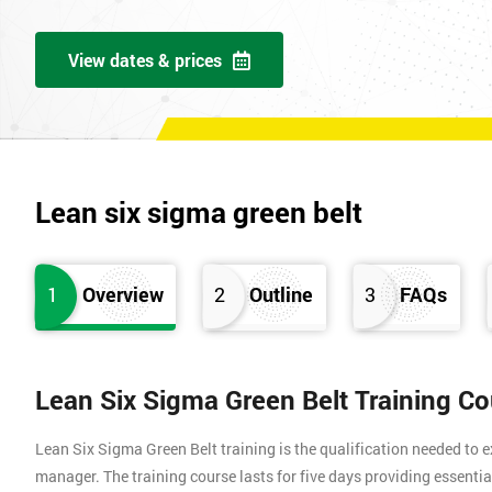
View dates & prices
Lean six sigma green belt
1
Overview
2
Outline
3
FAQs
Lean Six Sigma Green Belt Training C
Lean Six Sigma Green Belt training is the qualification needed to
manager. The training course lasts for five days providing essen