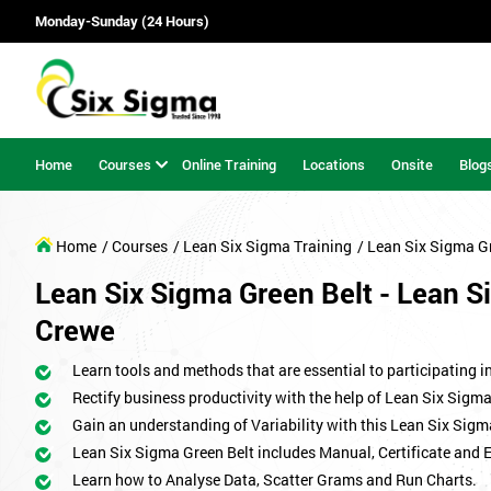
Monday-Sunday (24 Hours)
Home
Courses
Online Training
Locations
Onsite
Blog
Home
/ Courses
/ Lean Six Sigma Training
/ Lean Six Sigma G
Lean Six Sigma Green Belt - Lean Si
Crewe
Learn tools and methods that are essential to participating i
Rectify business productivity with the help of Lean Six Sig
Gain an understanding of Variability with this Lean Six Sigm
Lean Six Sigma Green Belt includes Manual, Certificate and 
Learn how to Analyse Data, Scatter Grams and Run Charts.