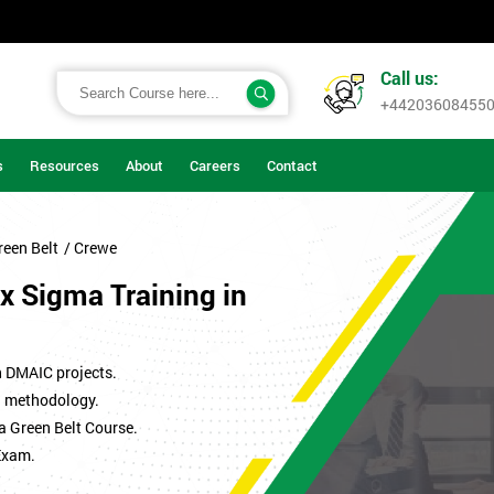
Call us:
+44203608455
s
Resources
About
Careers
Contact
reen Belt
/ Crewe
x Sigma Training in
n DMAIC projects.
ma methodology.
a Green Belt Course.
Exam.