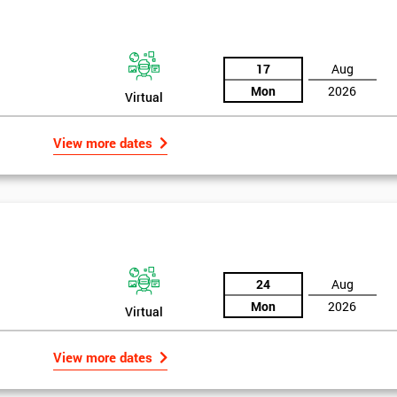
the training section helps identify the cause of the problem. As data is
ed by teams. Later on, they decide whether to adjust the data in order to
17
Aug
o narrowing down and verifying the root causes of waste and the defects
Mon
2026
Virtual
ossibility to adjust data positively.
View more dates
24
Aug
Mon
2026
Virtual
Get Amaz
View more dates
Discoun