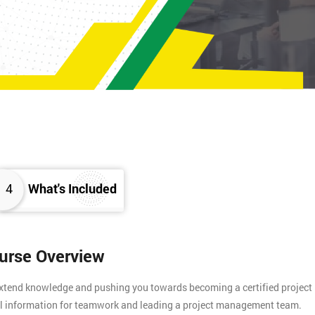
4
What's Included
ourse Overview
 extend knowledge and pushing you towards becoming a certified project
tial information for teamwork and leading a project management team.