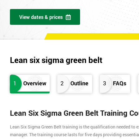
View dates & prices
Lean six sigma green belt
1
Overview
2
Outline
3
FAQs
Lean Six Sigma Green Belt Training C
Lean Six Sigma Green Belt training is the qualification needed to
manager. The training course lasts for five days providing essen