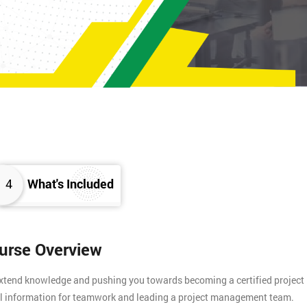
4
What's Included
ourse Overview
 extend knowledge and pushing you towards becoming a certified project
tial information for teamwork and leading a project management team.