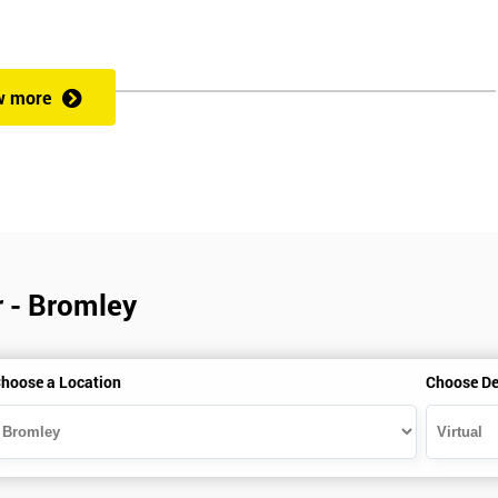
w more
r - Bromley
hoose a Location
Choose De
is gained with the help of the Lean Six Sigma trainer or corporate program
perience in Lean Six Sigma work and project application. The delegate
also supporting lean, six sigma, process improvement, standardisation,
ent projects and challenges constructive alternatives. The training