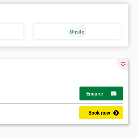
e
Onsite
Enquire
Book now