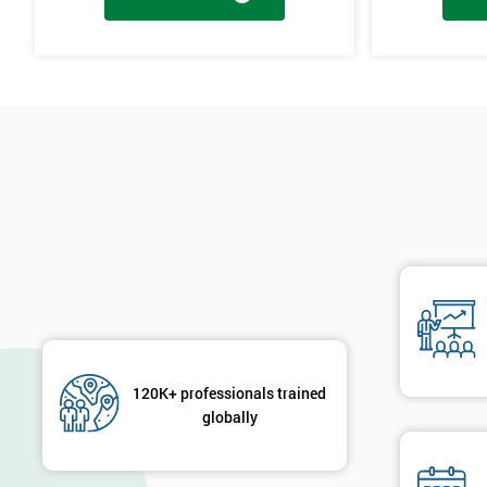
Cause & Effect Analysis (CNX)
Hypotheses Analysis
Verifying Causes
The Lean Six Sigma course has to innovate as well as these other s
found in the last stages, implementing and verifying the solution. 
will not add to the problem and its understanding. These can help 
are useful in gaining attention to work, these projects are flowed 
will select the best solution in order to employ mini testing cycles t
Innovate
Brainstorming
Process Vision
Lean Principles
120K+ professionals trained
globally
Enabling Flow
Level Scheduling SMED
Kanban