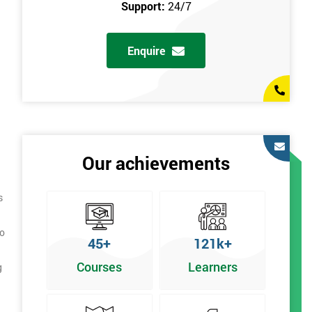
Support:
24/7
Enquire
Our achievements
s
to
45+
121k+
Courses
Learners
g