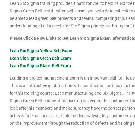
Lean Six Sigma training provides a path for you to help select the r
Sigma Green Belt certification will assist you with data collection
be able to lead green belt projects and teams, completing this Le
understanding of all aspects for Six Sigma principles throughout th
Please Click Below Links to Get Lean Six Sigma Exam Information
Lean Six Sigma Yellow Belt Exam
Lean Six Sigma Green Belt Exam
Lean Six Sigma Black Belt Exam
Leading a project management team is an important skill to life as 
This is an attractive qualification with certification as it covers
for this training course: Lean manufacturing and Six Sigma. The tw
Sigma Green Belt course, it focuses on delivering the customers the
look after his members and make sure they have the correct person
helps define business care, stakeholder analysis, key customers and
on the improvement through the reduction of defects and helping 