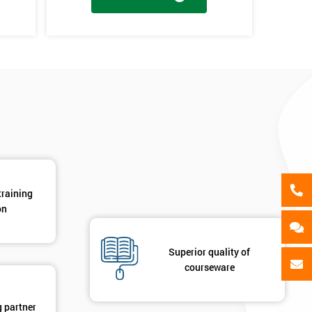
als
GET MY 40% OFF
en
y
training
on
Superior quality of
courseware
g partner