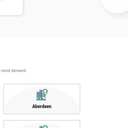
he most demand.
Aberdeen