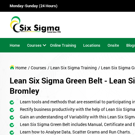
Monday-Sunday (24 Hours)
Home
Courses
Online Training
Locations
Onsite
Blog
Home
/ Courses
/ Lean Six Sigma Training
/ Lean Six Sigma G
Lean Six Sigma Green Belt - Lean Si
Bromley
Learn tools and methods that are essential to participating i
Rectify business productivity with the help of Lean Six Sig
Gain an understanding of Variability with this Lean Six Sigm
Lean Six Sigma Green Belt includes Manual, Certificate and 
Learn how to Analyse Data, Scatter Grams and Run Charts.