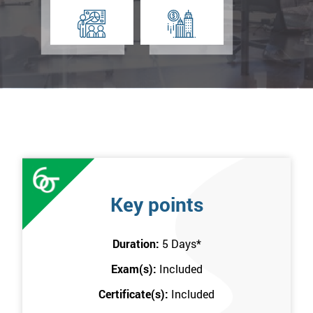
Key points
Duration:
5 Days
*
Exam(s):
Included
Certificate(s):
Included