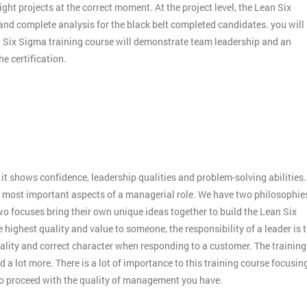
ight projects at the correct moment. At the project level, the Lean Six
 and complete analysis for the black belt completed candidates. you will
an Six Sigma training course will demonstrate team leadership and an
e certification.
:
it shows confidence, leadership qualities and problem-solving abilities.
 the most important aspects of a managerial role. We have two philosophie
o focuses bring their own unique ideas together to build the Lean Six
 highest quality and value to someone, the responsibility of a leader is 
ality and correct character when responding to a customer. The training
 a lot more. There is a lot of importance to this training course focusin
to proceed with the quality of management you have.