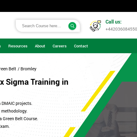
Call us:
+44203608455
s
Resources
About
Careers
Contact
reen Belt
/ Bromley
x Sigma Training in
n DMAIC projects.
ma methodology.
a Green Belt Course.
Exam.