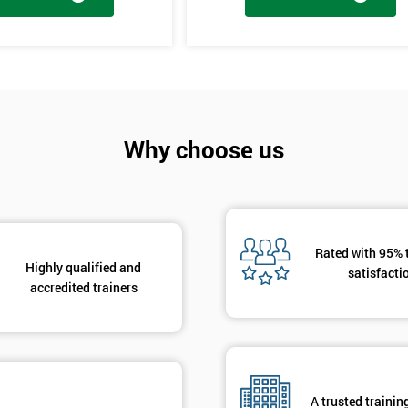
And De
tages, the innovation training stage is fixing the problem which has be
The project will slowly be advanced in data and the additional analysis
Why choose us
to solve the problems, these methods are useful in team meetings as the
using teams and innovative, the innovation section of the training course
hat are there to help clarify the ideas.
Rated with 95% 
Highly qualified and
satisfacti
accredited trainers
A trusted trainin