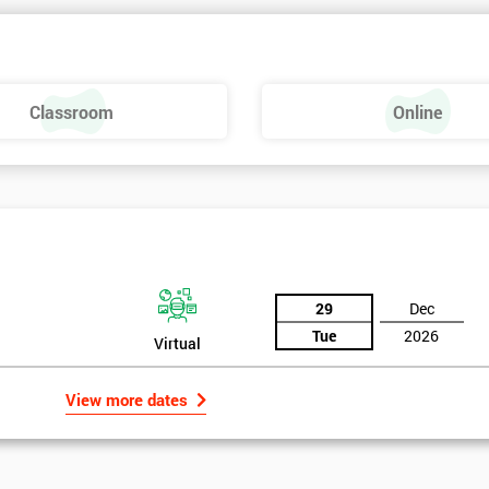
 make a positive feel and mood around the workplace. These are just som
raining, these include measures basics, selecting measures, sampling,
Classroom
Online
urse providing such aspects is useful to the managerial role as it gives
 phase is a focus on measurement system validation and to gather root
asures include:
29
Dec
Tue
2026
Virtual
View more dates