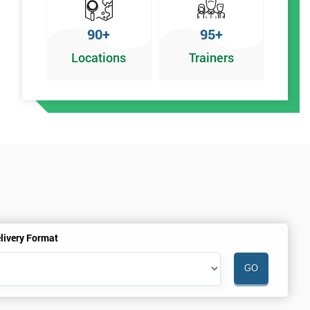
90+
95+
Locations
Trainers
livery Format
.