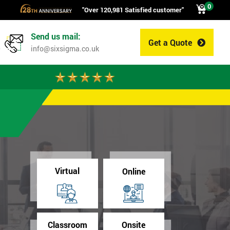
0
"Over 120,981 Satisfied customer"
Send us mail:
Get a Quote
0
info@sixsigma.co.uk
Virtual
Online
Classroom
Onsite