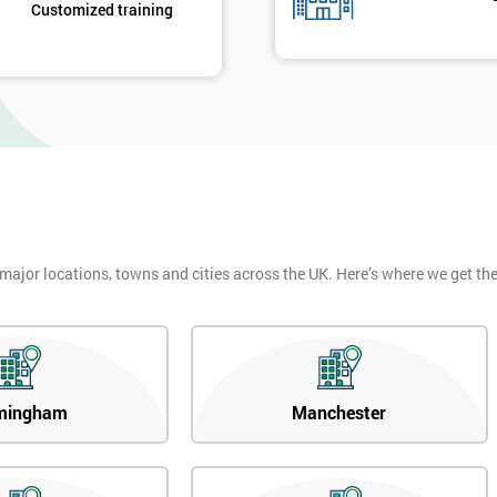
Customized training
 major locations, towns and cities across the UK. Here’s where we get t
mingham
Manchester