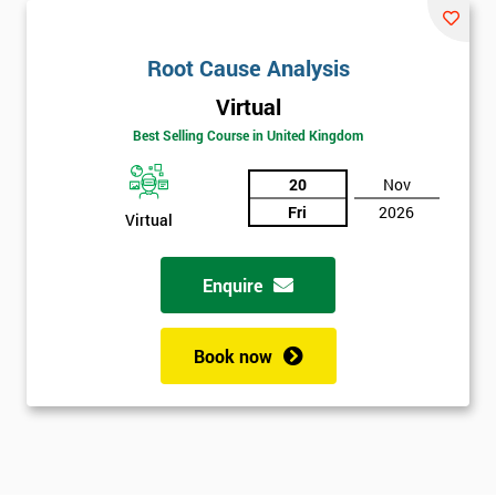
Root Cause Analysis
Virtual
Best Selling Course in United Kingdom
20
Nov
Fri
2026
Virtual
Enquire
Book now