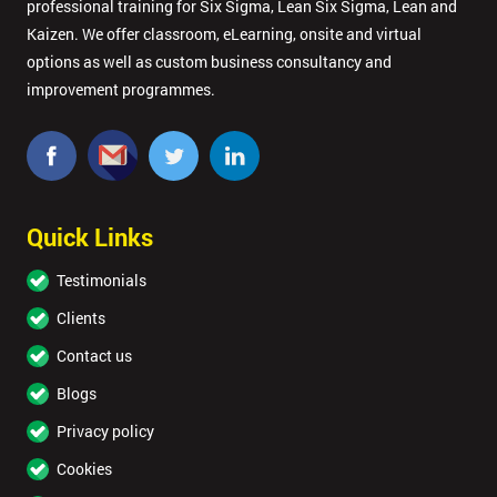
professional training for Six Sigma, Lean Six Sigma, Lean and
Kaizen. We offer classroom, eLearning, onsite and virtual
options as well as custom business consultancy and
improvement programmes.
Quick Links
Testimonials
Clients
Contact us
Blogs
Privacy policy
Cookies