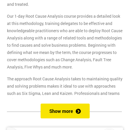
and treated.
Our 1-day Root Cause Analysis course provides a detailed look
at this methodology, training delegates to be effective and
knowledgeable practitioners who are able to deploy Root Cause
Analysis along with a range of related tools and methodologies
to find causes and solve business problems. Beginning with
defining what we mean by the term, the course progresses to
cover methodologies such as Change Analysis, Fault Tree
Analysis, Five Whys and much more.
The approach Root Cause Analysis takes to maintaining quality
and solving problems makes it ideal to use with approaches
such as Six Sigma, Lean and Kaizen. Professionals and teams
trained in Root Cause Analysis make effective contributors to
quality improvement projects. This skill will also help Business
Show more
Analysts, Project Managers and any professional whose job
involves problem-solving.