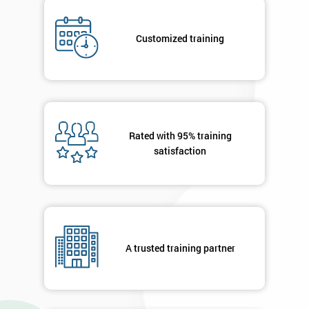
Company
*
email
Customized training
Phone
*
Number
+44
Rated with 95% training
satisfaction
Job
*
title
Message(optional)
A trusted training partner
By