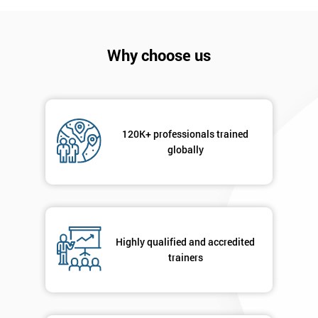
*
Who
Will
Be
Why choose us
Funding
The
Course?
My
employer
120K+ professionals trained
globally
I
will
Not
sure
Highly qualified and accredited
trainers
Full
*
Name