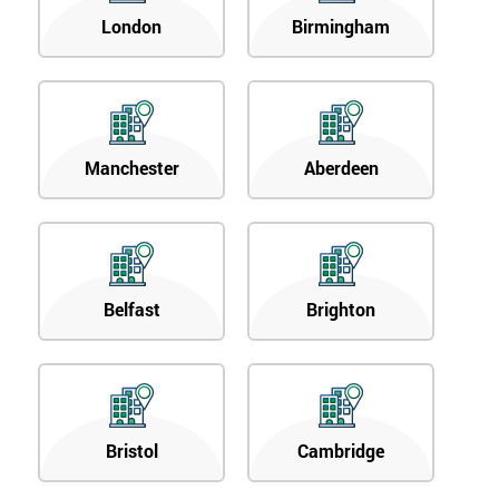
London
Birmingham
Manchester
Aberdeen
Belfast
Brighton
Bristol
Cambridge