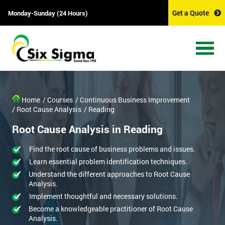
Get a Quote
Monday-Sunday (24 Hours)
Home
/ Courses
/ Continuous Business Improvement
/ Root Cause Analysis
/ Reading
Root Cause Analysis in Reading
Find the root cause of business problems and issues.
Learn essential problem identification techniques.
Understand the different approaches to Root Cause
Analysis.
Implement thoughtful and necessary solutions.
Become a knowledgeable practitioner of Root Cause
Analysis.