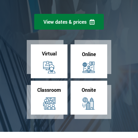
View dates & prices
Virtual
Online
Classroom
Onsite