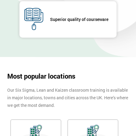
submitting
your
details
Superior quality of courseware
you agree
to be
contacted
in order to
respond to
your
enquiry.
Most popular locations
GET
MY
40%
Our Six Sigma, Lean and Kaizen classroom training is available
OFF
in major locations, towns and cities across the UK. Here’s where
we get the most demand.