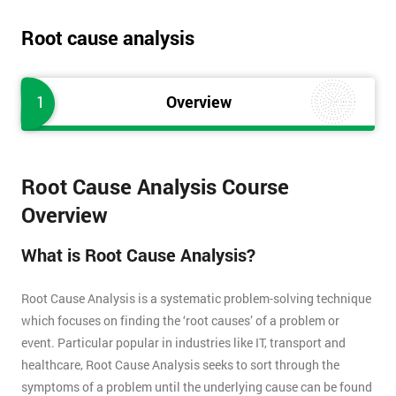
Root cause analysis
1
Overview
Root Cause Analysis Course
Overview
What is Root Cause Analysis?
Root Cause Analysis is a systematic problem-solving technique
which focuses on finding the ‘root causes’ of a problem or
event. Particular popular in industries like IT, transport and
healthcare, Root Cause Analysis seeks to sort through the
symptoms of a problem until the underlying cause can be found