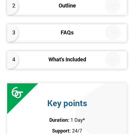
2
Outline
3
FAQs
4
What's Included
Key points
Duration:
1 Day
*
Support:
24/7