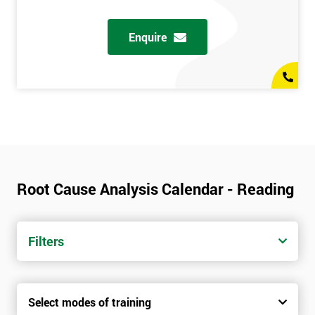
Enquire
Root Cause Analysis Calendar - Reading
Filters
Select modes of training