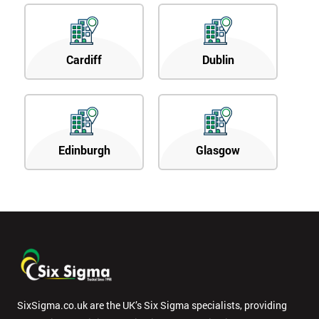
Cardiff
Dublin
Edinburgh
Glasgow
SixSigma.co.uk are the UK’s Six Sigma specialists, providing