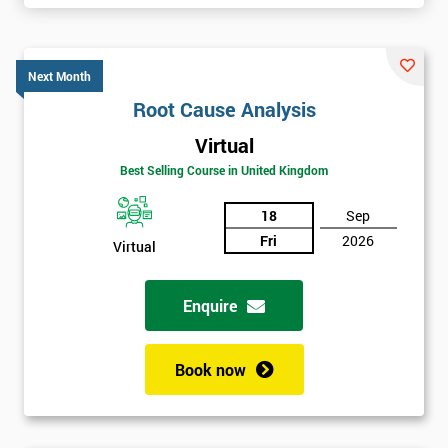
Next Month
Root Cause Analysis
Virtual
Best Selling Course in United Kingdom
18
Sep
Fri
2026
Virtual
Enquire
Book now