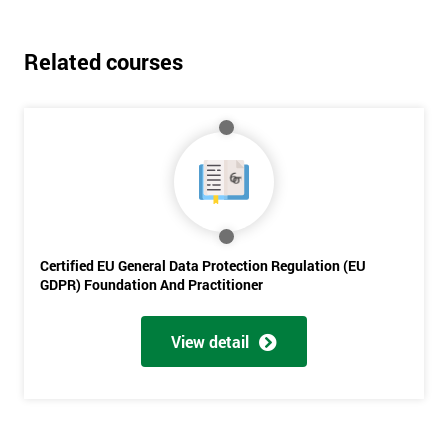
Related courses
Get
Amazing
Certified EU General Data Protection Regulation (EU
GDPR) Foundation And Practitioner
Discounts
And
View detail
Deals