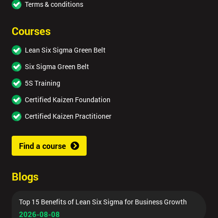
Terms & conditions
Courses
Lean Six Sigma Green Belt
Six Sigma Green Belt
5S Training
Certified Kaizen Foundation
Certified Kaizen Practitioner
Find a course
Blogs
Top 15 Benefits of Lean Six Sigma for Business Growth
2026-08-08