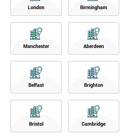
London
Birmingham
Manchester
Aberdeen
Belfast
Brighton
Bristol
Cambridge