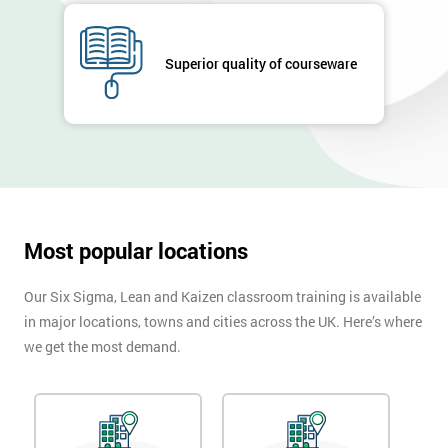
submitting
your
details
Superior quality of courseware
you agree
to be
contacted
in order to
respond to
your
enquiry.
Most popular locations
GET
MY
40%
Our Six Sigma, Lean and Kaizen classroom training is available
OFF
in major locations, towns and cities across the UK. Here’s where
we get the most demand.