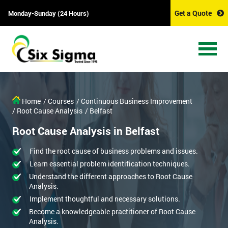
Get a Quote
Monday-Sunday (24 Hours)
Home
/ Courses
/ Continuous Business Improvement
/ Root Cause Analysis
/ Belfast
Root Cause Analysis in Belfast
Find the root cause of business problems and issues.
Learn essential problem identification techniques.
Understand the different approaches to Root Cause
Analysis.
Implement thoughtful and necessary solutions.
Become a knowledgeable practitioner of Root Cause
Analysis.