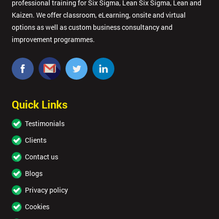
professional training for Six Sigma, Lean Six Sigma, Lean and
Kaizen. We offer classroom, eLearning, onsite and virtual
options as well as custom business consultancy and
improvement programmes.
Quick Links
Testimonials
Clients
Contact us
Blogs
Privacy policy
Cookies