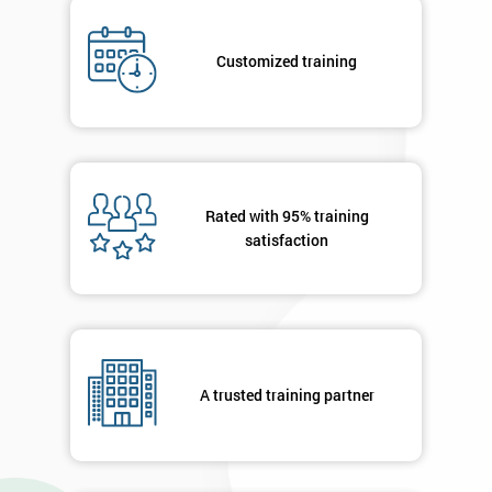
Company
*
Customized training
email
Phone
*
Number
Rated with 95% training
+44
satisfaction
Job
*
title
Message(optional)
A trusted training partner
By