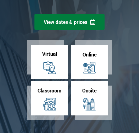
View dates & prices
Virtual
Online
Classroom
Onsite