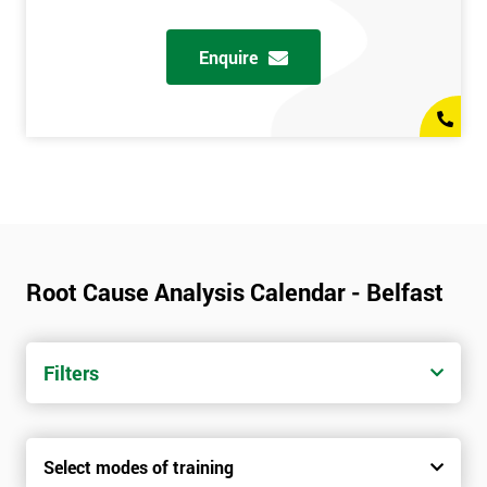
Enquire
Root Cause Analysis Calendar - Belfast
Filters
Select modes of training