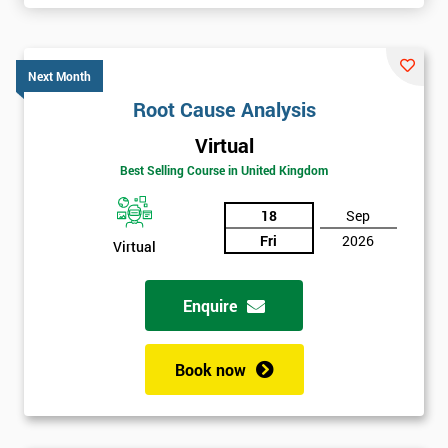
Next Month
Root Cause Analysis
Virtual
Best Selling Course in United Kingdom
18
Sep
Fri
2026
Virtual
Enquire
Book now