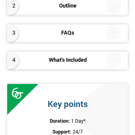
2
Outline
3
FAQs
4
What's Included
Key points
Duration:
1 Day
*
Support:
24/7