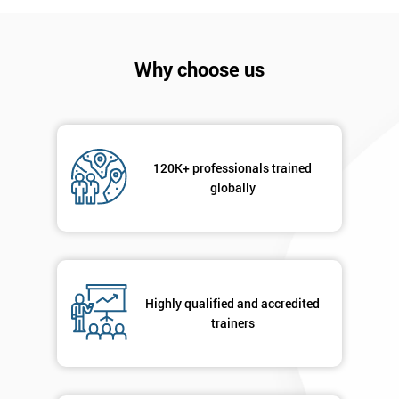
*
Who
Will
Why choose us
Be
Funding
The
Course?
My
120K+ professionals trained
employer
globally
I
will
Not
sure
Highly qualified and accredited
trainers
Full
*
Name