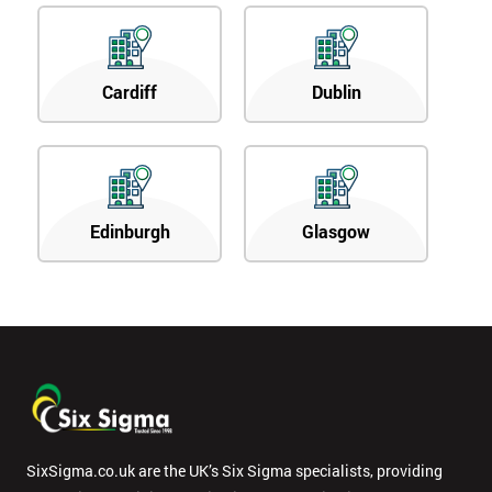
Cardiff
Dublin
Edinburgh
Glasgow
SixSigma.co.uk are the UK’s Six Sigma specialists, providing