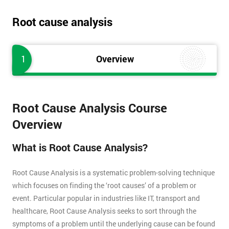
Root cause analysis
1
Overview
Root Cause Analysis Course
Overview
What is Root Cause Analysis?
Root Cause Analysis is a systematic problem-solving technique
which focuses on finding the ‘root causes’ of a problem or
event. Particular popular in industries like IT, transport and
healthcare, Root Cause Analysis seeks to sort through the
symptoms of a problem until the underlying cause can be found