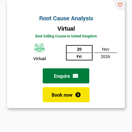
Root Cause Analysis
Virtual
Best Selling Course in United Kingdom
20
Nov
Fri
2026
Virtual
Enquire
Book now