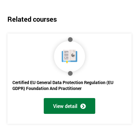
Related courses
Get
Certified EU General Data Protection Regulation (EU
Amazing
GDPR) Foundation And Practitioner
Discounts
And
View detail
Deals