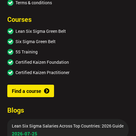
Terms & conditions
Courses
Lean Six Sigma Green Belt
Six Sigma Green Belt
5S Training
Certified Kaizen Foundation
Certified Kaizen Practitioner
Find a course
Blogs
Lean Six Sigma Salaries Across Top Countries: 2026 Guide
2026-07-25