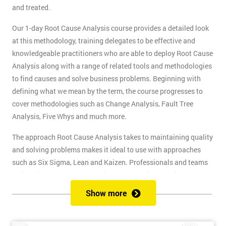
and treated.
Our 1-day Root Cause Analysis course provides a detailed look
at this methodology, training delegates to be effective and
knowledgeable practitioners who are able to deploy Root Cause
Analysis along with a range of related tools and methodologies
to find causes and solve business problems. Beginning with
defining what we mean by the term, the course progresses to
cover methodologies such as Change Analysis, Fault Tree
Analysis, Five Whys and much more.
The approach Root Cause Analysis takes to maintaining quality
and solving problems makes it ideal to use with approaches
such as Six Sigma, Lean and Kaizen. Professionals and teams
trained in Root Cause Analysis make effective contributors to
quality improvement projects. This skill will also help Business
Show more
Analysts, Project Managers and any professional whose job
involves problem-solving.