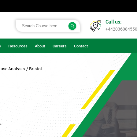
Call us:
+44203608455
s
Resources
About
Careers
Contact
ause Analysis
/ Bristol
.