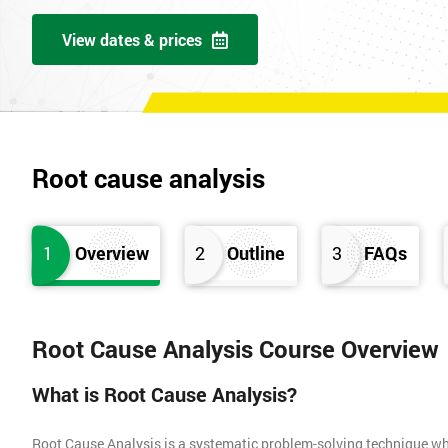
View dates & prices
Root cause analysis
1
Overview
2
Outline
3
FAQs
Root Cause Analysis Course Overview
What is Root Cause Analysis?
Root Cause Analysis is a systematic problem-solving technique whic