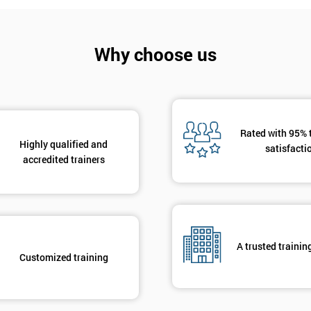
And De
Why choose us
Rated with 95% 
Highly qualified and
satisfacti
accredited trainers
A trusted trainin
Customized training