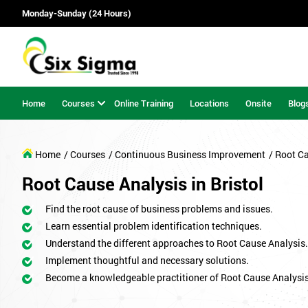
Monday-Sunday (24 Hours)
Home
Courses
Online Training
Locations
Onsite
Blog
Home
/ Courses
/ Continuous Business Improvement
/ Root C
Root Cause Analysis in Bristol
Find the root cause of business problems and issues.
Learn essential problem identification techniques.
Understand the different approaches to Root Cause Analysis.
Implement thoughtful and necessary solutions.
Become a knowledgeable practitioner of Root Cause Analysis