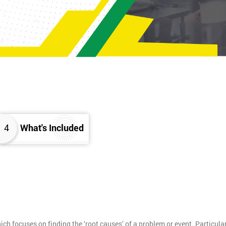
4
What's Included
h focuses on finding the ‘root causes’ of a problem or event. Particula