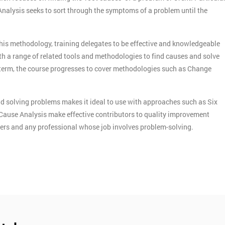
 Analysis seeks to sort through the symptoms of a problem until the
this methodology, training delegates to be effective and knowledgeable
th a range of related tools and methodologies to find causes and solve
term, the course progresses to cover methodologies such as Change
d solving problems makes it ideal to use with approaches such as Six
Cause Analysis make effective contributors to quality improvement
agers and any professional whose job involves problem-solving.