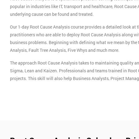
popular in industries like IT, transport and healthcare, Root Cause
underlying cause can be found and treated.
Our 1-day Root Cause Analysis course provides a detailed look at 
practitioners who are able to deploy Root Cause Analysis along wi
business problems. Beginning with defining what we mean by the 
Analysis, Fault Tree Analysis, Five Whys and much more.
The approach Root Cause Analysis takes to maintaining quality an
Sigma, Lean and Kaizen. Professionals and teams trained in Root 
projects. This skill will also help Business Analysts, Project Man