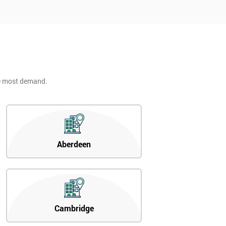
he most demand.
Aberdeen
Cambridge