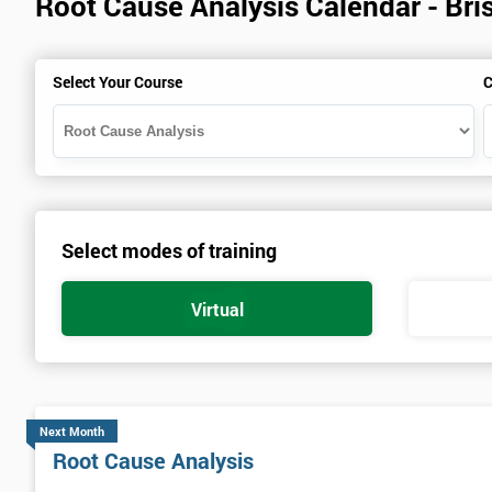
Root Cause Analysis Calendar - Bris
Select Your Course
C
Select modes of training
Virtual
Next Month
Root Cause Analysis