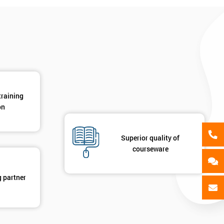
als
GET MY 40% OFF
training
on
Superior quality of
courseware
g partner