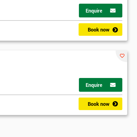
Enquire
Book now
Enquire
Book now