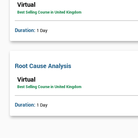
Virtual
Best Selling Course in United Kingdom
Duration:
1 Day
Root Cause Analysis
Virtual
Best Selling Course in United Kingdom
Duration:
1 Day