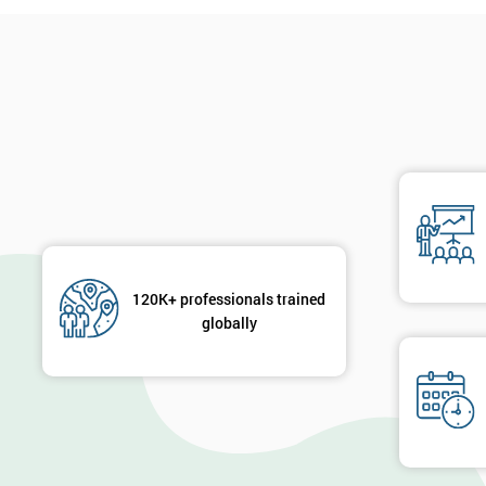
120K+ professionals trained
globally