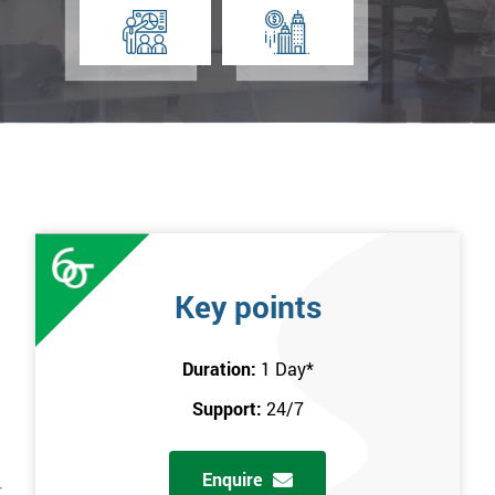
Key points
Duration:
1 Day
*
Support:
24/7
Enquire
r