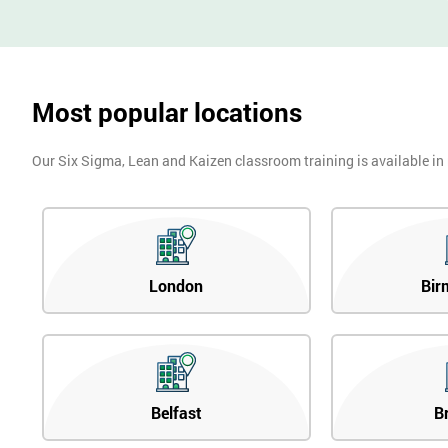
Most popular locations
Our Six Sigma, Lean and Kaizen classroom training is available in
London
Bir
Belfast
B