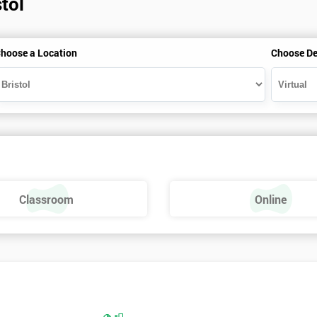
tol
hoose a Location
Choose De
Classroom
Online