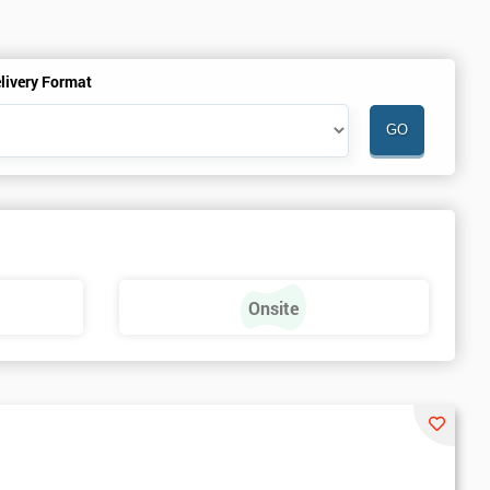
livery Format
Onsite