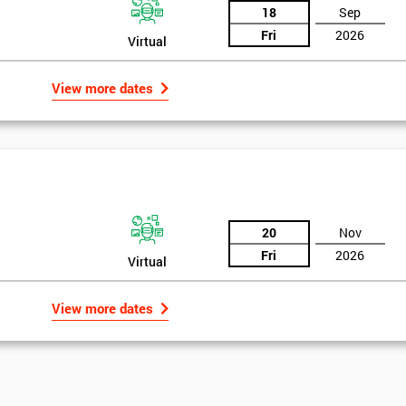
18
Sep
Fri
2026
Virtual
View more dates
20
Nov
Fri
2026
Virtual
View more dates