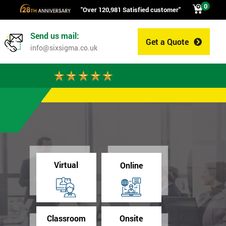
0
"Over 120,981 Satisfied customer"
Send us mail:
Get a Quote
0
info@sixsigma.co.uk
Virtual
Online
Classroom
Onsite