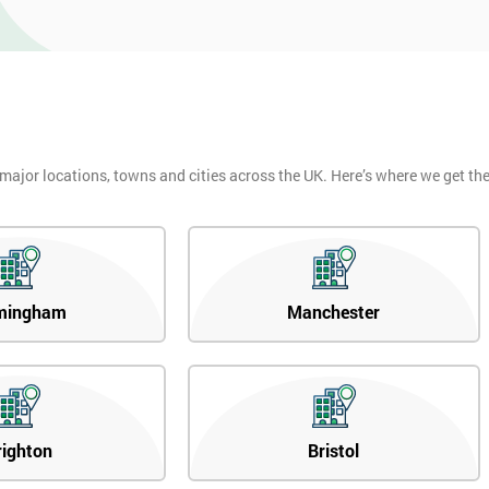
 major locations, towns and cities across the UK. Here’s where we get t
mingham
Manchester
righton
Bristol