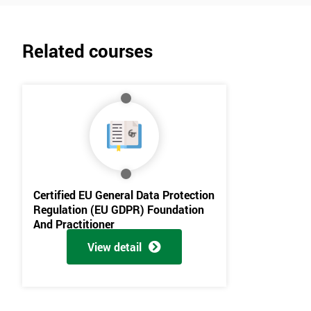
Related courses
Certified EU General Data Protection
Regulation (EU GDPR) Foundation
And Practitioner
View detail