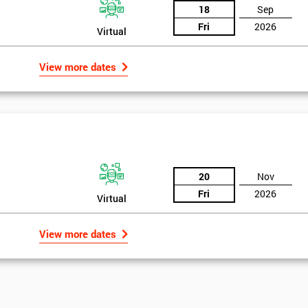
18
Sep
Fri
2026
Virtual
View more dates
20
Nov
Fri
2026
Virtual
View more dates