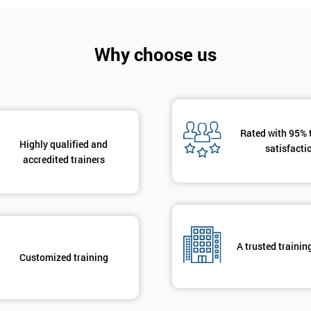
And De
Why choose us
Rated with 95% 
Highly qualified and
satisfacti
accredited trainers
A trusted trainin
Customized training