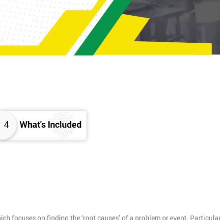
4
What's Included
h focuses on finding the ‘root causes’ of a problem or event. Particula