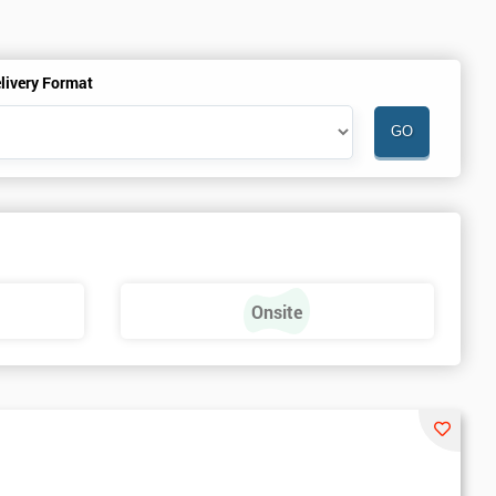
livery Format
Onsite