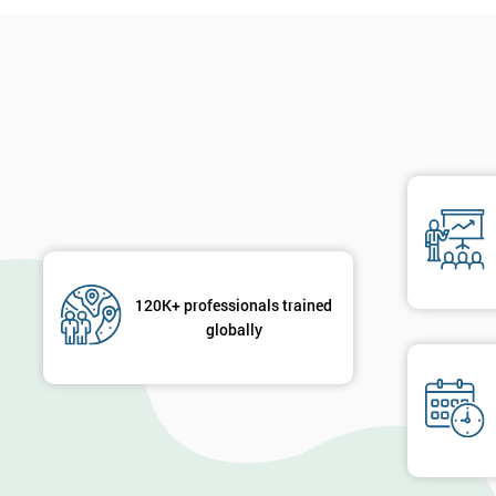
120K+ professionals trained
globally