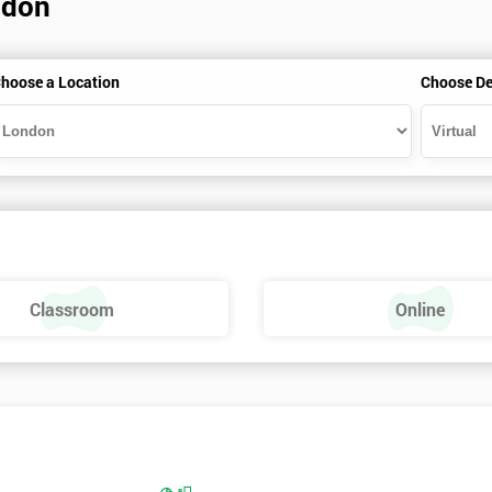
ndon
hoose a Location
Choose De
Classroom
Online