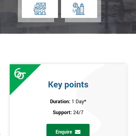
Key points
Duration:
1 Day
*
Support:
24/7
Enquire
r