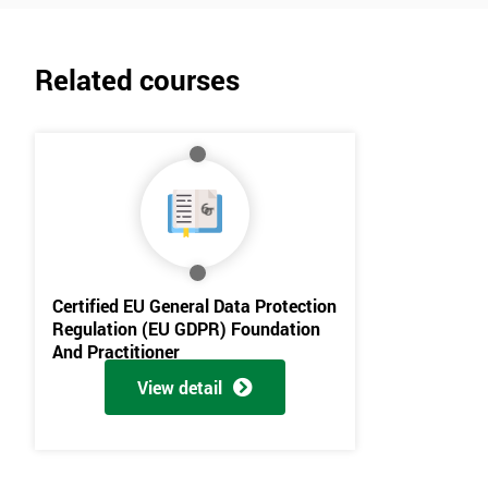
Related courses
Certified EU General Data Protection
Regulation (EU GDPR) Foundation
And Practitioner
View detail