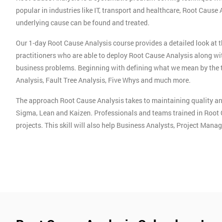
popular in industries like IT, transport and healthcare, Root Cause
underlying cause can be found and treated.
Our 1-day Root Cause Analysis course provides a detailed look at 
practitioners who are able to deploy Root Cause Analysis along wi
business problems. Beginning with defining what we mean by the 
Analysis, Fault Tree Analysis, Five Whys and much more.
The approach Root Cause Analysis takes to maintaining quality an
Sigma, Lean and Kaizen. Professionals and teams trained in Root 
projects. This skill will also help Business Analysts, Project Man