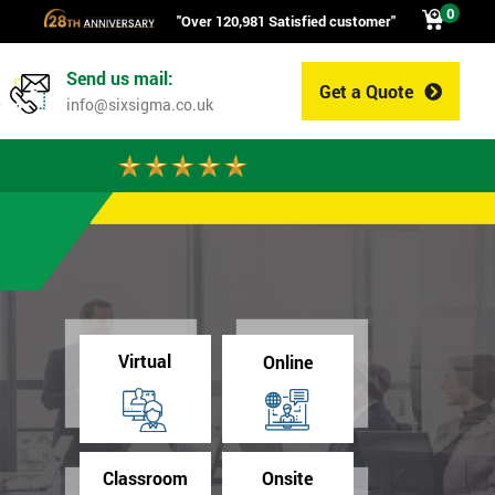
0
"Over 120,981 Satisfied customer"
Send us mail:
Get a Quote
0
info@sixsigma.co.uk
Virtual
Online
Classroom
Onsite