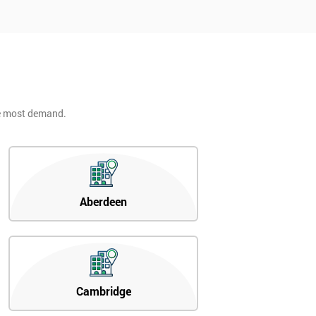
he most demand.
Aberdeen
Cambridge