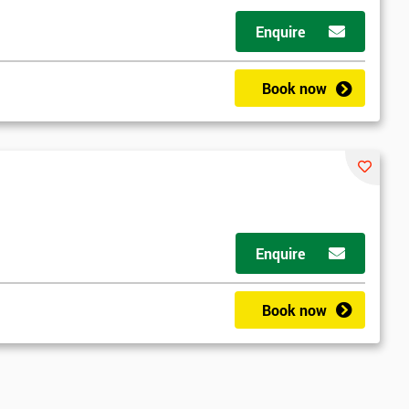
Enquire
Book now
Enquire
Book now