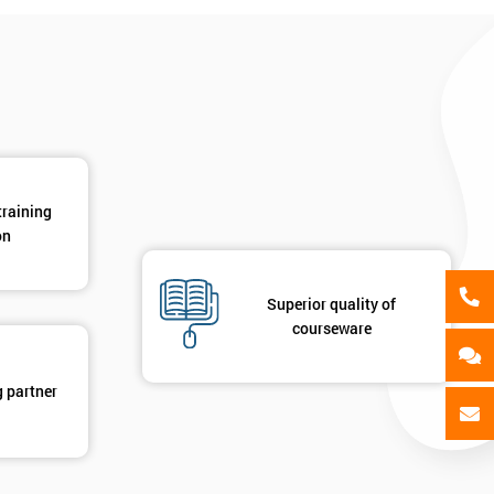
als
GET MY 40% OFF
training
on
Superior quality of
courseware
g partner