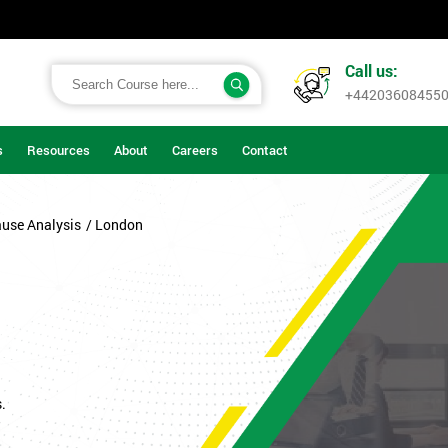
Call us:
+44203608455
s
Resources
About
Careers
Contact
ause Analysis
/ London
.