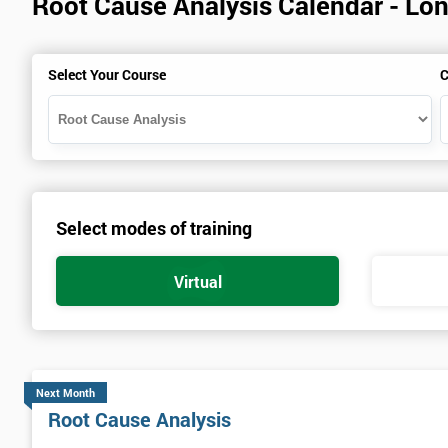
Root Cause Analysis Calendar - Lo
Select Your Course
C
Select modes of training
Virtual
Next Month
Root Cause Analysis