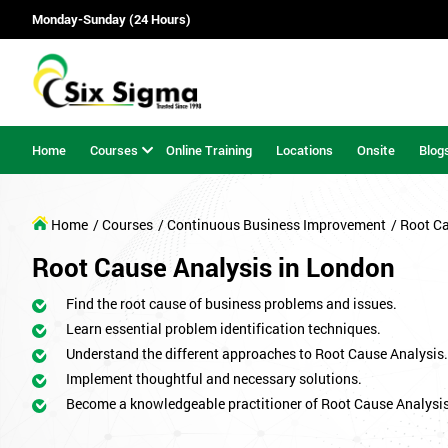
Monday-Sunday (24 Hours)
Home
Courses
Online Training
Locations
Onsite
Blog
Home
/ Courses
/ Continuous Business Improvement
/ Root C
Root Cause Analysis in London
Find the root cause of business problems and issues.
Learn essential problem identification techniques.
Understand the different approaches to Root Cause Analysis.
Implement thoughtful and necessary solutions.
Become a knowledgeable practitioner of Root Cause Analysis