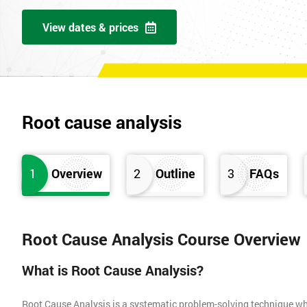
View dates & prices
Root cause analysis
1
Overview
2
Outline
3
FAQs
Root Cause Analysis Course Overview
What is Root Cause Analysis?
Root Cause Analysis is a systematic problem-solving technique whic