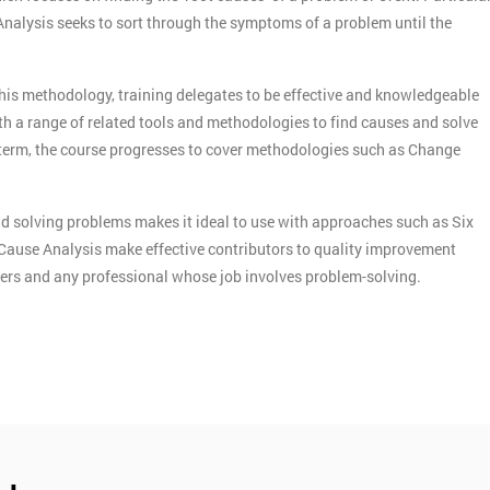
 Analysis seeks to sort through the symptoms of a problem until the
this methodology, training delegates to be effective and knowledgeable
th a range of related tools and methodologies to find causes and solve
term, the course progresses to cover methodologies such as Change
d solving problems makes it ideal to use with approaches such as Six
Cause Analysis make effective contributors to quality improvement
agers and any professional whose job involves problem-solving.