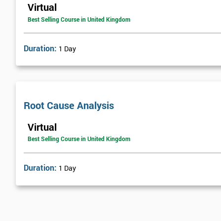
Virtual
Best Selling Course in United Kingdom
Duration:
1 Day
Root Cause Analysis
Virtual
Best Selling Course in United Kingdom
Duration:
1 Day