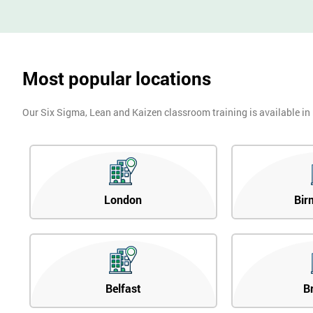
Most popular locations
Our Six Sigma, Lean and Kaizen classroom training is available in
London
Bir
Belfast
B