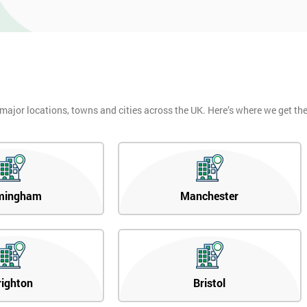
 major locations, towns and cities across the UK. Here’s where we get t
mingham
Manchester
righton
Bristol