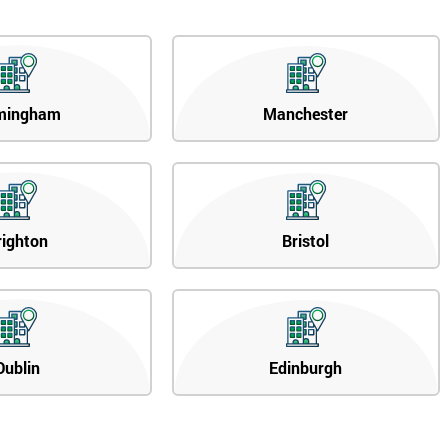
mingham
Manchester
righton
Bristol
Dublin
Edinburgh