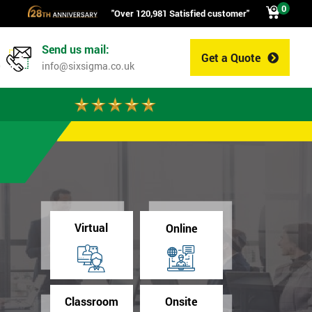
0
"Over 120,981 Satisfied customer"
Send us mail:
Get a Quote
0
info@sixsigma.co.uk
Virtual
Online
Classroom
Onsite