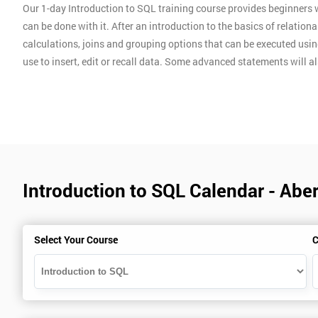
Our 1-day Introduction to SQL training course provides beginner
can be done with it. After an introduction to the basics of relatio
calculations, joins and grouping options that can be executed usin
use to insert, edit or recall data. Some advanced statements will al
Introduction to SQL Calendar - Abe
Select Your Course
C