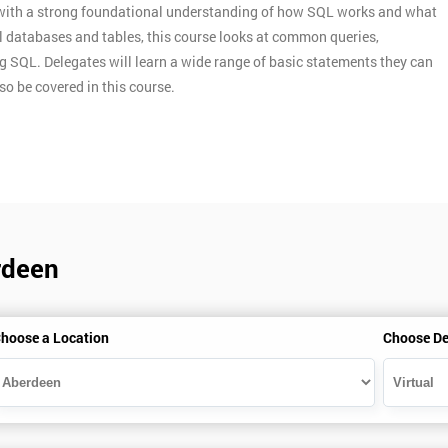
s with a strong foundational understanding of how SQL works and what
nal databases and tables, this course looks at common queries,
g SQL. Delegates will learn a wide range of basic statements they can
so be covered in this course.
rdeen
hoose a Location
Choose De