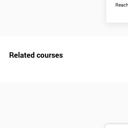
Reach
Related courses