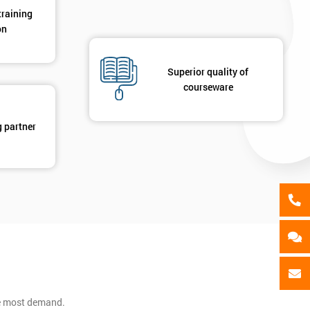
Message(optional)
training
on
ing
ts
By submitting your details you agree to be contacted in 
Superior quality of
courseware
als
GET MY 40% OFF
g partner
he most demand.