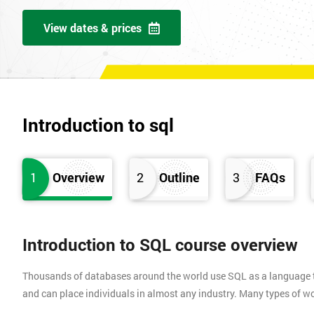
View dates & prices
Introduction to sql
1
Overview
2
Outline
3
FAQs
Introduction to SQL course overview
Thousands of databases around the world use SQL as a language to
and can place individuals in almost any industry. Many types of work