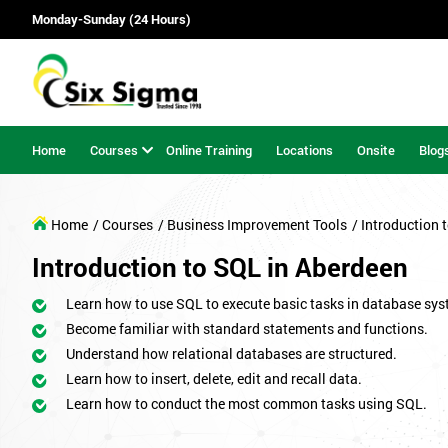
Monday-Sunday (24 Hours)
Home
Courses
Online Training
Locations
Onsite
Blog
Home
/ Courses
/ Business Improvement Tools
/ Introduction 
Introduction to SQL in Aberdeen
Learn how to use SQL to execute basic tasks in database sys
Become familiar with standard statements and functions.
Understand how relational databases are structured.
Learn how to insert, delete, edit and recall data.
Learn how to conduct the most common tasks using SQL.