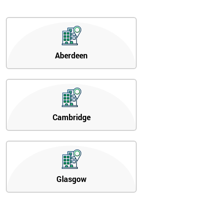
Aberdeen
Cambridge
Glasgow