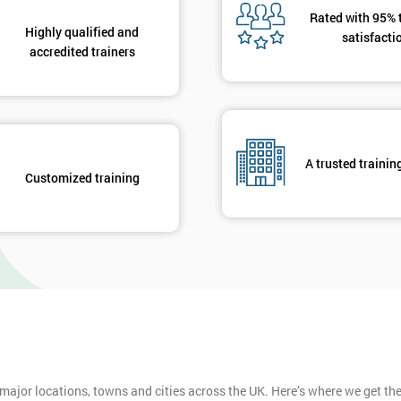
Rated with 95% 
Highly qualified and
satisfacti
Get Amaz
accredited trainers
Discoun
And De
A trusted trainin
Customized training
 major locations, towns and cities across the UK. Here’s where we get t