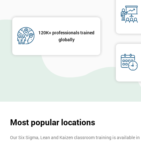
120K+ professionals trained
globally
Most popular locations
Our Six Sigma, Lean and Kaizen classroom training is available in