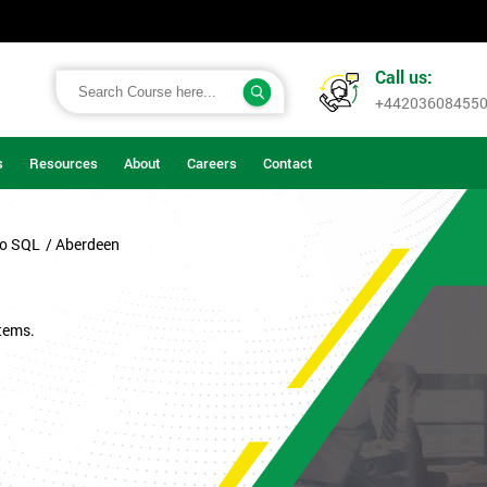
Call us:
+44203608455
s
Resources
About
Careers
Contact
to SQL
/ Aberdeen
tems.