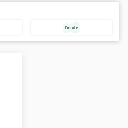
Onsite