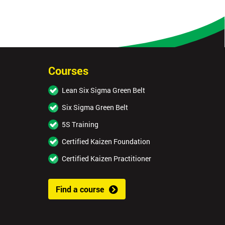
Courses
Lean Six Sigma Green Belt
Six Sigma Green Belt
5S Training
Certified Kaizen Foundation
Certified Kaizen Practitioner
Find a course