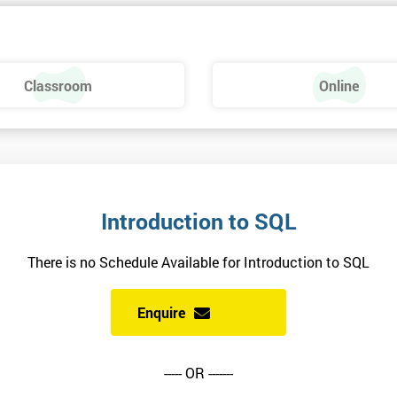
Classroom
Online
Introduction to SQL
There is no Schedule Available for Introduction to SQL
Enquire
----- OR -------