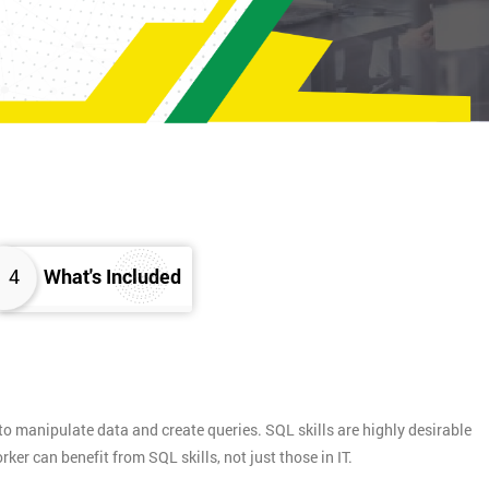
4
What's Included
 manipulate data and create queries. SQL skills are highly desirable
er can benefit from SQL skills, not just those in IT.