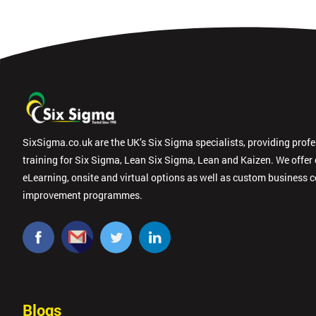
SixSigma.co.uk are the UK’s Six Sigma specialists, providing prof
training for Six Sigma, Lean Six Sigma, Lean and Kaizen. We offer
eLearning, onsite and virtual options as well as custom business 
improvement programmes.
Blogs