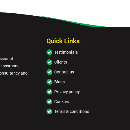
Quick Links
Testimonials
essional
Clients
 classroom,
Contact us
consultancy and
Blogs
Privacy policy
Cookies
Terms & conditions