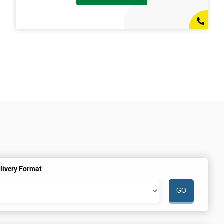
livery Format