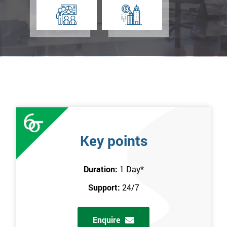
Key points
Duration:
1 Day
*
Support:
24/7
Enquire