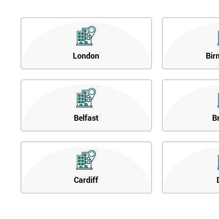
London
Bir
Belfast
B
Cardiff