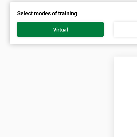
Select modes of training
Virtual