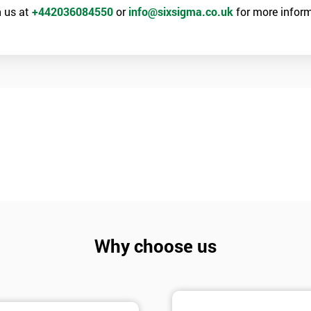
 us at
+442036084550
or
info@sixsigma.co.uk
for more inform
Why choose us