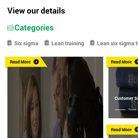
View our details
Categories
Six sigma
Lean training
Lean six sigma t
Read More
Read More
Customer Sa
Posted 
Read More