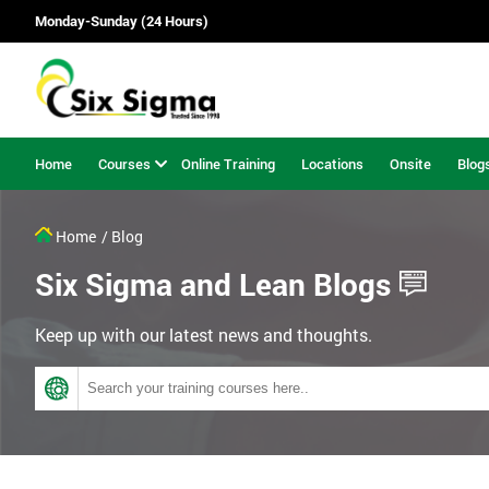
Monday-Sunday (24 Hours)
Home
Courses
Online Training
Locations
Onsite
Blog
Home
/ Blog
Six Sigma and Lean Blogs
Keep up with our latest news and thoughts.