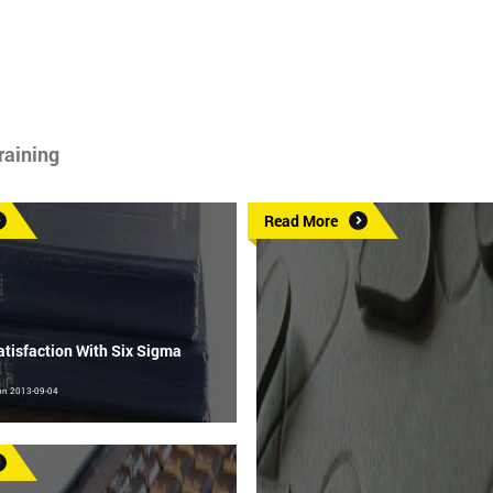
raining
Read More
tisfaction With Six Sigma
on 2013-09-04