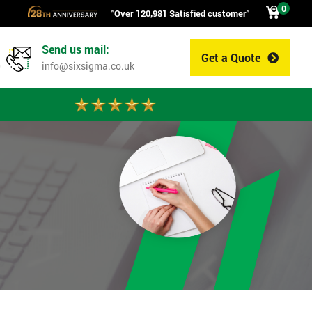
0
"Over 120,981 Satisfied customer"
Send us mail:
Get a Quote
0
info@sixsigma.co.uk