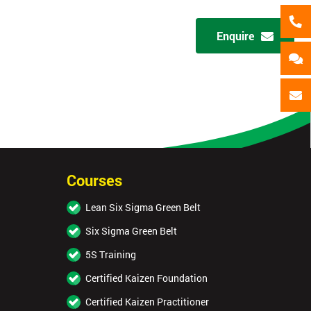
+44
Enquire
Message(optional)
ing
ts
By submitting your details you agree to be contacted in 
als
GET MY 40% OFF
Courses
Lean Six Sigma Green Belt
Six Sigma Green Belt
5S Training
Certified Kaizen Foundation
Certified Kaizen Practitioner