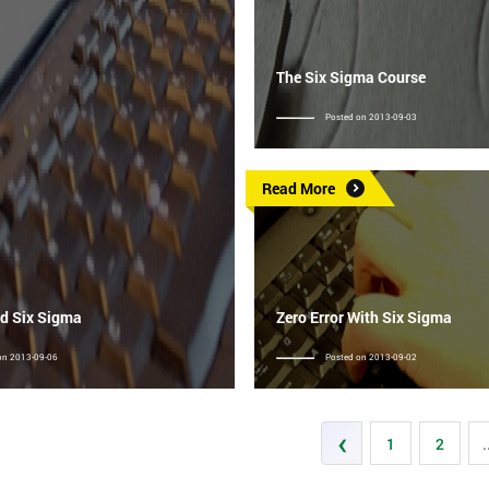
The Six Sigma Course
Posted on 2013-09-03
Read More
d Six Sigma
Zero Error With Six Sigma
on 2013-09-06
Posted on 2013-09-02
‹
1
2
.