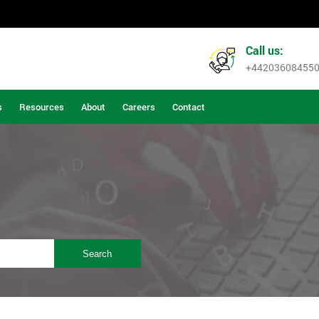
Call us:
+44203608455
s
Resources
About
Careers
Contact
Search