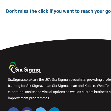
Don't miss the click if you want to reach your g
SixSigma.co.uk are the UK’s Six Sigma specialists, providing prof
training for Six Sigma, Lean Six Sigma, Lean and Kaizen. We offer
eLearning, onsite and virtual options as well as custom business 
improvement programmes.