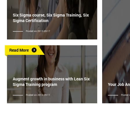
Six Sigma course, Six Sigma Training, Six
Sigma Certification
Posted on 2013-09-17
Read More
Augment growth in business with Lean Six
Sigma Training program
Your Job An
Posted on 2013-09-11
Posted 