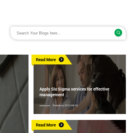
Read More
Apply Six Sigma services for effective
management
Posted on 2013-08-29
Read More