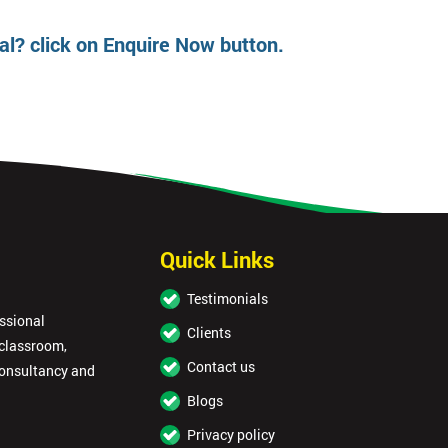
oal? click on Enquire Now button.
Get Amaz
Discoun
And De
Quick Links
Testimonials
essional
Clients
 classroom,
Contact us
consultancy and
Blogs
Privacy policy