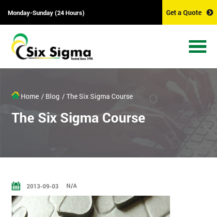
Get a Quote
Monday-Sunday (24 Hours)
Home
/ Blog
/ The Six Sigma Course
The Six Sigma Course
N/A
2013-09-03