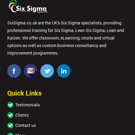
enquiry.
GET
SixSigma.co.uk are the UK’s Six Sigma specialists, providing
MY
professional training for Six Sigma, Lean Six Sigma, Lean and
40%
OFF
Kaizen. We offer classroom, eLearning, onsite and virtual
options as well as custom business consultancy and
improvement programmes.
Quick Links
Testimonials
Clients
Contact us