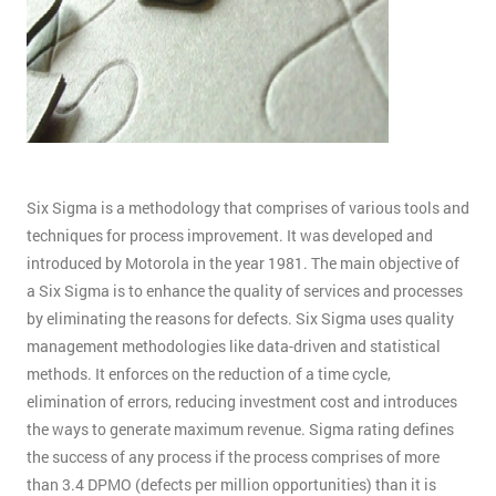
Six Sigma is a methodology that comprises of various tools and
techniques for process improvement. It was developed and
introduced by Motorola in the year 1981. The main objective of
a Six Sigma is to enhance the quality of services and processes
by eliminating the reasons for defects. Six Sigma uses quality
management methodologies like data-driven and statistical
methods. It enforces on the reduction of a time cycle,
elimination of errors, reducing investment cost and introduces
the ways to generate maximum revenue. Sigma rating defines
the success of any process if the process comprises of more
than 3.4 DPMO (defects per million opportunities) than it is