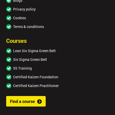
Blogs
Privacy policy
Cookies
Terms & conditions
Courses
Lean Six Sigma Green Belt
Six Sigma Green Belt
5S Training
Certified Kaizen Foundation
Certified Kaizen Practitioner
Find a course