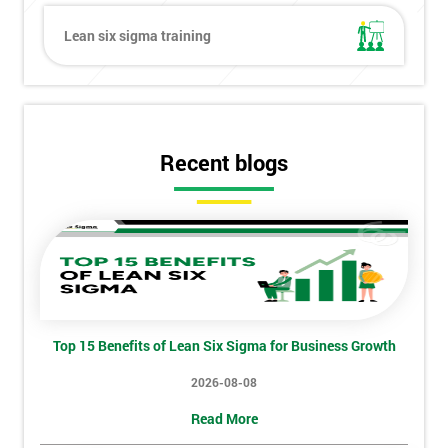
Lean six sigma training
Get
Amazing
Discounts
And
Recent blogs
Deals
*
Who
Will
Be
Top 15 Benefits of Lean Six Sigma for Business Growth
Funding
The
2026-08-08
Course?
Read More
My