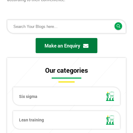
Make an Enquiry
Our categories
Six sigma
Lean training