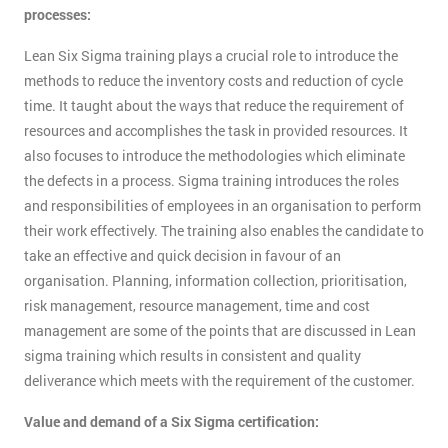
processes:
Lean Six Sigma training plays a crucial role to introduce the
methods to reduce the inventory costs and reduction of cycle
time. It taught about the ways that reduce the requirement of
resources and accomplishes the task in provided resources. It
also focuses to introduce the methodologies which eliminate
the defects in a process. Sigma training introduces the roles
and responsibilities of employees in an organisation to perform
their work effectively. The training also enables the candidate to
take an effective and quick decision in favour of an
organisation. Planning, information collection, prioritisation,
risk management, resource management, time and cost
management are some of the points that are discussed in Lean
sigma training which results in consistent and quality
deliverance which meets with the requirement of the customer.
Value and demand of a Six Sigma certification: