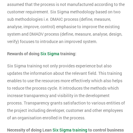
assumed that the process is not manufactured according to the
customer requirement. Six Sigma methodology based on two
sub methodologies i.e. DMAIC process (define, measure,
analyse, improve, control) emphasise to improve the existing
system and DMADV process (define, measure, analyse, design,
verify) focuses to introduce an improved system.
Rewards of doing
Six Sigma
training:
Six Sigma training not only provides experience but also
updates the information about the relevant field. This training
enables to use the resources more effectively which also helps
to reduce the process cycle. It introduces the methods which
increase transparency and visibility in the development
process. Transparency grants satisfaction to various entities of
the project including developer, customer and other employees
of an organisation enrolled in the process.
Necessity of doing Lean
Six Sigma training
to control business