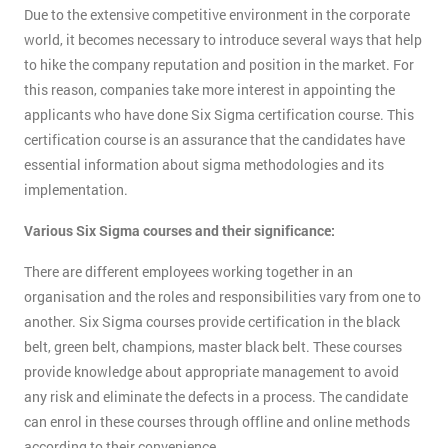
Due to the extensive competitive environment in the corporate
world, it becomes necessary to introduce several ways that help
to hike the company reputation and position in the market. For
this reason, companies take more interest in appointing the
applicants who have done Six Sigma certification course. This
certification course is an assurance that the candidates have
essential information about sigma methodologies and its
implementation.
Various Six Sigma courses and their significance:
There are different employees working together in an
organisation and the roles and responsibilities vary from one to
another. Six Sigma courses provide certification in the black
belt, green belt, champions, master black belt. These courses
provide knowledge about appropriate management to avoid
any risk and eliminate the defects in a process. The candidate
can enrol in these courses through offline and online methods
according to their convenience.