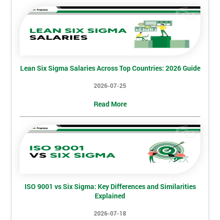
employer
I
will
Not
Lean Six Sigma Salaries Across Top Countries: 2026 Guide
sure
2026-07-25
Full
*
Read More
Name
Company
*
email
ISO 9001 vs Six Sigma: Key Differences and Similarities
Explained
Phone
*
Number
2026-07-18