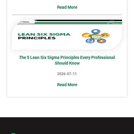
+44
Read More
Job
*
title
Message(optional)
The 5 Lean Six Sigma Principles Every Professional
Should Know
2026-07-11
By
submitting
Read More
your
details
you agree
to be
contacted
in order to
respond to
your