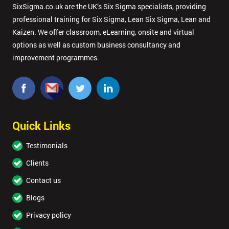
SixSigma.co.uk are the UK’s Six Sigma specialists, providing
professional training for Six Sigma, Lean Six Sigma, Lean and
GET
MY
Kaizen. We offer classroom, eLearning, onsite and virtual
40%
options as well as custom business consultancy and
OFF
improvement programmes.
Quick Links
Testimonials
Clients
Contact us
Blogs
Privacy policy