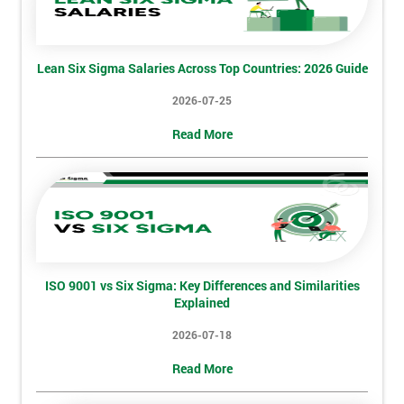
I
will
Lean Six Sigma Salaries Across Top Countries: 2026 Guide
Not
sure
2026-07-25
Read More
Full
*
Name
Company
*
email
ISO 9001 vs Six Sigma: Key Differences and Similarities
Explained
Phone
2026-07-18
*
Number
Read More
+44