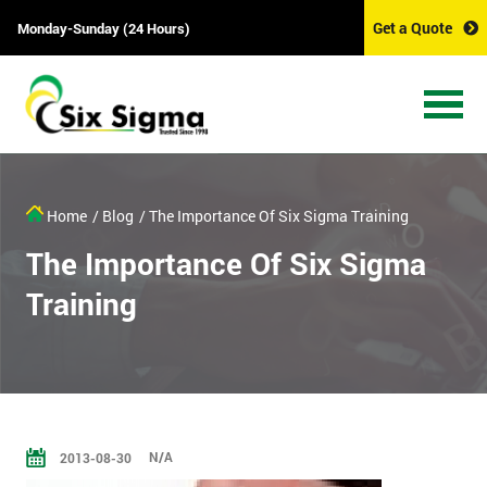
Get a Quote
Monday-Sunday (24 Hours)
Home
/ Blog
/ The Importance Of Six Sigma Training
The Importance Of Six Sigma
Training
N/A
2013-08-30