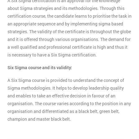
A Six Sigma certification is an approval for the knowledge
about Sigma strategies and its methodologies. Through this
certification course, the candidate learns to prioritise the task in
an appropriate sequence and by implementing sigma based
strategies. The validity of the certificate is throughout the globe
and it is offered through various organisations. The demand for
a well qualified and professional certificate is high and thus it
is necessary to have a Six Sigma certification.
Six Sigma course and its validity:
A Six Sigma course is provided to understand the concept of
Sigma methodologies. It helps to develop leadership quality
and enables to take an effective decision in favour of an
organisation. The course varies according to the position in any
organisation and differentiated as a black belt, green belt,
champion and master black belt.