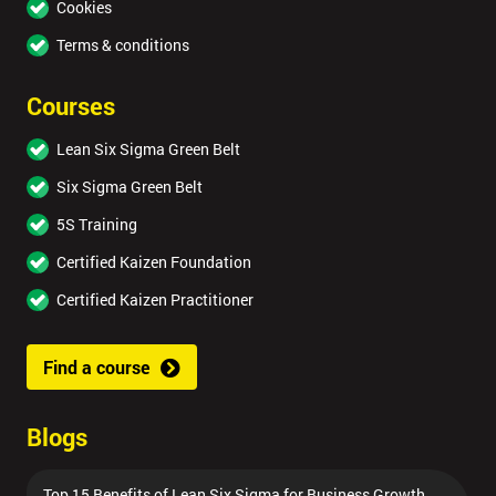
Cookies
Terms & conditions
Courses
Lean Six Sigma Green Belt
Six Sigma Green Belt
5S Training
Certified Kaizen Foundation
Certified Kaizen Practitioner
Find a course
Blogs
Top 15 Benefits of Lean Six Sigma for Business Growth