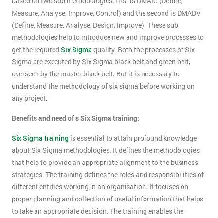
based on two sub methodologies; first is DMAIC (Define,
Measure, Analyse, Improve, Control) and the second is DMADV
(Define, Measure, Analyse, Design, Improve). These sub
methodologies help to introduce new and improve processes to
get the required
Six Sigma
quality. Both the processes of Six
Sigma are executed by Six Sigma black belt and green belt,
overseen by the master black belt. But it is necessary to
understand the methodology of six sigma before working on
any project.
Benefits and need of s Six Sigma training:
Six Sigma training
is essential to attain profound knowledge
about Six Sigma methodologies. It defines the methodologies
that help to provide an appropriate alignment to the business
strategies. The training defines the roles and responsibilities of
different entities working in an organisation. It focuses on
proper planning and collection of useful information that helps
to take an appropriate decision. The training enables the