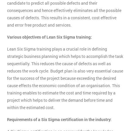
candidate to predict all possible defects and their
consequences and hence effectively eliminates all the possible
causes of defects. This results in a consistent, cost effective
and error free product and services.
Various objectives of Lean Six Sigma training:
Lean Six Sigma training plays a crucial role in defining
strategic business planning which helps to accomplish the task
sequentially. This reduces the cause of defects as well as
reduces the work cycle. Budget plan is also very essential cause
for the success of the project because exceeding the desired
cause effects the economic condition of an organisation. This
training enables to estimate the cost and time required by a
project which helps to deliver the demand before time and
within the estimated cost.
Requirements of a Six Sigma certification in the industry: