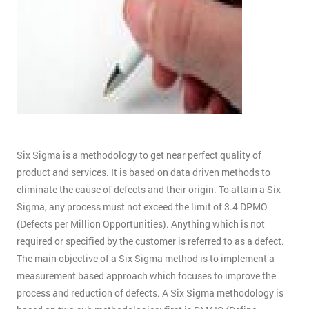
Six Sigma is a methodology to get near perfect quality of
product and services. It is based on data driven methods to
eliminate the cause of defects and their origin. To attain a Six
Sigma, any process must not exceed the limit of 3.4 DPMO
(Defects per Million Opportunities). Anything which is not
required or specified by the customer is referred to as a defect.
The main objective of a Six Sigma method is to implement a
measurement based approach which focuses to improve the
process and reduction of defects. A Six Sigma methodology is