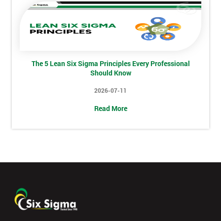
Job
*
title
Message(optional)
The 5 Lean Six Sigma Principles Every Professional
Should Know
2026-07-11
Read More
By
submitting
your
details
you agree
to be
contacted
in order to
respond to
your
enquiry.