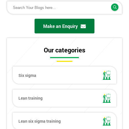
Make an Enquiry
Our categories
Six sigma
Lean training
Lean six sigma training