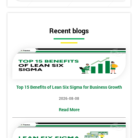
Get
Amazing
Discounts
Recent blogs
And
Deals
*
Who
Will
Top 15 Benefits of Lean Six Sigma for Business Growth
Be
Funding
2026-08-08
The
Read More
Course?
My
employer