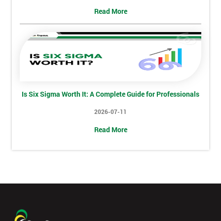
+44
Read More
Job
*
title
Message(optional)
Is Six Sigma Worth It: A Complete Guide for Professionals
2026-07-11
By
Read More
submitting
your
details
you agree
to be
contacted
in order to
respond to