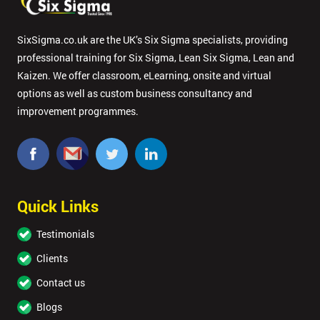
your
enquiry.
SixSigma.co.uk are the UK’s Six Sigma specialists, providing
GET
professional training for Six Sigma, Lean Six Sigma, Lean and
MY
Kaizen. We offer classroom, eLearning, onsite and virtual
40%
OFF
options as well as custom business consultancy and
improvement programmes.
Quick Links
Testimonials
Clients
Contact us
Blogs