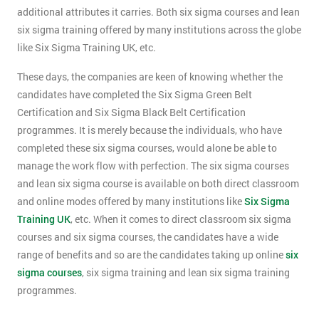
additional attributes it carries. Both six sigma courses and lean
six sigma training offered by many institutions across the globe
like Six Sigma Training UK, etc.
These days, the companies are keen of knowing whether the
candidates have completed the Six Sigma Green Belt
Certification and Six Sigma Black Belt Certification
programmes. It is merely because the individuals, who have
completed these six sigma courses, would alone be able to
manage the work flow with perfection. The six sigma courses
and lean six sigma course is available on both direct classroom
and online modes offered by many institutions like
Six Sigma
Training UK
, etc. When it comes to direct classroom six sigma
courses and six sigma courses, the candidates have a wide
range of benefits and so are the candidates taking up online
six
sigma courses
, six sigma training and lean six sigma training
programmes.