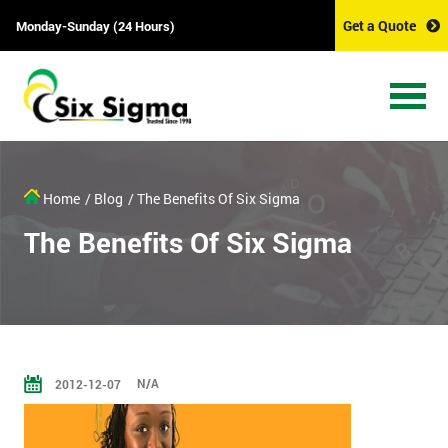
Get a Quote
Monday-Sunday (24 Hours)
Home
/ Blog
/ The Benefits Of Six Sigma
The Benefits Of Six Sigma
N/A
2012-12-07