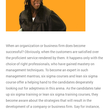
When an organization or business firm does become
successful? Obviously, when the customers are satisfied over
the proficient service rendered by them. It happens only with the
choice of right professionals, who have gained mastery on
management techniques. To become an expert in such
management mantras, six sigma courses and lean six sigma
course offer a helping hand to the candidates desperately
looking out for adeptness in this arena. As the candidates take
up six sigma training or lean six sigma training courses, they
become aware about the strategies that will result in the
development of a company or business firm. Say for instance,