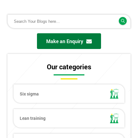
Make an Enquiry
Our categories
Six sigma
Lean training