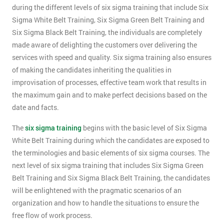
during the different levels of six sigma training that include Six
Sigma White Belt Training, Six Sigma Green Belt Training and
Six Sigma Black Belt Training, the individuals are completely
made aware of delighting the customers over delivering the
services with speed and quality. Six sigma training also ensures
of making the candidates inheriting the qualities in
improvisation of processes, effective team work that results in
the maximum gain and to make perfect decisions based on the
date and facts.
The
six sigma training
begins with the basic level of Six Sigma
White Belt Training during which the candidates are exposed to
the terminologies and basic elements of six sigma courses. The
next level of six sigma training that includes Six Sigma Green
Belt Training and Six Sigma Black Belt Training, the candidates
will be enlightened with the pragmatic scenarios of an
organization and how to handle the situations to ensure the
free flow of work process.