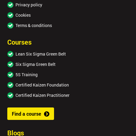
Privacy policy
Cookies
Terms & conditions
Courses
Lean Six Sigma Green Belt
Six Sigma Green Belt
5S Training
Certified Kaizen Foundation
Certified Kaizen Practitioner
Find a course
Blogs