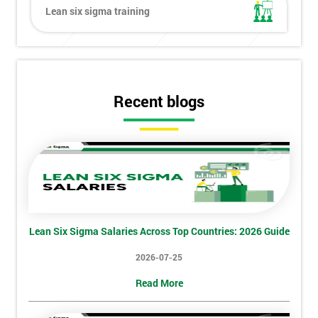
Lean six sigma training
Get
Amazing
Discounts
Recent blogs
And
Deals
*
Who
Will
Lean Six Sigma Salaries Across Top Countries: 2026 Guide
Be
Funding
2026-07-25
The
Course?
Read More
My