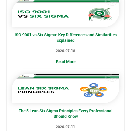
employer
I
will
ISO 9001 vs Six Sigma: Key Differences and Similarities
Not
Explained
sure
2026-07-18
Full
Read More
*
Name
Company
*
email
The 5 Lean Six Sigma Principles Every Professional
Should Know
Phone
*
Number
2026-07-11