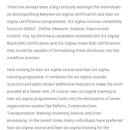
There has always been a big curiously amongst the individuals
on distinguishing between six sigma certification and lean six
sigma certification programmes. Six sigma courses completely
focus on DMAIC - Define, Measure, Analyze, Improve and
Control. Yes, by the time a candidate completes the Six Sigma
Black Belt Certification and Six Sigma Green Belt Certification,
they would be capable of formulating these attributes into the
workflow process.
Next coming to lean six sigma course and lean six sigma
training programme, it combines the six sigma courses
structure and adds certain additional features to make the work
proceed at a faster rate. Of course, lean six sigma training or
lean six sigma programmes looks into the elimination of seven
organization wastes like Defects, Overproduction,
Transportation, Waiting, Inventory, Motion and Over-
processing. In the recent times, many individuals have preferred
lean six sigma course and lean six sigma training for the