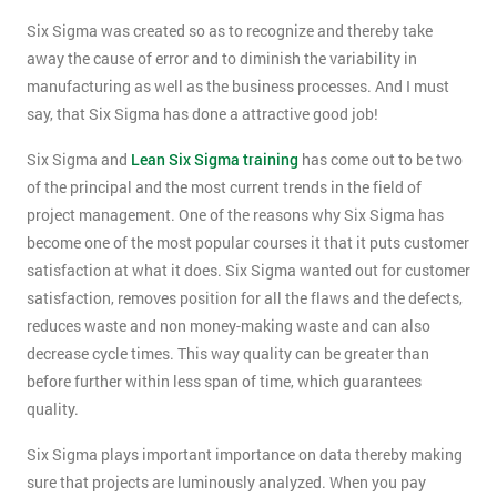
Six Sigma was created so as to recognize and thereby take
away the cause of error and to diminish the variability in
manufacturing as well as the business processes. And I must
say, that Six Sigma has done a attractive good job!
Six Sigma and
Lean Six Sigma training
has come out to be two
of the principal and the most current trends in the field of
project management. One of the reasons why Six Sigma has
become one of the most popular courses it that it puts customer
satisfaction at what it does. Six Sigma wanted out for customer
satisfaction, removes position for all the flaws and the defects,
reduces waste and non money-making waste and can also
decrease cycle times. This way quality can be greater than
before further within less span of time, which guarantees
quality.
Six Sigma plays important importance on data thereby making
sure that projects are luminously analyzed. When you pay