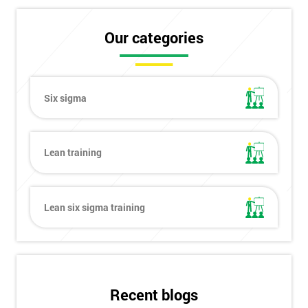
Our categories
Six sigma
Lean training
Lean six sigma training
Get
Recent blogs