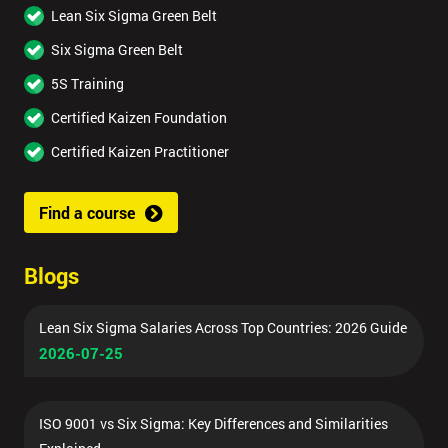
Lean Six Sigma Green Belt
Six Sigma Green Belt
5S Training
Certified Kaizen Foundation
Certified Kaizen Practitioner
Find a course
Blogs
Lean Six Sigma Salaries Across Top Countries: 2026 Guide
2026-07-25
ISO 9001 vs Six Sigma: Key Differences and Similarities