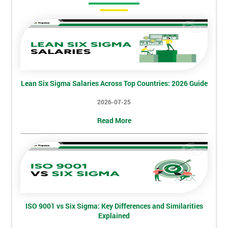
Amazing
Discounts
And
Deals
Lean Six Sigma Salaries Across Top Countries: 2026 Guide
*
2026-07-25
Who
Will
Read More
Be
Funding
The
Course?
My
employer
ISO 9001 vs Six Sigma: Key Differences and Similarities
I
Explained
will