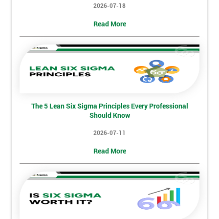
2026-07-18
Not
Read More
sure
Full
*
Name
The 5 Lean Six Sigma Principles Every Professional
Company
*
Should Know
email
2026-07-11
Read More
Phone
*
Number
+44
Job
*
title