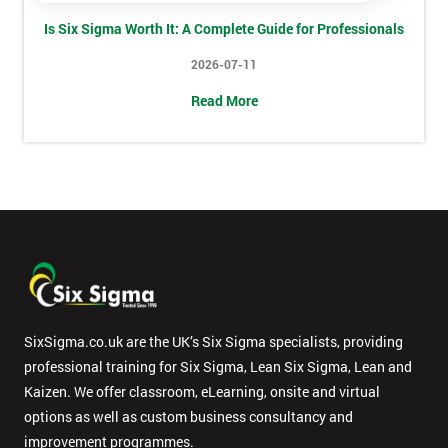
Is Six Sigma Worth It: A Complete Guide for Professionals
2026-07-11
Message(optional)
Read More
By
submitting
your
details
you agree
to be
contacted
in order to
SixSigma.co.uk are the UK’s Six Sigma specialists, providing
respond to
professional training for Six Sigma, Lean Six Sigma, Lean and
your
enquiry.
Kaizen. We offer classroom, eLearning, onsite and virtual
options as well as custom business consultancy and
GET
improvement programmes.