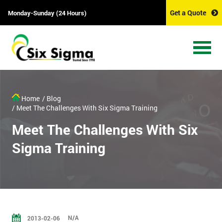
Get a Quote
Monday-Sunday (24 Hours)
Home
/ Blog
/ Meet The Challenges With Six Sigma Training
Meet The Challenges With Six
Sigma Training
N/A
2013-02-06