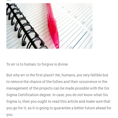
To err is to human, to forgive is divine.
But why err in the first place? We, humans, are very fallible but
to remove the chance of the follies and their occurrence in the
management of the projects can be made possible with the Six
Sigma Certification degree. In case, you do not know what Six
Sigma is, then you ought to read this article and make sure that
you go for it, as it is going to guarantee a better future ahead for
you.