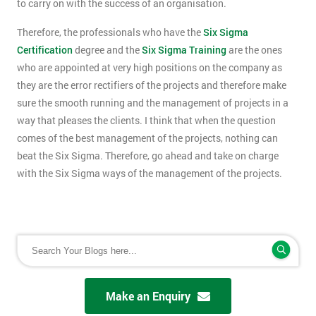
to carry on with the success of an organisation.
Therefore, the professionals who have the
Six Sigma
Certification
degree and the
Six Sigma Training
are the ones
who are appointed at very high positions on the company as
they are the error rectifiers of the projects and therefore make
sure the smooth running and the management of projects in a
way that pleases the clients. I think that when the question
comes of the best management of the projects, nothing can
beat the Six Sigma. Therefore, go ahead and take on charge
with the Six Sigma ways of the management of the projects.
Make an Enquiry