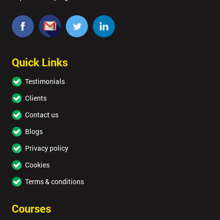
MY
40%
OFF
Quick Links
Testimonials
Clients
Contact us
Blogs
Privacy policy
Cookies
Terms & conditions
Courses