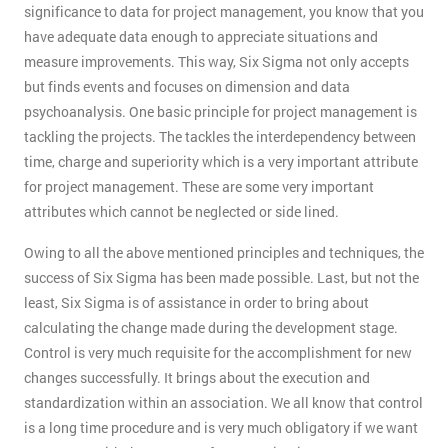
significance to data for project management, you know that you
have adequate data enough to appreciate situations and
measure improvements. This way, Six Sigma not only accepts
but finds events and focuses on dimension and data
psychoanalysis. One basic principle for project management is
tackling the projects. The tackles the interdependency between
time, charge and superiority which is a very important attribute
for project management. These are some very important
attributes which cannot be neglected or side lined.
Owing to all the above mentioned principles and techniques, the
success of Six Sigma has been made possible. Last, but not the
least, Six Sigma is of assistance in order to bring about
calculating the change made during the development stage.
Control is very much requisite for the accomplishment for new
changes successfully. It brings about the execution and
standardization within an association. We all know that control
is a long time procedure and is very much obligatory if we want