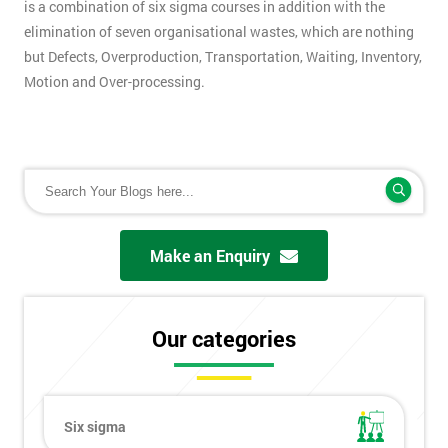
is a combination of six sigma courses in addition with the
elimination of seven organisational wastes, which are nothing
but Defects, Overproduction, Transportation, Waiting, Inventory,
Motion and Over-processing.
Make an Enquiry
Our categories
Six sigma