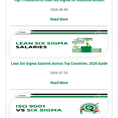
My
2026-08-08
employer
Read More
I
will
Not
sure
Lean Six Sigma Salaries Across Top Countries: 2026 Guide
Full
*
Name
2026-07-25
Read More
Company
*
email