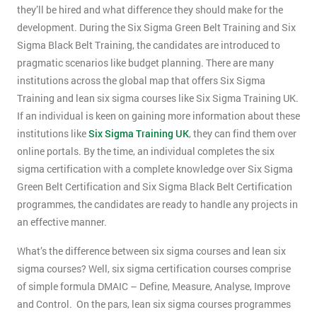
they’ll be hired and what difference they should make for the
development. During the Six Sigma Green Belt Training and Six
Sigma Black Belt Training, the candidates are introduced to
pragmatic scenarios like budget planning. There are many
institutions across the global map that offers Six Sigma
Training and lean six sigma courses like Six Sigma Training UK.
If an individual is keen on gaining more information about these
institutions like
Six Sigma Training UK
, they can find them over
online portals. By the time, an individual completes the six
sigma certification with a complete knowledge over Six Sigma
Green Belt Certification and Six Sigma Black Belt Certification
programmes, the candidates are ready to handle any projects in
an effective manner.
What’s the difference between six sigma courses and lean six
sigma courses? Well, six sigma certification courses comprise
of simple formula DMAIC – Define, Measure, Analyse, Improve
and Control. On the pars, lean six sigma courses programmes