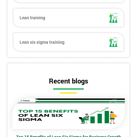
Lean training
Get
Amazing
Lean six sigma training
Discounts
And
Deals
Recent blogs
*
Who
Will
Be
Funding
The
Course?
Top 15 Benefits of Lean Six Sigma for Business Growth