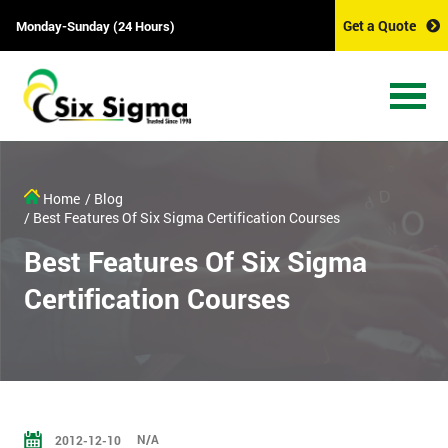
Get a Quote
Monday-Sunday (24 Hours)
Home
/ Blog
/ Best Features Of Six Sigma Certification Courses
Best Features Of Six Sigma
Certification Courses
N/A
2012-12-10