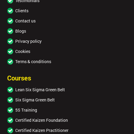
Testimonials
Clients
Contact us
Blogs
Privacy policy
Cookies
Terms & conditions
Courses
Lean Six Sigma Green Belt
Six Sigma Green Belt
5S Training
Certified Kaizen Foundation
Certified Kaizen Practitioner