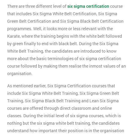
There are three different level of
six sigma certification
course
that includes Six Sigma White Belt Certification, Six Sigma
Green Belt Certification and Six Sigma Black Belt Certification
programmes. Well, it looks more or less relevant with the
Karate, where the training begins with the white belt followed
by green finally to end with black belt. During the Six Sigma
White Belt Training, the candidates are introduced to know
more about the basic terminologies of six sigma certification
course followed by making them realise the inmost values of an
organisation.
As mentioned earlier, Six Sigma Certification courses that
include Six Sigma White Belt Training, Six Sigma Green Belt
Training, Six Sigma Black Belt Training and Lean Six Sigma
courses are offered through direct classroom and online
classes. During the initial level of six sigma courses, which is
nothing but the six sigma white belt training, the candidates
understand how important their position is in the organisation