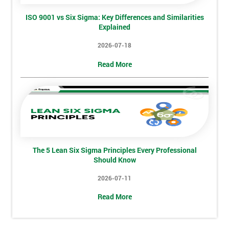
Phone
*
Number
ISO 9001 vs Six Sigma: Key Differences and Similarities
Explained
+44
2026-07-18
Job
*
Read More
title
Message(optional)
The 5 Lean Six Sigma Principles Every Professional
By
Should Know
submitting
2026-07-11
your
details
Read More
you agree
to be
contacted