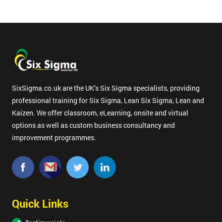
in order to
respond to
your
enquiry.
GET
MY
40%
OFF
SixSigma.co.uk are the UK’s Six Sigma specialists, providing
professional training for Six Sigma, Lean Six Sigma, Lean and
Kaizen. We offer classroom, eLearning, onsite and virtual
options as well as custom business consultancy and
improvement programmes.
Quick Links