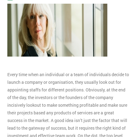
Every time when an individual or a team of individuals decide to
launch a company or organisation, they usually look out for
appointing staffs for different positions. Obviously, at the end
of the day, the investors or the founders of the company
incisively lookout to make something profitable and make sure
their projects based any products of services are a great
success in the market. A good idea isn’t just the factor that will
lead to the gateway of success, but it requires the right kind of
investment and effective team work. On the dot, the top level