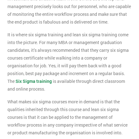
management precisely looks out for personnel, who are capable
of monitoring the entire workflow process and make sure that
the end product is fabulous and is delivered on time.
It is where six sigma training and lean six sigma training come
into the picture. For many MBA or management graduation
candidates, it’s always recommended that they carry six sigma
courses certificate while walking into a company or
organisation for job. Yes, it will pay them back with a good
position, best pay package and increment on a regular basis.
The
Six Sigma training
is available through direct classroom
and online process.
What makes six sigma courses more in demand is that the
qualities inherited through this course and lean six sigma
courses is that it can be applied to the management of
workflow process in any company irrespective of what service
or product manufacturing the organisation is involved into.