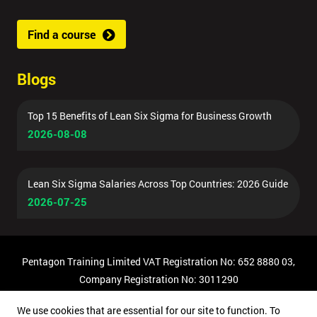
Find a course
Blogs
Top 15 Benefits of Lean Six Sigma for Business Growth
2026-08-08
Lean Six Sigma Salaries Across Top Countries: 2026 Guide
2026-07-25
Pentagon Training Limited VAT Registration No: 652 8880 03,
Company Registration No: 3011290
© Copyright 2026 Pentagon Training | All Rights Reserved.
We use cookies that are essential for our site to function. To