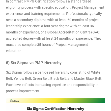
Discounts
In contrast, PMP® Certification follows a standardised
And
eligibility process with specific education, Project Management
experience, and training requirements. Professionals typically
Deals
need a secondary diploma with at least 60 months of project
leadership experience, a four-year degree with at least 36
months of experience, or a Global Accreditation Centre (GAC)
accredited degree with at least 24 months of experience. They
*
Who
must also complete 35 hours of Project Management
Will
education.
Be
Funding
The
6) Six Sigma vs PMP: Hierarchy
Course?
Six Sigma follows a belt-based hierarchy consisting of White
My
Belt, Yellow Belt, Green Belt, Black Belt, and Master Black Belt.
employer
Each level reflects increasing expertise and responsibility in
process improvement.
I
will