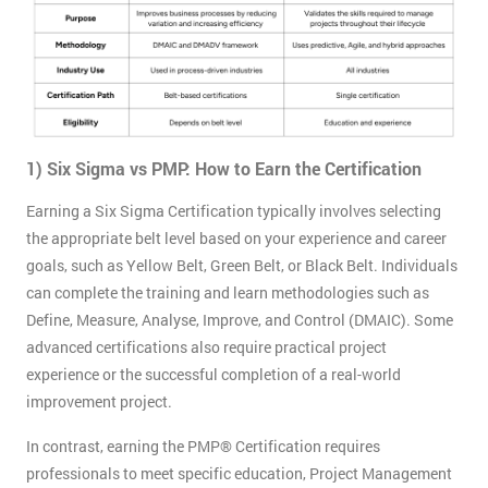
1) Six Sigma vs PMP: How to Earn the Certification
Earning a Six Sigma Certification typically involves selecting
the appropriate belt level based on your experience and career
goals, such as Yellow Belt, Green Belt, or Black Belt. Individuals
can complete the training and learn methodologies such as
Define, Measure, Analyse, Improve, and Control (DMAIC). Some
advanced certifications also require practical project
experience or the successful completion of a real-world
improvement project.
In contrast, earning the PMP® Certification requires
professionals to meet specific education, Project Management