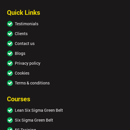
Quick Links
Testimonials
Clients
Contact us
Blogs
Privacy policy
Cookies
Terms & conditions
Courses
Lean Six Sigma Green Belt
Six Sigma Green Belt
5S Training