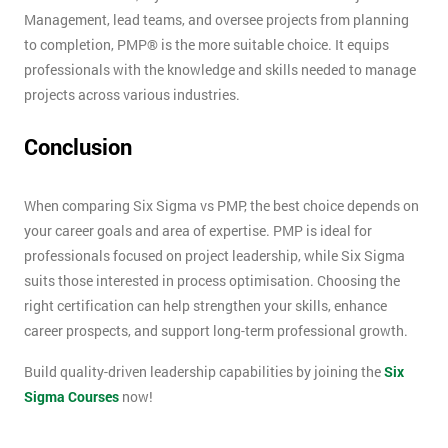
Management, lead teams, and oversee projects from planning
to completion, PMP® is the more suitable choice. It equips
professionals with the knowledge and skills needed to manage
projects across various industries.
Conclusion
When comparing Six Sigma vs PMP, the best choice depends on
your career goals and area of expertise. PMP is ideal for
professionals focused on project leadership, while Six Sigma
suits those interested in process optimisation. Choosing the
right certification can help strengthen your skills, enhance
career prospects, and support long-term professional growth.
Build quality-driven leadership capabilities by joining the
Six
Sigma Courses
now!