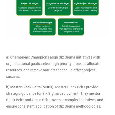
a) Champions:
Champions align Six Sigma initiatives with
organisational goals, select high-priority projects, allocate
resources, and remove barriers that could affect project
success.
b) Master Black Belts (MBBs):
Master Black Belts provide
strategic guidance for Six Sigma deployment. They mentor
Black Belts and Green Belts, oversee complex initiatives, and
ensure consistent application of Six Sigma methodologies.