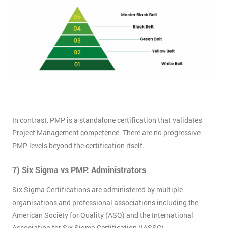
Not
sure
Full
*
Name
Company
*
email
In contrast, PMP is a standalone certification that validates
Project Management competence. There are no progressive
Phone
PMP levels beyond the certification itself.
*
Number
7) Six Sigma vs PMP: Administrators
+44
Six Sigma Certifications are administered by multiple
Job
*
organisations and professional associations including the
title
American Society for Quality (ASQ) and the International
Association for Six Sigma Certification (IASSC).