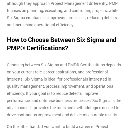
although they approach Project Management differently. PMP
focuses on planning, executing, and controlling projects, while
Six Sigma emphasises improving processes, reducing defects,
and increasing operational efficiency.
How to Choose Between Six Sigma and
PMP® Certifications?
Choosing between Six Sigma and PMP® Certifications depends
on your current role, career aspirations, and professional
interests. Six Sigma is ideal for professionals interested in
quality management, process improvement, and operational
efficiency. If your goal is to reduce defects, improve
performance, and optimise business processes, Six Sigma is the
ideal choice. It provides the tools and methodologies needed to
drive continuous improvement and deliver measurable results.
On the other hand, if you want to build a career in Project