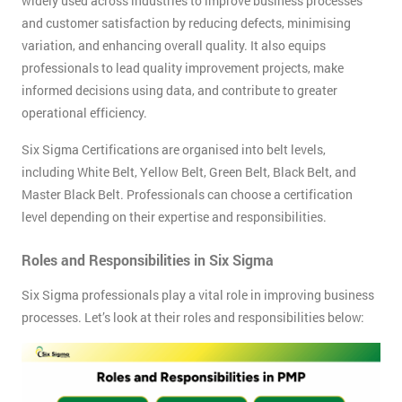
widely used across industries to improve business processes
and customer satisfaction by reducing defects, minimising
variation, and enhancing overall quality. It also equips
professionals to lead quality improvement projects, make
informed decisions using data, and contribute to greater
operational efficiency.
Six Sigma Certifications are organised into belt levels,
including White Belt, Yellow Belt, Green Belt, Black Belt, and
Master Black Belt. Professionals can choose a certification
level depending on their expertise and responsibilities.
Roles and Responsibilities in Six Sigma
Six Sigma professionals play a vital role in improving business
processes. Let’s look at their roles and responsibilities below: