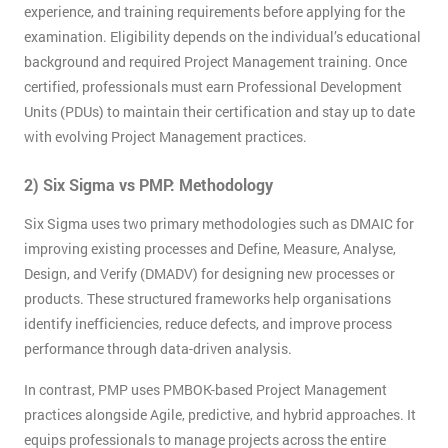
experience, and training requirements before applying for the
examination. Eligibility depends on the individual’s educational
background and required Project Management training. Once
certified, professionals must earn Professional Development
Units (PDUs) to maintain their certification and stay up to date
with evolving Project Management practices.
2) Six Sigma vs PMP: Methodology
Six Sigma uses two primary methodologies such as DMAIC for
improving existing processes and Define, Measure, Analyse,
Design, and Verify (DMADV) for designing new processes or
products. These structured frameworks help organisations
identify inefficiencies, reduce defects, and improve process
performance through data-driven analysis.
In contrast, PMP uses PMBOK-based Project Management
practices alongside Agile, predictive, and hybrid approaches. It
equips professionals to manage projects across the entire