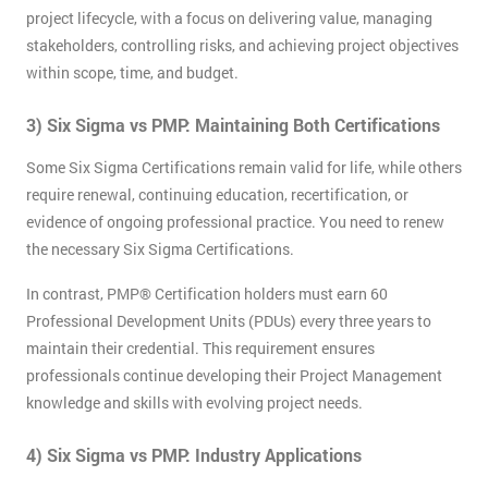
project lifecycle, with a focus on delivering value, managing
stakeholders, controlling risks, and achieving project objectives
within scope, time, and budget.
3) Six Sigma vs PMP: Maintaining Both Certifications
Some Six Sigma Certifications remain valid for life, while others
require renewal, continuing education, recertification, or
evidence of ongoing professional practice. You need to renew
the necessary Six Sigma Certifications.
In contrast, PMP® Certification holders must earn 60
Professional Development Units (PDUs) every three years to
maintain their credential. This requirement ensures
professionals continue developing their Project Management
knowledge and skills with evolving project needs.
4) Six Sigma vs PMP: Industry Applications