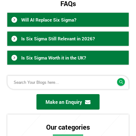
FAQs
Will AI Replace Six Sigma?
Is Six Sigma Still Relevant in 2026?
Is Six Sigma Worth it in the UK?
Make an Enquiry
Our categories