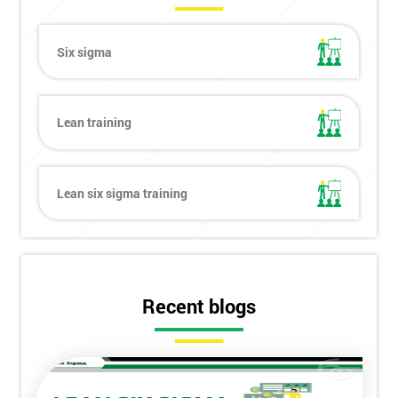
Six sigma
Lean training
Lean six sigma training
Recent blogs