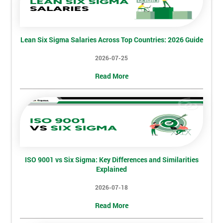
Lean Six Sigma Salaries Across Top Countries: 2026 Guide
2026-07-25
Read More
ISO 9001 vs Six Sigma: Key Differences and Similarities
Explained
2026-07-18
Read More