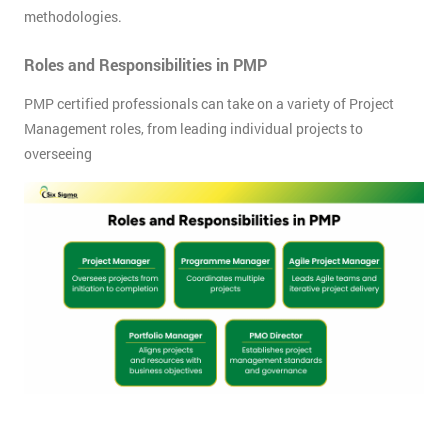
methodologies.
Roles and Responsibilities in PMP
PMP certified professionals can take on a variety of Project
Management roles, from leading individual projects to
overseeing