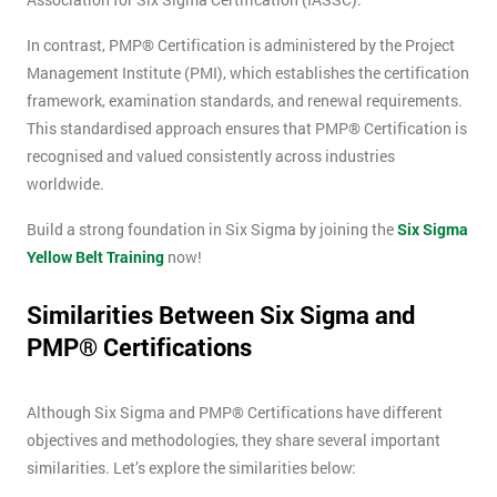
Message(optional)
In contrast, PMP® Certification is administered by the Project
Management Institute (PMI), which establishes the certification
framework, examination standards, and renewal requirements.
This standardised approach ensures that PMP® Certification is
By
recognised and valued consistently across industries
submitting
worldwide.
your
details
Build a strong foundation in Six Sigma by joining the
Six Sigma
you agree
Yellow Belt Training
now!
to be
contacted
Similarities Between Six Sigma and
in order to
respond to
PMP® Certifications
your
enquiry.
Although Six Sigma and PMP® Certifications have different
objectives and methodologies, they share several important
GET
MY
similarities. Let’s explore the similarities below:
40%