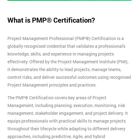
What is PMP® Certification?
Project Management Professional (PMP®) Certification is a
globally recognised credential that validates a professional's
knowledge, skills, and experience in managing projects
effectively. Offered by the Project Management Institute (PMI),
it demonstrates the ability to lead projects, manage teams,
control risks, and deliver successful outcomes using recognised
Project Management principles and practices.
The PMP® Certification covers key areas of Project
Management, including planning, execution, monitoring, risk
management, stakeholder engagement, and project delivery. It
equips professionals with practical skills to manage projects
throughout their lifecycle while adapting to different delivery
approaches, including predictive, Agile, and hybrid