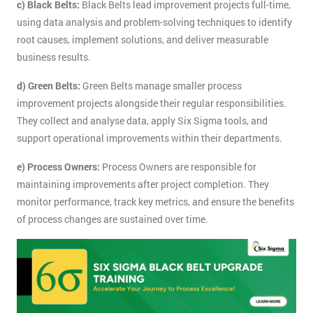
c) Black Belts:
Black Belts lead improvement projects full-time,
using data analysis and problem-solving techniques to identify
root causes, implement solutions, and deliver measurable
business results.
d) Green Belts:
Green Belts manage smaller process
improvement projects alongside their regular responsibilities.
They collect and analyse data, apply Six Sigma tools, and
support operational improvements within their departments.
e) Process Owners:
Process Owners are responsible for
maintaining improvements after project completion. They
monitor performance, track key metrics, and ensure the benefits
of process changes are sustained over time.