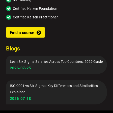
Certified Kaizen Foundation
Certified Kaizen Practitioner
Find a course
Blogs
Lean Six Sigma Salaries Across Top Countries: 2026 Guide
2026-07-25
ISO 9001 vs Six Sigma: Key Differences and Similarities
Explained
2026-07-18