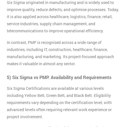
Six Sigma originated in manufacturing and is widely used to
improve quality, reduce defects, and optimise processes. Today,
it is also applied across healthcare, logistics, finance, retail,
service industries, supply chain management, and
telecommunications to improve operational efficiency.
In contrast, PMP is recognised across a wide range of
industries, including IT, construction, healthcare, finance,
manufacturing, and marketing. Its project-focused approach
makes it valuable in almost any sector.
5) Six Sigma vs PMP: Availability and Requirements
Six Sigma Certifications are available at various levels
including Yellow Belt, Green Belt, and Black Belt. Eligibility
requirements vary depending on the certification level, with
Get
advanced levels often requiring relevant work experience or
Amazing
project involvement.