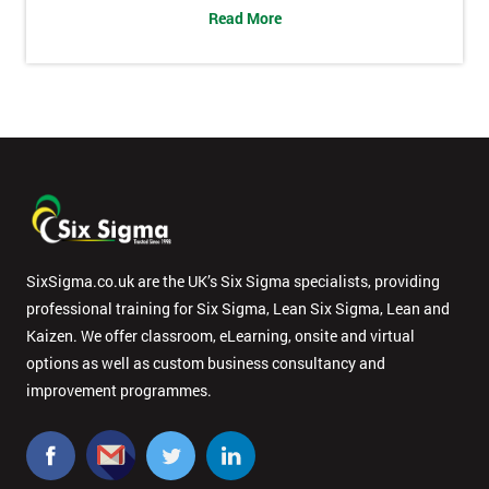
Read More
SixSigma.co.uk are the UK’s Six Sigma specialists, providing
professional training for Six Sigma, Lean Six Sigma, Lean and
Kaizen. We offer classroom, eLearning, onsite and virtual
options as well as custom business consultancy and
improvement programmes.