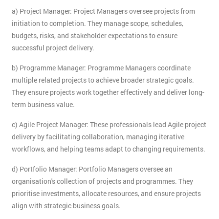
a) Project Manager: Project Managers oversee projects from
initiation to completion. They manage scope, schedules,
budgets, risks, and stakeholder expectations to ensure
successful project delivery.
b) Programme Manager: Programme Managers coordinate
multiple related projects to achieve broader strategic goals.
They ensure projects work together effectively and deliver long-
term business value.
c) Agile Project Manager: These professionals lead Agile project
delivery by facilitating collaboration, managing iterative
workflows, and helping teams adapt to changing requirements.
d) Portfolio Manager: Portfolio Managers oversee an
organisation's collection of projects and programmes. They
prioritise investments, allocate resources, and ensure projects
align with strategic business goals.