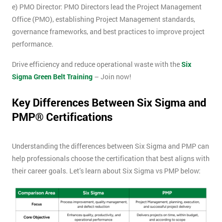
e) PMO Director: PMO Directors lead the Project Management
Office (PMO), establishing Project Management standards,
governance frameworks, and best practices to improve project
performance.
Drive efficiency and reduce operational waste with the
Six
Sigma Green Belt Training
– Join now!
Key Differences Between Six Sigma and
PMP® Certifications
Understanding the differences between Six Sigma and PMP can
help professionals choose the certification that best aligns with
their career goals. Let’s learn about Six Sigma vs PMP below: