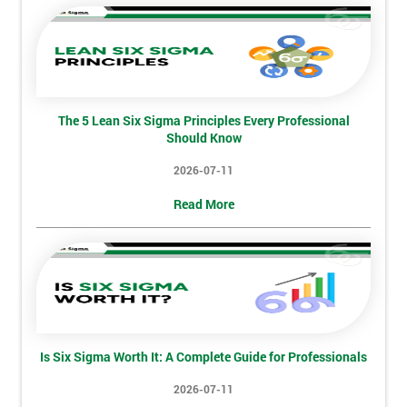
The 5 Lean Six Sigma Principles Every Professional
Should Know
2026-07-11
Read More
Is Six Sigma Worth It: A Complete Guide for Professionals
2026-07-11