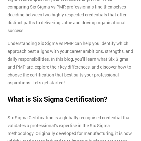
comparing Six Sigma vs PMP, professionals find themselves
deciding between two highly respected credentials that offer
distinct paths to delivering value and driving organisational
success.
Understanding Six Sigma vs PMP can help you identify which
approach best aligns with your career ambitions, strengths, and
daily responsibilities. In this blog, you'll learn what Six Sigma
and PMP are, explore their key differences, and discover how to
choose the certification that best suits your professional
aspirations. Let's get started!
What is Six Sigma Certification?
Six Sigma Certification is a globally recognised credential that
validates a professional’s expertise in the Six Sigma
methodology. Originally developed for manufacturing, it is now