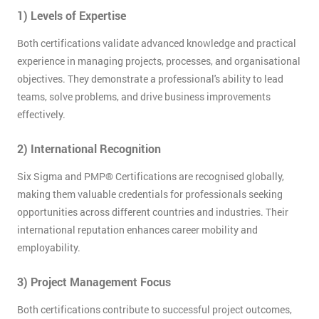
OFF
1) Levels of Expertise
Both certifications validate advanced knowledge and practical
experience in managing projects, processes, and organisational
objectives. They demonstrate a professional's ability to lead
teams, solve problems, and drive business improvements
effectively.
2) International Recognition
Six Sigma and PMP® Certifications are recognised globally,
making them valuable credentials for professionals seeking
opportunities across different countries and industries. Their
international reputation enhances career mobility and
employability.
3) Project Management Focus
Both certifications contribute to successful project outcomes,