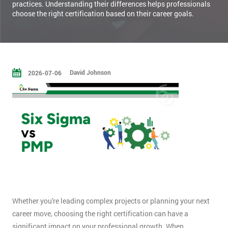
practices. Understanding their differences helps professionals
choose the right certification based on their career goals.
David Johnson
2026-07-06
Whether you're leading complex projects or planning your next
career move, choosing the right certification can have a
significant impact on your professional growth. When