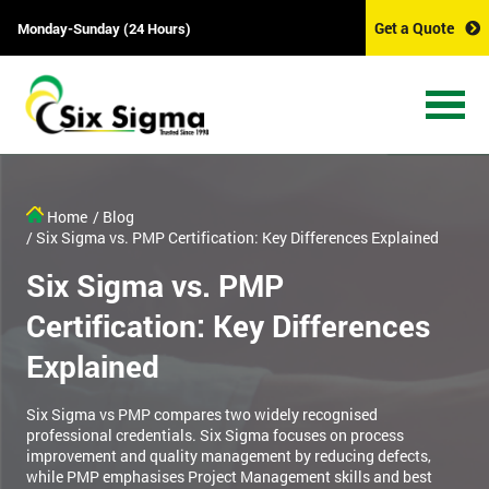
Get a Quote
Monday-Sunday (24 Hours)
Home
/ Blog
/ Six Sigma vs. PMP Certification: Key Differences Explained
Six Sigma vs. PMP
Certification: Key Differences
Explained
Six Sigma vs PMP compares two widely recognised
professional credentials. Six Sigma focuses on process
improvement and quality management by reducing defects,
while PMP emphasises Project Management skills and best