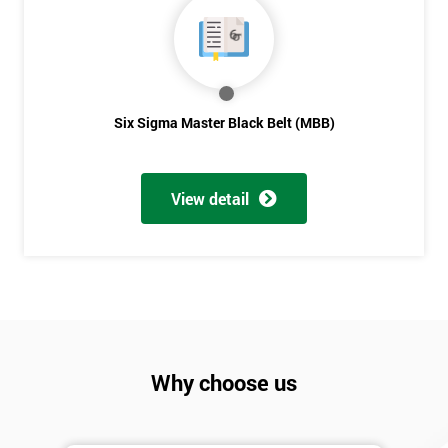
Six Sigma Master Black Belt (MBB)
View detail
Why choose us