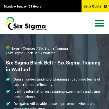
Get a Quote
Monday-Sunday (24 Hours)
Home
/ Courses
/ Six Sigma Training
/ Six Sigma Black Belt
/ Watford
Six Sigma Black Belt - Six Sigma Training
in Watford
Gain an understanding of planning and running teams of
top performers efficiently.
Identify information on designing experiments and using
control charts.
Delegates will be able to use improvement wheels and
cycle time efficiently.