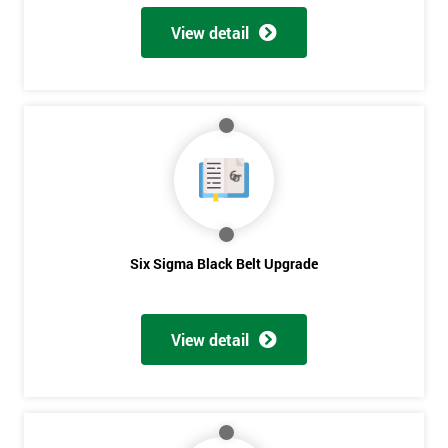
View detail
Six Sigma Black Belt Upgrade
View detail