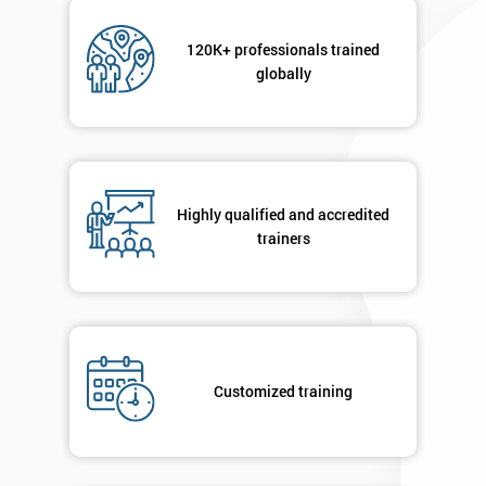
120K+ professionals trained
globally
Highly qualified and accredited
trainers
Customized training