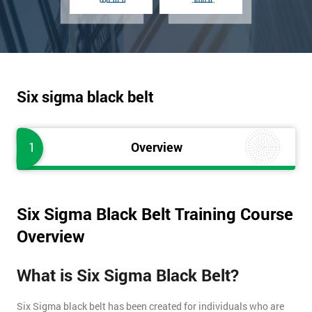
Six sigma black belt
1
Overview
Six Sigma Black Belt Training Course
Overview
What is Six Sigma Black Belt?
Six Sigma black belt has been created for individuals who are