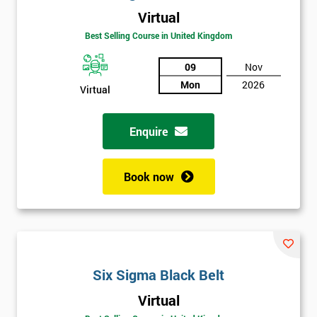
Virtual
Best Selling Course in United Kingdom
09
Nov
Mon
2026
Virtual
Get
Enquire
Amazing
Discounts
Book now
And
Deals
Six Sigma Black Belt
*
Who
Virtual
Will