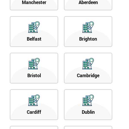
Manchester
Aberdeen
Belfast
Brighton
Bristol
Cambridge
Cardiff
Dublin