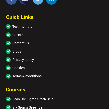
Quick Links
Testimonials
Clients
Contact us
Blogs
Privacy policy
Cookies
Terms & conditions
Courses
Lean Six Sigma Green Belt
Six Sigma Green Belt