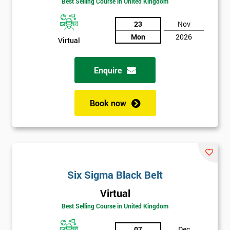
Be
Best Selling Course in United Kingdom
Funding
The
23
Nov
Course?
Mon
2026
Virtual
My
employer
Enquire
I
will
Book now
Not
sure
Full
*
Six Sigma Black Belt
Name
Virtual
Best Selling Course in United Kingdom
Company
*
email
07
Dec