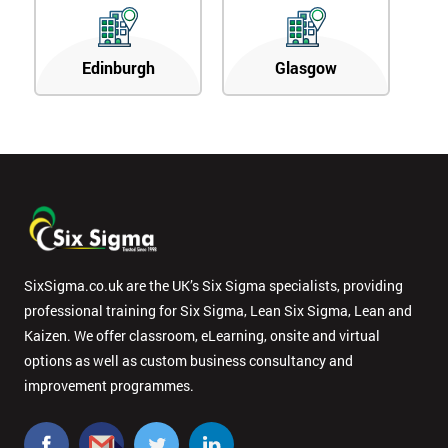
Edinburgh
Glasgow
SixSigma.co.uk are the UK’s Six Sigma specialists, providing
professional training for Six Sigma, Lean Six Sigma, Lean and
Kaizen. We offer classroom, eLearning, onsite and virtual
options as well as custom business consultancy and
improvement programmes.