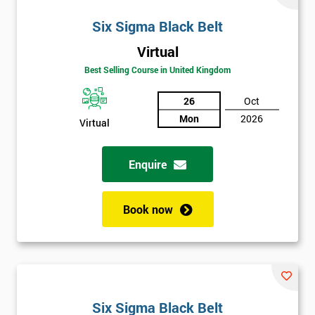
Six Sigma Black Belt
Virtual
Best Selling Course in United Kingdom
26
Oct
Mon
2026
Virtual
Enquire
Book now
Six Sigma Black Belt