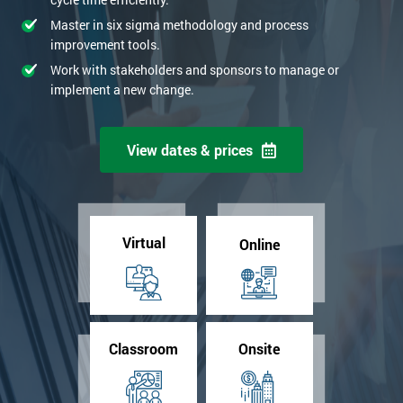
Master in six sigma methodology and process
improvement tools.
Work with stakeholders and sponsors to manage or
implement a new change.
View dates & prices
Virtual
Online
Classroom
Onsite