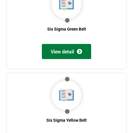
you agree
to be
contacted
in order to
respond to
Six Sigma Green Belt
your
enquiry.
View detail
GET
MY
40%
OFF
Six Sigma Yellow Belt