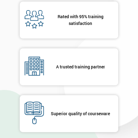
Rated with 95% training
satisfaction
A trusted training partner
Superior quality of courseware