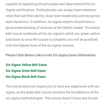
capable of explaining the principles and ideas behind the Six
Sigma certification. Professionals can assign team members
roles that suit their ability, show team leadership and recognise
team dynamics. In addition, six sigma experts should have a
good understanding of sections of the DMAIC model. This black
belt course combines all the six sigma’s which are, green, yellow
and black so once the course is complete, you will be qualified
with the highest level of the six sigma courses.
Please Click Below Links to Get Six Sigma Exam Information:
Six Sigma Yellow Belt Exam
Six Sigma Green Belt Exam
Six Sigma Black Belt Exam
The course does not require you to have any experience with six
sigma, as the green belt course contains the foundations of the
six sigma methodologies. This course doesn’t have any formal
entry requirements but you are expected to do some pre-course