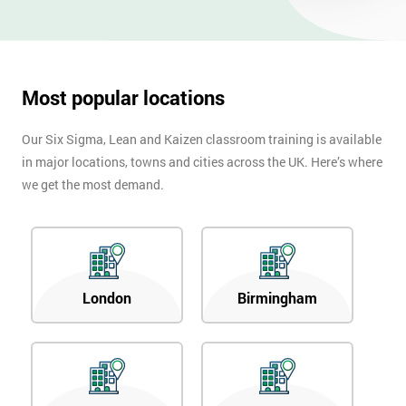
Most popular locations
Our Six Sigma, Lean and Kaizen classroom training is available
in major locations, towns and cities across the UK. Here’s where
we get the most demand.
London
Birmingham