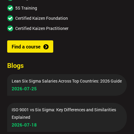
5S Training
Certified Kaizen Foundation
Certified Kaizen Practitioner
Find a course
Blogs
Lean Six Sigma Salaries Across Top Countries: 2026 Guide
2026-07-25
ISO 9001 vs Six Sigma: Key Differences and Similarities
Explained
2026-07-18