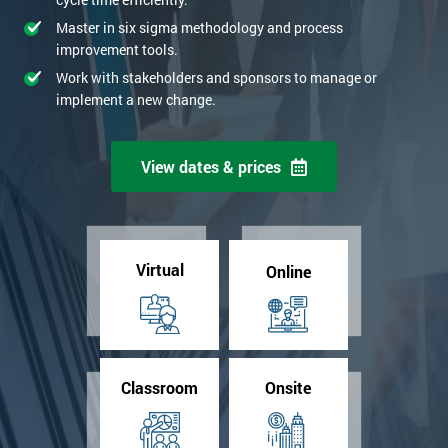
Master in six sigma methodology and process
improvement tools.
Work with stakeholders and sponsors to manage or
implement a new change.
View dates & prices
Virtual
Online
Classroom
Onsite