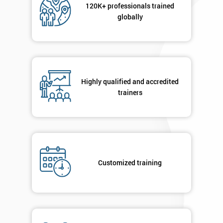
120K+ professionals trained
Message(optional)
globally
By
submitting
Highly qualified and accredited
your
details
trainers
you agree
to be
contacted
in order to
respond to
your
Customized training
enquiry.
GET
MY
40%
OFF