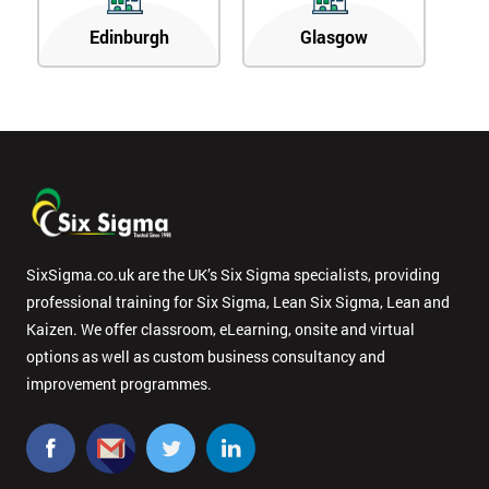
Edinburgh
Glasgow
SixSigma.co.uk are the UK’s Six Sigma specialists, providing
professional training for Six Sigma, Lean Six Sigma, Lean and
Kaizen. We offer classroom, eLearning, onsite and virtual
options as well as custom business consultancy and
improvement programmes.