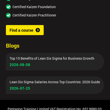
Certified Kaizen Foundation
Certified Kaizen Practitioner
Find a course
Blogs
Top 15 Benefits of Lean Six Sigma for Business Growth
2026-08-08
Lean Six Sigma Salaries Across Top Countries: 2026 Guide
2026-07-25
Pentagon Training Limited VAT Registration No: 652 8880 03,