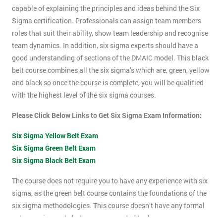
capable of explaining the principles and ideas behind the Six
Sigma certification. Professionals can assign team members
roles that suit their ability, show team leadership and recognise
team dynamics. In addition, six sigma experts should have a
good understanding of sections of the DMAIC model. This black
belt course combines all the six sigma’s which are, green, yellow
and black so once the course is complete, you will be qualified
with the highest level of the six sigma courses.
Please Click Below Links to Get Six Sigma Exam Information:
Six Sigma Yellow Belt Exam
Six Sigma Green Belt Exam
Six Sigma Black Belt Exam
The course does not require you to have any experience with six
sigma, as the green belt course contains the foundations of the
six sigma methodologies. This course doesn’t have any formal
entry requirements but you are expected to do some pre-course