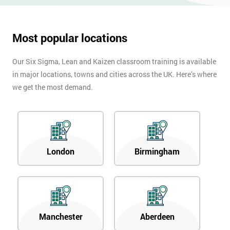
Most popular locations
Our Six Sigma, Lean and Kaizen classroom training is available
in major locations, towns and cities across the UK. Here’s where
we get the most demand.
London
Birmingham
Manchester
Aberdeen