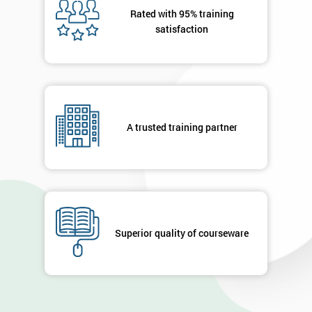
Rated with 95% training
satisfaction
A trusted training partner
Superior quality of courseware