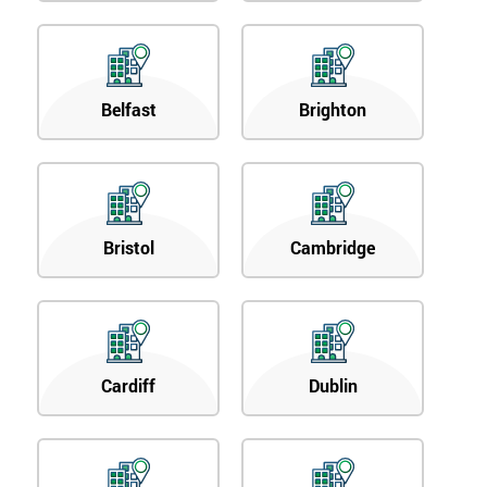
Belfast
Brighton
Bristol
Cambridge
Cardiff
Dublin