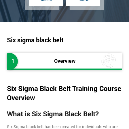
Six sigma black belt
1
Overview
Six Sigma Black Belt Training Course
Overview
What is Six Sigma Black Belt?
Six Sigma black belt has been created for individuals who are