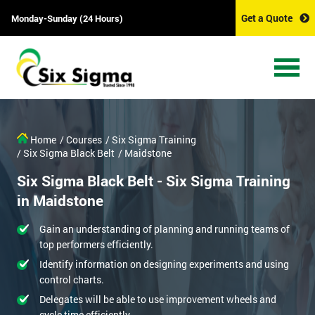
Get a Quote
Monday-Sunday (24 Hours)
Home
/ Courses
/ Six Sigma Training
/ Six Sigma Black Belt
/ Maidstone
Six Sigma Black Belt - Six Sigma Training
in Maidstone
Gain an understanding of planning and running teams of
top performers efficiently.
Identify information on designing experiments and using
control charts.
Delegates will be able to use improvement wheels and
cycle time efficiently.