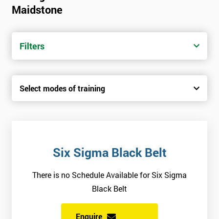
Maidstone
Candidates are required to pass the Green Belt level exam
before attempting the Black Belt examination.
Filters
Who Should Attend
This course is for anyone who wants or needs to improve their
Select modes of training
business performance.
About the Trainers and Materials
The materials for the Six Sigma Black Belt course are always
top quality and will ensure delegates always receive the most
Six Sigma Black Belt
effective and highest standard of training.
There is no Schedule Available for Six Sigma
The trainers involved in delivering the course have over twenty
Black Belt
years of experience and have vast expertise in the field of
implementing best practice involved in work optimisation,
Enquire
managing supply chains and using Six Sigma methodologies.