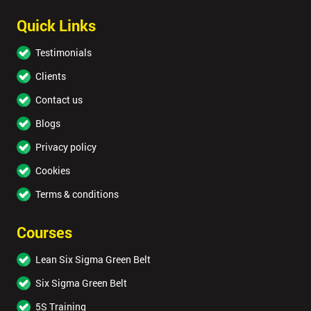
Quick Links
Testimonials
Clients
Contact us
Blogs
Privacy policy
Cookies
Terms & conditions
Courses
Lean Six Sigma Green Belt
Six Sigma Green Belt
5S Training