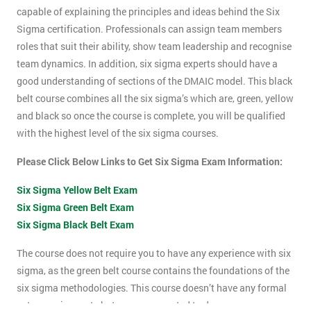
capable of explaining the principles and ideas behind the Six
Sigma certification. Professionals can assign team members
roles that suit their ability, show team leadership and recognise
team dynamics. In addition, six sigma experts should have a
good understanding of sections of the DMAIC model. This black
belt course combines all the six sigma’s which are, green, yellow
and black so once the course is complete, you will be qualified
with the highest level of the six sigma courses.
Please Click Below Links to Get Six Sigma Exam Information:
Six Sigma Yellow Belt Exam
Six Sigma Green Belt Exam
Six Sigma Black Belt Exam
The course does not require you to have any experience with six
sigma, as the green belt course contains the foundations of the
six sigma methodologies. This course doesn’t have any formal
entry requirements but you are expected to do some pre-course