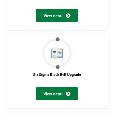
View detail
Six Sigma Black Belt Upgrade
View detail