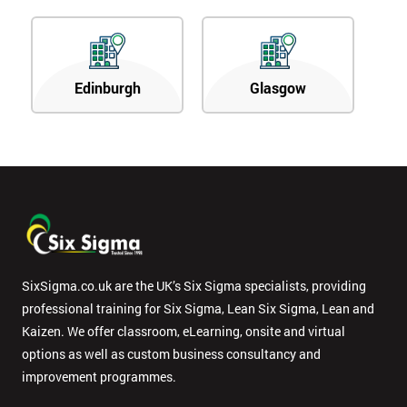
Edinburgh
Glasgow
SixSigma.co.uk are the UK’s Six Sigma specialists, providing
professional training for Six Sigma, Lean Six Sigma, Lean and
Kaizen. We offer classroom, eLearning, onsite and virtual
options as well as custom business consultancy and
improvement programmes.