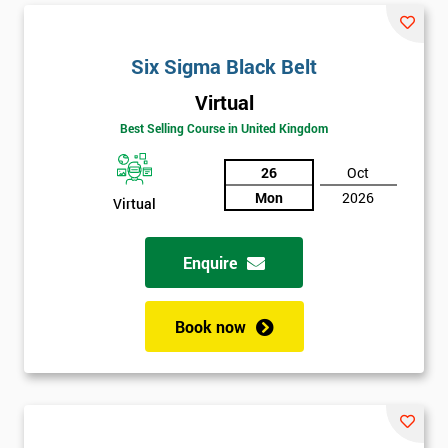
Six Sigma Black Belt
Virtual
Best Selling Course in United Kingdom
26
Oct
Mon
2026
Virtual
Enquire
Book now