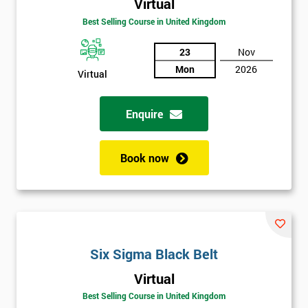
Virtual
Be
Funding
Best Selling Course in United Kingdom
The
Course?
23
Nov
Mon
2026
My
Virtual
employer
Enquire
I
will
Book now
Not
sure
Full
*
Name
Six Sigma Black Belt
Virtual
Company
*
Best Selling Course in United Kingdom
email