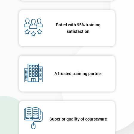
Rated with 95% training
satisfaction
A trusted training partner
Superior quality of courseware