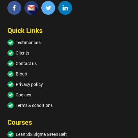
Quick Links
Testimonials
Clients
Contact us
Blogs
Privacy policy
Cookies
Terms & conditions
Courses
Lean Six Sigma Green Belt