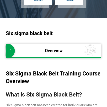
Six sigma black belt
1
Overview
Six Sigma Black Belt Training Course
Overview
What is Six Sigma Black Belt?
Six Sigma black belt has been created for individuals who are