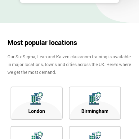
Most popular locations
Our Six Sigma, Lean and Kaizen classroom training is available
in major locations, towns and cities across the UK. Here’s where
we get the most demand.
London
Birmingham