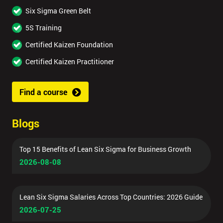
Six Sigma Green Belt
5S Training
Certified Kaizen Foundation
Certified Kaizen Practitioner
Find a course
Blogs
Top 15 Benefits of Lean Six Sigma for Business Growth
2026-08-08
Lean Six Sigma Salaries Across Top Countries: 2026 Guide
2026-07-25