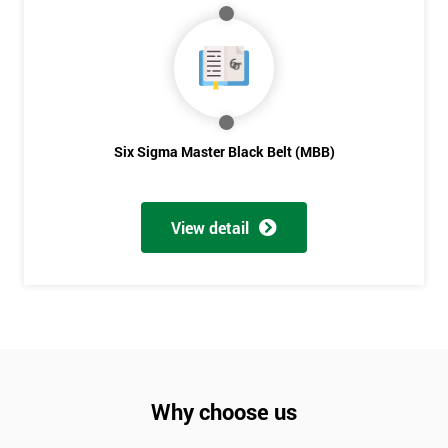
Six Sigma Master Black Belt (MBB)
View detail
Why choose us