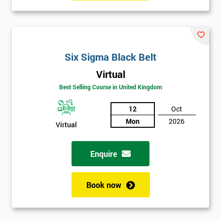
manufacturing perspectives but also how much value it delivers
to customers. Most employees attended Six Sigma training.
Some of these were promoted to Black Belt who was able to
train Green Belts who could then form Six Sigma teams, able to
Six Sigma Black Belt
carry out projects within the organisation.
Virtual
Six Sigma was heavily supported by the executives of the
Best Selling Course in United Kingdom
company, who would review and work on projects in quarterly
meetings. Executives who were most successful were given
12
Oct
stock options so employees could witness how their work was
Mon
2026
Virtual
celebrated. This made engaging with employees far easier.
In the first two years, General Electric’s revenues rose by 11%
Enquire
and their earnings by 13% and after the first five years, they
saved around $12 billion through using Six Sigma. To this day,
Book now
Six Sigma is still a part of GE’s business model as well as many
other Fortune 500 companies.