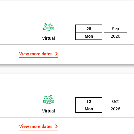
And De
28
Sep
Mon
2026
Virtual
View more dates
rld
12
Oct
Mon
2026
Virtual
bly the most famous case study of Six Sigma use.
View more dates
mpany’s strategies, so in 1995 he noticed the success of Six Sigma in a