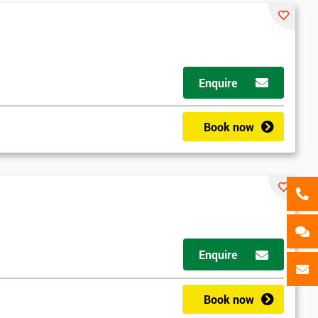
als
GET MY 40% OFF
Enquire
Book now
Enquire
Book now