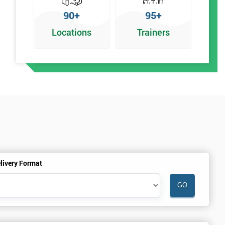
90+
95+
Locations
Trainers
r
livery Format