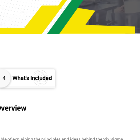
4
What's Included
Overview
ble of explaining the principles and ideas behind the Six Sigma