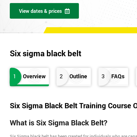
View dates & prices
Six sigma black belt
1
Overview
2
Outline
3
FAQs
Six Sigma Black Belt Training Course 
What is Six Sigma Black Belt?
Six Sigma black belt has been created for individuals who are capa