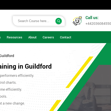
Call us:
+44203608455
s
Resources
About
Careers
Contact
 Guildford
aining in Guildford
erformers efficiently.
rol charts.
me efficiently.
ools.
nt a new change.