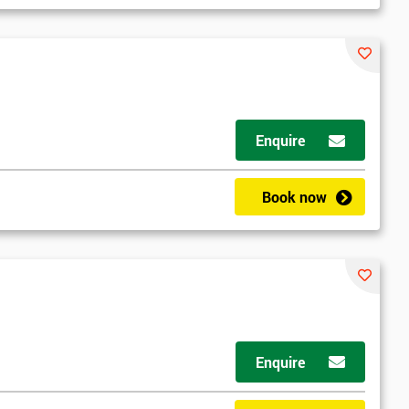
Enquire
d
Book now
2
Enquire