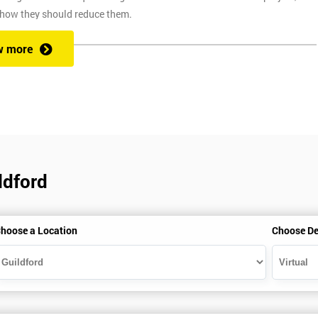
 how they should reduce them.
w more
ix Sigma at a competitive price. We also provide the training through fou
at one of our state of the art venues. At the venue, one of our highly
ng you to ask any questions you might have along the way.
ldford
secure link over the internet. This means you can take the course at the
te with Industry Experience Trainers. It is simple to set-up and easy to
hoose a Location
Choose De
ourse at any place and also provide interactive support from expert
, this ensures employers can control costs and employees do not need to