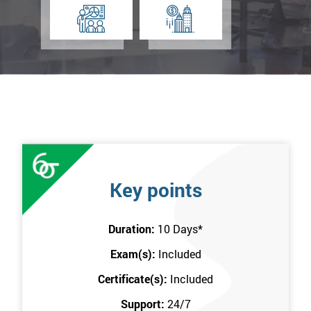
Key points
Duration:
10 Days
*
Exam(s):
Included
Certificate(s):
Included
Support:
24/7