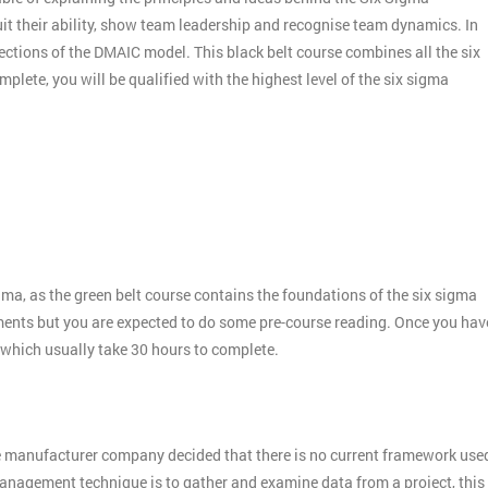
it their ability, show team leadership and recognise team dynamics. In
ctions of the DMAIC model. This black belt course combines all the six
plete, you will be qualified with the highest level of the six sigma
gma, as the green belt course contains the foundations of the six sigma
ments but you are expected to do some pre-course reading. Once you hav
 which usually take 30 hours to complete.
e manufacturer company decided that there is no current framework use
 management technique is to gather and examine data from a project, this