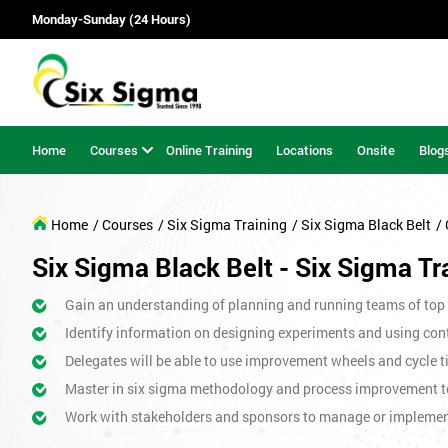
Monday-Sunday (24 Hours)
Home
Courses
Online Training
Locations
Onsite
Blog
Home
/ Courses
/ Six Sigma Training
/ Six Sigma Black Belt
/
Six Sigma Black Belt - Six Sigma Tr
Gain an understanding of planning and running teams of top p
Identify information on designing experiments and using cont
Delegates will be able to use improvement wheels and cycle ti
Master in six sigma methodology and process improvement t
Work with stakeholders and sponsors to manage or impleme