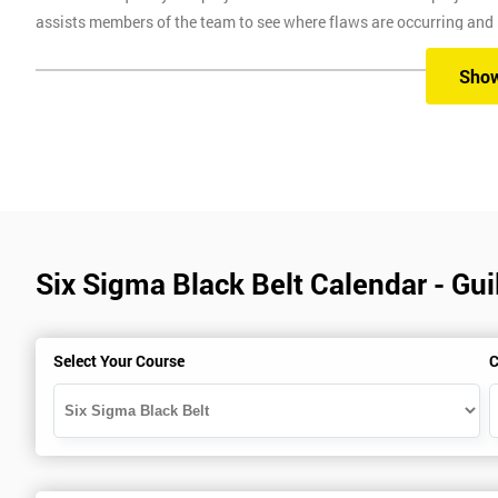
assists members of the team to see where flaws are occurring and
Six Sigma Training
Sho
Here at Six Sigma, we provide you with all the different levels of S
different methods, which are classroom, virtual, online and onsite.
Our classroom training aims to provide you with suitable equipment 
experienced instructors will guide you through the course, allowi
Six Sigma Black Belt Calendar - Gui
Six Sigma Online training is where we provide the course through a 
comfort of your own home.
Virtual Training where delegates can easily interact and communica
Select Your Course
C
use on any device, which allows delegates to attend this training c
trainers during this training session.
Onsite training is where we provide the training in your workplace
spend time travelling.