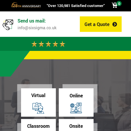
0
"Over 120,981 Satisfied customer"
Send us mail:
Get a Quote
0
info@sixsigma.co.uk
Virtual
Online
Classroom
Onsite