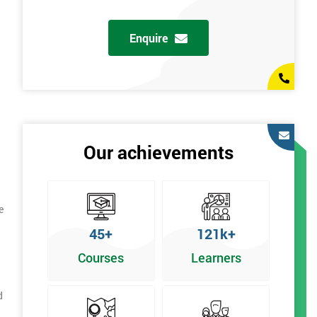
Enquire
Our achievements
e
45+
121k+
Courses
Learners
d