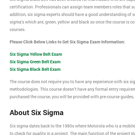
certification. Professionals can assign team members roles that su
addition, six sigma experts should have a good understanding of se
sigma’s which are, green, yellow and black so once the course is com
courses.
Please Click Below Links to Get Six Sigma Exam Information:
Six Sigma Yellow Belt Exam
Six Sigma Green Belt Exam
Six Sigma Black Belt Exam
The course does not require you to have any experience with six si
methodologies. This course doesn’t have any formal entry require
purchased the course, you will be provided with pre-course guides,
About Six Sigma
Six sigma dates back to the 1980s where Motorola who is a mobil
to check for quality in a project. The main function of the project