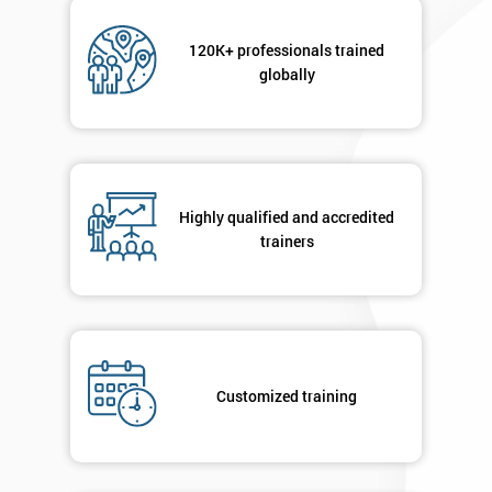
120K+ professionals trained
globally
Highly qualified and accredited
trainers
Customized training