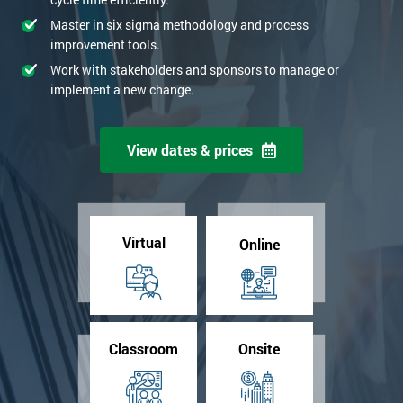
Master in six sigma methodology and process
improvement tools.
Work with stakeholders and sponsors to manage or
implement a new change.
View dates & prices
Virtual
Online
Classroom
Onsite