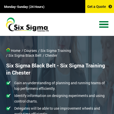
Get a Quote
Monday-Sunday (24 Hours)
Home
/ Courses
/ Six Sigma Training
/ Six Sigma Black Belt
/ Chester
Six Sigma Black Belt - Six Sigma Training
in Chester
Gain an understanding of planning and running teams of
top performers efficiently.
Identify information on designing experiments and using
control charts.
Delegates will be able to use improvement wheels and
cycle time efficiently.