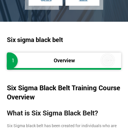
Six sigma black belt
1
Overview
Six Sigma Black Belt Training Course
Overview
What is Six Sigma Black Belt?
Six Sigma black belt has been created for individuals who are