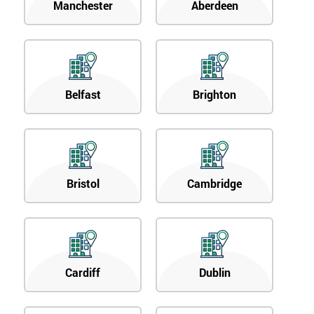
Manchester
Aberdeen
Belfast
Brighton
Bristol
Cambridge
Cardiff
Dublin