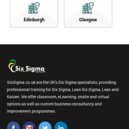
Edinburgh
Glasgow
SixSigma.co.uk are the UK’s Six Sigma specialists, providing
professional training for Six Sigma, Lean Six Sigma, Lean and
Kaizen. We offer classroom, eLearning, onsite and virtual
options as well as custom business consultancy and
improvement programmes.