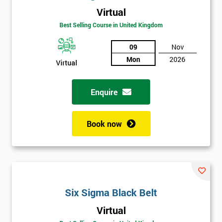
Virtual
Best Selling Course in United Kingdom
09
Nov
Mon
2026
Virtual
Get
Enquire
Amazing
Discounts
Book now
And
Deals
*
Six Sigma Black Belt
Who
Will
Virtual
Be