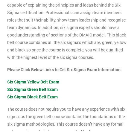
capable of explaining the principles and ideas behind the Six
Sigma certification. Professionals can assign team members
roles that suit their ability, show team leadership and recognise
team dynamics. In addition, six sigma experts should have a
good understanding of sections of the DMAIC model. This black
belt course combines all the six sigma’s which are, green, yellow
and black so once the course is complete, you will be qualified
with the highest level of the six sigma courses.
Please Click Below Links to Get Six Sigma Exam Information:
Six Sigma Yellow Belt Exam
Six Sigma Green Belt Exam
Six Sigma Black Belt Exam
The course does not require you to have any experience with six
sigma, as the green belt course contains the foundations of the
six sigma methodologies. This course doesn’t have any formal
entry requirements but you are expected to do some pre-course