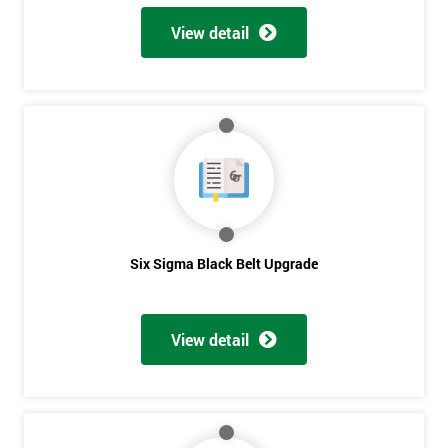
View detail
Six Sigma Black Belt Upgrade
View detail