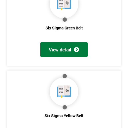
to be
contacted
in order to
respond to
Six Sigma Green Belt
your
enquiry.
View detail
GET
MY
40%
OFF
Six Sigma Yellow Belt