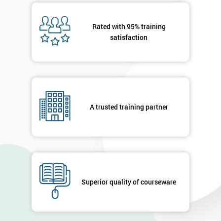
Rated with 95% training
satisfaction
A trusted training partner
Superior quality of courseware