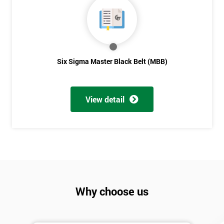
Six Sigma Master Black Belt (MBB)
View detail
Why choose us