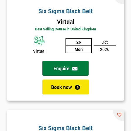
Six Sigma Black Belt
Virtual
Best Selling Course in United Kingdom
26
Oct
Mon
2026
Virtual
Enquire
Book now
Six Sigma Black Belt