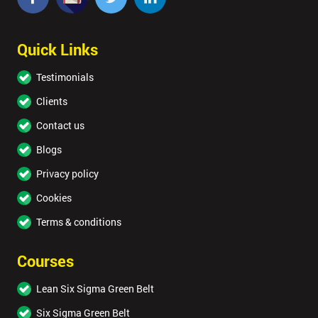
Quick Links
Testimonials
Clients
Contact us
Blogs
Privacy policy
Cookies
Terms & conditions
Courses
Lean Six Sigma Green Belt
Six Sigma Green Belt