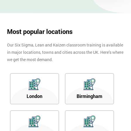
Most popular locations
Our Six Sigma, Lean and Kaizen classroom training is available
in major locations, towns and cities across the UK. Here’s where
we get the most demand.
London
Birmingham