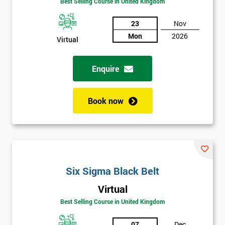
Best Selling Course in United Kingdom
Funding
The
Course?
23
Nov
Mon
2026
Virtual
My
employer
Enquire
I
will
Book now
Not
sure
Full
*
Name
Six Sigma Black Belt
Virtual
Best Selling Course in United Kingdom
Company
*
email
07
Dec