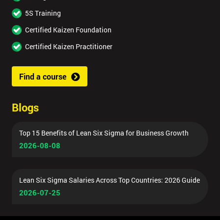
5S Training
Certified Kaizen Foundation
Certified Kaizen Practitioner
Find a course
Blogs
Top 15 Benefits of Lean Six Sigma for Business Growth
2026-08-08
Lean Six Sigma Salaries Across Top Countries: 2026 Guide
2026-07-25