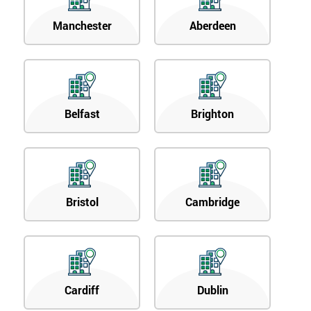
Manchester
Aberdeen
Belfast
Brighton
Bristol
Cambridge
Cardiff
Dublin