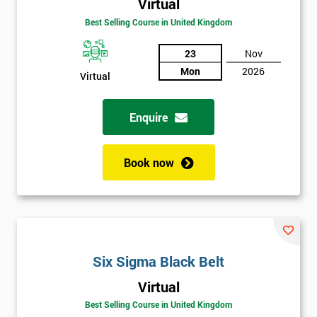
Virtual
Be
Best Selling Course in United Kingdom
Funding
The
Course?
23
Nov
Mon
2026
Virtual
My
employer
Enquire
I
will
Book now
Not
sure
Full
*
Name
Six Sigma Black Belt
Virtual
Best Selling Course in United Kingdom
Company
*