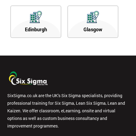
Edinburgh
Glasgow
SixSigma.co.uk are the UK’s Six Sigma specialists, providing
professional training for Six Sigma, Lean Six Sigma, Lean and
Kaizen. We offer classroom, eLearning, onsite and virtual
options as well as custom business consultancy and
improvement programmes.