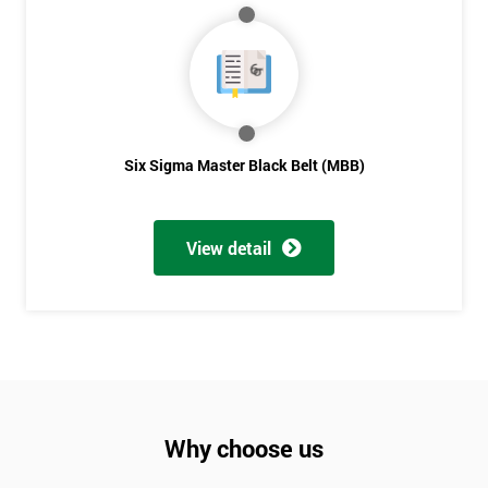
Six Sigma Master Black Belt (MBB)
View detail
Why choose us