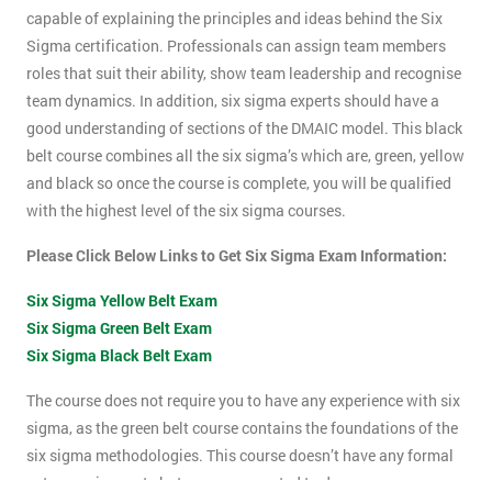
capable of explaining the principles and ideas behind the Six
Sigma certification. Professionals can assign team members
roles that suit their ability, show team leadership and recognise
team dynamics. In addition, six sigma experts should have a
good understanding of sections of the DMAIC model. This black
belt course combines all the six sigma’s which are, green, yellow
and black so once the course is complete, you will be qualified
with the highest level of the six sigma courses.
Please Click Below Links to Get Six Sigma Exam Information:
Six Sigma Yellow Belt Exam
Six Sigma Green Belt Exam
Six Sigma Black Belt Exam
The course does not require you to have any experience with six
sigma, as the green belt course contains the foundations of the
six sigma methodologies. This course doesn’t have any formal
entry requirements but you are expected to do some pre-course