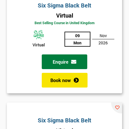
Six Sigma Black Belt
Virtual
Best Selling Course in United Kingdom
09
Nov
Mon
2026
Virtual
Get
Enquire
Amazing
Discounts
Book now
And
Deals
*
Six Sigma Black Belt
Who
Will