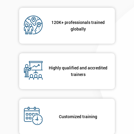
120K+ professionals trained
globally
Highly qualified and accredited
trainers
Customized training