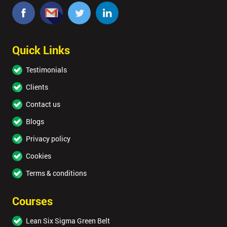
Quick Links
Testimonials
Clients
Contact us
Blogs
Privacy policy
Cookies
Terms & conditions
Courses
Lean Six Sigma Green Belt