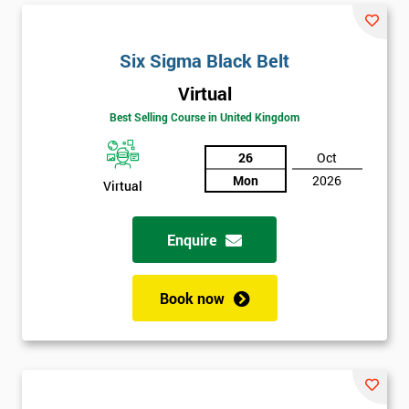
Six Sigma Black Belt
Virtual
Best Selling Course in United Kingdom
26
Oct
Mon
2026
Virtual
Enquire
Book now