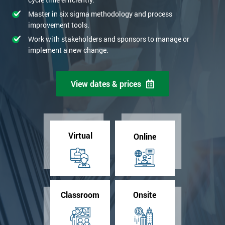
Master in six sigma methodology and process
improvement tools.
Work with stakeholders and sponsors to manage or
implement a new change.
View dates & prices
Virtual
Online
Classroom
Onsite