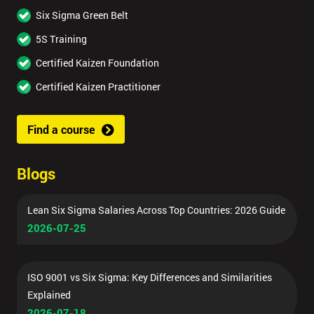
Six Sigma Green Belt
5S Training
Certified Kaizen Foundation
Certified Kaizen Practitioner
Find a course
Blogs
Lean Six Sigma Salaries Across Top Countries: 2026 Guide
2026-07-25
ISO 9001 vs Six Sigma: Key Differences and Similarities
Explained
2026-07-18