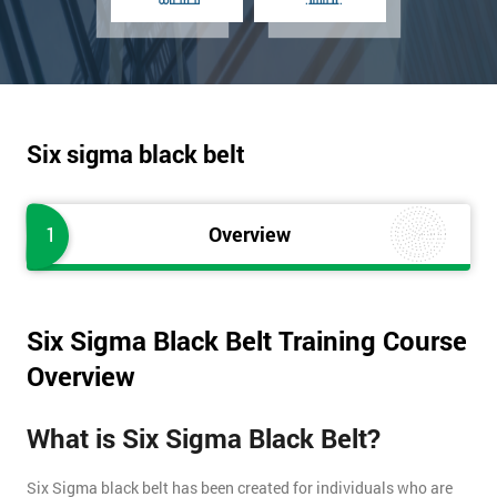
Six sigma black belt
1
Overview
Six Sigma Black Belt Training Course
Overview
What is Six Sigma Black Belt?
Six Sigma black belt has been created for individuals who are