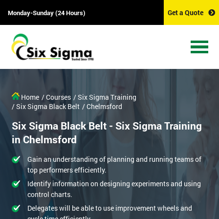
Get a Quote
Monday-Sunday (24 Hours)
Home
/ Courses
/ Six Sigma Training
/ Six Sigma Black Belt
/ Chelmsford
Six Sigma Black Belt - Six Sigma Training
in Chelmsford
Gain an understanding of planning and running teams of
top performers efficiently.
Identify information on designing experiments and using
control charts.
Delegates will be able to use improvement wheels and
cycle time efficiently.