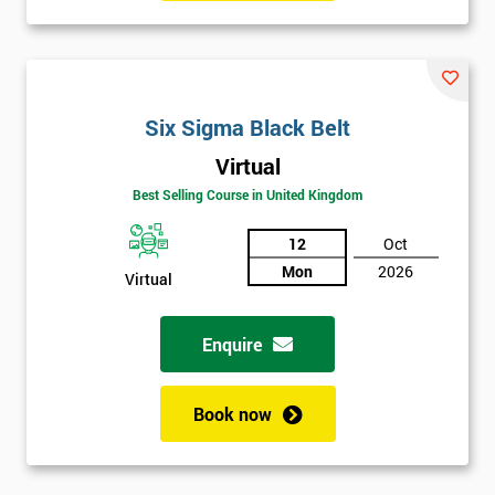
manufacturing perspectives but also how much value it delivers
to customers. Most employees attended Six Sigma training.
Some of these were promoted to Black Belt who was able to
train Green Belts who could then form Six Sigma teams, able to
Six Sigma Black Belt
carry out projects within the organisation.
Virtual
Six Sigma was heavily supported by the executives of the
Best Selling Course in United Kingdom
company, who would review and work on projects in quarterly
meetings. Executives who were most successful were given
12
Oct
stock options so employees could witness how their work was
Mon
2026
Virtual
celebrated. This made engaging with employees far easier.
In the first two years, General Electric’s revenues rose by 11%
Enquire
and their earnings by 13% and after the first five years, they
saved around $12 billion through using Six Sigma. To this day,
Book now
Six Sigma is still a part of GE’s business model as well as many
other Fortune 500 companies.