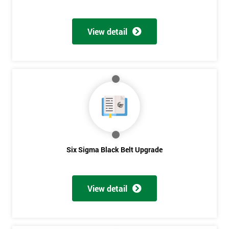
View detail
Six Sigma Black Belt Upgrade
View detail