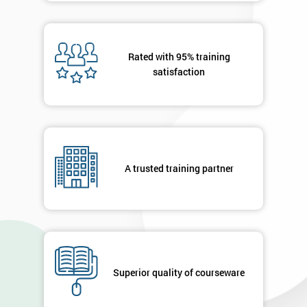
Rated with 95% training
satisfaction
A trusted training partner
Superior quality of courseware