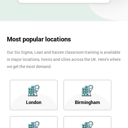
Most popular locations
Our Six Sigma, Lean and Kaizen classroom training is available
in major locations, towns and cities across the UK. Here’s where
we get the most demand.
London
Birmingham