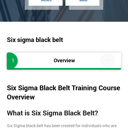
Six sigma black belt
1
Overview
Six Sigma Black Belt Training Course
Overview
What is Six Sigma Black Belt?
Six Sigma black belt has been created for individuals who are