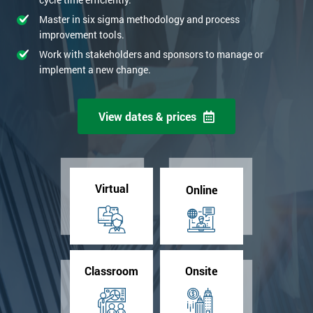
Master in six sigma methodology and process
improvement tools.
Work with stakeholders and sponsors to manage or
implement a new change.
View dates & prices
Virtual
Online
Classroom
Onsite