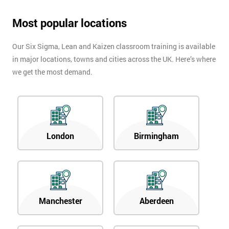
Most popular locations
Our Six Sigma, Lean and Kaizen classroom training is available
in major locations, towns and cities across the UK. Here’s where
we get the most demand.
London
Birmingham
Manchester
Aberdeen