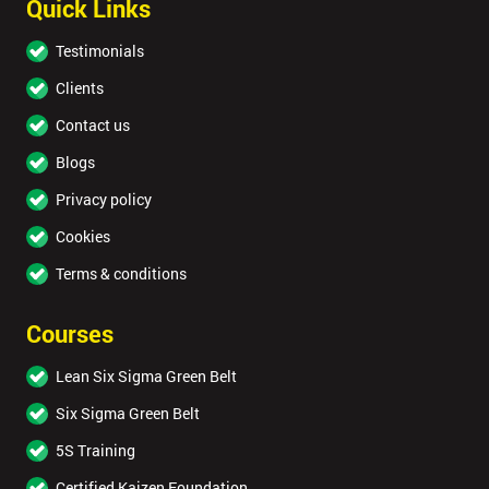
Quick Links
Testimonials
Clients
Contact us
Blogs
Privacy policy
Cookies
Terms & conditions
Courses
Lean Six Sigma Green Belt
Six Sigma Green Belt
5S Training
Certified Kaizen Foundation