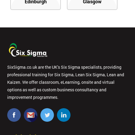
Edinburgh
Glasgow
SixSigma.co.uk are the UK’s Six Sigma specialists, providing
professional training for Six Sigma, Lean Six Sigma, Lean and
Kaizen. We offer classroom, eLearning, onsite and virtual
options as well as custom business consultancy and
improvement programmes.