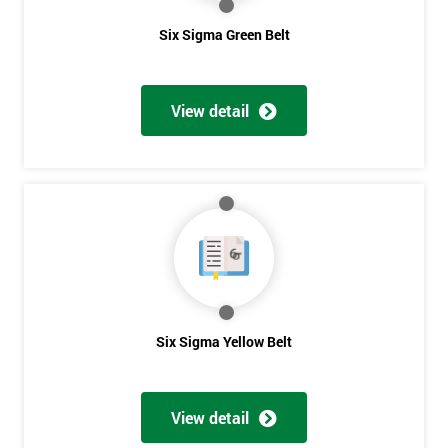
expert in the field of Six Sigma methods and tools.
Six Sigma Green Belt
Why Train with Six Sigma?
The materials provided are world-class
View detail
Learning experiences are always enjoyable
Trusted by leading companies to train their staff
Pre and post-course support is provided
Our courses use real-world examples and businesses
The exam pass rate is consistently high
90% of delegates take further courses with us
The instructors are the best in the global industry
In 2014, over 50,000 delegates were trained through us
Six Sigma Yellow Belt
Get
The venues we use and provide are the most luxurious in the
world
Amazing
View detail
Discounts
Case Study