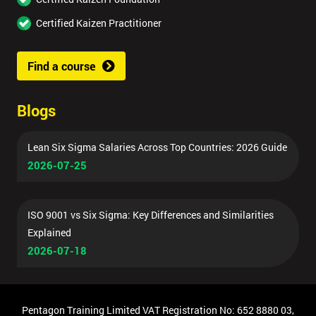
Certified Kaizen Practitioner
Find a course
Blogs
Lean Six Sigma Salaries Across Top Countries: 2026 Guide
2026-07-25
ISO 9001 vs Six Sigma: Key Differences and Similarities
Explained
2026-07-18
Pentagon Training Limited VAT Registration No: 652 8880 03,