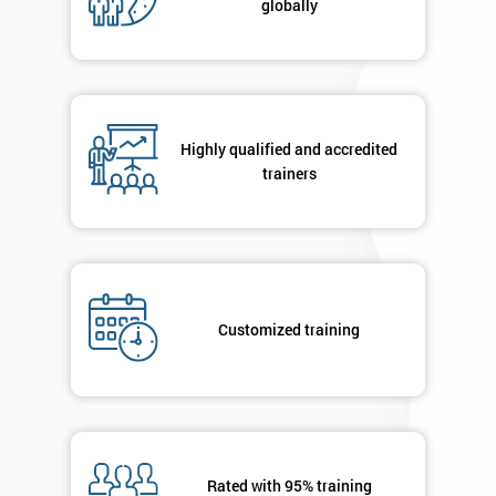
globally
Message(optional)
By
Highly qualified and accredited
submitting
trainers
your
details
you agree
to be
contacted
in order to
respond to
Customized training
your
enquiry.
GET
MY
40%
OFF
Rated with 95% training