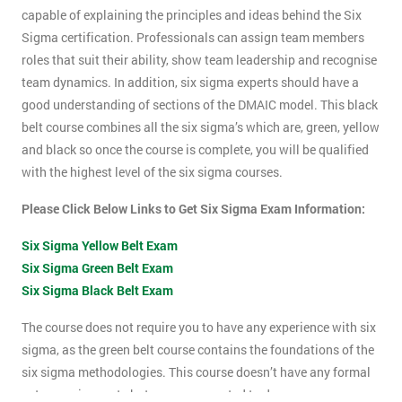
capable of explaining the principles and ideas behind the Six
Sigma certification. Professionals can assign team members
roles that suit their ability, show team leadership and recognise
team dynamics. In addition, six sigma experts should have a
good understanding of sections of the DMAIC model. This black
belt course combines all the six sigma’s which are, green, yellow
and black so once the course is complete, you will be qualified
with the highest level of the six sigma courses.
Please Click Below Links to Get Six Sigma Exam Information:
Six Sigma Yellow Belt Exam
Six Sigma Green Belt Exam
Six Sigma Black Belt Exam
The course does not require you to have any experience with six
sigma, as the green belt course contains the foundations of the
six sigma methodologies. This course doesn’t have any formal
entry requirements but you are expected to do some pre-course