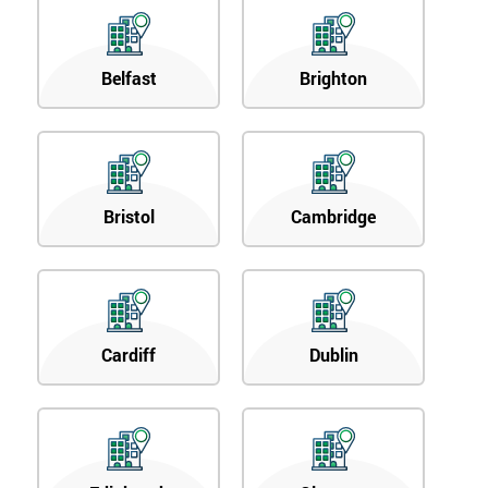
Belfast
Brighton
Bristol
Cambridge
Cardiff
Dublin