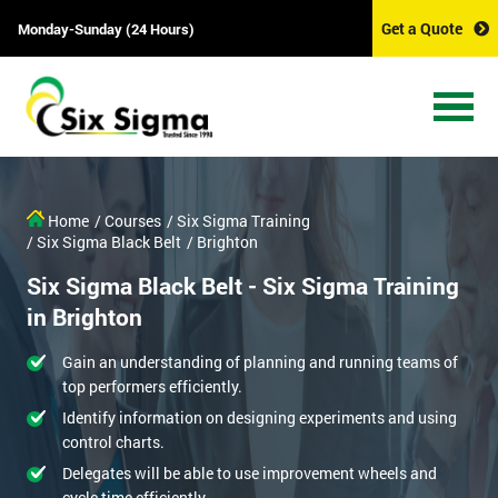
Get a Quote
Monday-Sunday (24 Hours)
Home
/ Courses
/ Six Sigma Training
/ Six Sigma Black Belt
/ Brighton
Six Sigma Black Belt - Six Sigma Training
in Brighton
Gain an understanding of planning and running teams of
top performers efficiently.
Identify information on designing experiments and using
control charts.
Delegates will be able to use improvement wheels and
cycle time efficiently.