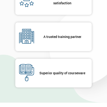
satisfaction
A trusted training partner
Superior quality of courseware