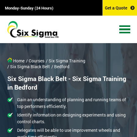
Get a Quote
Monday-Sunday (24 Hours)
Home
/ Courses
/ Six Sigma Training
/ Six Sigma Black Belt
/ Bedford
Six Sigma Black Belt - Six Sigma Training
in Bedford
Gain an understanding of planning and running teams of
top performers efficiently.
Identify information on designing experiments and using
control charts.
Delegates will be able to use improvement wheels and
cycle time efficiently.