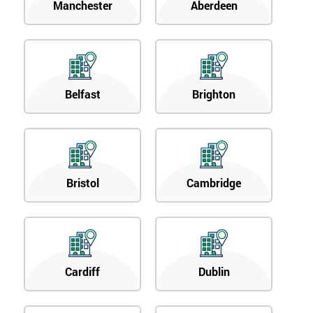
Manchester
Aberdeen
Belfast
Brighton
Bristol
Cambridge
Cardiff
Dublin