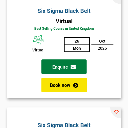
Six Sigma Black Belt
Virtual
Best Selling Course in United Kingdom
26
Oct
Mon
2026
Virtual
Enquire
Book now
Six Sigma Black Belt