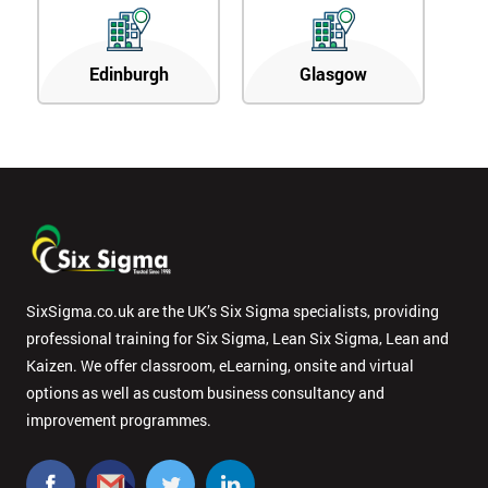
Edinburgh
Glasgow
SixSigma.co.uk are the UK’s Six Sigma specialists, providing
professional training for Six Sigma, Lean Six Sigma, Lean and
Kaizen. We offer classroom, eLearning, onsite and virtual
options as well as custom business consultancy and
improvement programmes.