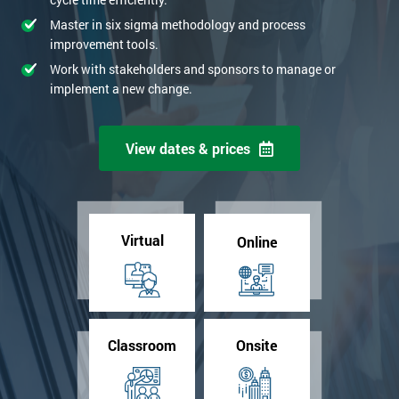
Master in six sigma methodology and process
improvement tools.
Work with stakeholders and sponsors to manage or
implement a new change.
View dates & prices
Virtual
Online
Classroom
Onsite