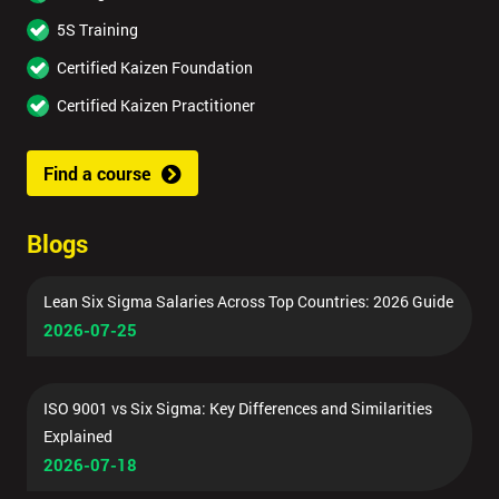
5S Training
Certified Kaizen Foundation
Certified Kaizen Practitioner
Find a course
Blogs
Lean Six Sigma Salaries Across Top Countries: 2026 Guide
2026-07-25
ISO 9001 vs Six Sigma: Key Differences and Similarities
Explained
2026-07-18