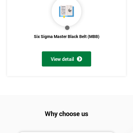
Six Sigma Master Black Belt (MBB)
View detail
Why choose us