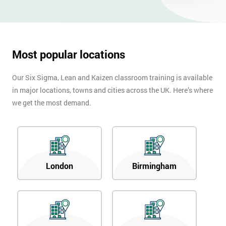
Most popular locations
Our Six Sigma, Lean and Kaizen classroom training is available
in major locations, towns and cities across the UK. Here’s where
we get the most demand.
London
Birmingham