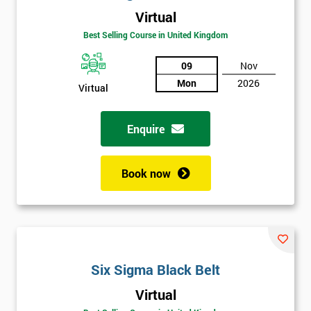
Virtual
Best Selling Course in United Kingdom
09
Nov
Mon
2026
Virtual
Get
Enquire
Amazing
Discounts
Book now
And
Deals
Six Sigma Black Belt
*
Who
Virtual
Will