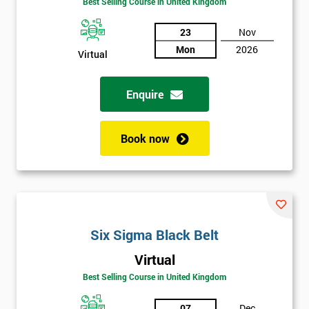
Be
Best Selling Course in United Kingdom
Funding
The
23
Nov
Course?
Mon
2026
Virtual
My
employer
Enquire
I
will
Book now
Not
sure
Full
*
Six Sigma Black Belt
Name
Virtual
Best Selling Course in United Kingdom
Company
*
email
07
Dec