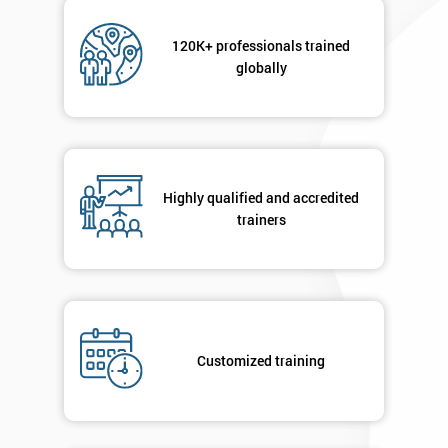
120K+ professionals trained
globally
Highly qualified and accredited
trainers
Customized training