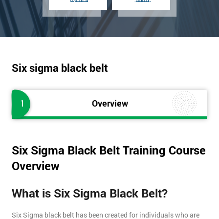
Six sigma black belt
1
Overview
Six Sigma Black Belt Training Course
Overview
What is Six Sigma Black Belt?
Six Sigma black belt has been created for individuals who are