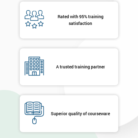
Rated with 95% training
satisfaction
A trusted training partner
Superior quality of courseware