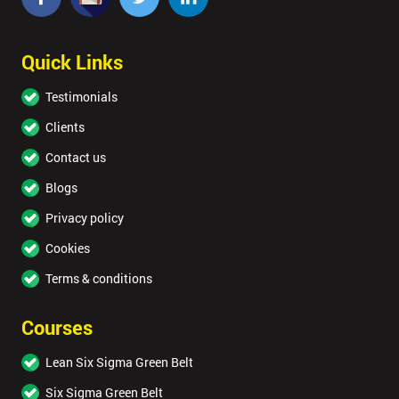
Quick Links
Testimonials
Clients
Contact us
Blogs
Privacy policy
Cookies
Terms & conditions
Courses
Lean Six Sigma Green Belt
Six Sigma Green Belt