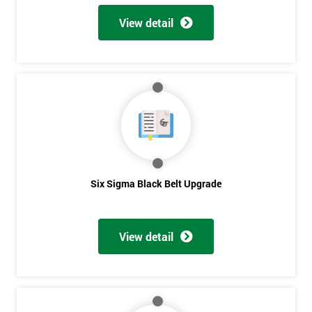
View detail
Six Sigma Black Belt Upgrade
View detail