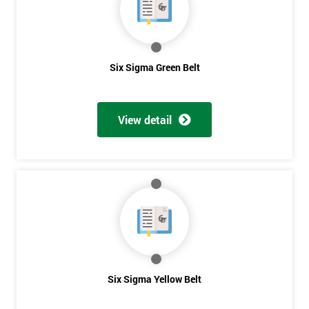
you agree
to be
contacted
in order to
respond to
Six Sigma Green Belt
your
enquiry.
View detail
GET
MY
40%
OFF
Six Sigma Yellow Belt