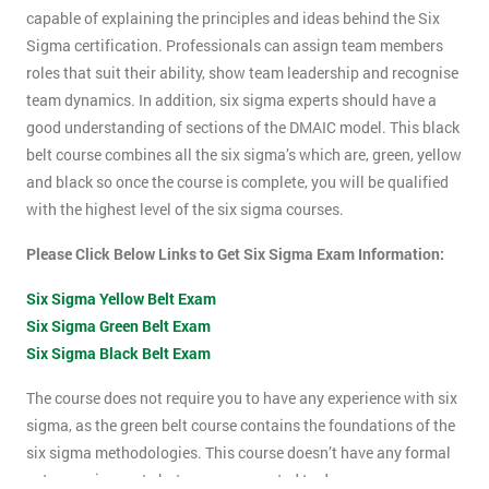
capable of explaining the principles and ideas behind the Six
Sigma certification. Professionals can assign team members
roles that suit their ability, show team leadership and recognise
team dynamics. In addition, six sigma experts should have a
good understanding of sections of the DMAIC model. This black
belt course combines all the six sigma’s which are, green, yellow
and black so once the course is complete, you will be qualified
with the highest level of the six sigma courses.
Please Click Below Links to Get Six Sigma Exam Information:
Six Sigma Yellow Belt Exam
Six Sigma Green Belt Exam
Six Sigma Black Belt Exam
The course does not require you to have any experience with six
sigma, as the green belt course contains the foundations of the
six sigma methodologies. This course doesn’t have any formal
entry requirements but you are expected to do some pre-course