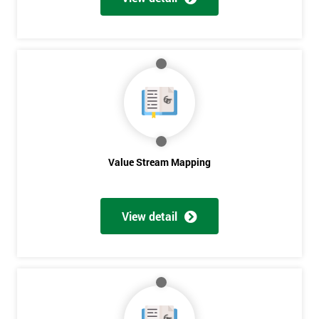
Get
Amazing
Discounts
And
Deals
Value Stream Mapping
View detail
*
Who
Will
Be
Funding
The
Course?