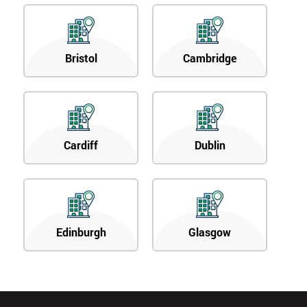
Bristol
Cambridge
Cardiff
Dublin
Edinburgh
Glasgow