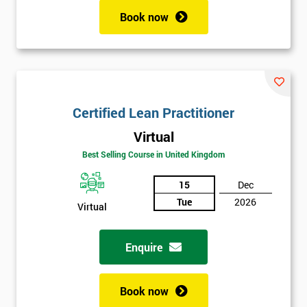
Book now
Certified Lean Practitioner
Virtual
Best Selling Course in United Kingdom
15
Dec
Tue
2026
Virtual
Enquire
Book now