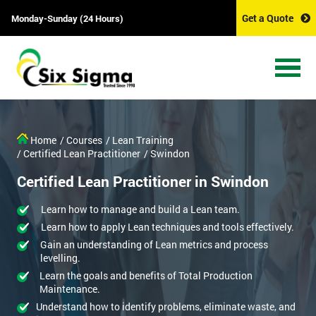
Get a Quote
Monday-Sunday (24 Hours)
Home
/ Courses
/ Lean Training
/ Certified Lean Practitioner
/ Swindon
Certified Lean Practitioner in Swindon
Learn how to manage and build a Lean team.
Learn how to apply Lean techniques and tools effectively.
Gain an understanding of Lean metrics and process
levelling.
Learn the goals and benefits of Total Production
Maintenance.
Understand how to identify problems, eliminate waste, and