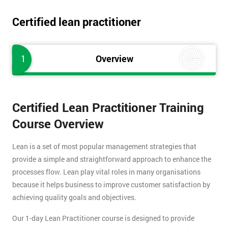
Certified lean practitioner
1
Overview
Certified Lean Practitioner Training
Course Overview
Lean is a set of most popular management strategies that
provide a simple and straightforward approach to enhance the
processes flow. Lean play vital roles in many organisations
because it helps business to improve customer satisfaction by
achieving quality goals and objectives.
Our 1-day Lean Practitioner course is designed to provide