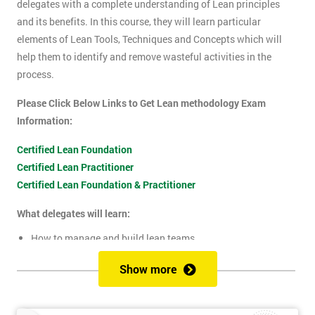
delegates with a complete understanding of Lean principles
and its benefits. In this course, they will learn particular
elements of Lean Tools, Techniques and Concepts which will
help them to identify and remove wasteful activities in the
process.
Please Click Below Links to Get Lean methodology Exam
Information:
Certified Lean Foundation
Certified Lean Practitioner
Certified Lean Foundation & Practitioner
What delegates will learn:
How to manage and build lean teams
Guidelines for visual management
Show more
What are lean metrics
Levels of process measuring