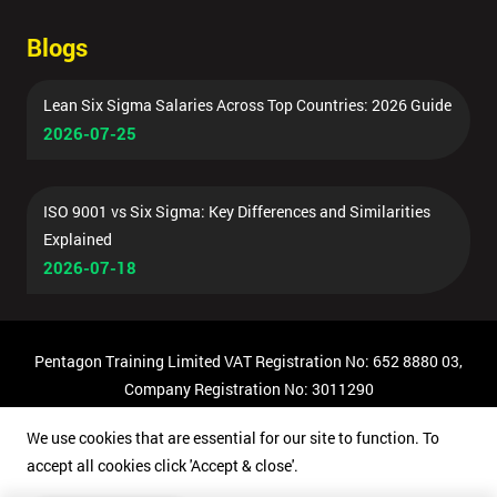
Blogs
Lean Six Sigma Salaries Across Top Countries: 2026 Guide
2026-07-25
ISO 9001 vs Six Sigma: Key Differences and Similarities
Explained
2026-07-18
Pentagon Training Limited VAT Registration No: 652 8880 03,
Company Registration No: 3011290
© Copyright 2026 Pentagon Training | All Rights Reserved.
We use cookies that are essential for our site to function. To
accept all cookies click 'Accept & close'.