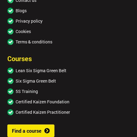
Contact us
Blogs
Privacy policy
Cookies
Terms & conditions
Courses
Lean Six Sigma Green Belt
Six Sigma Green Belt
5S Training
Certified Kaizen Foundation
Certified Kaizen Practitioner
Find a course