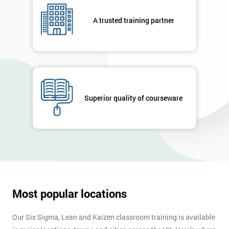
A trusted training partner
Superior quality of courseware
Most popular locations
Our Six Sigma, Lean and Kaizen classroom training is available