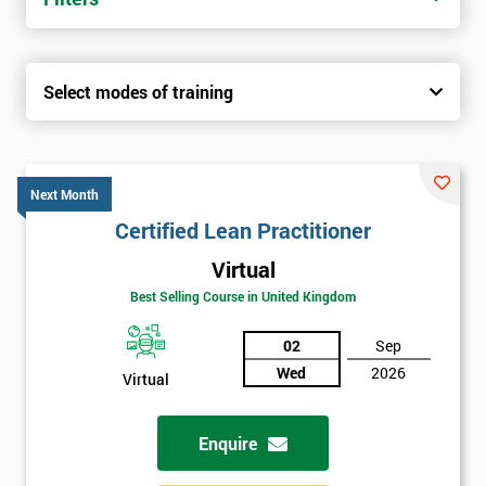
Select modes of training
Next Month
Certified Lean Practitioner
Virtual
Best Selling Course in United Kingdom
02
Sep
Wed
2026
Virtual
Enquire