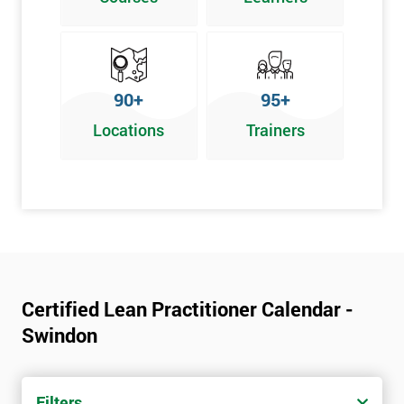
Graphical problem-solving tools
Implementing and Leading Lean:
How to deploy Lean in an organisation
90+
95+
Facilitation for Lean
Locations
Trainers
Lean Leadership
The impacts of KPI’s
Change Management in a Lean Environment
Lean Culture and what it means
Lean Benefits
Team Building - Lean
Certified Lean Practitioner Calendar -
Swindon
Filters