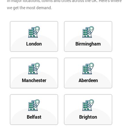
in major locations, towns and cities across the UK. Here’s where
we get the most demand.
London
Birmingham
Manchester
Aberdeen
Belfast
Brighton