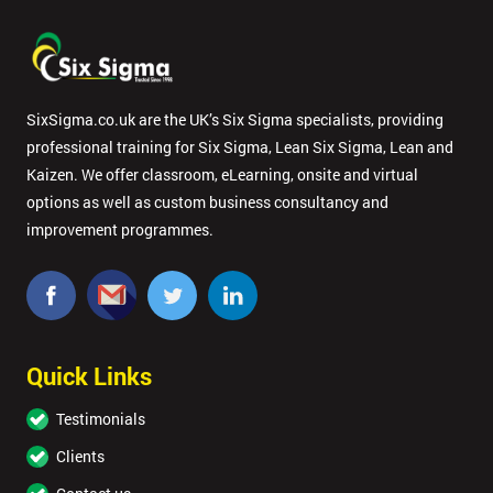
SixSigma.co.uk are the UK’s Six Sigma specialists, providing
professional training for Six Sigma, Lean Six Sigma, Lean and
Kaizen. We offer classroom, eLearning, onsite and virtual
options as well as custom business consultancy and
improvement programmes.
Quick Links
Testimonials
Clients