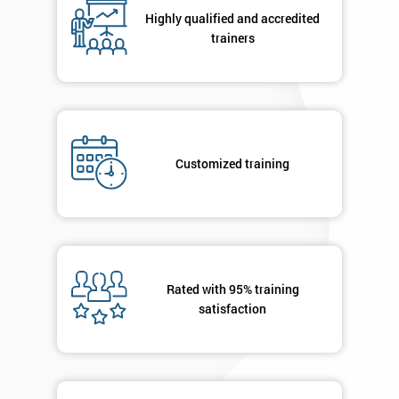
respond to
Highly qualified and accredited
your
trainers
enquiry.
GET
MY
40%
OFF
Customized training
Rated with 95% training
satisfaction