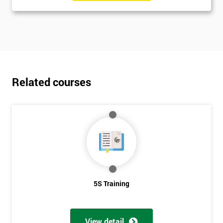
Related courses
5S Training
View detail