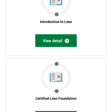
My
employer
I
Introduction to Lean
will
Not
View detail
sure
Full
*
Name
Company
*
email
Certified Lean Foundation
Phone
*