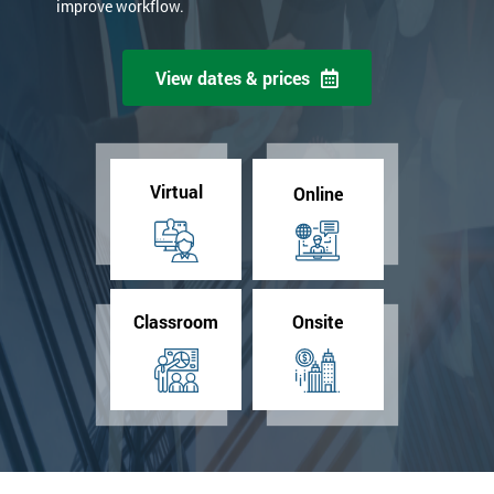
improve workflow.
View dates & prices
Virtual
Online
Classroom
Onsite