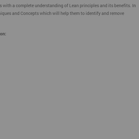
s with a complete understanding of Lean principles and its benefits. In
chniques and Concepts which will help them to identify and remove
ion: