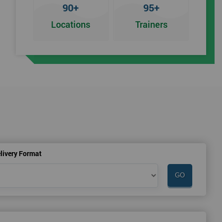
90+
95+
Locations
Trainers
an
livery Format