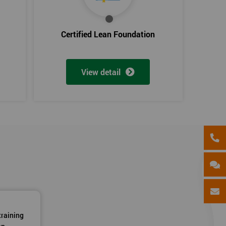
Certified Lean Foundation
View detail
training