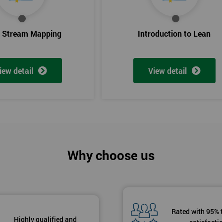
e Stream Mapping
Introduction to Lean
iew detail
View detail
Why choose us
Rated with 95% 
Highly qualified and