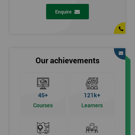
Enquire
Our achievements
45+
121k+
Courses
Learners