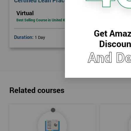
Certified Lean Practitioner
Lean Benefits
Virtual
Team Building - Lean
Best Selling Course in United Kingdom
Get Amaz
Duration:
1 Day
Discoun
And De
Related courses