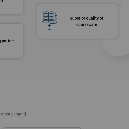
on
Superior quality of
courseware
g partner
he most demand.