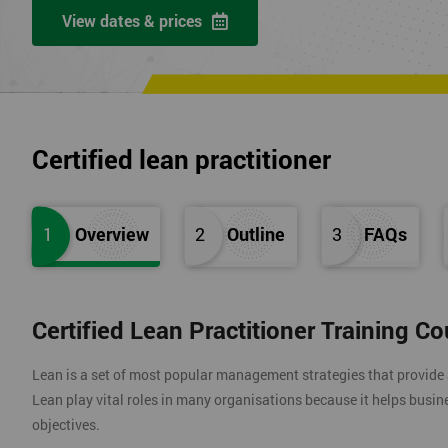
View dates & prices
Certified lean practitioner
1
Overview
2
Outline
3
FAQs
Certified Lean Practitioner Training C
Lean is a set of most popular management strategies that provide
Lean play vital roles in many organisations because it helps busin
objectives.