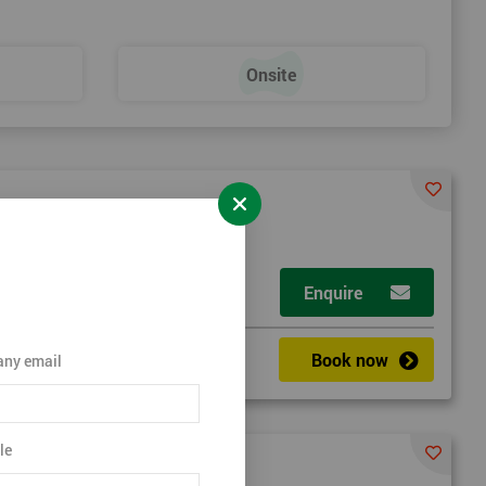
Onsite
Enquire
Book now
ny email
le