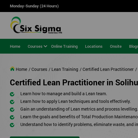
Monday-Sunday (24 Hours)
Home
Courses
Online Training
Locations
Onsite
Blog
Home
/ Courses
/ Lean Training
/ Certified Lean Practitioner
/
Certified Lean Practitioner in Solihu
Learn how to manage and build a Lean team.
Learn how to apply Lean techniques and tools effectively.
Gain an understanding of Lean metrics and process levelling
Learn the goals and benefits of Total Production Maintenanc
Understand how to identify problems, eliminate waste, and 