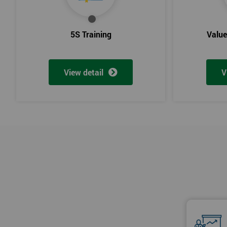
5S Training
Valu
View detail
V