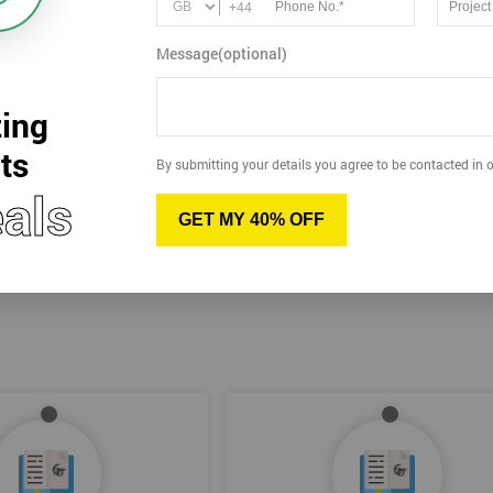
+44
15
Dec
Message(optional)
Tue
2026
Virtual
ing
View more dates
ts
By submitting your details you agree to be contacted in o
als
GET MY 40% OFF