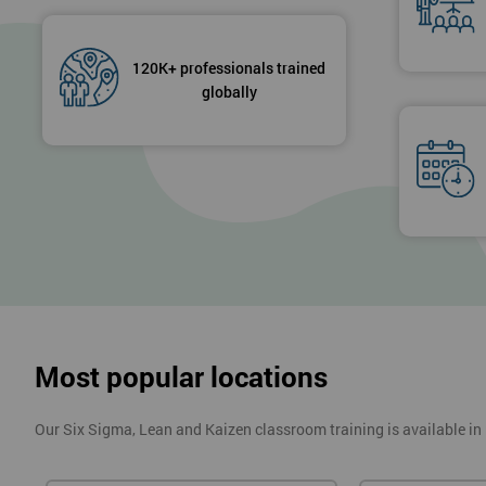
120K+ professionals trained
globally
Most popular locations
Our Six Sigma, Lean and Kaizen classroom training is available in