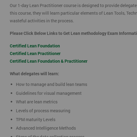
Our 1-day Lean Practitioner course is designed to provide delegate
this course, they will learn particular elements of Lean Tools, Te
wasteful activities in the process.
Please Click Below Links to Get Lean methodology Exam Informat
Certified Lean Foundation
Certified Lean Practitioner
Certified Lean Foundation & Practitioner
What delegates will learn:
How to manage and build lean teams
Guidelines for visual management
What are lean metrics
Levels of process measuring
TPM maturity Levels
Advanced Intelligence Methods
Steps of the data collection process