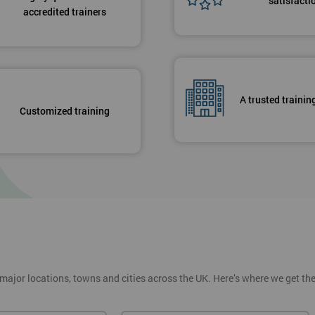
satisfacti
accredited trainers
A trusted trainin
Customized training
 major locations, towns and cities across the UK. Here’s where we get t