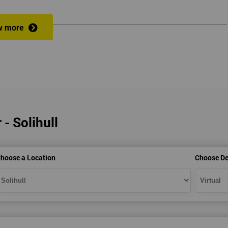
w more
veness of an organisation’s operations?
 a full understanding of all Lean Practitioner concepts and can apply Le
dentify problems, find and eliminate waste, and improve workflow, which
es the following:
 - Solihull
hoose a Location
Choose De
heory exercises, case studies and games: