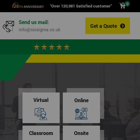
0
"Over 120,981 Satisfied customer"
Send us mail:
Get a Quote
0
info@sixsigma.co.uk
Virtual
Online
Classroom
Onsite