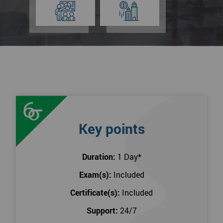
Key points
Duration:
1 Day
*
Exam(s):
Included
Certificate(s):
Included
Support:
24/7