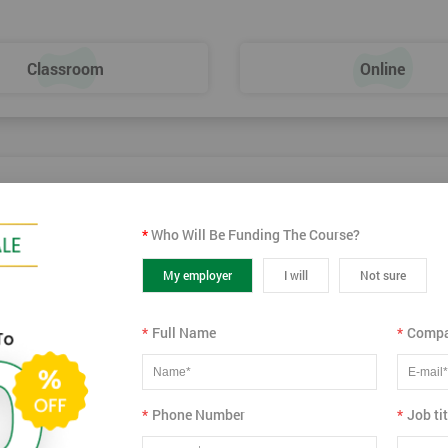
Dies – SMED
Classroom
Online
*
Who Will Be Funding The Course?
02
Sep
Wed
2026
My employer
I will
Not sure
Virtual
View more dates
*
Full Name
*
Compa
*
Phone Number
*
Job tit