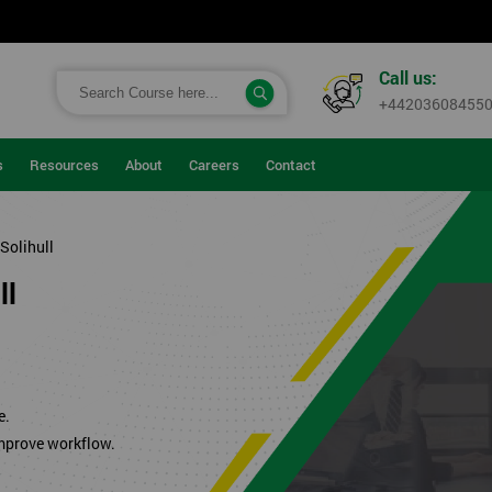
Call us:
+44203608455
s
Resources
About
Careers
Contact
 Solihull
ll
.
e.
improve workflow.