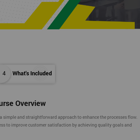
4
What's Included
ourse Overview
 a simple and straightforward approach to enhance the processes flow.
ess to improve customer satisfaction by achieving quality goals and