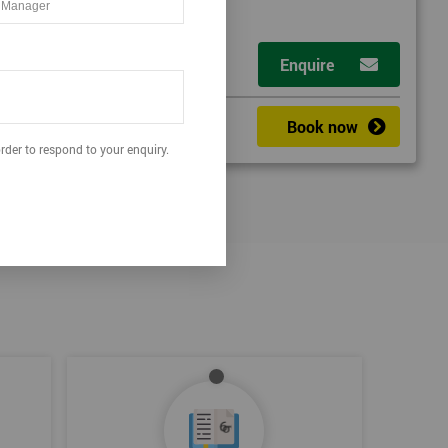
Enquire
Book now
rder to respond to your enquiry.