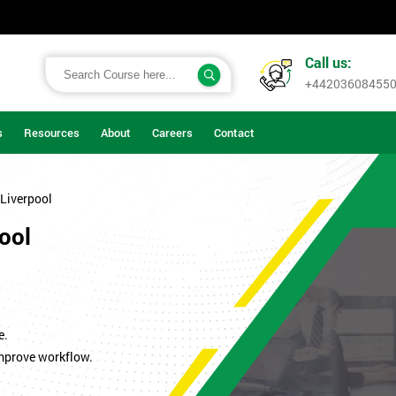
Call us:
+44203608455
s
Resources
About
Careers
Contact
 Liverpool
pool
.
e.
improve workflow.