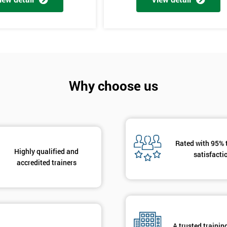
And De
Why choose us
Rated with 95% 
Highly qualified and
satisfacti
accredited trainers
A trusted trainin