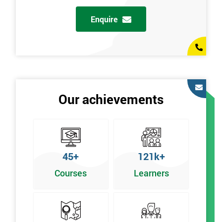
Enquire
Our achievements
45+
121k+
Courses
Learners