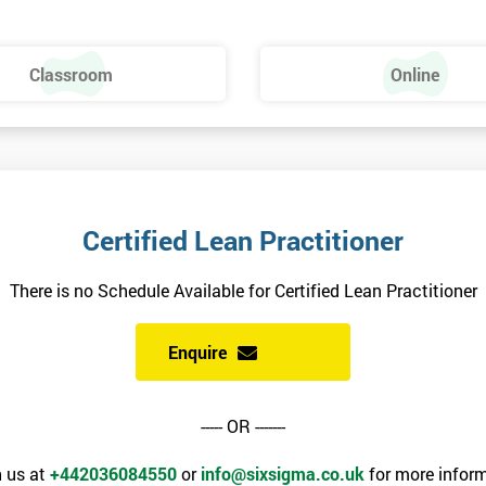
Dies – SMED
Classroom
Online
Certified Lean Practitioner
There is no Schedule Available for Certified Lean Practitioner
Enquire
----- OR -------
 us at
+442036084550
or
info@sixsigma.co.uk
for more inform