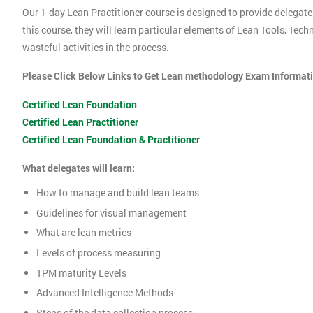
Our 1-day Lean Practitioner course is designed to provide delegate
this course, they will learn particular elements of Lean Tools, Te
wasteful activities in the process.
Please Click Below Links to Get Lean methodology Exam Informat
Certified Lean Foundation
Certified Lean Practitioner
Certified Lean Foundation & Practitioner
What delegates will learn:
How to manage and build lean teams
Guidelines for visual management
What are lean metrics
Levels of process measuring
TPM maturity Levels
Advanced Intelligence Methods
Steps of the data collection process