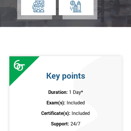
Key points
Duration:
1 Day
*
Exam(s):
Included
Certificate(s):
Included
Support:
24/7