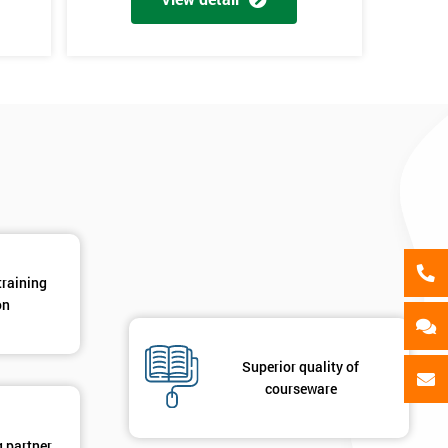
als
GET MY 40% OFF
training
on
Superior quality of
courseware
g partner