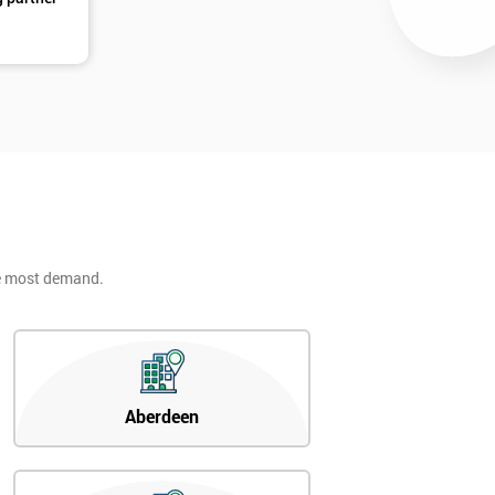
he most demand.
Aberdeen