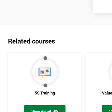
Lean Benefits
Team Building - Lean
Related courses
5S Training
Valu
View detail
V