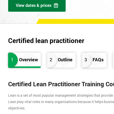
View dates & prices
Certified lean practitioner
1
Overview
2
Outline
3
FAQs
Certified Lean Practitioner Training C
Lean is a set of most popular management strategies that provide
Lean play vital roles in many organisations because it helps busin
objectives.