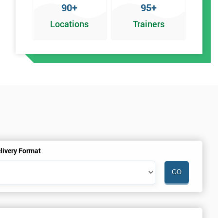
90+
95+
Locations
Trainers
an
livery Format