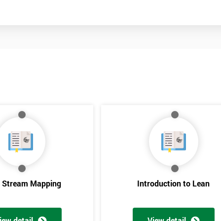
Get Amaz
e Stream Mapping
Introduction to Lean
Discoun
iew detail
View detail