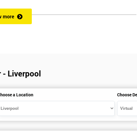
w more
veness of an organisation’s operations?
 a full understanding of all Lean Practitioner concepts and can apply Le
dentify problems, find and eliminate waste, and improve workflow, which
es the following:
 - Liverpool
hoose a Location
Choose De
heory exercises, case studies and games: