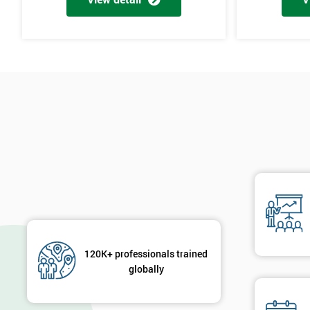
120K+ professionals trained
globally