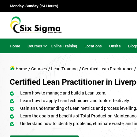
Monday-Sunday (24 Hours)
Home
Courses
Online Training
Locations
Onsite
Blog
Home
/ Courses
/ Lean Training
/ Certified Lean Practitioner
/
Certified Lean Practitioner in Liver
Learn how to manage and build a Lean team.
Learn how to apply Lean techniques and tools effectively.
Gain an understanding of Lean metrics and process levelling
Learn the goals and benefits of Total Production Maintenanc
Understand how to identify problems, eliminate waste, and 