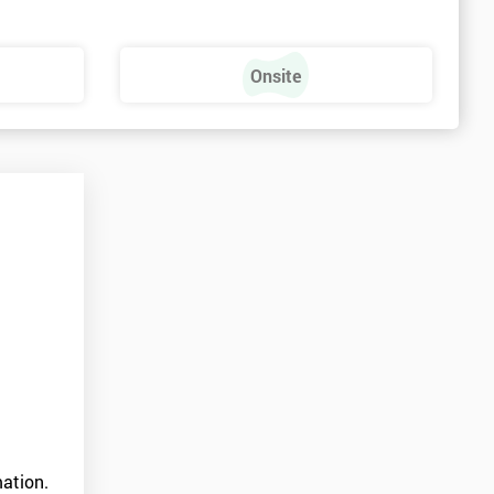
Onsite
ation.