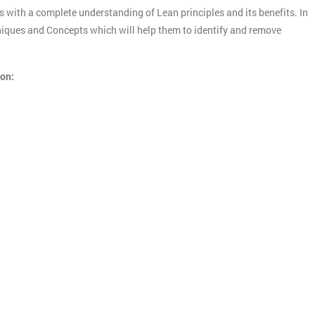
s with a complete understanding of Lean principles and its benefits. In
chniques and Concepts which will help them to identify and remove
ion: