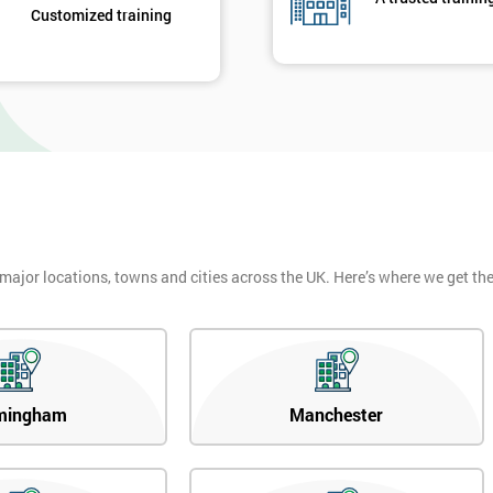
Customized training
 major locations, towns and cities across the UK. Here’s where we get t
mingham
Manchester