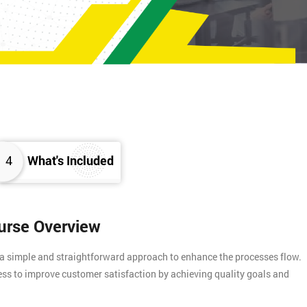
4
What's Included
ourse Overview
 a simple and straightforward approach to enhance the processes flow.
ess to improve customer satisfaction by achieving quality goals and