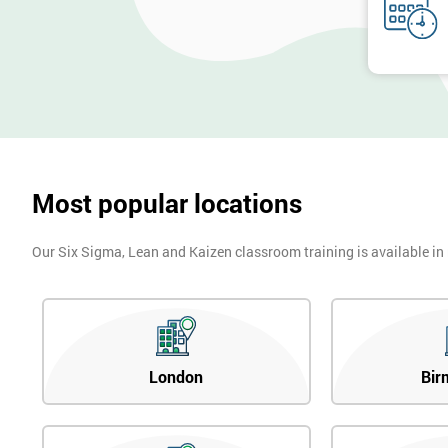
Most popular locations
Our Six Sigma, Lean and Kaizen classroom training is available in
London
Bir