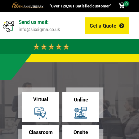
0
"Over 120,981 Satisfied customer"
Send us mail:
Get a Quote
0
info@sixsigma.co.uk
Virtual
Online
Classroom
Onsite