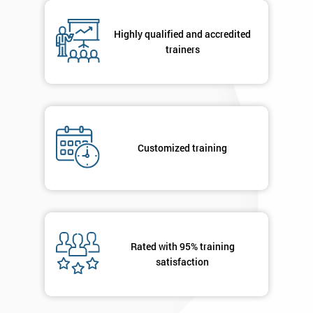
respond to
your
Highly qualified and accredited
enquiry.
trainers
GET
MY
40%
OFF
Customized training
Rated with 95% training
satisfaction