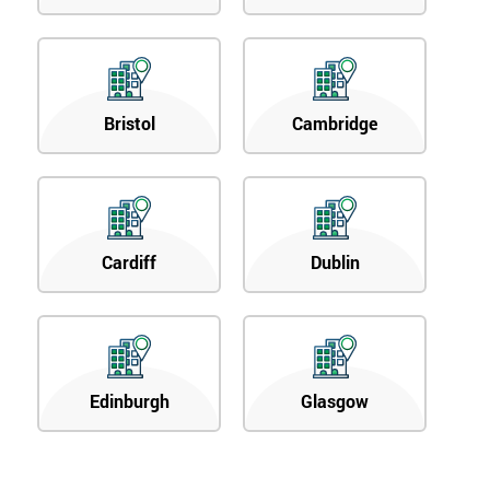
Bristol
Cambridge
Cardiff
Dublin
Edinburgh
Glasgow