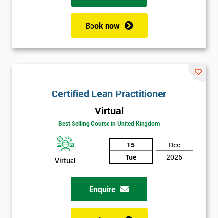
Book now
Certified Lean Practitioner
Virtual
Best Selling Course in United Kingdom
15
Dec
Tue
2026
Virtual
Enquire