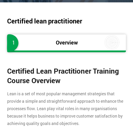
Certified lean practitioner
1
Overview
Certified Lean Practitioner Training
Course Overview
Lean is a set of most popular management strategies that
provide a simple and straightforward approach to enhance the
processes flow. Lean play vital roles in many organisations
because it helps business to improve customer satisfaction by
achieving quality goals and objectives.