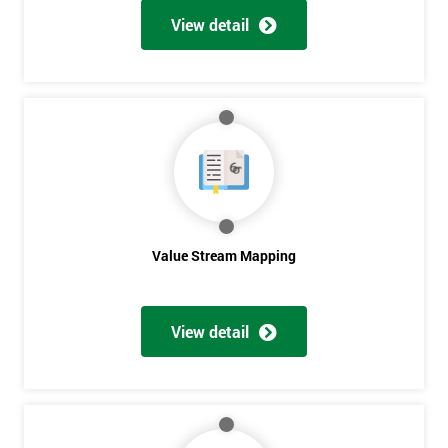
View detail
Get
Amazing
Discounts
And
Deals
Value Stream Mapping
*
View detail
Who
Will
Be
Funding
The
Course?