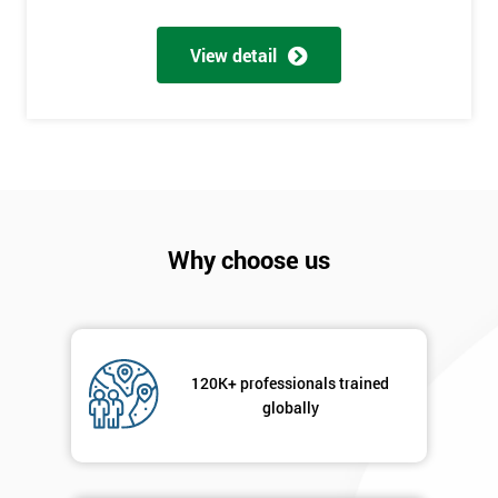
*
Number
View detail
+44
Job
*
title
Message(optional)
Why choose us
By
submitting
your
120K+ professionals trained
details
globally
you agree
to be
contacted
in order to