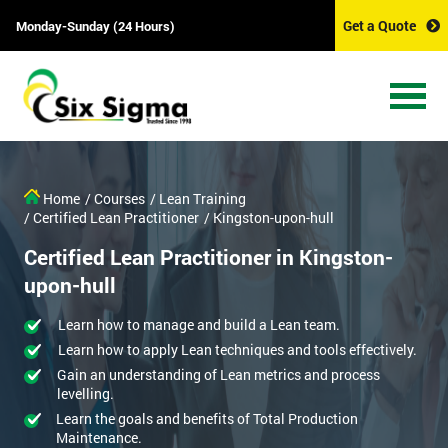
Get a Quote
Monday-Sunday (24 Hours)
Home
/ Courses
/ Lean Training
/ Certified Lean Practitioner
/ Kingston-upon-hull
Certified Lean Practitioner in Kingston-
upon-hull
Learn how to manage and build a Lean team.
Learn how to apply Lean techniques and tools effectively.
Gain an understanding of Lean metrics and process
levelling.
Learn the goals and benefits of Total Production
Maintenance.