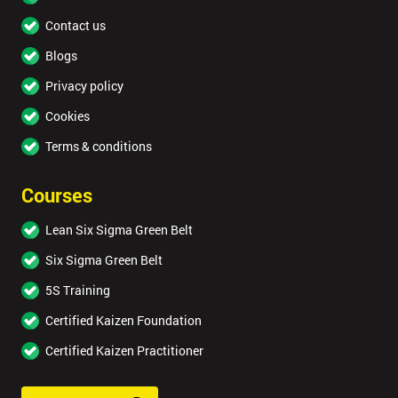
Contact us
Blogs
Privacy policy
Cookies
Terms & conditions
Courses
Lean Six Sigma Green Belt
Six Sigma Green Belt
5S Training
Certified Kaizen Foundation
Certified Kaizen Practitioner