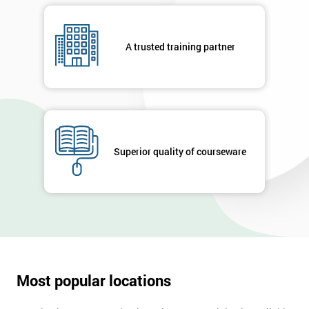
A trusted training partner
Superior quality of courseware
Most popular locations