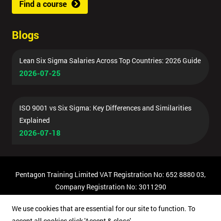
Find a course
Blogs
Lean Six Sigma Salaries Across Top Countries: 2026 Guide
2026-07-25
ISO 9001 vs Six Sigma: Key Differences and Similarities
Explained
2026-07-18
Pentagon Training Limited VAT Registration No: 652 8880 03,
Company Registration No: 3011290
© Copyright 2026 Pentagon Training | All Rights Reserved.
We use cookies that are essential for our site to function. To
accept all cookies click 'Accept & close'.