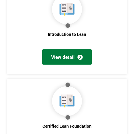
My
employer
I
Introduction to Lean
will
Not
sure
View detail
Full
*
Name
Company
*
email
Certified Lean Foundation
Phone