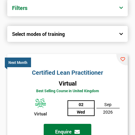
Filters
Select modes of training
Next Month
Certified Lean Practitioner
Virtual
Best Selling Course in United Kingdom
02
Sep
Wed
2026
Virtual
Enquire