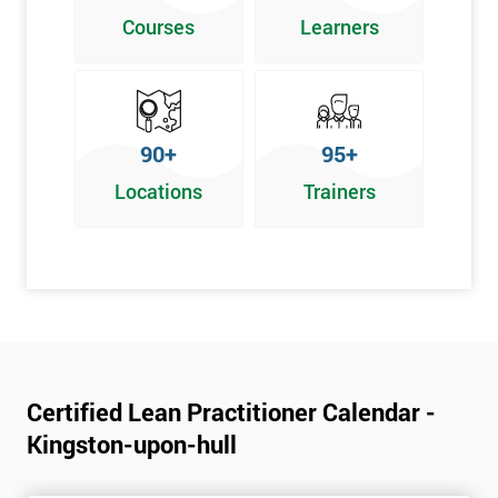
Poka Yoke
Courses
Learners
Graphical problem-solving tools
Implementing and Leading Lean:
How to deploy Lean in an organisation
90+
95+
Facilitation for Lean
Locations
Trainers
Lean Leadership
The impacts of KPI’s
Change Management in a Lean Environment
Lean Culture and what it means
Lean Benefits
Team Building - Lean
Certified Lean Practitioner Calendar -
Kingston-upon-hull