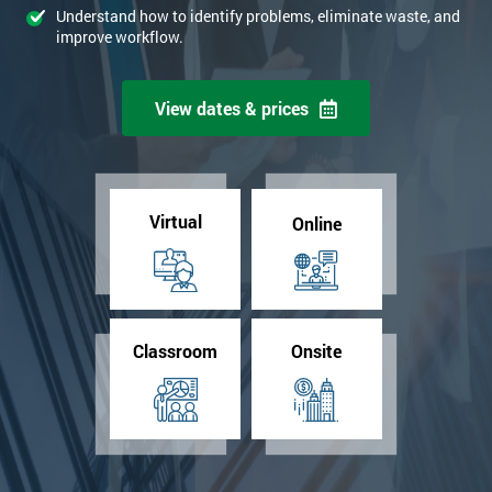
Understand how to identify problems, eliminate waste, and
improve workflow.
View dates & prices
Virtual
Online
Classroom
Onsite