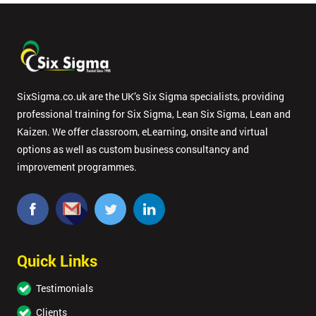
SixSigma.co.uk are the UK’s Six Sigma specialists, providing
professional training for Six Sigma, Lean Six Sigma, Lean and
Kaizen. We offer classroom, eLearning, onsite and virtual
options as well as custom business consultancy and
improvement programmes.
Quick Links
Testimonials
Clients