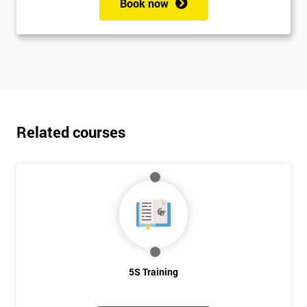
Book now
Related courses
5S Training