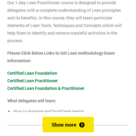
Our 1-day Lean Practitioner course is designed to provide
delegates with a complete understanding of Lean principles
and its benefits. In this course, they will learn particular
elements of Lean Tools, Techniques and Concepts which will
help them to identify and remove wasteful activities in the
process.
Please Click Below Links to Get Lean methodology Exam
Information:
Certified Lean Foundation
Certified Lean Practitioner
Certified Lean Foundation & Practitioner
What delegates will learn:
How to manage and build lean teams
Guidelines for visual management
Show more
What are lean metrics