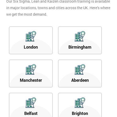
Our Six Sigma, Lean and Kaizen classroom training is available
in major locations, towns and cities across the UK. Here’s where
we get the most demand.
London
Birmingham
Manchester
Aberdeen
Belfast
Brighton