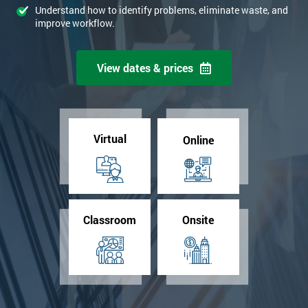
Understand how to identify problems, eliminate waste, and
improve workflow.
View dates & prices
Virtual
Online
Classroom
Onsite