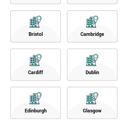
Bristol
Cambridge
Cardiff
Dublin
Edinburgh
Glasgow