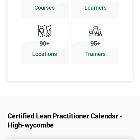
Poka Yoke
Courses
Learners
Graphical problem-solving tools
Implementing and Leading Lean:
How to deploy Lean in an organisation
90+
95+
Facilitation for Lean
Locations
Trainers
Lean Leadership
The impacts of KPI’s
Change Management in a Lean Environment
Lean Culture and what it means
Lean Benefits
Team Building - Lean
Certified Lean Practitioner Calendar -
High-wycombe