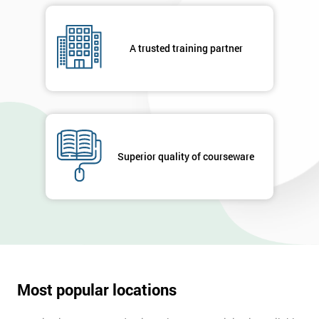
A trusted training partner
Superior quality of courseware
Most popular locations