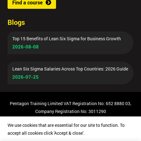
Find a course
Blogs
Top 15 Benefits of Lean Six Sigma for Business Growth
2026-08-08
Lean Six Sigma Salaries Across Top Countries: 2026 Guide
2026-07-25
Pentagon Training Limited VAT Registration No: 652 8880 03,
Company Registration No: 3011290
© Copyright 2026 Pentagon Training | All Rights Reserved.
We use cookies that are essential for our site to function. To
accept all cookies click 'Accept & close'.