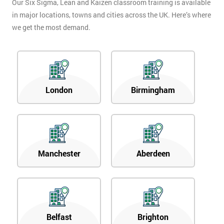
Our Six Sigma, Lean and Kaizen classroom training is available
in major locations, towns and cities across the UK. Here’s where
we get the most demand.
London
Birmingham
Manchester
Aberdeen
Belfast
Brighton