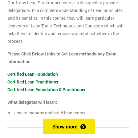
Our 1-day Lean Practitioner course is designed to provide
delegates with a complete understanding of Lean principles
and its benefits. In this course, they will learn particular
elements of Lean Tools, Techniques and Concepts which will
help them to identify and remove wasteful activities in the
process.
Please Click Below Links to Get Lean methodology Exam
Information:
Certified Lean Foundation
Certified Lean Practitioner
Certified Lean Foundation & Practitioner
What delegates will learn:
How to manage and build lean teams
Guidelines for visual management
Show more
What are lean metrics