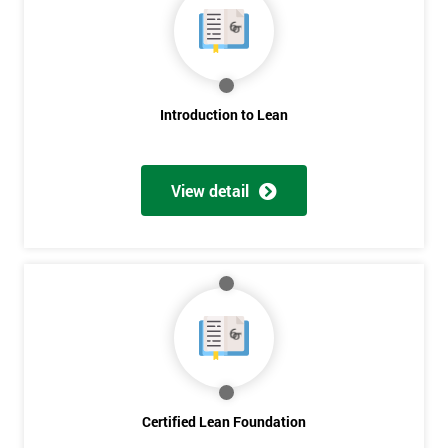
My
employer
I
will
Introduction to Lean
Not
sure
View detail
Full
*
Name
Company
*
email
Certified Lean Foundation
Phone
*