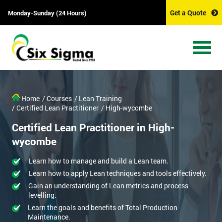
Get a Quote
Monday-Sunday (24 Hours)
Home
/ Courses
/ Lean Training
/ Certified Lean Practitioner
/ High-wycombe
Certified Lean Practitioner in High-
wycombe
Learn how to manage and build a Lean team.
Learn how to apply Lean techniques and tools effectively.
Gain an understanding of Lean metrics and process
levelling.
Learn the goals and benefits of Total Production
Maintenance.