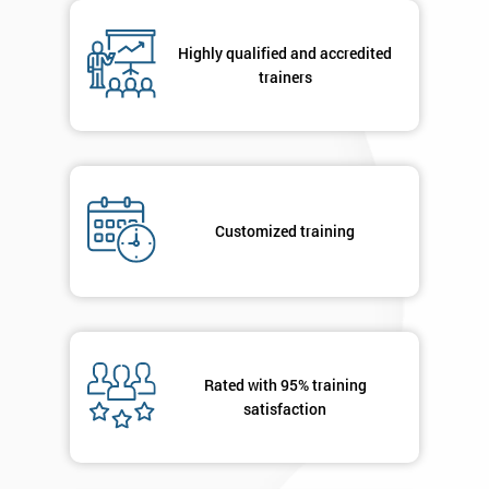
respond to
your
Highly qualified and accredited
enquiry.
trainers
GET
MY
40%
OFF
Customized training
Rated with 95% training
satisfaction