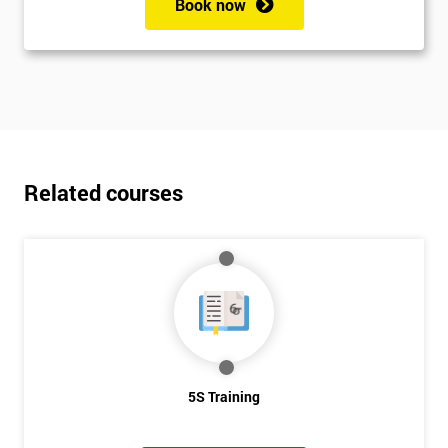
Book now
Related courses
5S Training