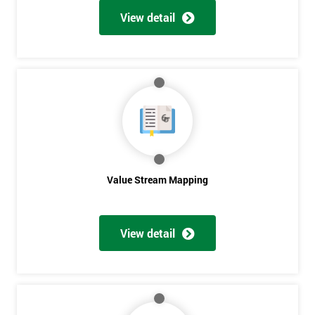
View detail
Get
Amazing
Discounts
And
Deals
Value Stream Mapping
*
Who
View detail
Will
Be
Funding
The
Course?