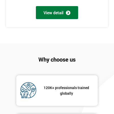
Number
+44
View detail
Job
*
title
Message(optional)
Why choose us
By
submitting
your
120K+ professionals trained
details
globally
you agree
to be
contacted
in order to