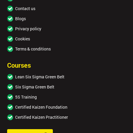
Contact us
Blogs
Privacy policy
Cookies
Terms & conditions
Courses
Lean Six Sigma Green Belt
Six Sigma Green Belt
5S Training
Certified Kaizen Foundation
Certified Kaizen Practitioner