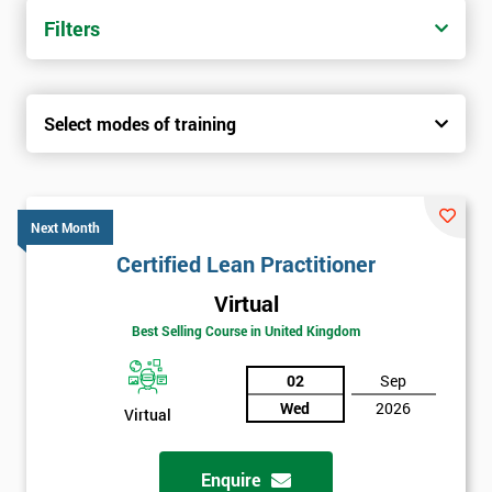
Filters
Select modes of training
Next Month
Certified Lean Practitioner
Virtual
Best Selling Course in United Kingdom
02
Sep
Wed
2026
Virtual
Enquire