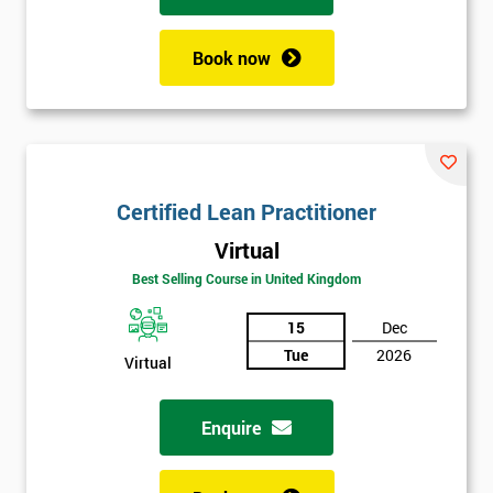
Book now
Certified Lean Practitioner
Virtual
Best Selling Course in United Kingdom
15
Dec
Tue
2026
Virtual
Enquire