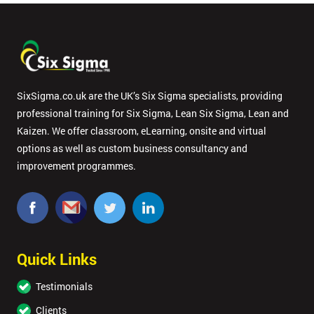
SixSigma.co.uk are the UK’s Six Sigma specialists, providing
professional training for Six Sigma, Lean Six Sigma, Lean and
Kaizen. We offer classroom, eLearning, onsite and virtual
options as well as custom business consultancy and
improvement programmes.
Quick Links
Testimonials
Clients