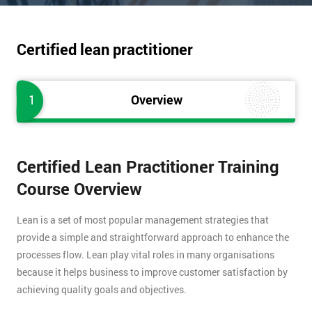
Certified lean practitioner
1
Overview
Certified Lean Practitioner Training
Course Overview
Lean is a set of most popular management strategies that
provide a simple and straightforward approach to enhance the
processes flow. Lean play vital roles in many organisations
because it helps business to improve customer satisfaction by
achieving quality goals and objectives.