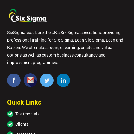
SixSigma.co.uk are the UK’s Six Sigma specialists, providing
professional training for Six Sigma, Lean Six Sigma, Lean and
Kaizen. We offer classroom, eLearning, onsite and virtual
options as well as custom business consultancy and
improvement programmes.
Quick Links
Testimonials
Clients