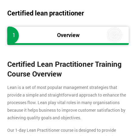
Certified lean practitioner
1
Overview
Certified Lean Practitioner Training
Course Overview
Lean is a set of most popular management strategies that
provide a simple and straightforward approach to enhance the
processes flow. Lean play vital roles in many organisations
because it helps business to improve customer satisfaction by
achieving quality goals and objectives.
Our 1-day Lean Practitioner course is designed to provide