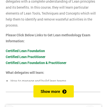
delegates with a complete understanding of Lean principles
and its benefits. In this course, they will learn particular
elements of Lean Tools, Techniques and Concepts which will
help them to identify and remove wasteful activities in the
process.
Please Click Below Links to Get Lean methodology Exam
Information:
Certified Lean Foundation
Certified Lean Practitioner
Certified Lean Foundation & Practitioner
What delegates will learn:
How to manage and build lean teams
Guidelines for visual management
Show more
What are lean metrics
Levels of process measuring