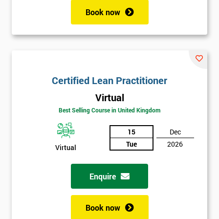
Book now
Certified Lean Practitioner
Virtual
Best Selling Course in United Kingdom
15
Dec
Tue
2026
Virtual
Enquire
Book now