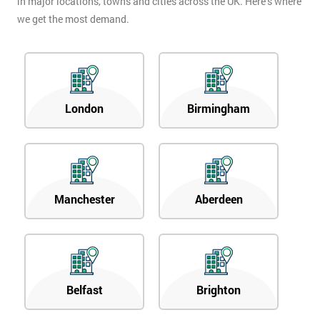
in major locations, towns and cities across the UK. Here’s where
we get the most demand.
London
Birmingham
Manchester
Aberdeen
Belfast
Brighton