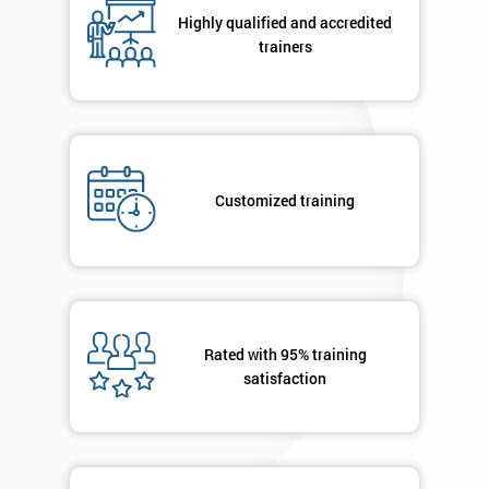
your
Highly qualified and accredited
enquiry.
trainers
GET
MY
40%
OFF
Customized training
Rated with 95% training
satisfaction