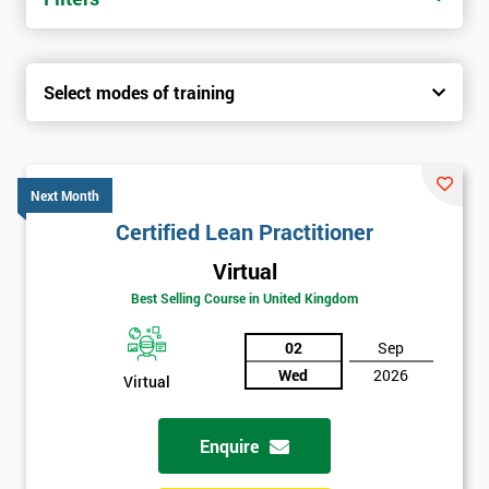
Select modes of training
Next Month
Certified Lean Practitioner
Virtual
Best Selling Course in United Kingdom
02
Sep
Wed
2026
Virtual
Enquire