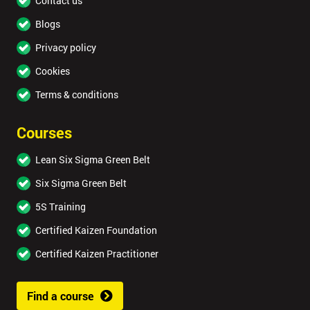
Contact us
Blogs
Privacy policy
Cookies
Terms & conditions
Courses
Lean Six Sigma Green Belt
Six Sigma Green Belt
5S Training
Certified Kaizen Foundation
Certified Kaizen Practitioner
Find a course