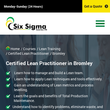
Get a Quote
Monday-Sunday (24 Hours)
Home
/ Courses
/ Lean Training
/ Certified Lean Practitioner
/ Bromley
Certified Lean Practitioner in Bromley
Learn how to manage and build a Lean team.
Learn how to apply Lean techniques and tools effectively.
Gain an understanding of Lean metrics and process
levelling.
Learn the goals and benefits of Total Production
Maintenance.
Understand how to identify problems, eliminate waste, and