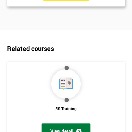
Related courses
5S Training
View detail