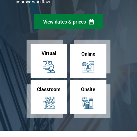
improve workflow.
View dates & prices
Virtual
Online
Classroom
Onsite