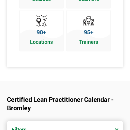
Graphical problem-solving tools
Implementing and Leading Lean:
How to deploy Lean in an organisation
90+
95+
Facilitation for Lean
Locations
Trainers
Lean Leadership
The impacts of KPI’s
Change Management in a Lean Environment
Lean Culture and what it means
Lean Benefits
Team Building - Lean
Certified Lean Practitioner Calendar -
Bromley
Filters