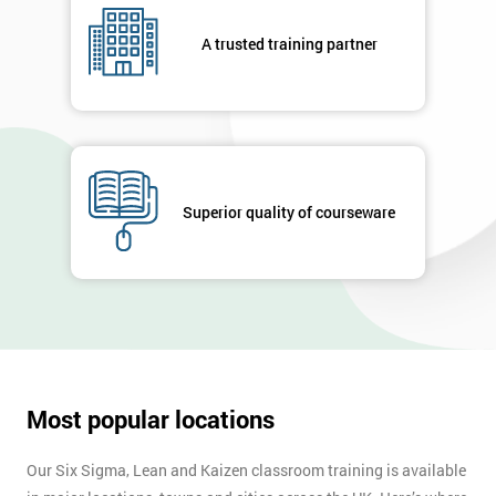
A trusted training partner
Superior quality of courseware
Most popular locations
Our Six Sigma, Lean and Kaizen classroom training is available