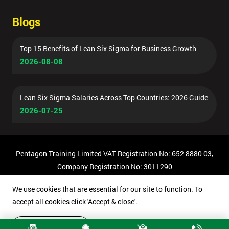
Blogs
Top 15 Benefits of Lean Six Sigma for Business Growth
2026-08-08
Lean Six Sigma Salaries Across Top Countries: 2026 Guide
2026-07-25
Pentagon Training Limited VAT Registration No: 652 8880 03,
Company Registration No: 3011290
© Copyright 2026 Pentagon Training | All Rights Reserved.
We use cookies that are essential for our site to function. To
accept all cookies click 'Accept & close'.
Accept & close