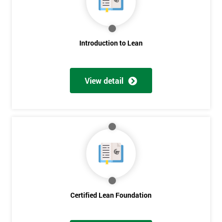
employer
I
Introduction to Lean
will
Not
sure
View detail
Full
*
Name
Company
*
email
Certified Lean Foundation
Phone
*
Number