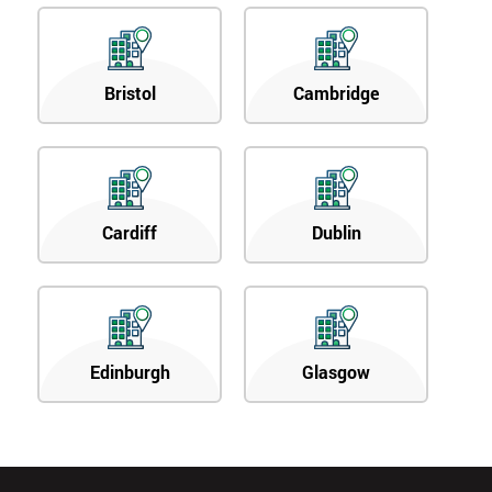
Bristol
Cambridge
Cardiff
Dublin
Edinburgh
Glasgow