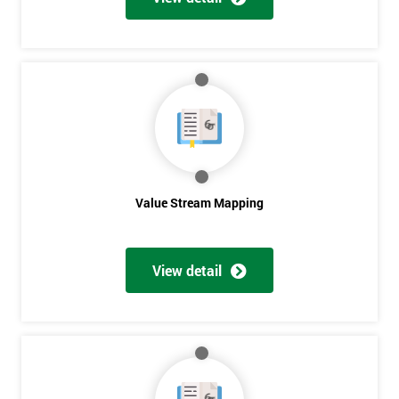
Get
Amazing
Discounts
And
Deals
Value Stream Mapping
*
View detail
Who
Will
Be
Funding
The
Course?
My