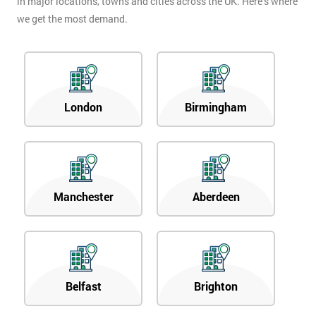
in major locations, towns and cities across the UK. Here’s where
we get the most demand.
London
Birmingham
Manchester
Aberdeen
Belfast
Brighton