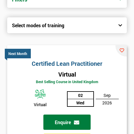
Select modes of training
Next Month
Certified Lean Practitioner
Virtual
Best Selling Course in United Kingdom
02
Sep
Wed
2026
Virtual
Enquire