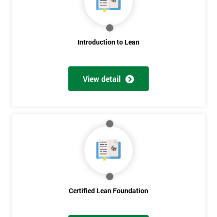
My
employer
I
Introduction to Lean
will
Not
View detail
sure
Full
*
Name
Company
*
email
Certified Lean Foundation
Phone
*