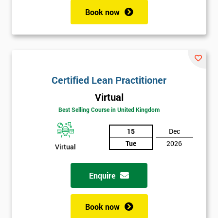
Book now
Certified Lean Practitioner
Virtual
Best Selling Course in United Kingdom
15
Dec
Tue
2026
Virtual
Enquire
Book now