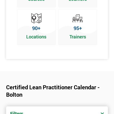
Graphical problem-solving tools
Implementing and Leading Lean:
How to deploy Lean in an organisation
90+
95+
Facilitation for Lean
Locations
Trainers
Lean Leadership
The impacts of KPI’s
Change Management in a Lean Environment
Lean Culture and what it means
Lean Benefits
Team Building - Lean
Certified Lean Practitioner Calendar -
Bolton
Filters