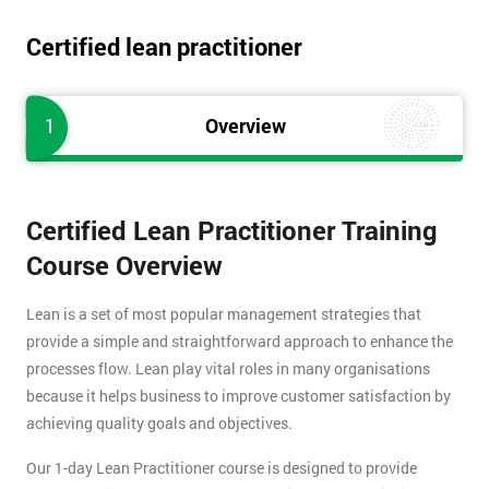
Certified lean practitioner
1
Overview
Certified Lean Practitioner Training
Course Overview
Lean is a set of most popular management strategies that
provide a simple and straightforward approach to enhance the
processes flow. Lean play vital roles in many organisations
because it helps business to improve customer satisfaction by
achieving quality goals and objectives.
Our 1-day Lean Practitioner course is designed to provide