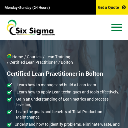
Get a Quote
Monday-Sunday (24 Hours)
Home
/ Courses
/ Lean Training
/ Certified Lean Practitioner
/ Bolton
Certified Lean Practitioner in Bolton
Learn how to manage and build a Lean team.
Learn how to apply Lean techniques and tools effectively.
Gain an understanding of Lean metrics and process
levelling.
Learn the goals and benefits of Total Production
Maintenance.
Understand how to identify problems, eliminate waste, and