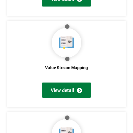
Get
Amazing
Discounts
And
Deals
Value Stream Mapping
View detail
*
Who
Will
Be
Funding
The
Course?