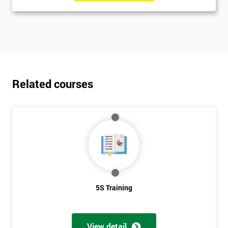
Related courses
5S Training
View detail