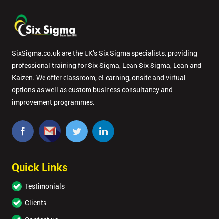
SixSigma.co.uk are the UK’s Six Sigma specialists, providing
professional training for Six Sigma, Lean Six Sigma, Lean and
Kaizen. We offer classroom, eLearning, onsite and virtual
options as well as custom business consultancy and
improvement programmes.
Quick Links
Testimonials
Clients