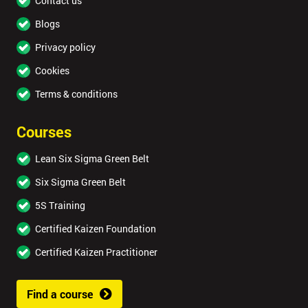
Contact us
Blogs
Privacy policy
Cookies
Terms & conditions
Courses
Lean Six Sigma Green Belt
Six Sigma Green Belt
5S Training
Certified Kaizen Foundation
Certified Kaizen Practitioner
Find a course