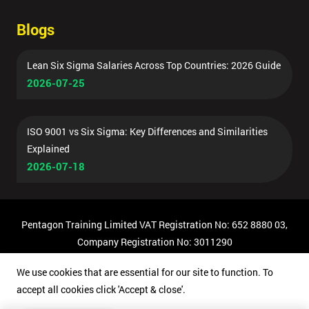
Blogs
Lean Six Sigma Salaries Across Top Countries: 2026 Guide
2026-07-25
ISO 9001 vs Six Sigma: Key Differences and Similarities
Explained
2026-07-18
Pentagon Training Limited VAT Registration No: 652 8880 03,
Company Registration No: 3011290
© Copyright 2026 Pentagon Training | All Rights Reserved.
We use cookies that are essential for our site to function. To
accept all cookies click 'Accept & close'.