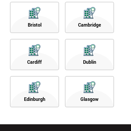
Bristol
Cambridge
Cardiff
Dublin
Edinburgh
Glasgow