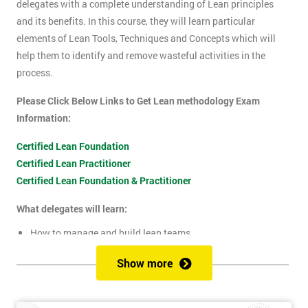
delegates with a complete understanding of Lean principles
and its benefits. In this course, they will learn particular
elements of Lean Tools, Techniques and Concepts which will
help them to identify and remove wasteful activities in the
process.
Please Click Below Links to Get Lean methodology Exam
Information:
Certified Lean Foundation
Certified Lean Practitioner
Certified Lean Foundation & Practitioner
What delegates will learn:
How to manage and build lean teams
Guidelines for visual management
Show more
What are lean metrics
Levels of process measuring