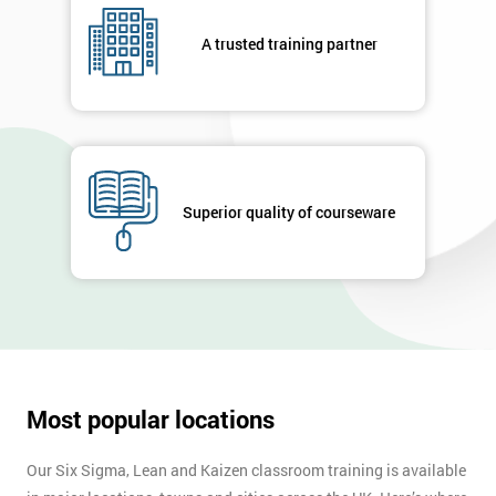
A trusted training partner
Superior quality of courseware
Most popular locations
Our Six Sigma, Lean and Kaizen classroom training is available