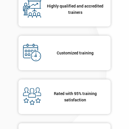
respond to
Highly qualified and accredited
your
trainers
enquiry.
GET
MY
40%
OFF
Customized training
Rated with 95% training
satisfaction