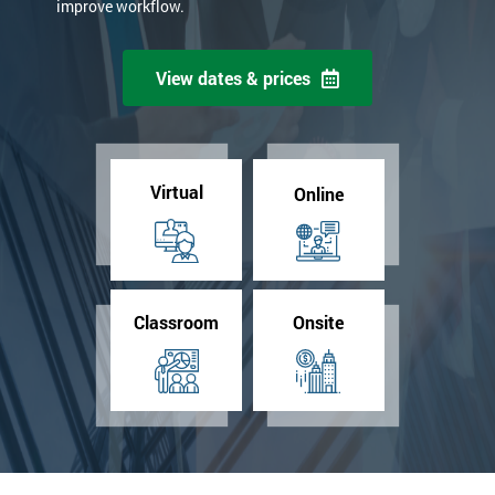
improve workflow.
View dates & prices
Virtual
Online
Classroom
Onsite