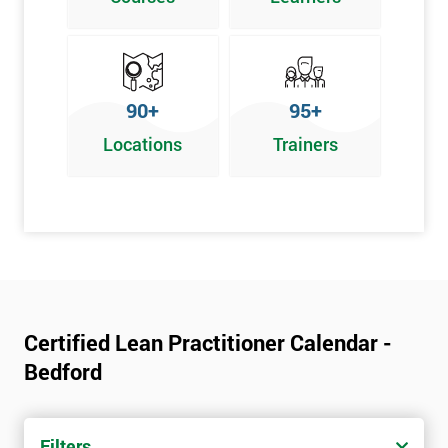
Graphical problem-solving tools
Implementing and Leading Lean:
How to deploy Lean in an organisation
90+
95+
Facilitation for Lean
Locations
Trainers
Lean Leadership
The impacts of KPI’s
Change Management in a Lean Environment
Lean Culture and what it means
Lean Benefits
Team Building - Lean
Certified Lean Practitioner Calendar -
Bedford
Filters