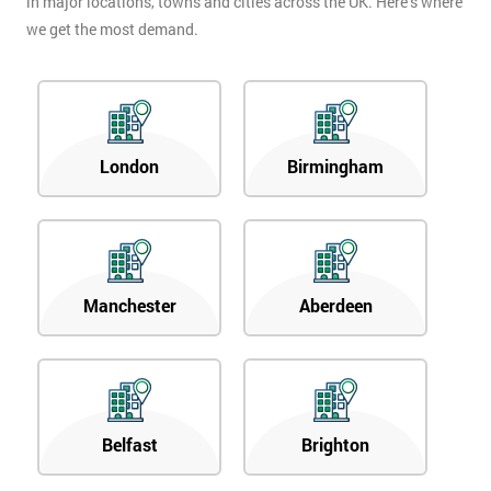
in major locations, towns and cities across the UK. Here’s where
we get the most demand.
London
Birmingham
Manchester
Aberdeen
Belfast
Brighton