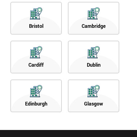
Bristol
Cambridge
Cardiff
Dublin
Edinburgh
Glasgow