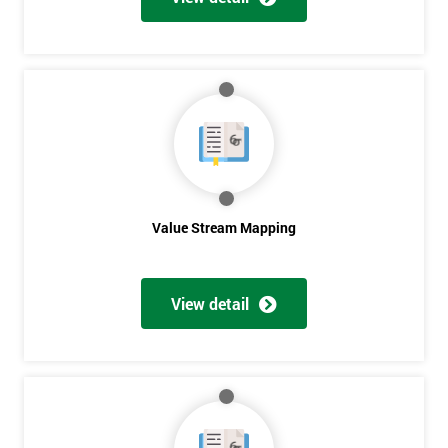
Get
Amazing
Discounts
And
Deals
Value Stream Mapping
View detail
*
Who
Will
Be
Funding
The
Course?