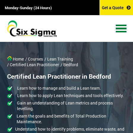
Get a Quote
Monday-Sunday (24 Hours)
Home
/ Courses
/ Lean Training
/ Certified Lean Practitioner
/ Bedford
Certified Lean Practitioner in Bedford
Learn how to manage and build a Lean team.
Learn how to apply Lean techniques and tools effectively.
Gain an understanding of Lean metrics and process
levelling.
Learn the goals and benefits of Total Production
Maintenance.
Understand how to identify problems, eliminate waste, and