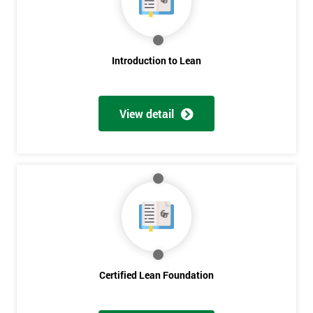
My
employer
I
Introduction to Lean
will
Not
View detail
sure
Full
*
Name
Company
*
email
Certified Lean Foundation
Phone
*