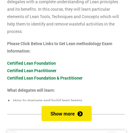
delegates with a complete understanding of Lean principles
and its benefits. In this course, they will learn particular
elements of Lean Tools, Techniques and Concepts which will
help them to identify and remove wasteful activities in the
process.
Please Click Below Links to Get Lean methodology Exam
Information:
Certified Lean Foundation
Certified Lean Practitioner
Certified Lean Foundation & Practitioner
What delegates will learn:
How to manage and build lean teams
Guidelines for visual management
Show more
What are lean metrics
Levels of process measuring