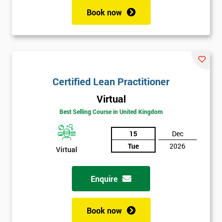
Book now
Certified Lean Practitioner
Virtual
Best Selling Course in United Kingdom
15
Dec
Tue
2026
Virtual
Enquire
Book now