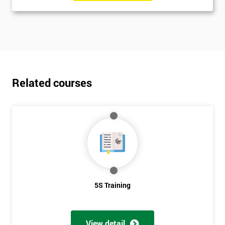
Related courses
5S Training
View detail