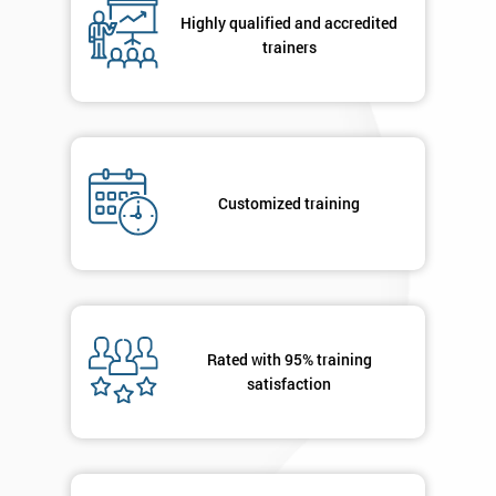
respond to
Highly qualified and accredited
your
trainers
enquiry.
GET
MY
40%
OFF
Customized training
Rated with 95% training
satisfaction