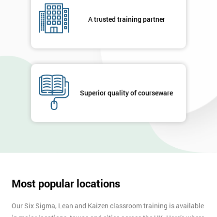
A trusted training partner
Superior quality of courseware
Most popular locations
Our Six Sigma, Lean and Kaizen classroom training is available