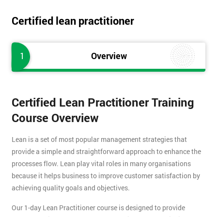
Certified lean practitioner
1
Overview
Certified Lean Practitioner Training
Course Overview
Lean is a set of most popular management strategies that
provide a simple and straightforward approach to enhance the
processes flow. Lean play vital roles in many organisations
because it helps business to improve customer satisfaction by
achieving quality goals and objectives.
Our 1-day Lean Practitioner course is designed to provide