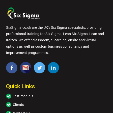
SixSigma.co.uk are the UK’s Six Sigma specialists, providing
professional training for Six Sigma, Lean Six Sigma, Lean and
Kaizen. We offer classroom, eLearning, onsite and virtual
options as well as custom business consultancy and
improvement programmes.
Quick Links
Testimonials
Clients