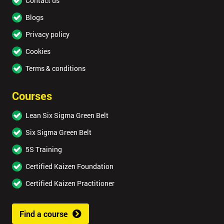
Contact us
Blogs
Privacy policy
Cookies
Terms & conditions
Courses
Lean Six Sigma Green Belt
Six Sigma Green Belt
5S Training
Certified Kaizen Foundation
Certified Kaizen Practitioner
Find a course