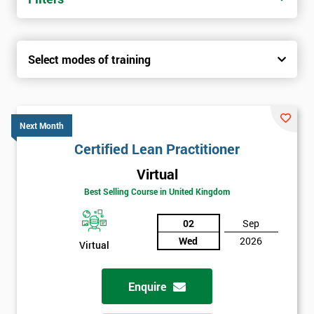
Select modes of training
Next Month
Certified Lean Practitioner
Virtual
Best Selling Course in United Kingdom
02
Sep
Wed
2026
Virtual
Enquire