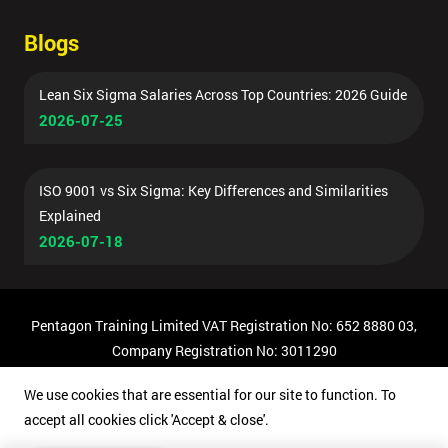
Blogs
Lean Six Sigma Salaries Across Top Countries: 2026 Guide
2026-07-25
ISO 9001 vs Six Sigma: Key Differences and Similarities
Explained
2026-07-18
Pentagon Training Limited VAT Registration No: 652 8880 03,
Company Registration No: 3011290
© Copyright 2026 Pentagon Training | All Rights Reserved.
We use cookies that are essential for our site to function. To
accept all cookies click 'Accept & close'.