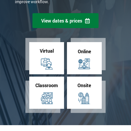
improve workflow.
View dates & prices
Virtual
Online
Classroom
Onsite