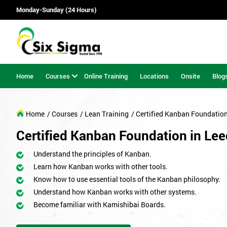
Monday-Sunday (24 Hours)
Home
Courses
Online Training
Locations
Onsite
Blog
Home
/ Courses
/ Lean Training
/ Certified Kanban Foundatio
Certified Kanban Foundation in Le
Understand the principles of Kanban.
Learn how Kanban works with other tools.
Know how to use essential tools of the Kanban philosophy.
Understand how Kanban works with other systems.
Become familiar with Kamishibai Boards.