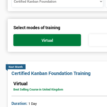
Select modes of training
Virtual
Next Month
Certified Kanban Foundation Training
Virtual
Best Selling Course in United Kingdom
Duration:
1 Day