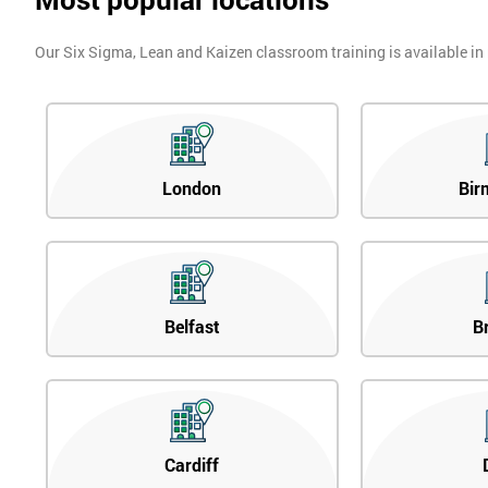
Our Six Sigma, Lean and Kaizen classroom training is available in
London
Bir
Belfast
B
Cardiff