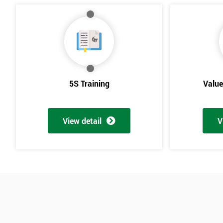
5S Training
Valu
View detail
V