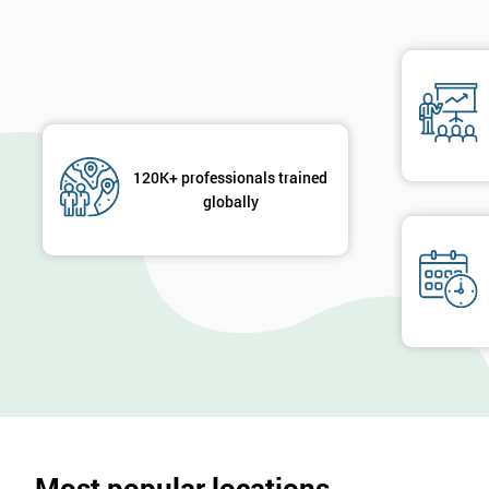
120K+ professionals trained
globally
Most popular locations