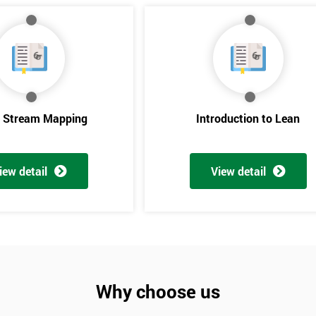
e Stream Mapping
Introduction to Lean
iew detail
View detail
Get Amaz
Discoun
And De
Why choose us