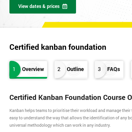
View dates & prices
Certified kanban foundation
1
Overview
2
Outline
3
FAQs
Certified Kanban Foundation Course 
Kanban helps teams to prioritise their workload and manage their t
easy to understand the way that allows the identification of any bo
universal methodology which can work in any industry.