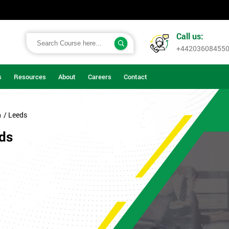
Call us:
+44203608455
s
Resources
About
Careers
Contact
n
/ Leeds
eds