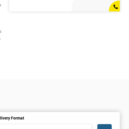
r
s
k
livery Format