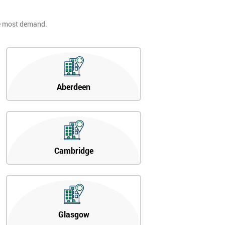
he most demand.
Aberdeen
Cambridge
Glasgow