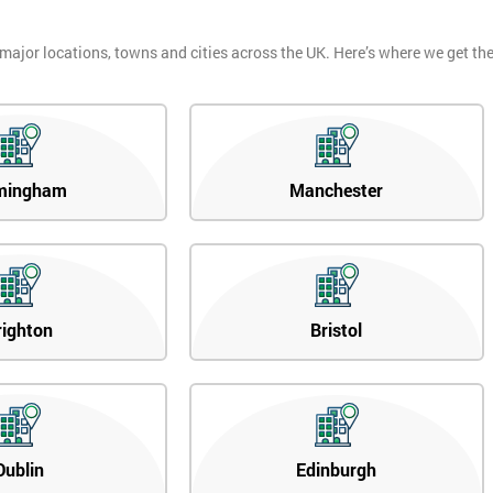
 major locations, towns and cities across the UK. Here’s where we get t
mingham
Manchester
righton
Bristol
Dublin
Edinburgh