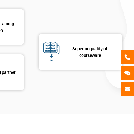
training
on
Superior quality of
courseware
g partner