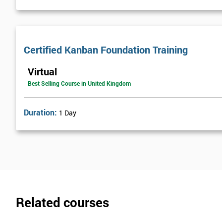
Certified Kanban Foundation Training
Virtual
Best Selling Course in United Kingdom
Duration:
1 Day
Related courses