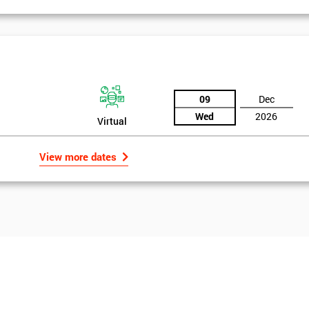
09
Dec
Wed
2026
Virtual
View more dates