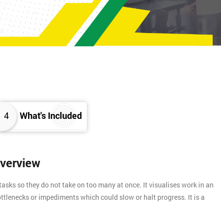
4
What's Included
Overview
asks so they do not take on too many at once. It visualises work in an
ttlenecks or impediments which could slow or halt progress. It is a