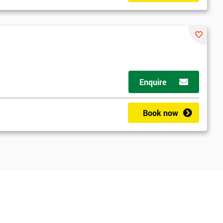
Enquire
Book now
*
Who Will Be Funding The Course?