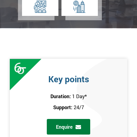
Key points
Duration:
1 Day
*
Support:
24/7
Enquire