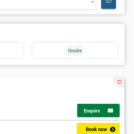
Onsite
Enquire
Book now