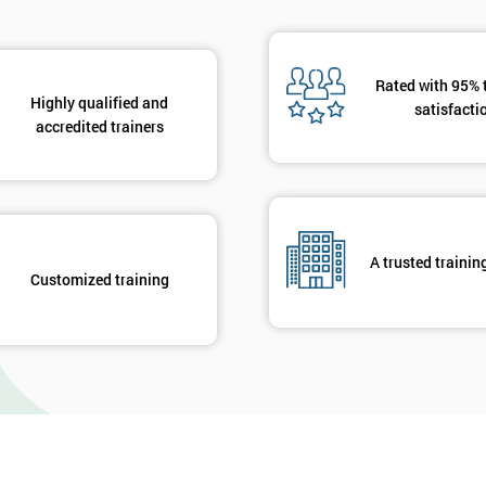
Rated with 95% 
Highly qualified and
satisfacti
accredited trainers
A trusted trainin
Customized training