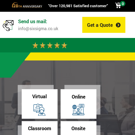
0
"Over 120,981 Satisfied customer"
Send us mail:
Get a Quote
0
info@sixsigma.co.uk
Virtual
Online
Classroom
Onsite