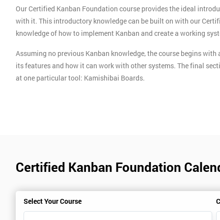
Our Certified Kanban Foundation course provides the ideal introdu
with it. This introductory knowledge can be built on with our Cert
knowledge of how to implement Kanban and create a working sys
Assuming no previous Kanban knowledge, the course begins with a
its features and how it can work with other systems. The final sect
at one particular tool: Kamishibai Boards.
Certified Kanban Foundation Calen
Select Your Course
C