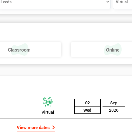
Classroom
Online
02
Sep
Wed
2026
Virtual
View more dates