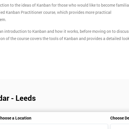
ction to the ideas of Kanban for those who would like to become familia
ified Kanban Practitioner course, which provides more practical
tem.
n introduction to Kanban and how it works, before moving on to discus
ion of the course covers the tools of Kanban and provides a detailed loo
dar - Leeds
hoose a Location
Choose De