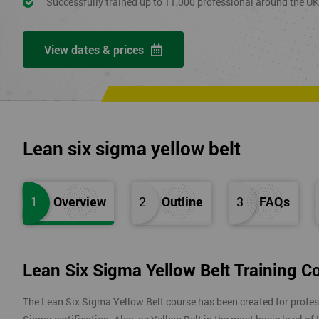
Successfully trained up to 11,000 professional around the U
View dates & prices
Lean six sigma yellow belt
1
Overview
2
Outline
3
FAQs
Lean Six Sigma Yellow Belt Training C
The Lean Six Sigma Yellow Belt course has been created for profes