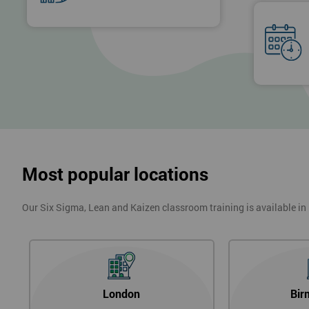
Most popular locations
Our Six Sigma, Lean and Kaizen classroom training is available in
London
Bir