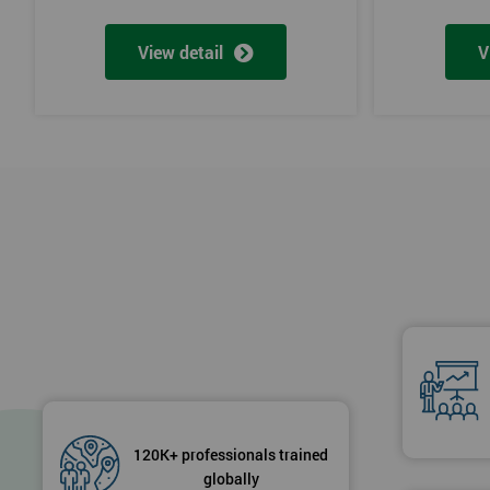
View detail
V
120K+ professionals trained
globally