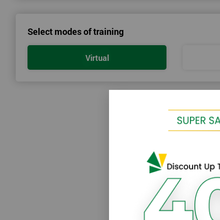
We provide enjoyable learning experiences
Support is provided before and after your course
Select modes of training
Our training courses use real-world examples
We use high-quality venues
Virtual
The pass rate for our courses is consistently high
Next Level of certification after Lean 
Lean six sigma green belt
Lean six sigma black belt upgrade