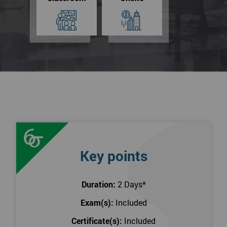
Key points
Duration:
2 Days
*
Exam(s):
Included
Certificate(s):
Included