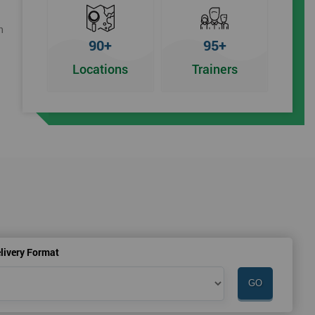
h
90+
95+
Locations
Trainers
livery Format