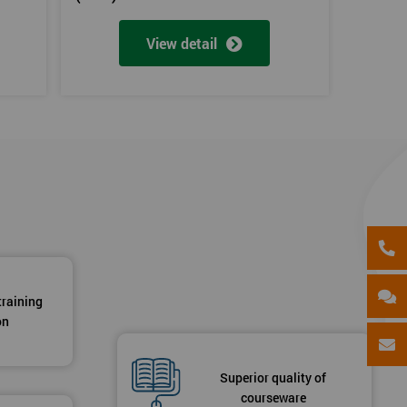
View detail
training
on
Superior quality of
courseware