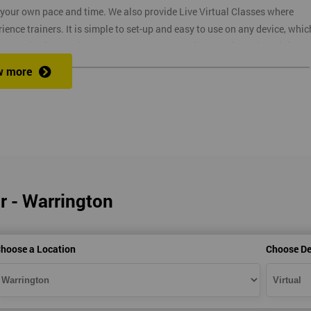
t your own pace and time. We also provide Live Virtual Classes where
nce trainers. It is simple to set-up and easy to use on any device, whic
o provide interactive support from expert trainers during this training
. The reason for this is it allows them to monitor their employee
w more
ructors will deliver the course in your workplace, which saves your
r - Warrington
ns
hoose a Location
Choose De