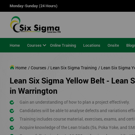
Monday-Sunday (24 Hours)
Home
Courses
Online Training
Locations
Onsite
Blog
Home
/ Courses
/ Lean Six Sigma Training
/ Lean Six Sigma Y
Lean Six Sigma Yellow Belt - Lean 
in Warrington
Gain an understanding of how to plan a project effectively.
Candidates will be able to analyse defects and variations effic
Training includes course material, exercises, exams, and certi
Acquire knowledge of the Lean triads (5s, Poka Yoke, and SM