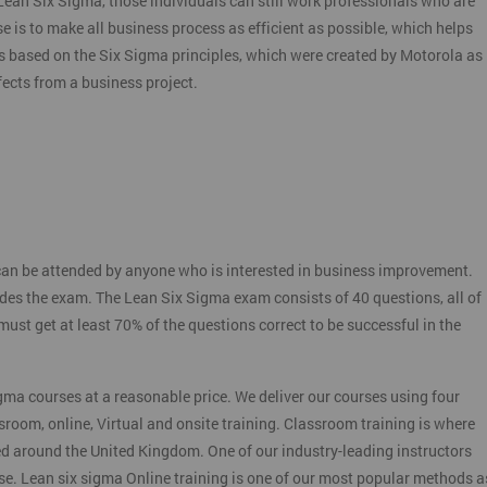
f Lean Six Sigma, those individuals can still work professionals who are
e is to make all business process as efficient as possible, which helps
s based on the Six Sigma principles, which were created by Motorola as
ects from a business project.
:
an be attended by anyone who is interested in business improvement.
udes the exam. The Lean Six Sigma exam consists of 40 questions, all of
st get at least 70% of the questions correct to be successful in the
gma courses at a reasonable price. We deliver our courses using four
sroom, online, Virtual and onsite training. Classroom training is where
ed around the United Kingdom. One of our industry-leading instructors
rse. Lean six sigma Online training is one of our most popular methods a