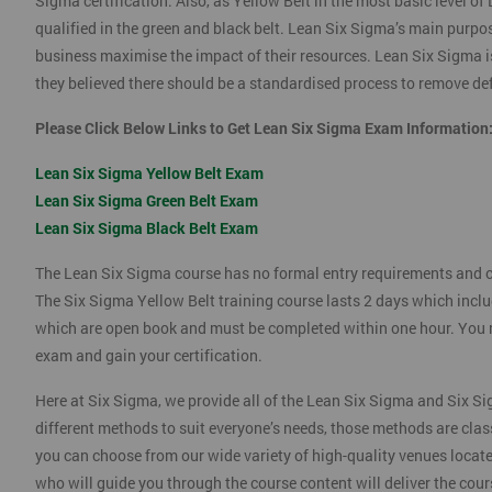
Sigma certification. Also, as Yellow Belt in the most basic level o
qualified in the green and black belt. Lean Six Sigma’s main purpos
business maximise the impact of their resources. Lean Six Sigma i
they believed there should be a standardised process to remove def
Please Click Below Links to Get Lean Six Sigma Exam Information
Lean Six Sigma Yellow Belt Exam
Lean Six Sigma Green Belt Exam
Lean Six Sigma Black Belt Exam
The Lean Six Sigma course has no formal entry requirements and c
The Six Sigma Yellow Belt training course lasts 2 days which incl
which are open book and must be completed within one hour. You mu
exam and gain your certification.
Here at Six Sigma, we provide all of the Lean Six Sigma and Six Si
different methods to suit everyone’s needs, those methods are clas
you can choose from our wide variety of high-quality venues locat
who will guide you through the course content will deliver the cou