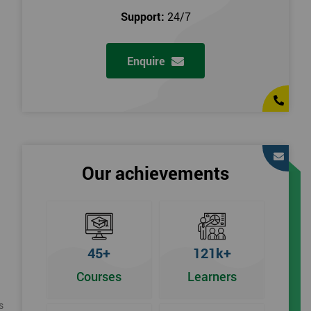
Support:
24/7
Enquire
Our achievements
45+
121k+
Courses
Learners
s