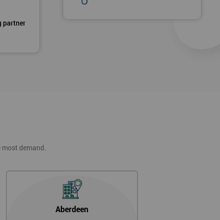
g partner
he most demand.
Aberdeen