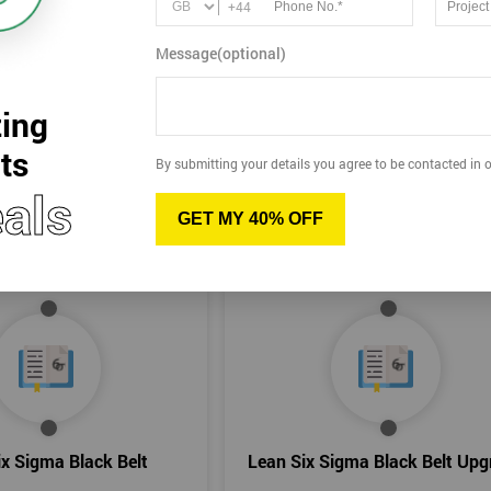
+44
 us at
+442036084550
or
info@sixsigma.co.uk
for more inform
Message(optional)
ing
ts
By submitting your details you agree to be contacted in o
als
GET MY 40% OFF
ix Sigma Black Belt
Lean Six Sigma Black Belt Upg