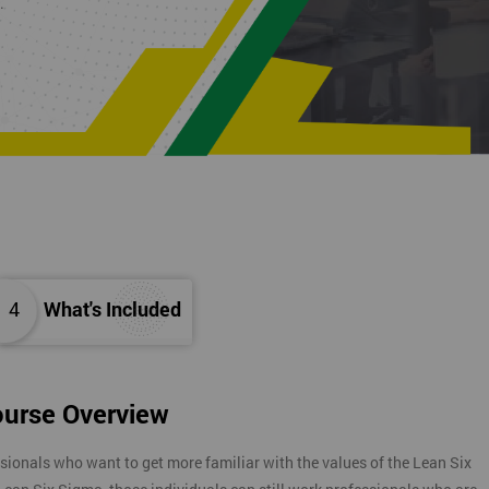
K.
4
What's Included
ourse Overview
sionals who want to get more familiar with the values of the Lean Six