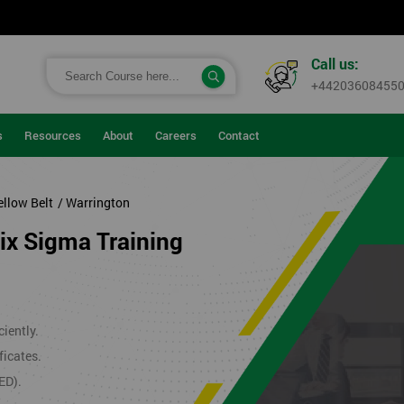
Call us:
+44203608455
s
Resources
About
Careers
Contact
ellow Belt
/ Warrington
Six Sigma Training
iently.
ficates.
ED).