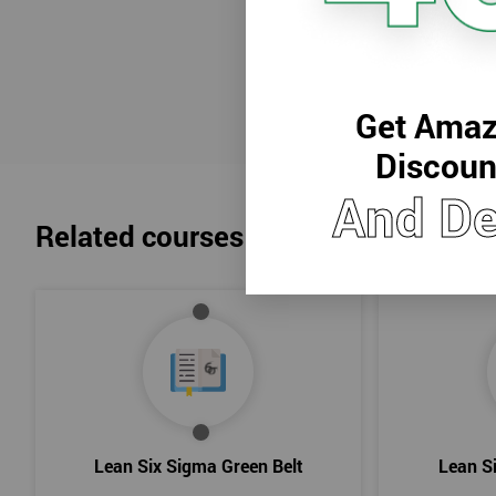
Reach
Get Amaz
Discoun
And De
Related courses
Lean Six Sigma Green Belt
Lean S