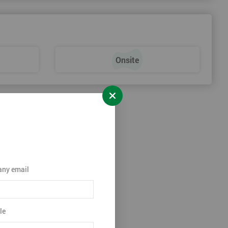
Onsite
ny email
le