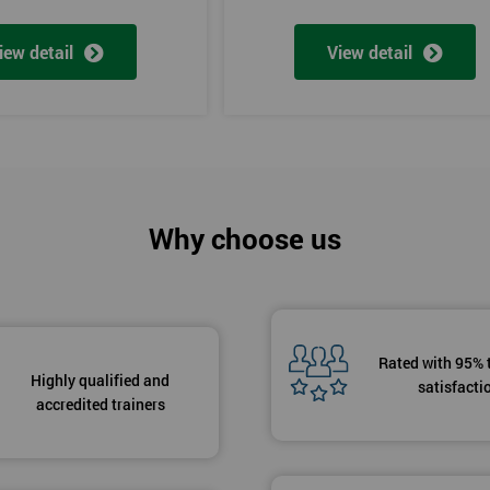
iew detail
View detail
Why choose us
Rated with 95% 
Highly qualified and
satisfacti
accredited trainers