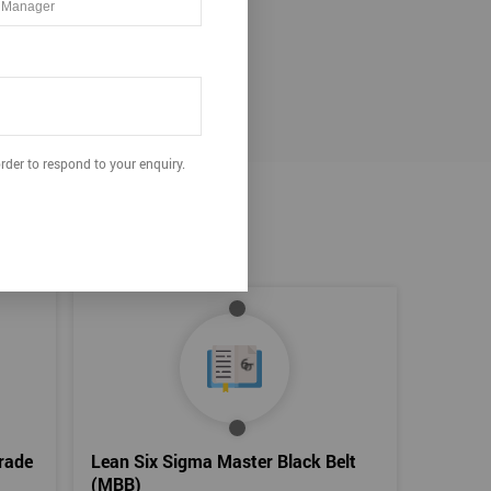
ation.
rder to respond to your enquiry.
rade
Lean Six Sigma Master Black Belt
(MBB)