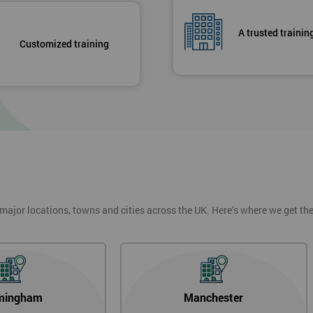
A trusted trainin
Customized training
 major locations, towns and cities across the UK. Here’s where we get t
mingham
Manchester