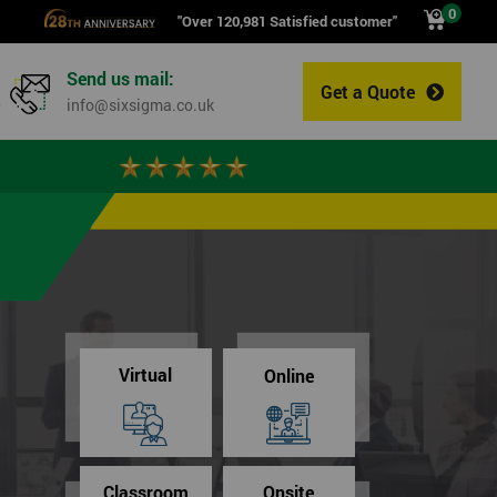
0
"Over 120,981 Satisfied customer"
Send us mail:
Get a Quote
0
info@sixsigma.co.uk
Virtual
Online
Classroom
Onsite