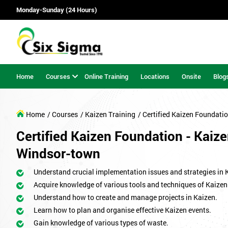
Monday-Sunday (24 Hours)
Home
Courses
Online Training
Locations
Onsite
Blog
Home
/ Courses
/ Kaizen Training
/ Certified Kaizen Foundati
Certified Kaizen Foundation - Kaize
Windsor-town
Understand crucial implementation issues and strategies in 
Acquire knowledge of various tools and techniques of Kaizen
Understand how to create and manage projects in Kaizen.
Learn how to plan and organise effective Kaizen events.
Gain knowledge of various types of waste.