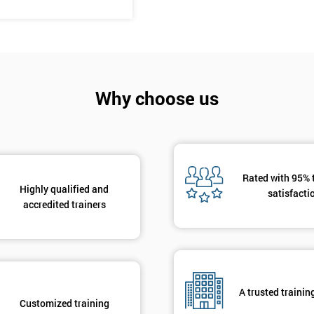
And De
Why choose us
Rated with 95% 
Highly qualified and
satisfacti
accredited trainers
A trusted trainin
Customized training