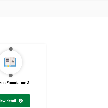
izen Foundation &
Get Amaz
Discoun
iew detail