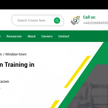
Call us:
+44203608455
s
Resources
About
Careers
Contact
on
/ Windsor-town
n Training in
Kaizen.
.