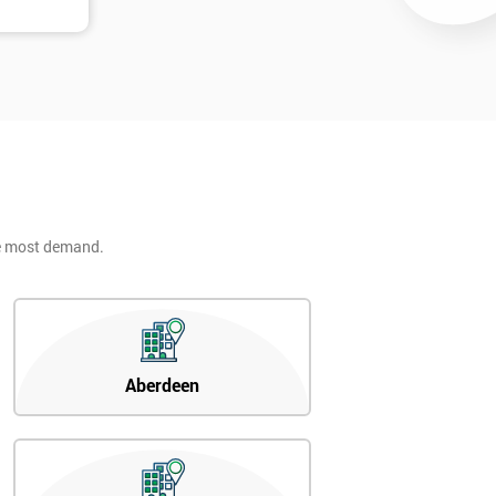
he most demand.
Aberdeen