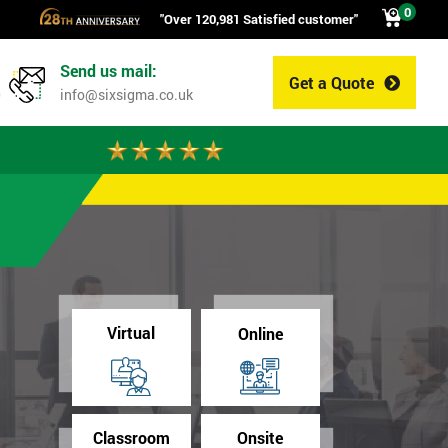
0
"Over 120,981 Satisfied customer"
Send us mail:
Get a Quote
0
info@sixsigma.co.uk
Virtual
Online
Classroom
Onsite