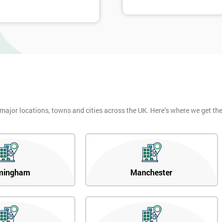
 major locations, towns and cities across the UK. Here’s where we get t
mingham
Manchester