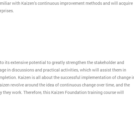
amiliar with Kaizen’s continuous improvement methods and will acquire
rprises.
o its extensive potential to greatly strengthen the stakeholder and
e in discussions and practical activities, which will assist them in
mpletion. Kaizen is all about the successful implementation of change i
aizen revolve around the idea of continuous change over time, and the
 they work. Therefore, this Kaizen Foundation training course will