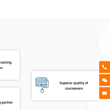
als
GET MY 40% OFF
training
on
Superior quality of
courseware
g partner