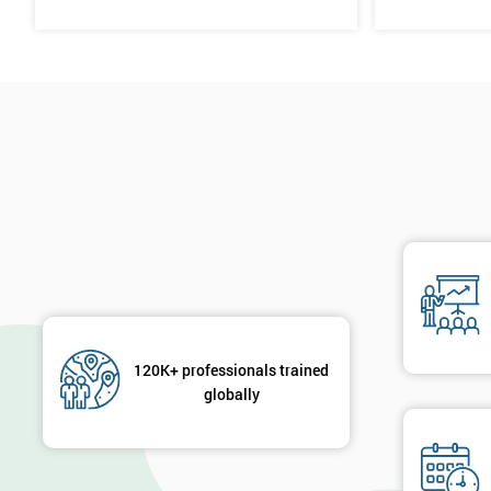
120K+ professionals trained
globally