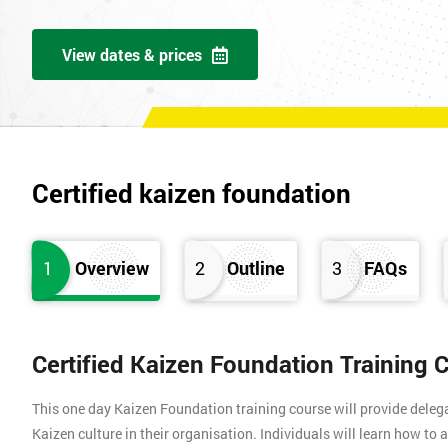
View dates & prices
Certified kaizen foundation
1
Overview
2
Outline
3
FAQs
Certified Kaizen Foundation Training 
This one day Kaizen Foundation training course will provide dele
Kaizen culture in their organisation. Individuals will learn how to 