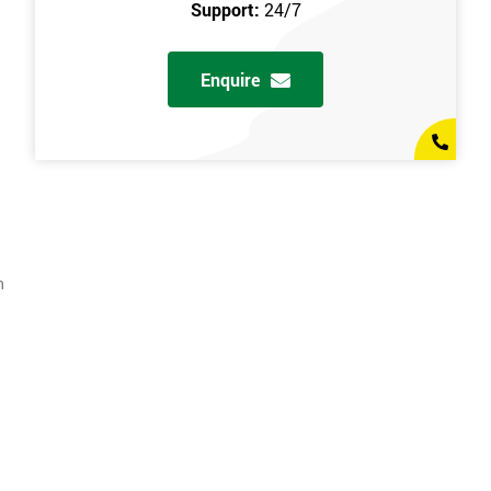
Support:
24/7
Enquire
n