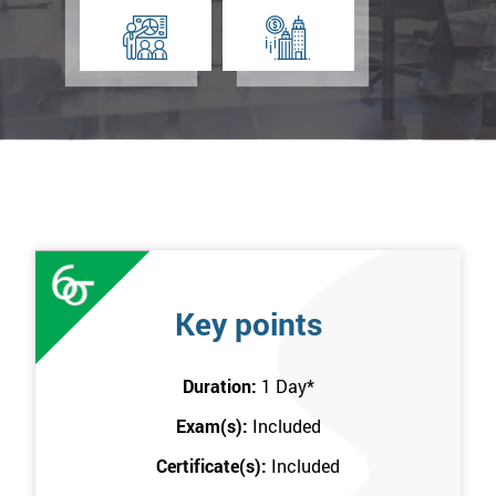
Key points
Duration:
1 Day
*
Exam(s):
Included
Certificate(s):
Included