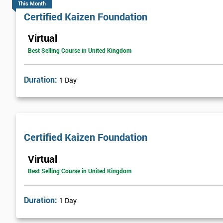
This Month
Certified Kaizen Foundation
Virtual
Best Selling Course in United Kingdom
Duration:
1 Day
Certified Kaizen Foundation
Virtual
Best Selling Course in United Kingdom
Duration:
1 Day