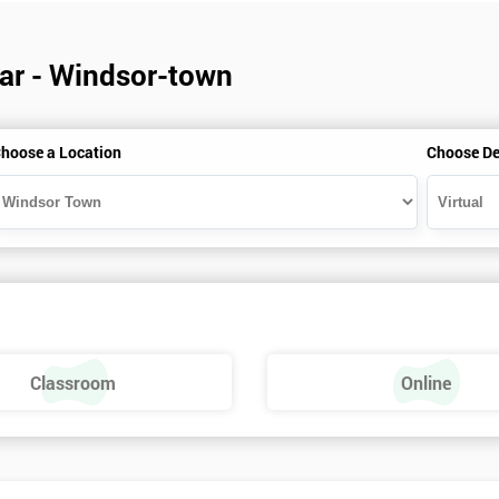
dar - Windsor-town
hoose a Location
Choose De
Classroom
Online