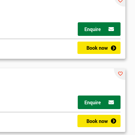
Enquire
Book now
Enquire
Book now