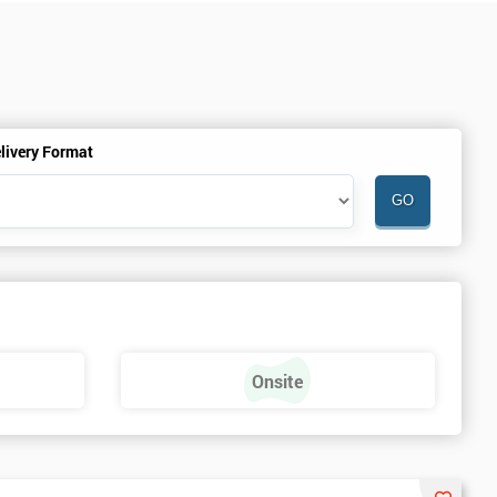
livery Format
Onsite