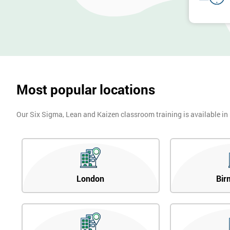
Most popular locations
Our Six Sigma, Lean and Kaizen classroom training is available in
London
Bir