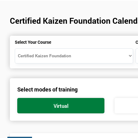
Certified Kaizen Foundation Calen
Select Your Course
C
Select modes of training
Virtual