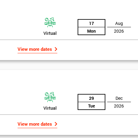
17
Aug
Mon
2026
Virtual
View more dates
29
Dec
Tue
2026
Virtual
View more dates