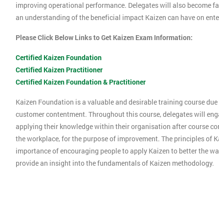
improving operational performance. Delegates will also become f
an understanding of the beneficial impact Kaizen can have on ente
Please Click Below Links to Get Kaizen Exam Information:
Certified Kaizen Foundation
Certified Kaizen Practitioner
Certified Kaizen Foundation & Practitioner
Kaizen Foundation is a valuable and desirable training course due t
customer contentment. Throughout this course, delegates will engag
applying their knowledge within their organisation after course co
the workplace, for the purpose of improvement. The principles of K
importance of encouraging people to apply Kaizen to better the way
provide an insight into the fundamentals of Kaizen methodology.