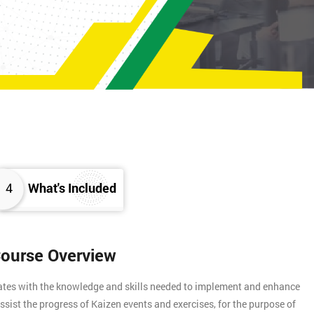
4
What's Included
Course Overview
gates with the knowledge and skills needed to implement and enhance
assist the progress of Kaizen events and exercises, for the purpose of