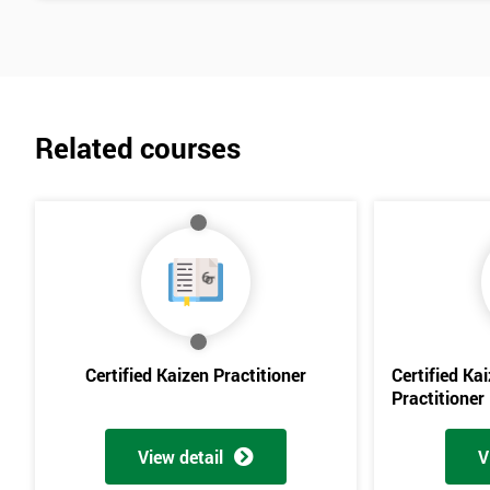
Related courses
Certified Kaizen Practitioner
Certified Ka
Practitioner
View detail
V