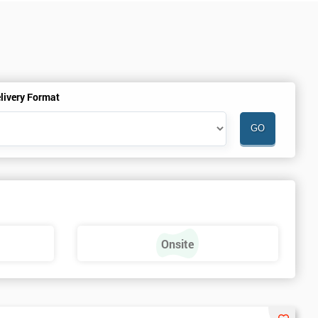
livery Format
Onsite