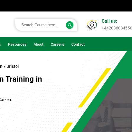
Call us:
+44203608455
s
Resources
About
Careers
Contact
on
/ Bristol
n Training in
Kaizen.
.