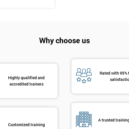
And De
Why choose us
Rated with 95% 
Highly qualified and
satisfacti
accredited trainers
A trusted trainin
Customized training