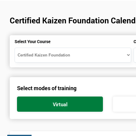
Certified Kaizen Foundation Calenda
Select Your Course
C
Select modes of training
Virtual