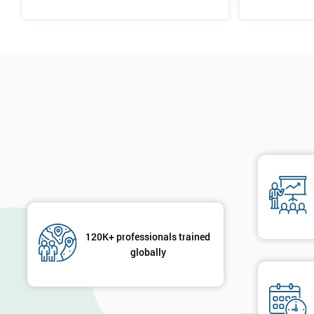
120K+ professionals trained
globally