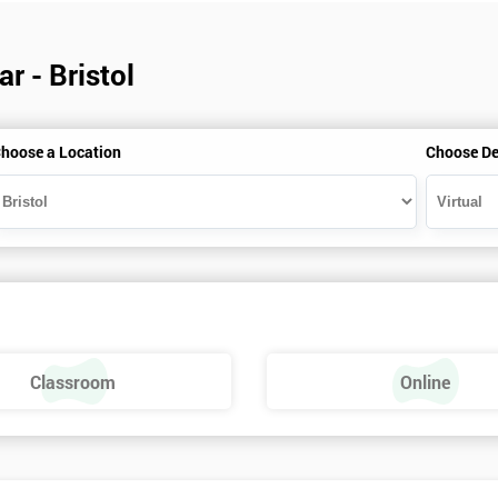
r - Bristol
hoose a Location
Choose De
Classroom
Online