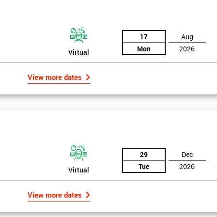
17
Aug
Mon
2026
Virtual
View more dates
29
Dec
Tue
2026
Virtual
View more dates