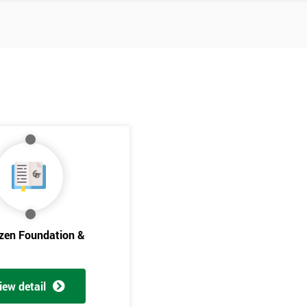
izen Foundation &
Get Amaz
Discoun
iew detail