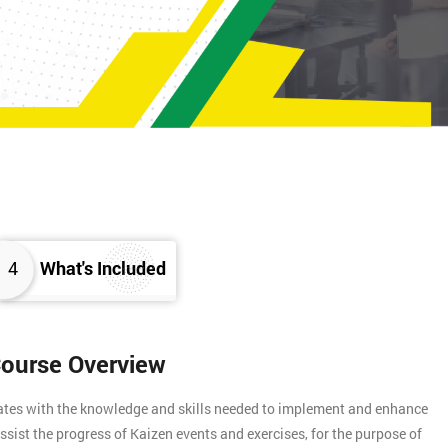
4
What's Included
Course Overview
gates with the knowledge and skills needed to implement and enhance
assist the progress of Kaizen events and exercises, for the purpose of