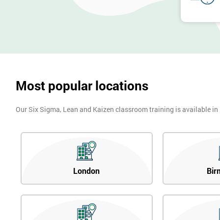
Most popular locations
Our Six Sigma, Lean and Kaizen classroom training is available in
London
Bir