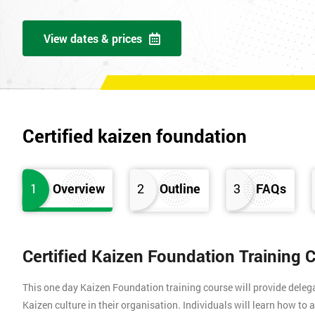
View dates & prices
Certified kaizen foundation
1
Overview
2
Outline
3
FAQs
Certified Kaizen Foundation Training 
This one day Kaizen Foundation training course will provide dele
Kaizen culture in their organisation. Individuals will learn how to 