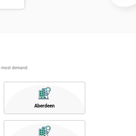
he most demand.
Aberdeen