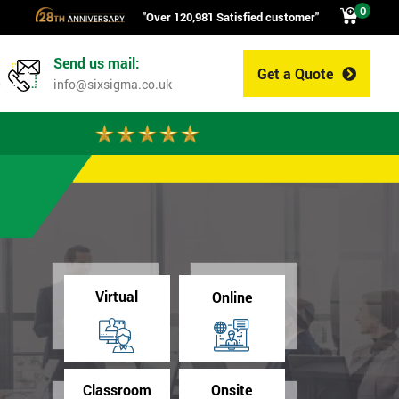
0
"Over 120,981 Satisfied customer"
Send us mail:
Get a Quote
0
info@sixsigma.co.uk
Virtual
Online
Classroom
Onsite