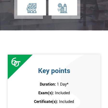
Key points
Duration:
1 Day
*
Exam(s):
Included
Certificate(s):
Included