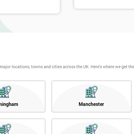
 major locations, towns and cities across the UK. Here’s where we get t
mingham
Manchester