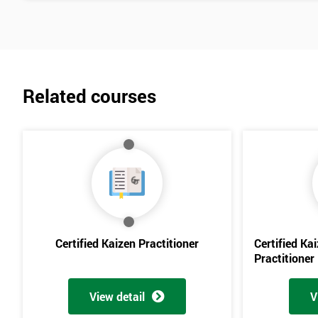
Related courses
Certified Kaizen Practitioner
Certified Ka
Practitioner
View detail
V