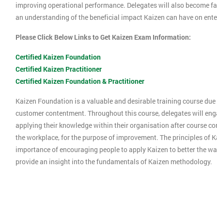
improving operational performance. Delegates will also become f
an understanding of the beneficial impact Kaizen can have on ente
Please Click Below Links to Get Kaizen Exam Information:
Certified Kaizen Foundation
Certified Kaizen Practitioner
Certified Kaizen Foundation & Practitioner
Kaizen Foundation is a valuable and desirable training course due t
customer contentment. Throughout this course, delegates will engag
applying their knowledge within their organisation after course co
the workplace, for the purpose of improvement. The principles of K
importance of encouraging people to apply Kaizen to better the way
provide an insight into the fundamentals of Kaizen methodology.