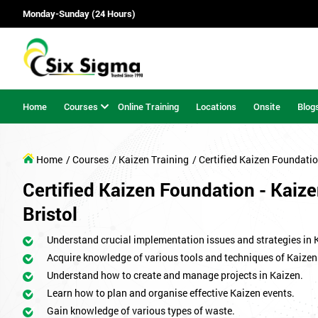
Monday-Sunday (24 Hours)
Home
Courses
Online Training
Locations
Onsite
Blog
Home
/ Courses
/ Kaizen Training
/ Certified Kaizen Foundati
Certified Kaizen Foundation - Kaize
Bristol
Understand crucial implementation issues and strategies in 
Acquire knowledge of various tools and techniques of Kaizen
Understand how to create and manage projects in Kaizen.
Learn how to plan and organise effective Kaizen events.
Gain knowledge of various types of waste.