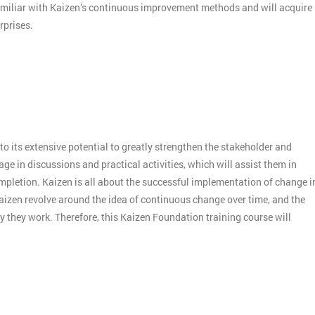
amiliar with Kaizen’s continuous improvement methods and will acquire
rprises.
o its extensive potential to greatly strengthen the stakeholder and
e in discussions and practical activities, which will assist them in
mpletion. Kaizen is all about the successful implementation of change i
aizen revolve around the idea of continuous change over time, and the
 they work. Therefore, this Kaizen Foundation training course will