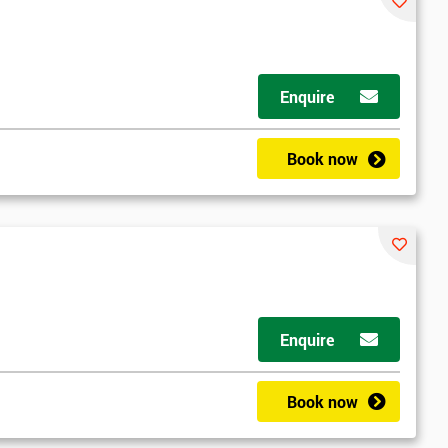
Enquire
Book now
Enquire
Book now