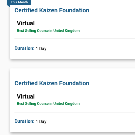
This Month
Certified Kaizen Foundation
Virtual
Best Selling Course in United Kingdom
Duration:
1 Day
Certified Kaizen Foundation
Virtual
Best Selling Course in United Kingdom
Duration:
1 Day