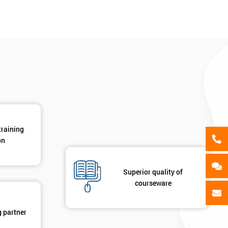
als
GET MY 40% OFF
training
on
Superior quality of
courseware
g partner