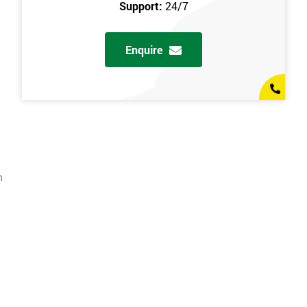
Support:
24/7
Enquire
n