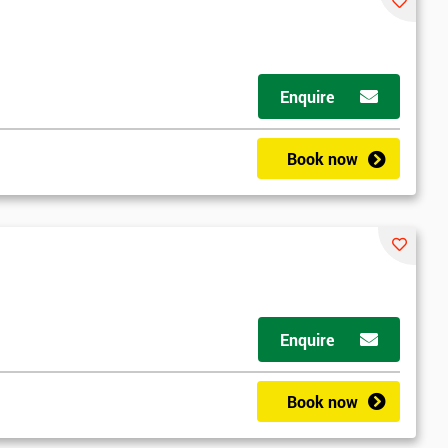
Enquire
Book now
Enquire
Book now