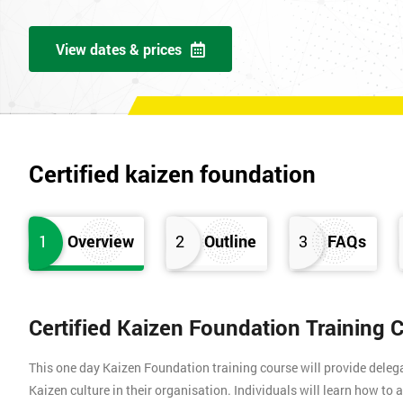
View dates & prices
Certified kaizen foundation
1
Overview
2
Outline
3
FAQs
Certified Kaizen Foundation Training 
This one day Kaizen Foundation training course will provide dele
Kaizen culture in their organisation. Individuals will learn how to 