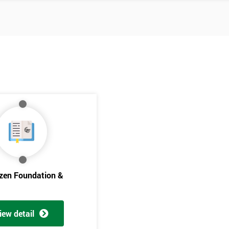
izen Foundation &
Get Amaz
Discoun
iew detail