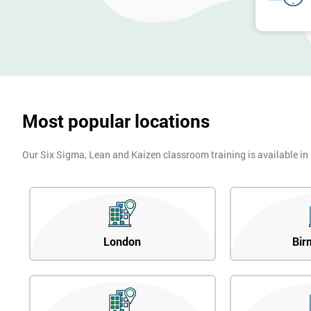
Most popular locations
Our Six Sigma, Lean and Kaizen classroom training is available in
London
Bir