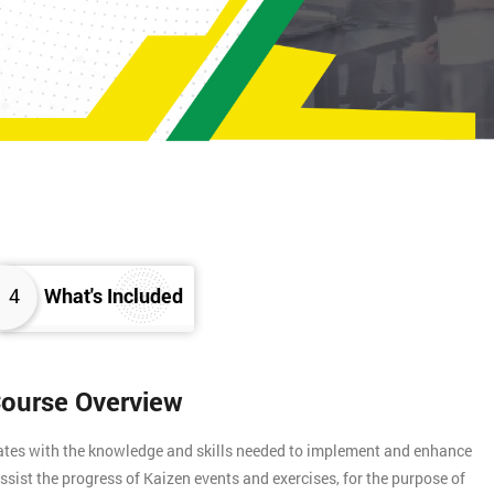
4
What's Included
Course Overview
gates with the knowledge and skills needed to implement and enhance
assist the progress of Kaizen events and exercises, for the purpose of