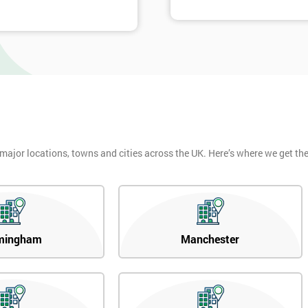
 major locations, towns and cities across the UK. Here’s where we get t
mingham
Manchester