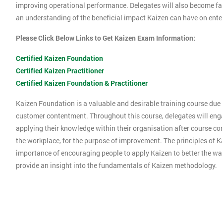
improving operational performance. Delegates will also become f
an understanding of the beneficial impact Kaizen can have on ente
Please Click Below Links to Get Kaizen Exam Information:
Certified Kaizen Foundation
Certified Kaizen Practitioner
Certified Kaizen Foundation & Practitioner
Kaizen Foundation is a valuable and desirable training course due t
customer contentment. Throughout this course, delegates will engag
applying their knowledge within their organisation after course co
the workplace, for the purpose of improvement. The principles of K
importance of encouraging people to apply Kaizen to better the way
provide an insight into the fundamentals of Kaizen methodology.