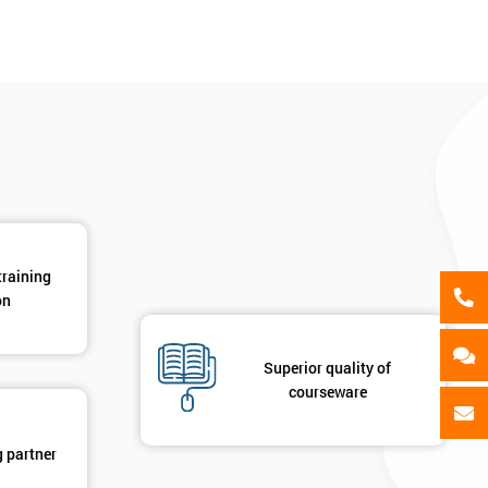
als
GET MY 40% OFF
training
on
Superior quality of
courseware
g partner