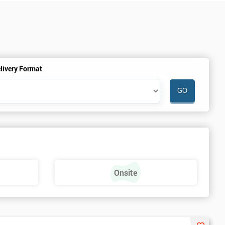
livery Format
Onsite