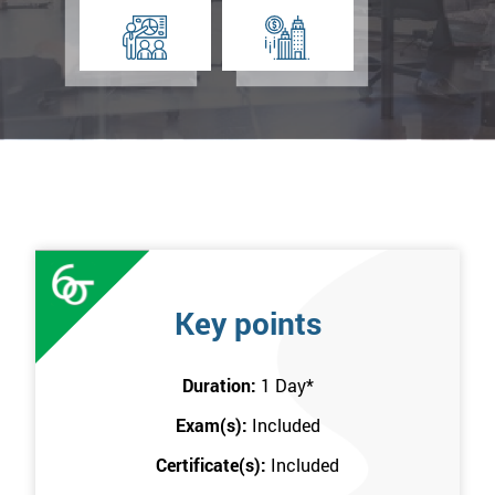
Key points
Duration:
1 Day
*
Exam(s):
Included
Certificate(s):
Included