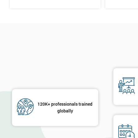
120K+ professionals trained
globally