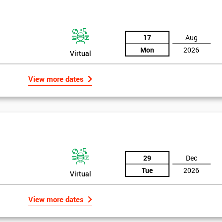
17
Aug
Mon
2026
Virtual
View more dates
29
Dec
Tue
2026
Virtual
View more dates