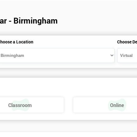
dar - Birmingham
hoose a Location
Choose De
Classroom
Online