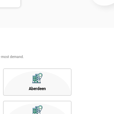
he most demand.
Aberdeen