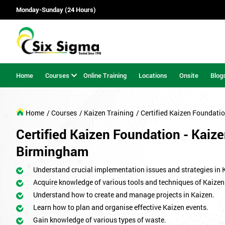
Monday-Sunday (24 Hours)
Home
Courses
Online Training
Locations
Onsite
Blog
Home
/ Courses
/ Kaizen Training
/ Certified Kaizen Foundati
Certified Kaizen Foundation - Kaize
Birmingham
Understand crucial implementation issues and strategies in 
Acquire knowledge of various tools and techniques of Kaizen
Understand how to create and manage projects in Kaizen.
Learn how to plan and organise effective Kaizen events.
Gain knowledge of various types of waste.