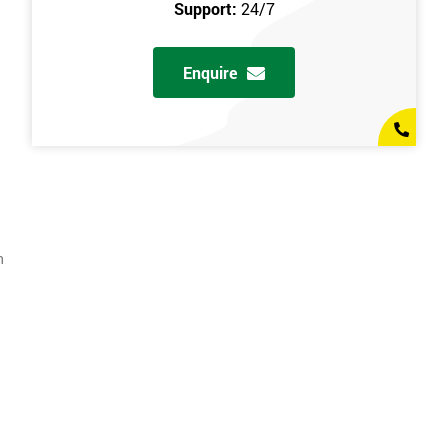
Support:
24/7
Enquire
n