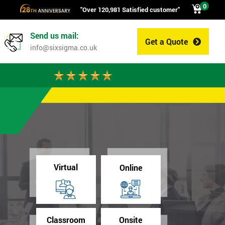
0
"Over 120,981 Satisfied customer"
Send us mail:
Get a Quote
0
info@sixsigma.co.uk
Virtual
Online
Classroom
Onsite