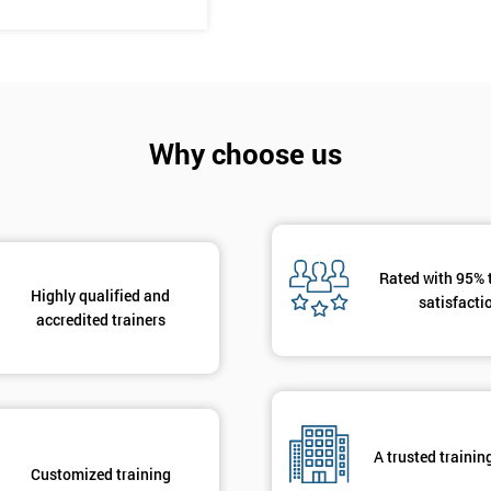
And De
Why choose us
Rated with 95% 
Highly qualified and
satisfacti
accredited trainers
A trusted trainin
Customized training