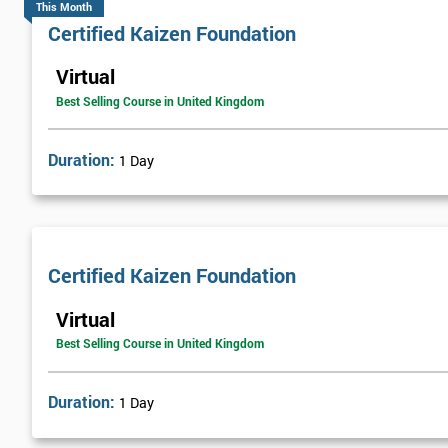
This Month
Certified Kaizen Foundation
Virtual
Best Selling Course in United Kingdom
Duration:
1 Day
Certified Kaizen Foundation
Virtual
Best Selling Course in United Kingdom
Duration:
1 Day