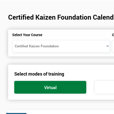
Certified Kaizen Foundation Calen
Select Your Course
C
Select modes of training
Virtual