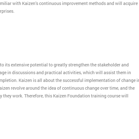
amiliar with Kaizen’s continuous improvement methods and will acquire
rprises.
o its extensive potential to greatly strengthen the stakeholder and
e in discussions and practical activities, which will assist them in
mpletion. Kaizen is all about the successful implementation of change i
aizen revolve around the idea of continuous change over time, and the
 they work. Therefore, this Kaizen Foundation training course will