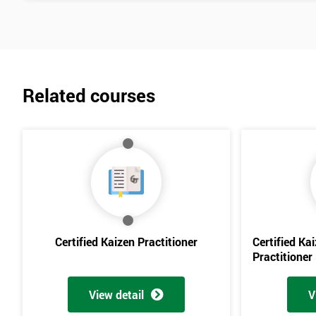
Related courses
Certified Kaizen Practitioner
Certified Ka
Practitioner
View detail
V