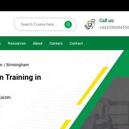
Call us:
+44203608455
s
Resources
About
Careers
Contact
on
/ Birmingham
n Training in
Kaizen.
.