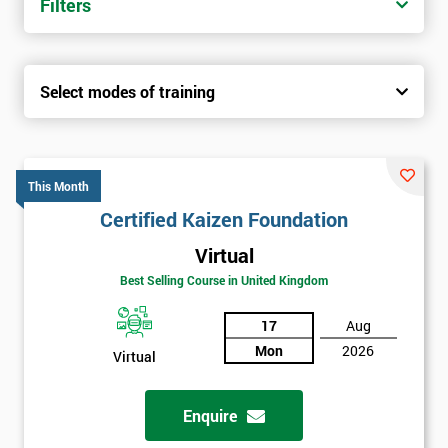
Filters
Select modes of training
This Month
Certified Kaizen Foundation
Virtual
Best Selling Course in United Kingdom
17
Aug
Mon
2026
Virtual
Enquire