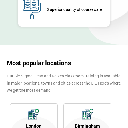
GET
MY
Superior quality of courseware
40%
OFF
Most popular locations
Our Six Sigma, Lean and Kaizen classroom training is available
in major locations, towns and cities across the UK. Here’s where
we get the most demand.
London
Birmingham