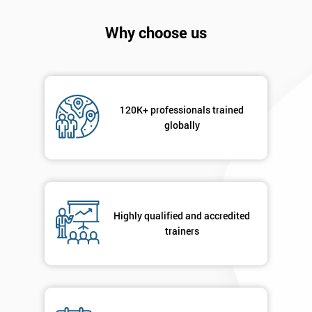
will
Why choose us
Not
sure
Full
*
Name
120K+ professionals trained
globally
Company
*
email
Highly qualified and accredited
trainers
Phone
*
Number
+44
Job