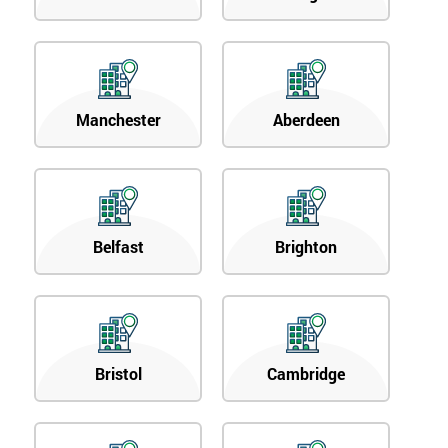
Manchester
Aberdeen
Belfast
Brighton
Bristol
Cambridge