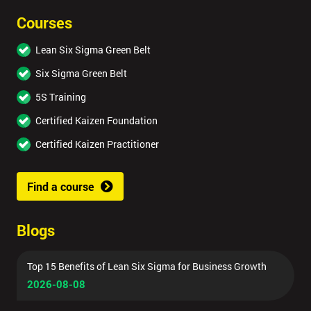
Courses
Lean Six Sigma Green Belt
Six Sigma Green Belt
5S Training
Certified Kaizen Foundation
Certified Kaizen Practitioner
Find a course
Blogs
Top 15 Benefits of Lean Six Sigma for Business Growth
2026-08-08