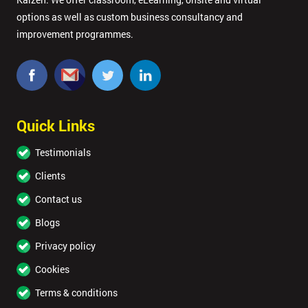
options as well as custom business consultancy and
improvement programmes.
Quick Links
Testimonials
Clients
Contact us
Blogs
Privacy policy
Cookies
Terms & conditions