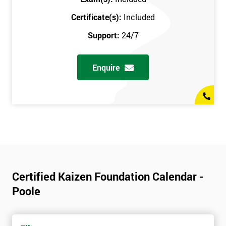
Certificate(s):
Included
Support:
24/7
Enquire
Certified Kaizen Foundation Calendar -
Poole