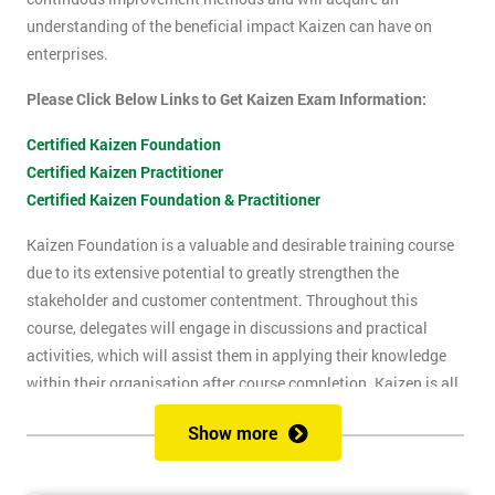
understanding of the beneficial impact Kaizen can have on
enterprises.
Please Click Below Links to Get Kaizen Exam Information:
Certified Kaizen Foundation
Certified Kaizen Practitioner
Certified Kaizen Foundation & Practitioner
Kaizen Foundation is a valuable and desirable training course
due to its extensive potential to greatly strengthen the
stakeholder and customer contentment. Throughout this
course, delegates will engage in discussions and practical
activities, which will assist them in applying their knowledge
within their organisation after course completion. Kaizen is all
about the successful implementation of change in the
Show more
workplace, for the purpose of improvement. The principles of
Kaizen revolve around the idea of continuous change over time,
and the importance of encouraging people to apply Kaizen to