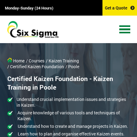
Get a Quote
Monday-Sunday (24 Hours)
Home
/ Courses
/ Kaizen Training
/ Certified Kaizen Foundation
/ Poole
Certified Kaizen Foundation - Kaizen
Training in Poole
Understand crucial implementation issues and strategies
in Kaizen.
Acquire knowledge of various tools and techniques of
Kaizen.
Understand how to create and manage projects in Kaizen.
Learn how to plan and organise effective Kaizen events.