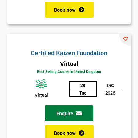
Book now
Certified Kaizen Foundation
Virtual
Best Selling Course in United Kingdom
29
Dec
Tue
2026
Virtual
Enquire
Book now