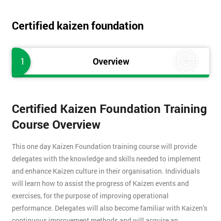
Certified kaizen foundation
1
Overview
Certified Kaizen Foundation Training
Course Overview
This one day Kaizen Foundation training course will provide
delegates with the knowledge and skills needed to implement
and enhance Kaizen culture in their organisation. Individuals
will learn how to assist the progress of Kaizen events and
exercises, for the purpose of improving operational
performance. Delegates will also become familiar with Kaizen’s
continuous improvement methods and will acquire an