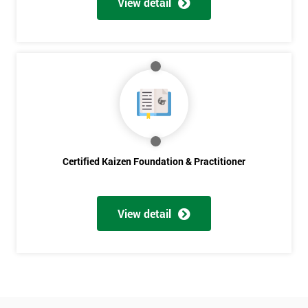
View detail
Amazing
Discounts
And
Deals
*
Who
Certified Kaizen Foundation & Practitioner
Will
Be
Funding
The
View detail
Course?
My
employer
I