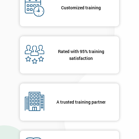
*
title
Customized training
Message(optional)
Rated with 95% training
satisfaction
By
submitting
your
details
you agree
to be
contacted
A trusted training partner
in order to
respond to
your
enquiry.