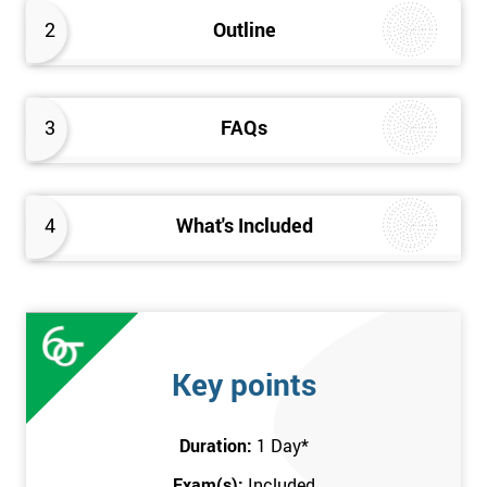
better the way they work. Therefore, this Kaizen Foundation
2
Outline
training course will provide an insight into the fundamentals of
Kaizen methodology.
3
FAQs
4
What's Included
Key points
Duration:
1 Day
*
Exam(s):
Included