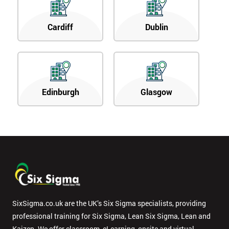
Cardiff
Dublin
Edinburgh
Glasgow
SixSigma.co.uk are the UK’s Six Sigma specialists, providing
professional training for Six Sigma, Lean Six Sigma, Lean and
Kaizen. We offer classroom, eLearning, onsite and virtual