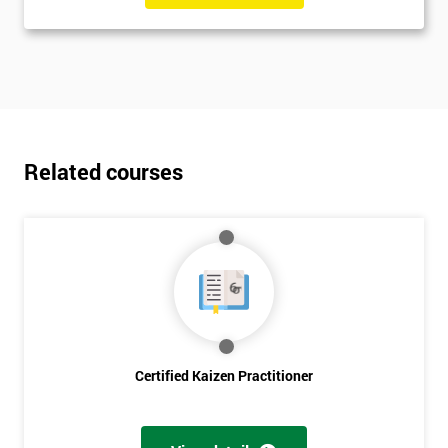
Related courses
Certified Kaizen Practitioner
Get