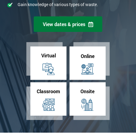
Gain knowledge of various types of waste.
View dates & prices
Virtual
Online
Classroom
Onsite