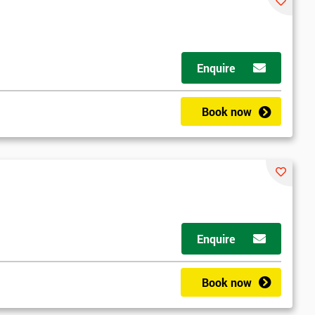
Enquire
Book now
Enquire
Book now