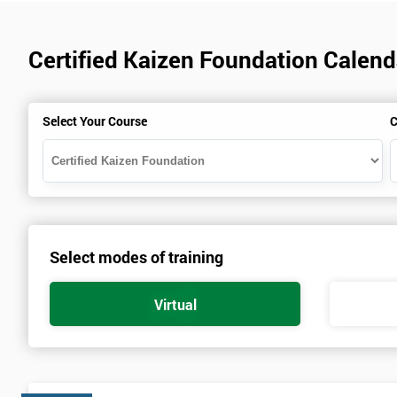
Certified Kaizen Foundation Calend
Select Your Course
C
Select modes of training
Virtual