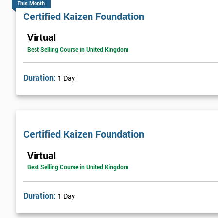
This Month
Certified Kaizen Foundation
Virtual
Best Selling Course in United Kingdom
Duration:
1 Day
Certified Kaizen Foundation
Virtual
Best Selling Course in United Kingdom
Duration:
1 Day