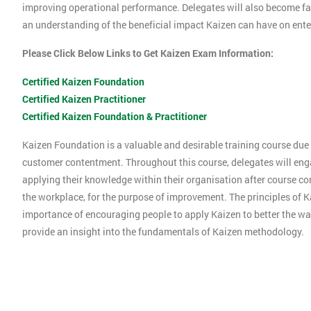
improving operational performance. Delegates will also become f
an understanding of the beneficial impact Kaizen can have on ente
Please Click Below Links to Get Kaizen Exam Information:
Certified Kaizen Foundation
Certified Kaizen Practitioner
Certified Kaizen Foundation & Practitioner
Kaizen Foundation is a valuable and desirable training course due t
customer contentment. Throughout this course, delegates will engag
applying their knowledge within their organisation after course co
the workplace, for the purpose of improvement. The principles of K
importance of encouraging people to apply Kaizen to better the way
provide an insight into the fundamentals of Kaizen methodology.