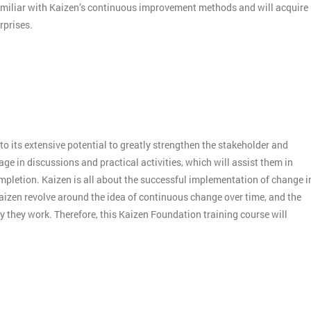
amiliar with Kaizen’s continuous improvement methods and will acquire
rprises.
o its extensive potential to greatly strengthen the stakeholder and
e in discussions and practical activities, which will assist them in
mpletion. Kaizen is all about the successful implementation of change i
aizen revolve around the idea of continuous change over time, and the
 they work. Therefore, this Kaizen Foundation training course will