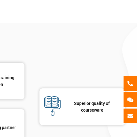
als
GET MY 40% OFF
training
on
Superior quality of
courseware
g partner