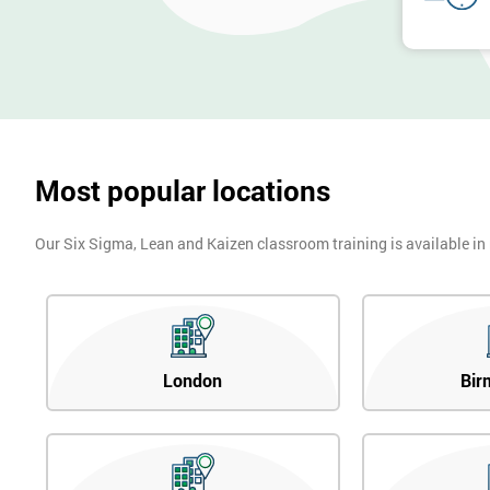
Most popular locations
Our Six Sigma, Lean and Kaizen classroom training is available in
London
Bir