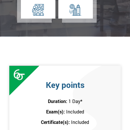
Key points
Duration:
1 Day
*
Exam(s):
Included
Certificate(s):
Included