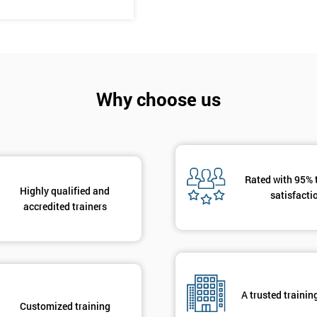
And De
Why choose us
Rated with 95% 
Highly qualified and
satisfacti
accredited trainers
A trusted trainin
Customized training