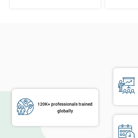
120K+ professionals trained
globally