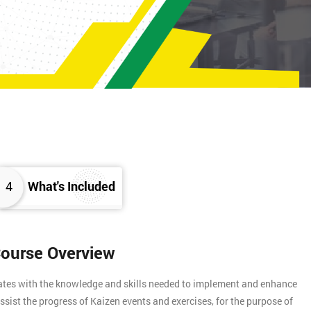
4
What's Included
Course Overview
gates with the knowledge and skills needed to implement and enhance
assist the progress of Kaizen events and exercises, for the purpose of