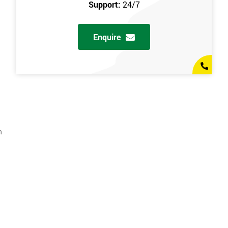
Support:
24/7
Enquire
n