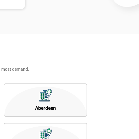
he most demand.
Aberdeen