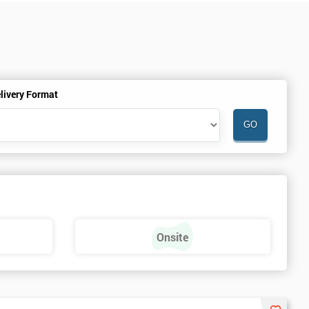
livery Format
Onsite