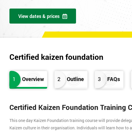
View dates & prices
Certified kaizen foundation
1
Overview
2
Outline
3
FAQs
Certified Kaizen Foundation Training 
This one day Kaizen Foundation training course will provide dele
Kaizen culture in their organisation. Individuals will learn how to 