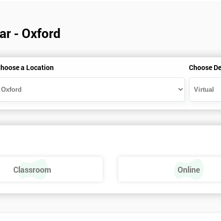
ar - Oxford
hoose a Location
Choose De
Classroom
Online