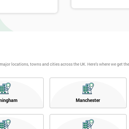
 major locations, towns and cities across the UK. Here’s where we get t
mingham
Manchester