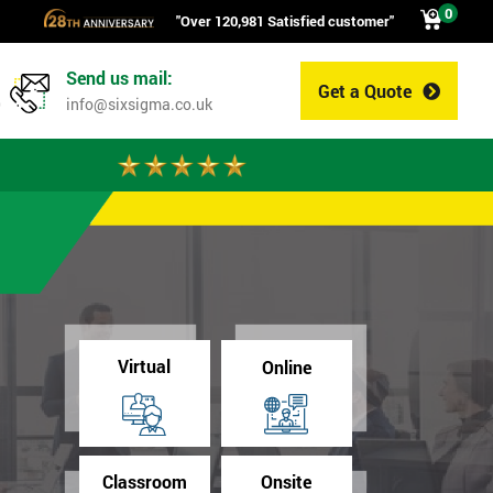
0
"Over 120,981 Satisfied customer"
Send us mail:
Get a Quote
0
info@sixsigma.co.uk
Virtual
Online
Classroom
Onsite