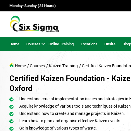
Monday-Sunday (24 Hours)
Home
Courses
Online Training
Locations
Onsite
Blog
Home
/ Courses
/ Kaizen Training
/ Certified Kaizen Foundati
Certified Kaizen Foundation - Kaize
Oxford
Understand crucial implementation issues and strategies in 
Acquire knowledge of various tools and techniques of Kaizen
Understand how to create and manage projects in Kaizen.
Learn how to plan and organise effective Kaizen events.
Gain knowledge of various types of waste.