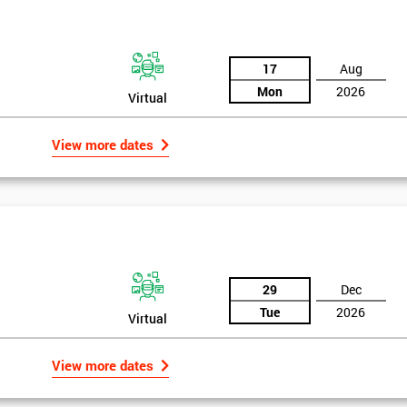
17
Aug
Mon
2026
Virtual
View more dates
29
Dec
Tue
2026
Virtual
View more dates