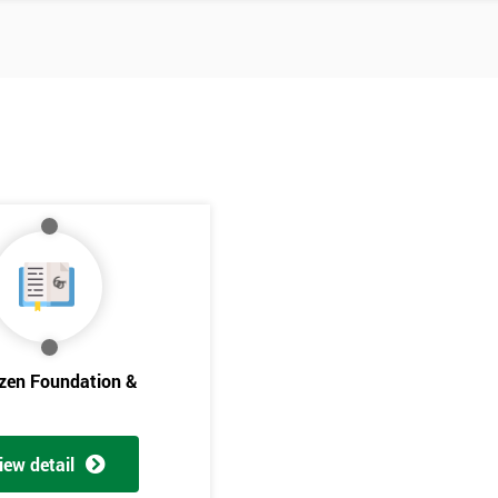
izen Foundation &
Get Amaz
Discoun
iew detail