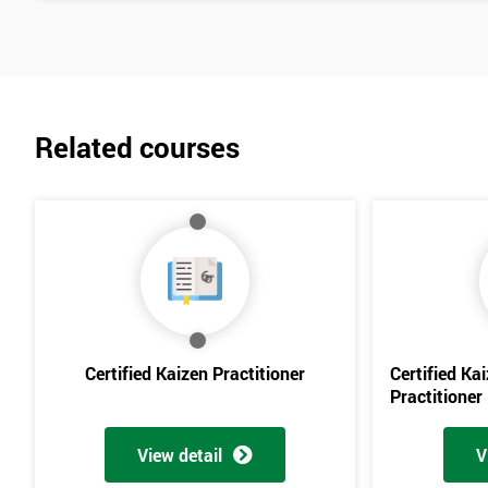
Related courses
Certified Kaizen Practitioner
Certified Ka
Practitioner
View detail
V