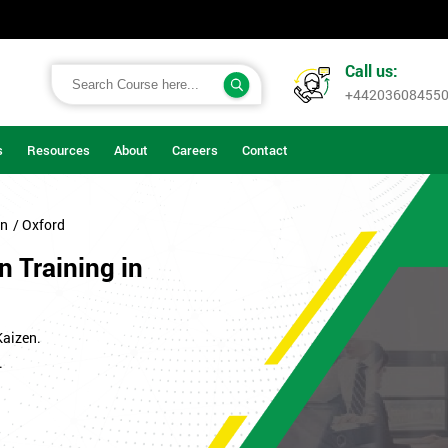
Call us:
+44203608455
s
Resources
About
Careers
Contact
on
/ Oxford
n Training in
Kaizen.
.