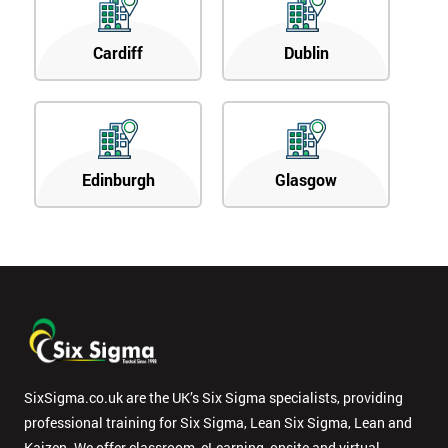
Cardiff
Dublin
Edinburgh
Glasgow
SixSigma.co.uk are the UK’s Six Sigma specialists, providing
professional training for Six Sigma, Lean Six Sigma, Lean and
Kaizen. We offer classroom, eLearning, onsite and virtual