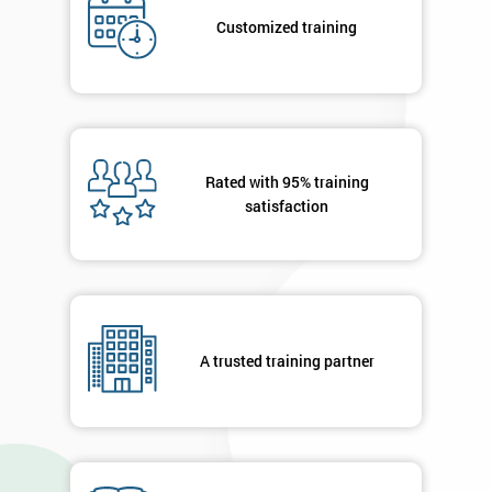
*
title
Customized training
Message(optional)
Rated with 95% training
satisfaction
By
submitting
your
details
you agree
to be
contacted
A trusted training partner
in order to
respond to
your
enquiry.