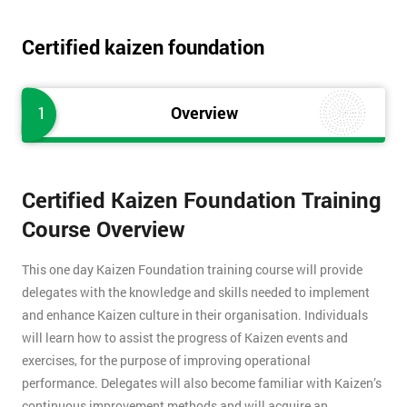
Certified kaizen foundation
1
Overview
Certified Kaizen Foundation Training
Course Overview
This one day Kaizen Foundation training course will provide
delegates with the knowledge and skills needed to implement
and enhance Kaizen culture in their organisation. Individuals
will learn how to assist the progress of Kaizen events and
exercises, for the purpose of improving operational
performance. Delegates will also become familiar with Kaizen’s
continuous improvement methods and will acquire an