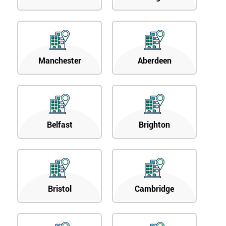
Manchester
Aberdeen
Belfast
Brighton
Bristol
Cambridge