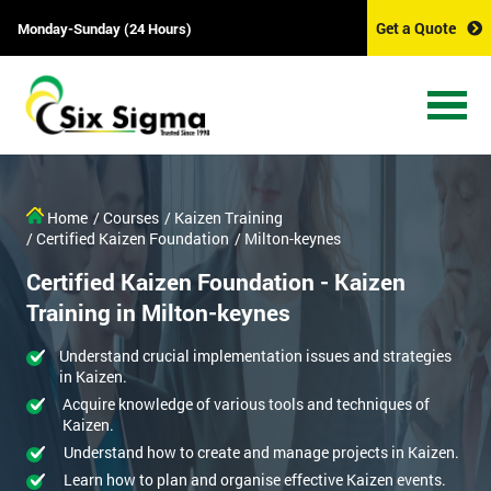
Get a Quote
Monday-Sunday (24 Hours)
Home
/ Courses
/ Kaizen Training
/ Certified Kaizen Foundation
/ Milton-keynes
Certified Kaizen Foundation - Kaizen
Training in Milton-keynes
Understand crucial implementation issues and strategies
in Kaizen.
Acquire knowledge of various tools and techniques of
Kaizen.
Understand how to create and manage projects in Kaizen.
Learn how to plan and organise effective Kaizen events.