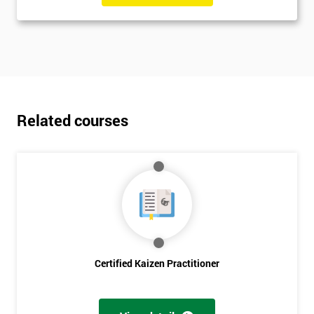
Related courses
Certified Kaizen Practitioner
Get