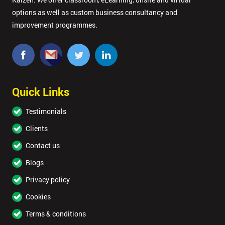
options as well as custom business consultancy and
improvement programmes.
Quick Links
Testimonials
Clients
Contact us
Blogs
Privacy policy
Cookies
Terms & conditions