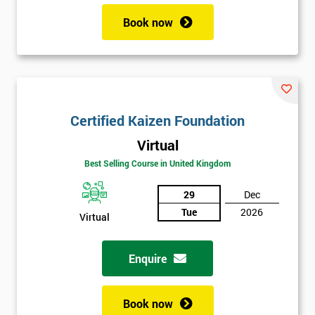
Book now
Certified Kaizen Foundation
Virtual
Best Selling Course in United Kingdom
29
Dec
Tue
2026
Virtual
Enquire
Book now