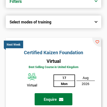
Filters
Select modes of training
Next Week
Certified Kaizen Foundation
Virtual
Best Selling Course in United Kingdom
17
Aug
Mon
2026
Virtual
Enquire