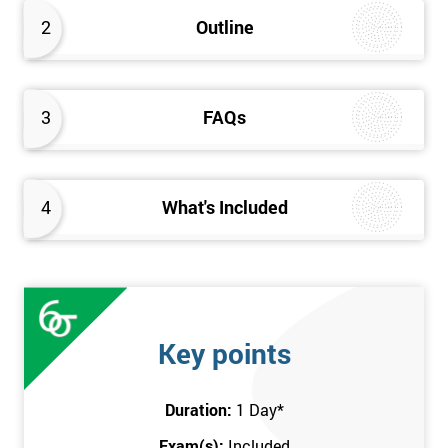
better the way they work. Therefore, this Kaizen Foundation
2
Outline
training course will provide an insight into the fundamentals of
Kaizen methodology.
3
FAQs
4
What's Included
Key points
Duration:
1 Day
*
Exam(s):
Included