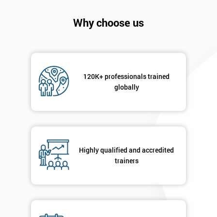
will
Why choose us
Not
sure
Full
*
Name
120K+ professionals trained
globally
Company
*
email
Highly qualified and accredited
trainers
Phone
*
Number
+44
Job