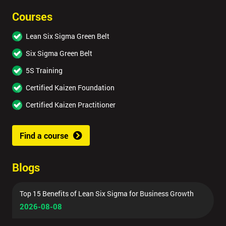
Courses
Lean Six Sigma Green Belt
Six Sigma Green Belt
5S Training
Certified Kaizen Foundation
Certified Kaizen Practitioner
Find a course
Blogs
Top 15 Benefits of Lean Six Sigma for Business Growth
2026-08-08