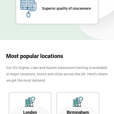
GET
MY
Superior quality of courseware
40%
OFF
Most popular locations
Our Six Sigma, Lean and Kaizen classroom training is available
in major locations, towns and cities across the UK. Here’s where
we get the most demand.
London
Birmingham