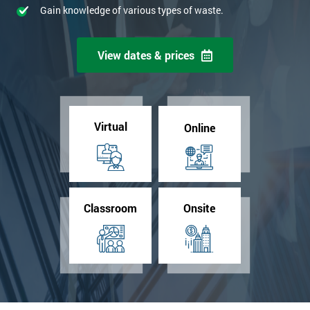
Gain knowledge of various types of waste.
View dates & prices
Virtual
Online
Classroom
Onsite