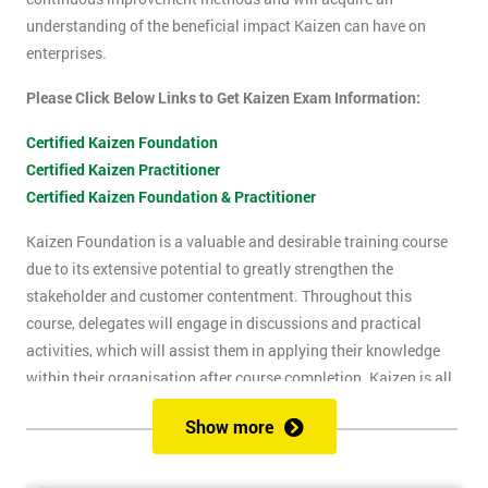
understanding of the beneficial impact Kaizen can have on
enterprises.
Please Click Below Links to Get Kaizen Exam Information:
Certified Kaizen Foundation
Certified Kaizen Practitioner
Certified Kaizen Foundation & Practitioner
Kaizen Foundation is a valuable and desirable training course
due to its extensive potential to greatly strengthen the
stakeholder and customer contentment. Throughout this
course, delegates will engage in discussions and practical
activities, which will assist them in applying their knowledge
within their organisation after course completion. Kaizen is all
about the successful implementation of change in the
Show more
workplace, for the purpose of improvement. The principles of
Kaizen revolve around the idea of continuous change over time,
and the importance of encouraging people to apply Kaizen to