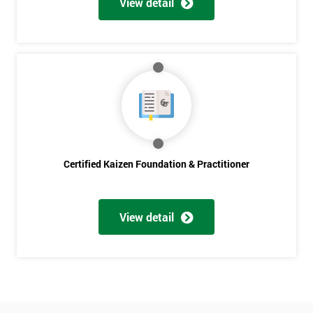
View detail
Amazing
Discounts
And
Deals
*
Who
Certified Kaizen Foundation & Practitioner
Will
Be
Funding
The
View detail
Course?
My
employer
I