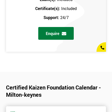
Certificate(s):
Included
Support:
24/7
Enquire
Certified Kaizen Foundation Calendar -
Milton-keynes