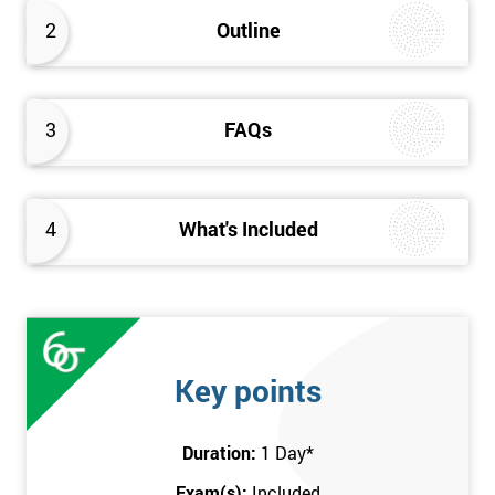
better the way they work. Therefore, this Kaizen Foundation
2
Outline
training course will provide an insight into the fundamentals of
Kaizen methodology.
3
FAQs
4
What's Included
Key points
Duration:
1 Day
*
Exam(s):
Included