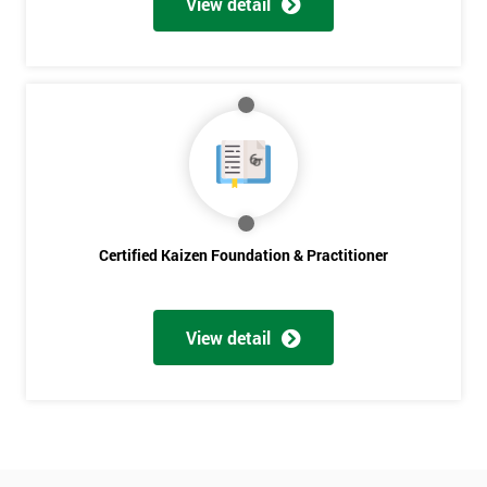
Get
View detail
Amazing
Discounts
And
Deals
*
Certified Kaizen Foundation & Practitioner
Who
Will
Be
Funding
View detail
The
Course?
My
employer