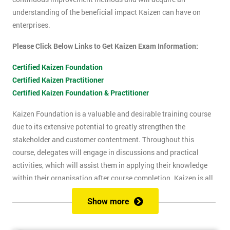
understanding of the beneficial impact Kaizen can have on
enterprises.
Please Click Below Links to Get Kaizen Exam Information:
Certified Kaizen Foundation
Certified Kaizen Practitioner
Certified Kaizen Foundation & Practitioner
Kaizen Foundation is a valuable and desirable training course
due to its extensive potential to greatly strengthen the
stakeholder and customer contentment. Throughout this
course, delegates will engage in discussions and practical
activities, which will assist them in applying their knowledge
within their organisation after course completion. Kaizen is all
about the successful implementation of change in the
Show more
workplace, for the purpose of improvement. The principles of
Kaizen revolve around the idea of continuous change over time,
and the importance of encouraging people to apply Kaizen to