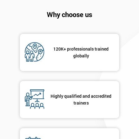
I
will
Why choose us
Not
sure
Full
120K+ professionals trained
*
Name
globally
Company
*
email
Highly qualified and accredited
trainers
Phone
*
Number
+44