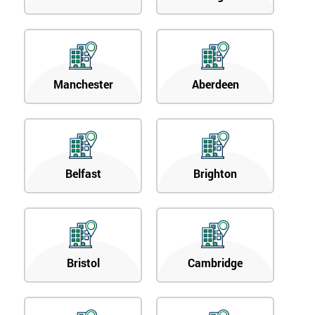
Manchester
Aberdeen
Belfast
Brighton
Bristol
Cambridge