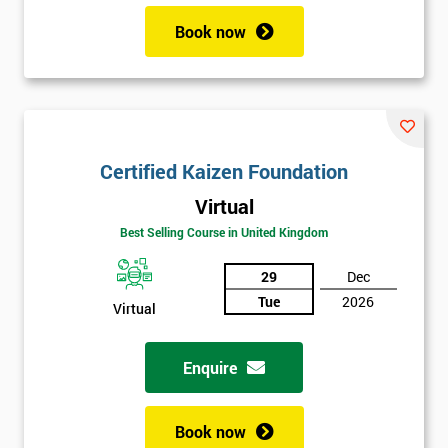
Book now
Certified Kaizen Foundation
Virtual
Best Selling Course in United Kingdom
29
Dec
Tue
2026
Virtual
Enquire
Book now