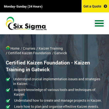
Get a Quote
Monday-Sunday (24 Hours)
Home
/ Courses
/ Kaizen Training
/ Certified Kaizen Foundation
/ Gatwick
Certified Kaizen Foundation - Kaizen
Training in Gatwick
Understand crucial implementation issues and strategies
in Kaizen.
Acquire knowledge of various tools and techniques of
Kaizen.
Understand how to create and manage projects in Kaizen.
Learn how to plan and organise effective Kaizen events.