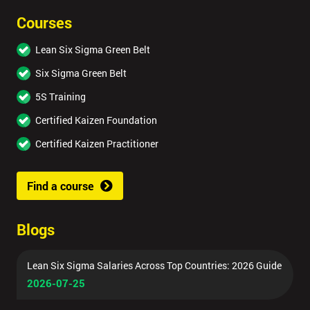
Courses
Lean Six Sigma Green Belt
Six Sigma Green Belt
5S Training
Certified Kaizen Foundation
Certified Kaizen Practitioner
Find a course
Blogs
Lean Six Sigma Salaries Across Top Countries: 2026 Guide
2026-07-25