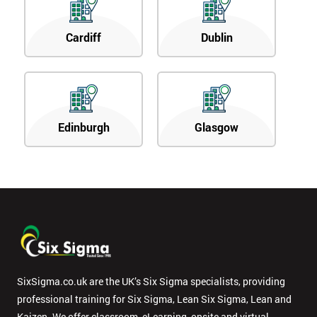
Cardiff
Dublin
Edinburgh
Glasgow
SixSigma.co.uk are the UK’s Six Sigma specialists, providing
professional training for Six Sigma, Lean Six Sigma, Lean and
Kaizen. We offer classroom, eLearning, onsite and virtual