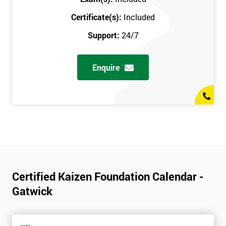
Certificate(s):
Included
Support:
24/7
Enquire
Certified Kaizen Foundation Calendar -
Gatwick