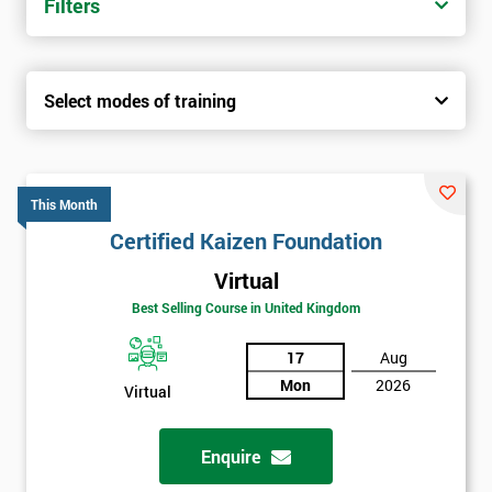
Filters
Select modes of training
This Month
Certified Kaizen Foundation
Virtual
Best Selling Course in United Kingdom
17
Aug
Mon
2026
Virtual
Enquire