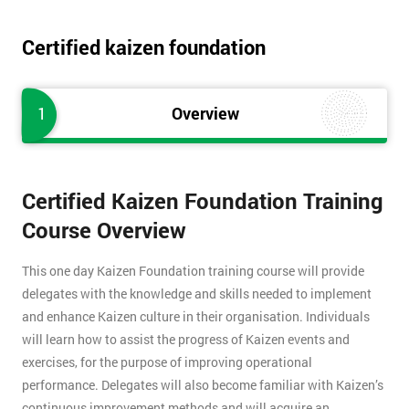
Certified kaizen foundation
1
Overview
Certified Kaizen Foundation Training
Course Overview
This one day Kaizen Foundation training course will provide
delegates with the knowledge and skills needed to implement
and enhance Kaizen culture in their organisation. Individuals
will learn how to assist the progress of Kaizen events and
exercises, for the purpose of improving operational
performance. Delegates will also become familiar with Kaizen’s
continuous improvement methods and will acquire an