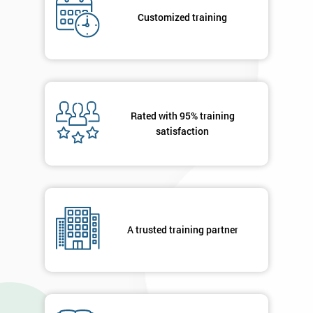
Job
*
title
Customized training
Message(optional)
Rated with 95% training
satisfaction
By
submitting
your
details
you agree
to be
A trusted training partner
contacted
in order to
respond to
your
enquiry.