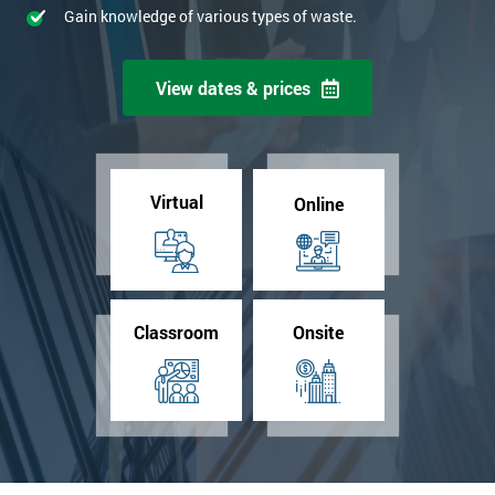
Gain knowledge of various types of waste.
View dates & prices
Virtual
Online
Classroom
Onsite