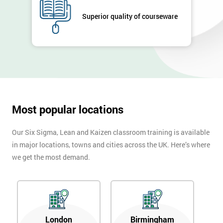
GET
Superior quality of courseware
MY
40%
OFF
Most popular locations
Our Six Sigma, Lean and Kaizen classroom training is available
in major locations, towns and cities across the UK. Here’s where
we get the most demand.
London
Birmingham