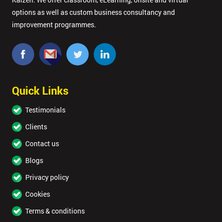
options as well as custom business consultancy and
improvement programmes.
Quick Links
Testimonials
Clients
Contact us
Blogs
Privacy policy
Cookies
Terms & conditions