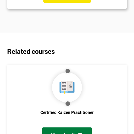
Related courses
Certified Kaizen Practitioner