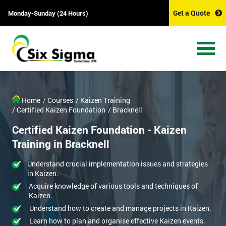
Get a Quote
Monday-Sunday (24 Hours)
Home
/ Courses
/ Kaizen Training
/ Certified Kaizen Foundation
/ Bracknell
Certified Kaizen Foundation - Kaizen
Training in Bracknell
Understand crucial implementation issues and strategies
in Kaizen.
Acquire knowledge of various tools and techniques of
Kaizen.
Understand how to create and manage projects in Kaizen.
Learn how to plan and organise effective Kaizen events.