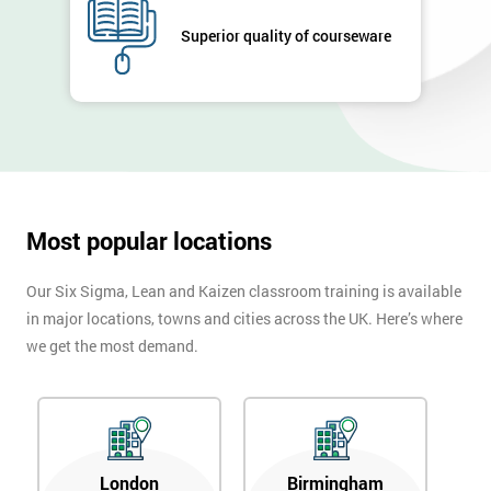
GET
MY
Superior quality of courseware
40%
OFF
Most popular locations
Our Six Sigma, Lean and Kaizen classroom training is available
in major locations, towns and cities across the UK. Here’s where
we get the most demand.
London
Birmingham