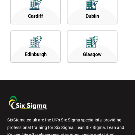
Cardiff
Dublin
Edinburgh
Glasgow
SixSigma.co.uk are the UK’s Six Sigma specialists, providing
professional training for Six Sigma, Lean Six Sigma, Lean and
Kaizen. We offer classroom, eLearning, onsite and virtual