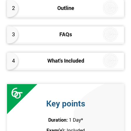
better the way they work. Therefore, this Kaizen Foundation
2
Outline
training course will provide an insight into the fundamentals of
Kaizen methodology.
3
FAQs
4
What's Included
Key points
Duration:
1 Day
*
Exam(s):
Included