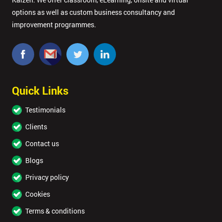
options as well as custom business consultancy and
improvement programmes.
Quick Links
Testimonials
Clients
Contact us
Blogs
Privacy policy
Cookies
Terms & conditions