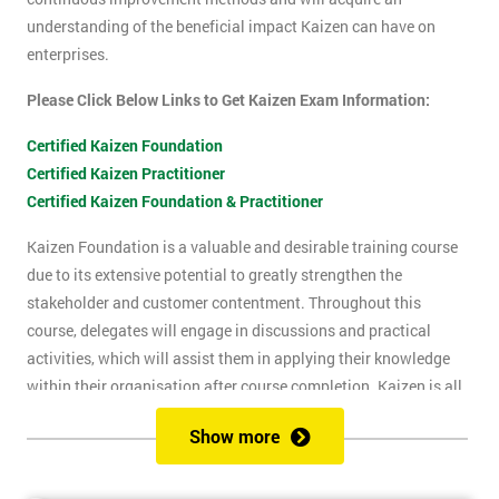
understanding of the beneficial impact Kaizen can have on
enterprises.
Please Click Below Links to Get Kaizen Exam Information:
Certified Kaizen Foundation
Certified Kaizen Practitioner
Certified Kaizen Foundation & Practitioner
Kaizen Foundation is a valuable and desirable training course
due to its extensive potential to greatly strengthen the
stakeholder and customer contentment. Throughout this
course, delegates will engage in discussions and practical
activities, which will assist them in applying their knowledge
within their organisation after course completion. Kaizen is all
about the successful implementation of change in the
Show more
workplace, for the purpose of improvement. The principles of
Kaizen revolve around the idea of continuous change over time,
and the importance of encouraging people to apply Kaizen to