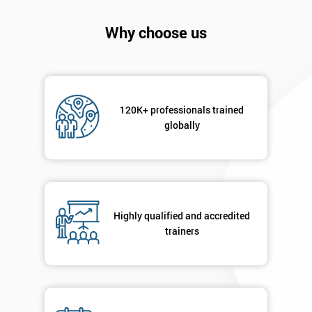
will
Why choose us
Not
sure
Full
*
Name
120K+ professionals trained
globally
Company
*
email
Highly qualified and accredited
trainers
Phone
*
Number
+44
Job