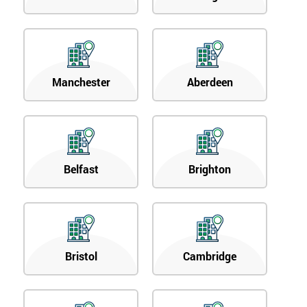
Manchester
Aberdeen
Belfast
Brighton
Bristol
Cambridge