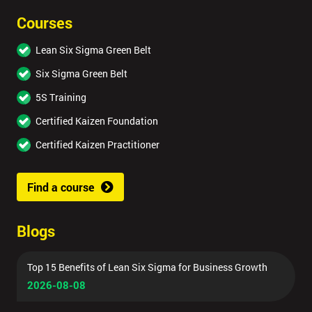
Courses
Lean Six Sigma Green Belt
Six Sigma Green Belt
5S Training
Certified Kaizen Foundation
Certified Kaizen Practitioner
Find a course
Blogs
Top 15 Benefits of Lean Six Sigma for Business Growth
2026-08-08