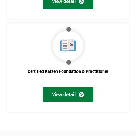
View detail
Amazing
Discounts
And
Deals
*
Who
Certified Kaizen Foundation & Practitioner
Will
Be
Funding
The
View detail
Course?
My
employer
I