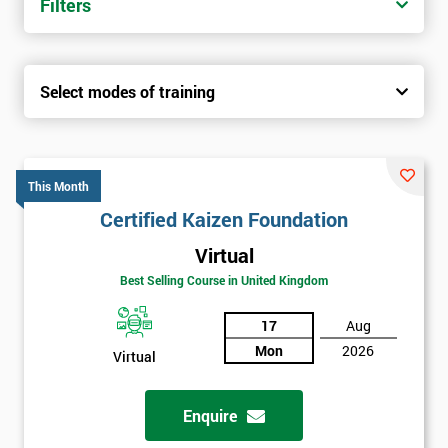
Filters
Select modes of training
This Month
Certified Kaizen Foundation
Virtual
Best Selling Course in United Kingdom
17
Aug
Mon
2026
Virtual
Enquire