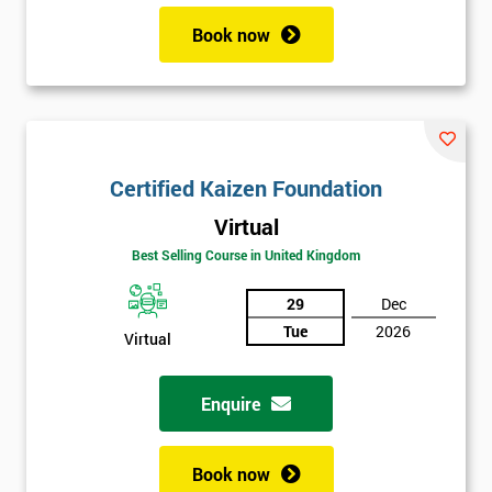
Book now
Certified Kaizen Foundation
Virtual
Best Selling Course in United Kingdom
29
Dec
Tue
2026
Virtual
Enquire
Book now