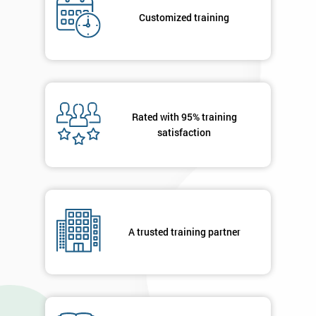
*
title
Customized training
Message(optional)
Rated with 95% training
satisfaction
By
submitting
your
details
you agree
to be
contacted
A trusted training partner
in order to
respond to
your
enquiry.