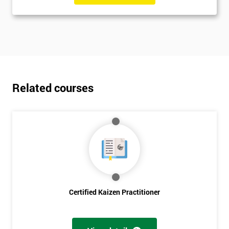
Related courses
Certified Kaizen Practitioner
Get