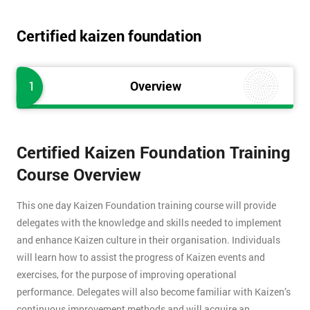
Certified kaizen foundation
1
Overview
Certified Kaizen Foundation Training
Course Overview
This one day Kaizen Foundation training course will provide
delegates with the knowledge and skills needed to implement
and enhance Kaizen culture in their organisation. Individuals
will learn how to assist the progress of Kaizen events and
exercises, for the purpose of improving operational
performance. Delegates will also become familiar with Kaizen’s
continuous improvement methods and will acquire an