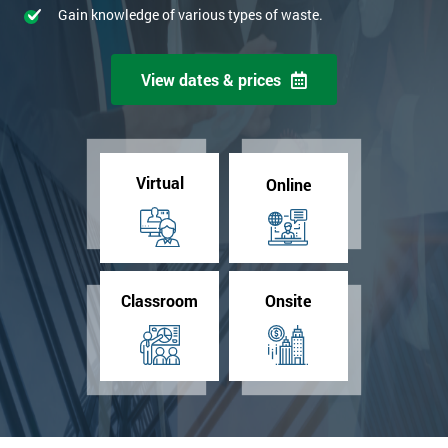
Gain knowledge of various types of waste.
View dates & prices
Virtual
Online
Classroom
Onsite