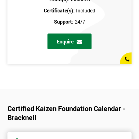
Certificate(s):
Included
Support:
24/7
Enquire
Certified Kaizen Foundation Calendar -
Bracknell